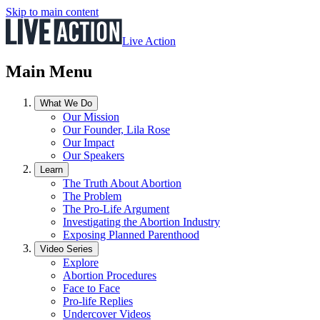
Skip to main content
Live Action
Main Menu
What We Do
Our Mission
Our Founder, Lila Rose
Our Impact
Our Speakers
Learn
The Truth About Abortion
The Problem
The Pro-Life Argument
Investigating the Abortion Industry
Exposing Planned Parenthood
Video Series
Explore
Abortion Procedures
Face to Face
Pro-life Replies
Undercover Videos