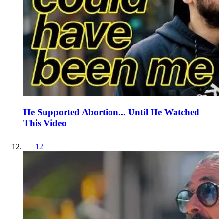
He Supported Abortion... Until He Watched
This Video
12
.