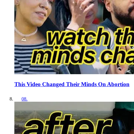
This Video Changed Their Minds On Abortion
08
.