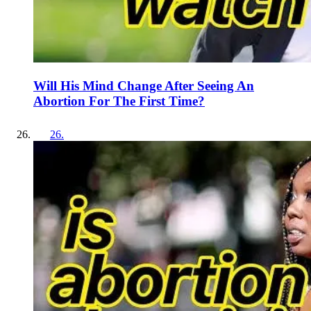
Will His Mind Change After Seeing An
Abortion For The First Time?
26
.