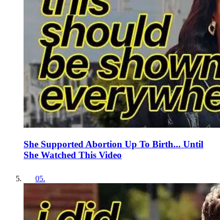
She Supported Abortion Up To Birth... Until
She Watched This Video
05
.