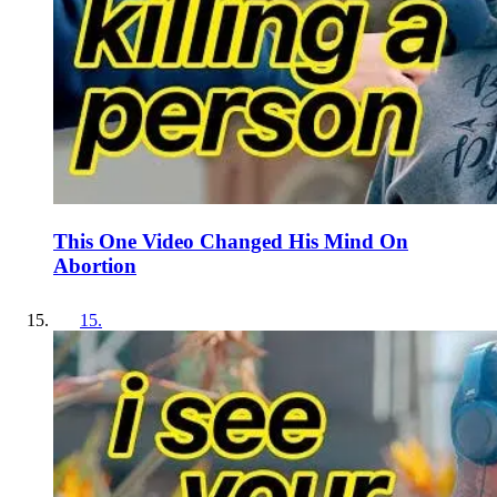
This One Video Changed His Mind On
Abortion
15
.