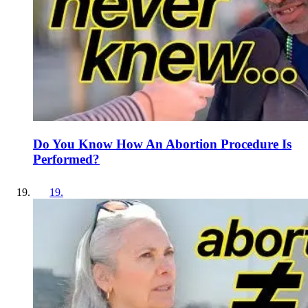
Do You Know How An Abortion Procedure Is
Performed?
19
.