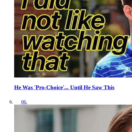
He Was 'Pro-Choice'... Until He Saw This
06
.