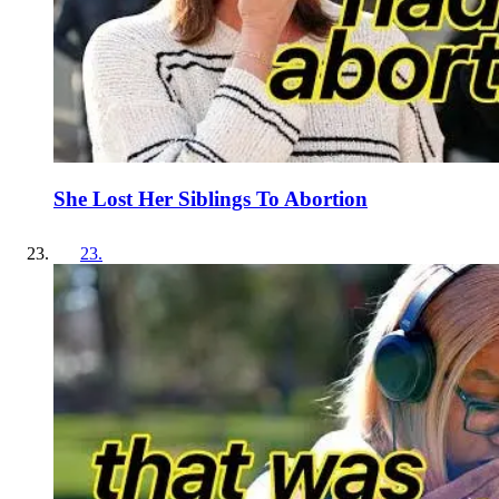
She Lost Her Siblings To Abortion
23
.