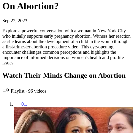
On Abortion?
Sep 22, 2023
Explore a powerful conversation with a woman in New York City
who initially supports early pregnancy abortion. Witness her reaction
as she learns about the development of a child in the womb through
a first-trimester abortion procedure video. This eye-opening
encounter challenges common perceptions and highlights the
importance of informed decisions on women's health and pro-life
issues.
Watch Their Minds Change on Abortion
Playlist
·
96
videos
01
.