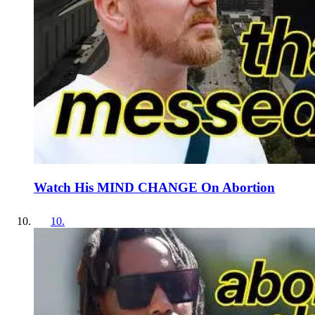
Watch His MIND CHANGE On Abortion
10
.