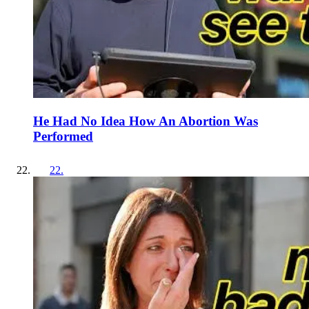
He Had No Idea How An Abortion Was
Performed
22
.