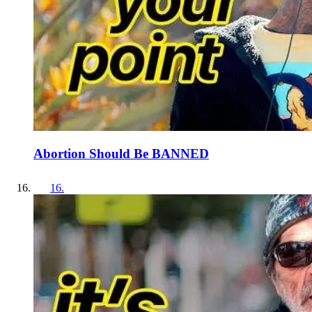
Abortion Should Be BANNED
16
.