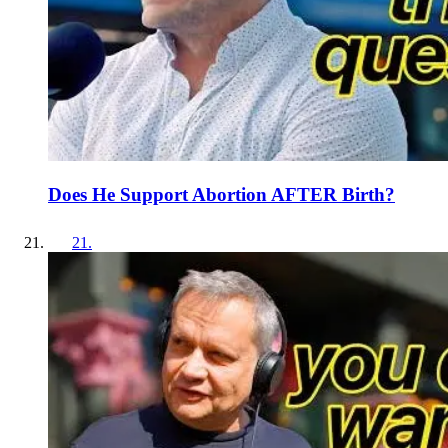
Does He Support Abortion AFTER Birth?
21
.