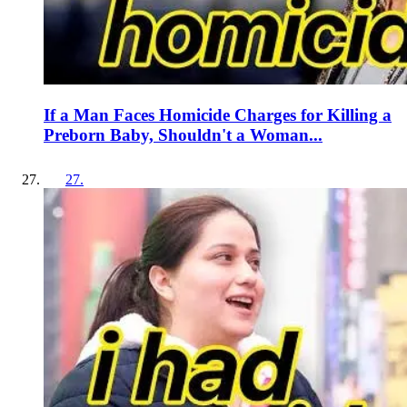
If a Man Faces Homicide Charges for Killing a
Preborn Baby, Shouldn't a Woman...
27
.