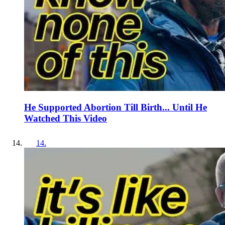
He Supported Abortion Till Birth... Until He
Watched This Video
14
.