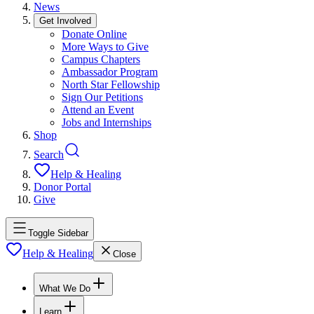
News
Get Involved
Donate Online
More Ways to Give
Campus Chapters
Ambassador Program
North Star Fellowship
Sign Our Petitions
Attend an Event
Jobs and Internships
Shop
Search
Help & Healing
Donor Portal
Give
Toggle Sidebar
Help & Healing
Close
What We Do
Learn