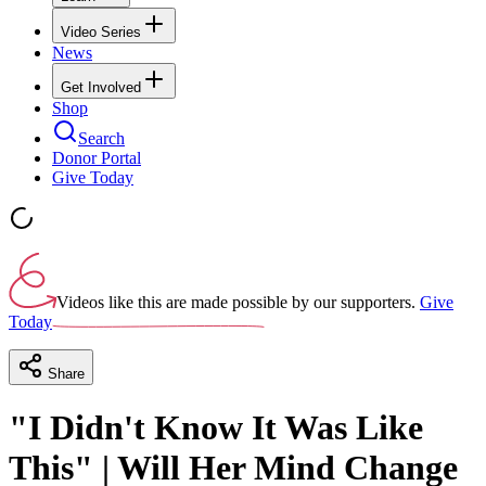
Video Series
News
Get Involved
Shop
Search
Donor Portal
Give Today
Videos like this are made possible by our supporters.
Give
Today
Share
"I Didn't Know It Was Like
This" | Will Her Mind Change