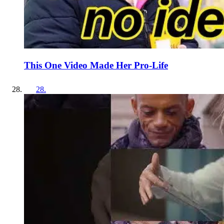
This One Video Made Her Pro-Life
28
.