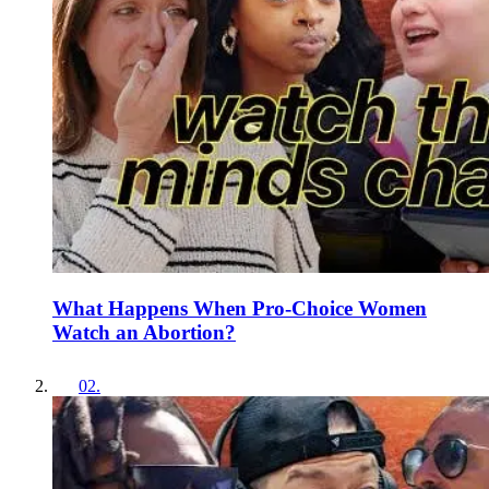
What Happens When Pro-Choice Women
Watch an Abortion?
02
.