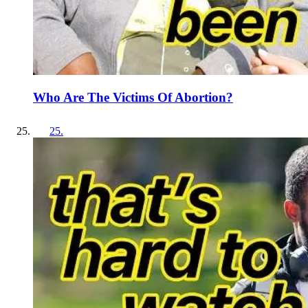
Who Are The Victims Of Abortion?
25
.