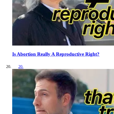
Is Abortion Really A Reproductive Right?
20
.