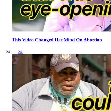
This Video Changed Her Mind On Abortion
24
.