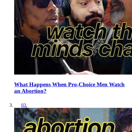
What Happens When Pro-Choice Men Watch
an Abortion?
03
.