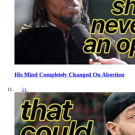
His Mind Completely Changed On Abortion
11
.