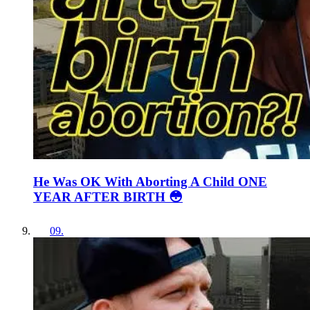
He Was OK With Aborting A Child ONE
YEAR AFTER BIRTH 😳
09
.