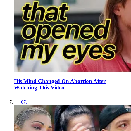
His Mind Changed On Abortion After
Watching This Video
07
.