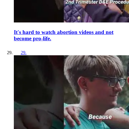
It's hard to watch abortion videos and not
become pro-life.
29
.