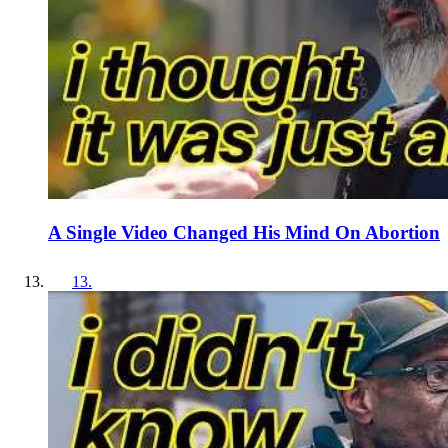
A Single Video Changed His Mind On Abortion
13
.