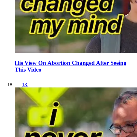
His View On Abortion Changed After Seeing
This Video
18
.