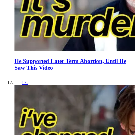
He Supported Later Term Abortion, Until He
Saw This Video
17
.