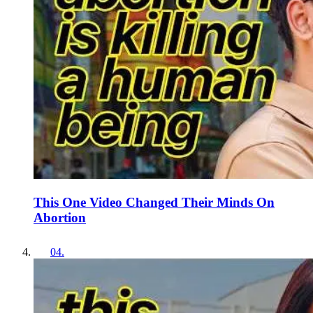
This One Video Changed Their Minds On
Abortion
04
.