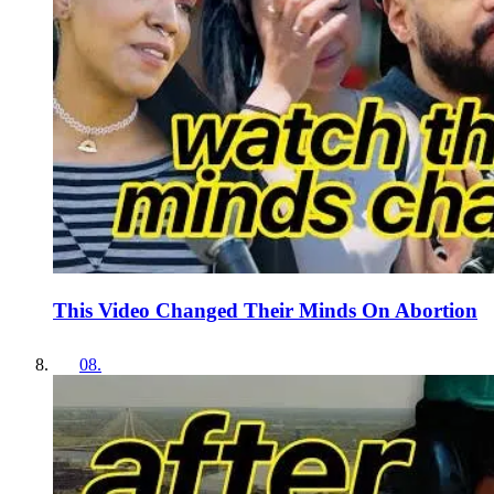
This Video Changed Their Minds On Abortion
08
.