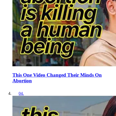
This One Video Changed Their Minds On
Abortion
04
.