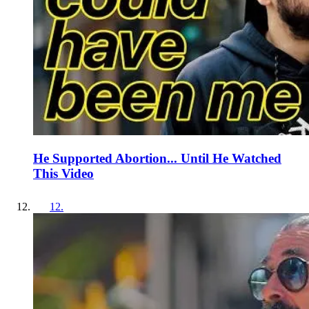
He Supported Abortion... Until He Watched
This Video
12
.