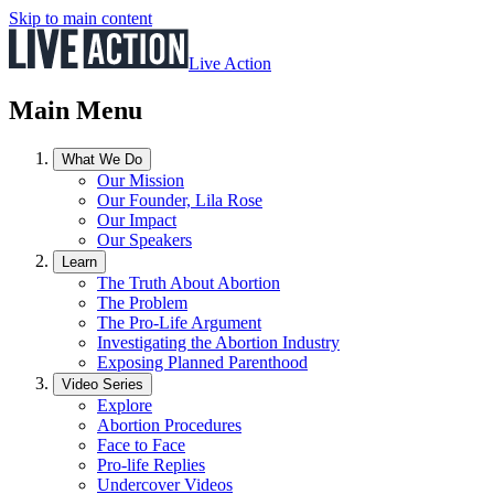
Skip to main content
Live Action
Main Menu
What We Do
Our Mission
Our Founder, Lila Rose
Our Impact
Our Speakers
Learn
The Truth About Abortion
The Problem
The Pro-Life Argument
Investigating the Abortion Industry
Exposing Planned Parenthood
Video Series
Explore
Abortion Procedures
Face to Face
Pro-life Replies
Undercover Videos