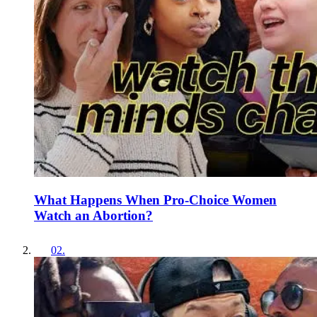
What Happens When Pro-Choice Women
Watch an Abortion?
02
.