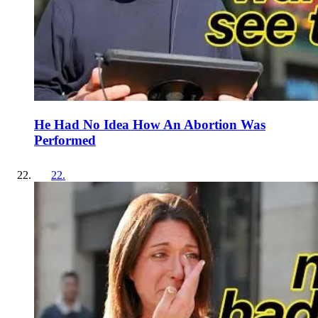
He Had No Idea How An Abortion Was
Performed
22
.