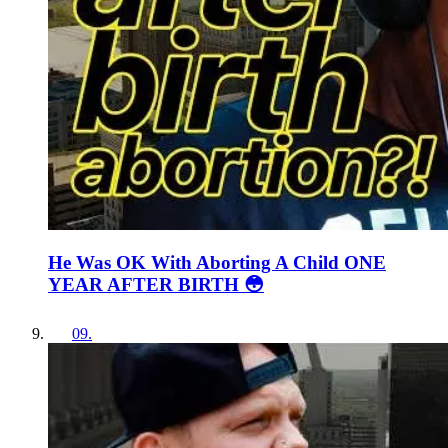
He Was OK With Aborting A Child ONE
YEAR AFTER BIRTH 😳
09
.