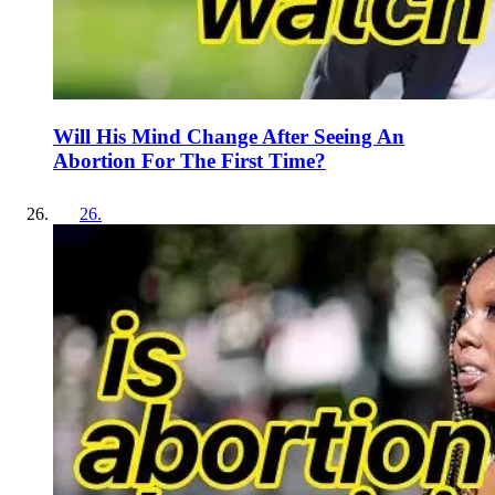
Will His Mind Change After Seeing An
Abortion For The First Time?
26
.