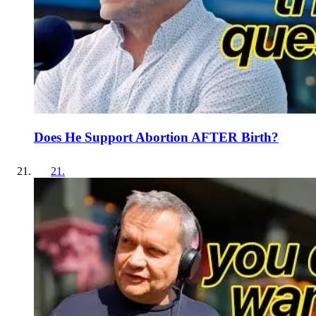
Does He Support Abortion AFTER Birth?
21
.