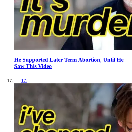
He Supported Later Term Abortion, Until He
Saw This Video
17
.