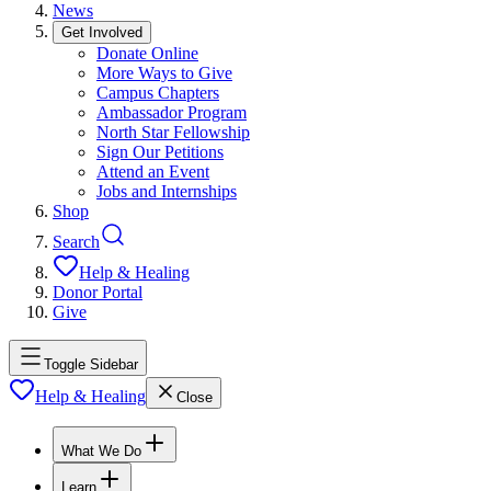
News
Get Involved
Donate Online
More Ways to Give
Campus Chapters
Ambassador Program
North Star Fellowship
Sign Our Petitions
Attend an Event
Jobs and Internships
Shop
Search
Help & Healing
Donor Portal
Give
Toggle Sidebar
Help & Healing
Close
What We Do
Learn