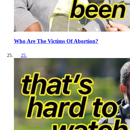
Who Are The Victims Of Abortion?
25
.