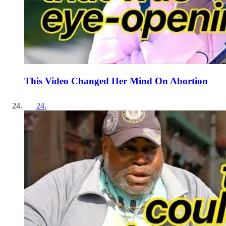
This Video Changed Her Mind On Abortion
24
.