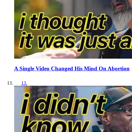
A Single Video Changed His Mind On Abortion
13
.