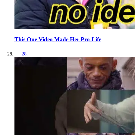
This One Video Made Her Pro-Life
28
.