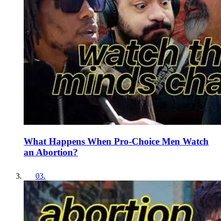
What Happens When Pro-Choice Men Watch
an Abortion?
03
.