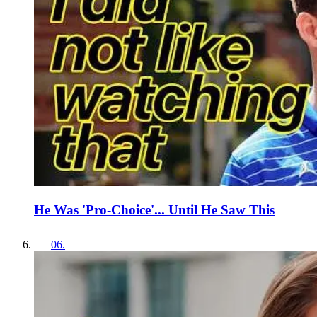
He Was 'Pro-Choice'... Until He Saw This
06
.