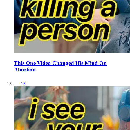
This One Video Changed His Mind On
Abortion
15
.