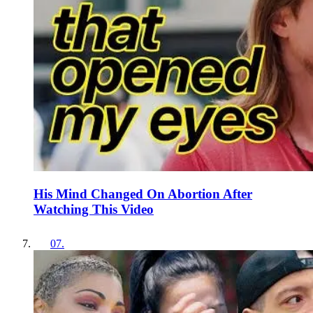
His Mind Changed On Abortion After
Watching This Video
07
.