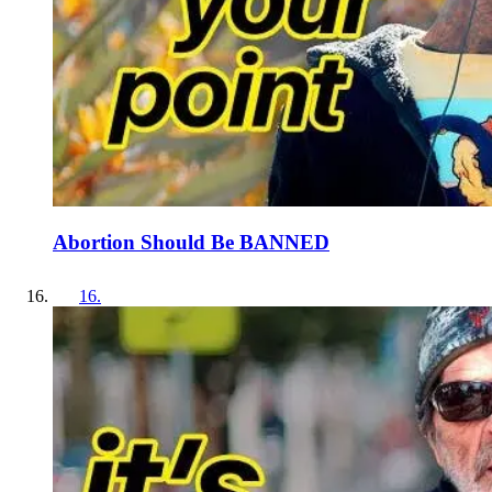
Abortion Should Be BANNED
16
.