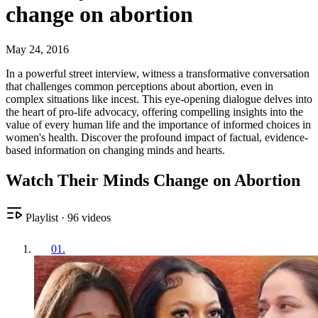
change on abortion
May 24, 2016
In a powerful street interview, witness a transformative conversation
that challenges common perceptions about abortion, even in
complex situations like incest. This eye-opening dialogue delves into
the heart of pro-life advocacy, offering compelling insights into the
value of every human life and the importance of informed choices in
women's health. Discover the profound impact of factual, evidence-
based information on changing minds and hearts.
Watch Their Minds Change on Abortion
Playlist
·
96
videos
01
.