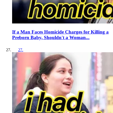
If a Man Faces Homicide Charges for Killing a
Preborn Baby, Shouldn't a Woman...
27
.