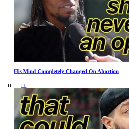
His Mind Completely Changed On Abortion
11
.