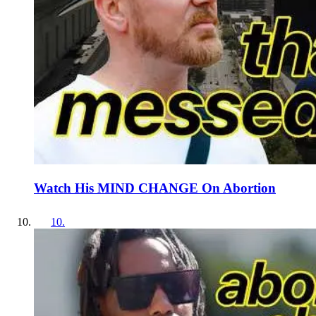
Watch His MIND CHANGE On Abortion
10
.