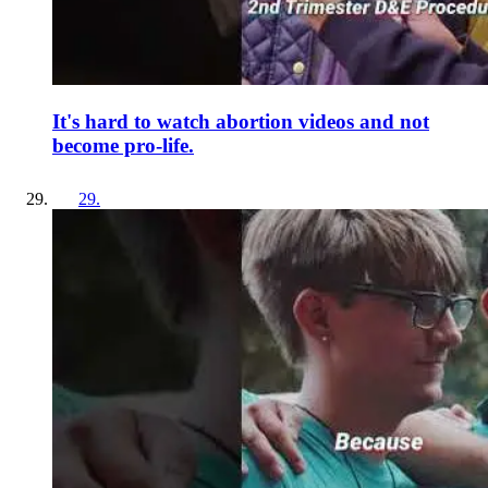
It's hard to watch abortion videos and not
become pro-life.
29
.