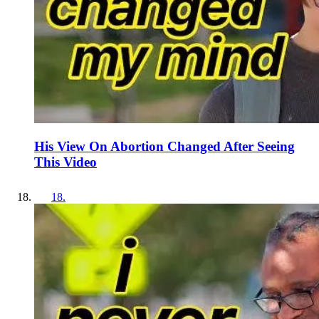
His View On Abortion Changed After Seeing
This Video
18
.