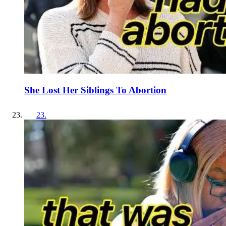
She Lost Her Siblings To Abortion
23
.