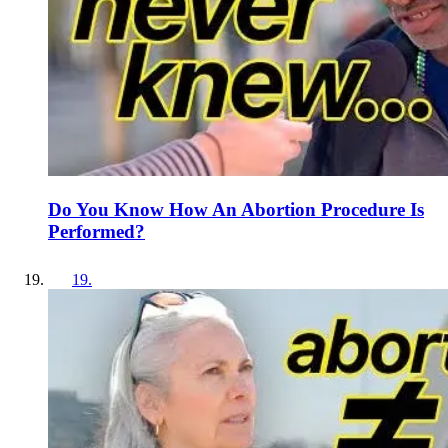
Do You Know How An Abortion Procedure Is
Performed?
19
.