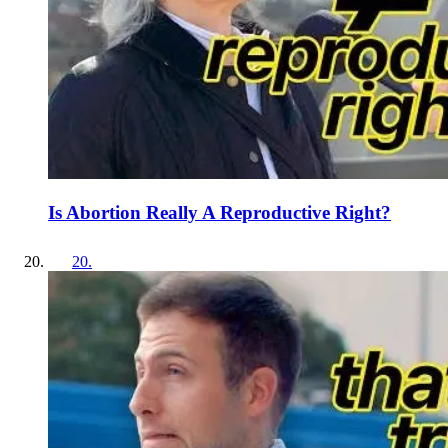
Is Abortion Really A Reproductive Right?
20
.