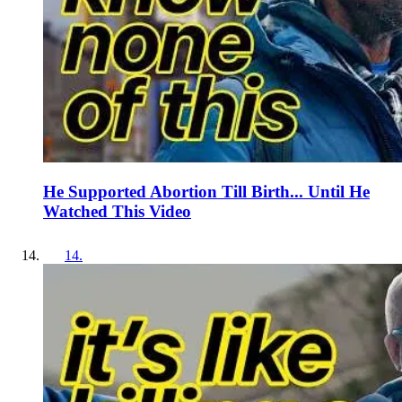
He Supported Abortion Till Birth... Until He
Watched This Video
14
.