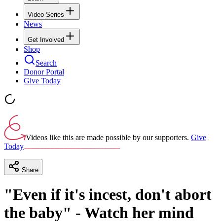
Video Series
News
Get Involved
Shop
Search
Donor Portal
Give Today
Videos like this are made possible by our supporters.
Give
Today
Share
"Even if it's incest, don't abort
the baby" - Watch her mind