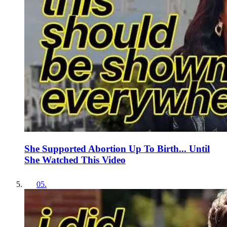
She Supported Abortion Up To Birth... Until
She Watched This Video
05
.