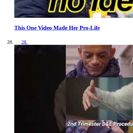
This One Video Made Her Pro-Life
28
.