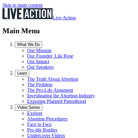
Skip to main content
Live Action
Main Menu
What We Do
Our Mission
Our Founder, Lila Rose
Our Impact
Our Speakers
Learn
The Truth About Abortion
The Problem
The Pro-Life Argument
Investigating the Abortion Industry
Exposing Planned Parenthood
Video Series
Explore
Abortion Procedures
Face to Face
Pro-life Replies
Undercover Videos