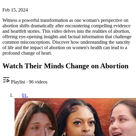
Feb 15, 2024
Witness a powerful transformation as one woman's perspective on
abortion shifts dramatically after encountering compelling evidence
and heartfelt stories. This video delves into the realities of abortion,
offering eye-opening insights and factual information that challenge
common misconceptions. Discover how understanding the sanctity
of life and the impact of abortion on women's health can lead to a
profound change of heart.
Watch Their Minds Change on Abortion
Playlist
·
96
videos
01
.