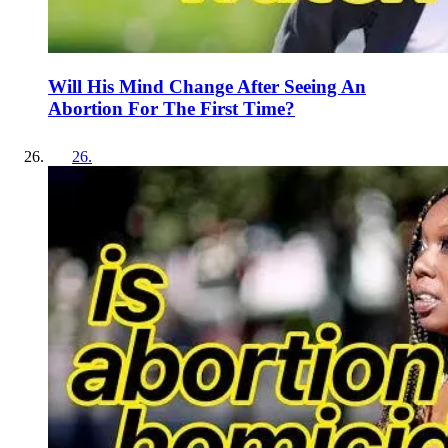
Will His Mind Change After Seeing An
Abortion For The First Time?
26
.