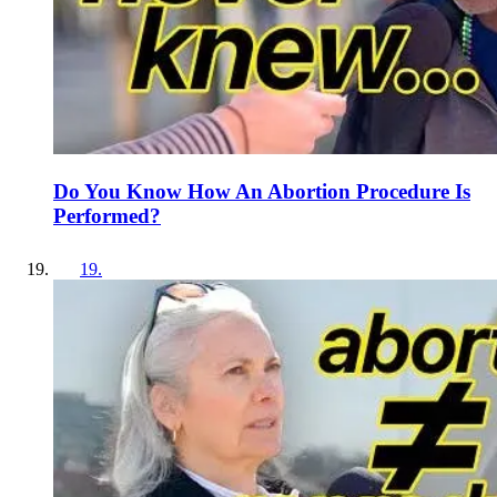
Do You Know How An Abortion Procedure Is
Performed?
19
.