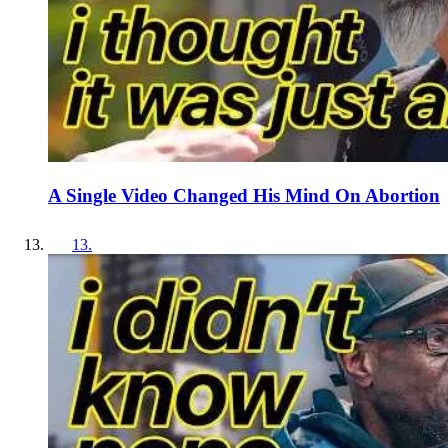
A Single Video Changed His Mind On Abortion
13
.