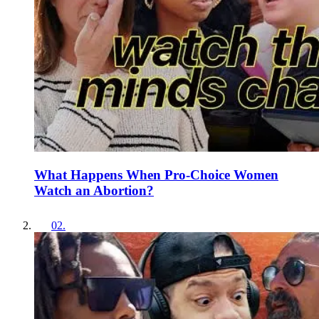
What Happens When Pro-Choice Women
Watch an Abortion?
02
.