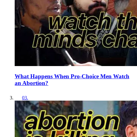
What Happens When Pro-Choice Men Watch
an Abortion?
03
.