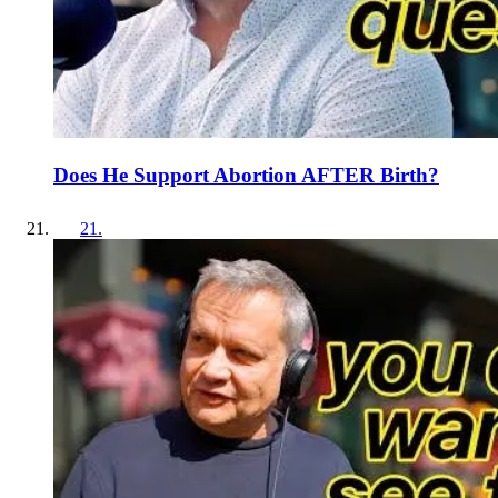
Does He Support Abortion AFTER Birth?
21
.