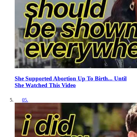
She Supported Abortion Up To Birth... Until
She Watched This Video
05
.