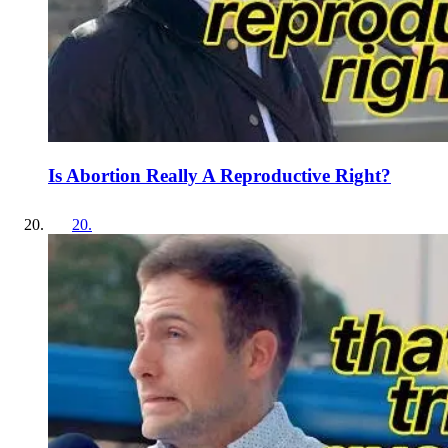
Is Abortion Really A Reproductive Right?
20
.