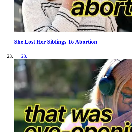
She Lost Her Siblings To Abortion
23
.