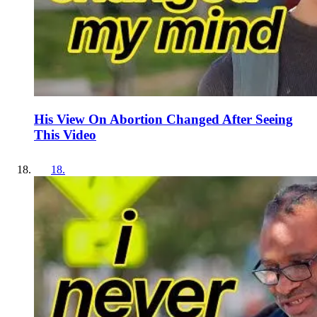
His View On Abortion Changed After Seeing
This Video
18
.