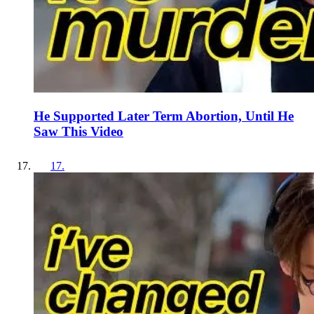
He Supported Later Term Abortion, Until He
Saw This Video
17
.