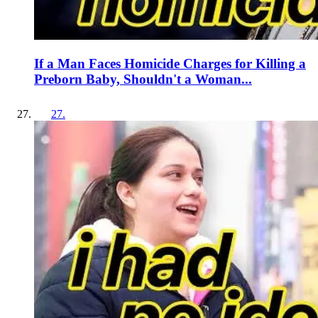
If a Man Faces Homicide Charges for Killing a
Preborn Baby, Shouldn't a Woman...
27
.