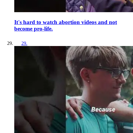
It's hard to watch abortion videos and not
become pro-life.
29
.