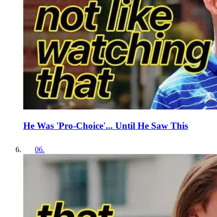
He Was 'Pro-Choice'... Until He Saw This
06
.