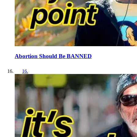
Abortion Should Be BANNED
16
.