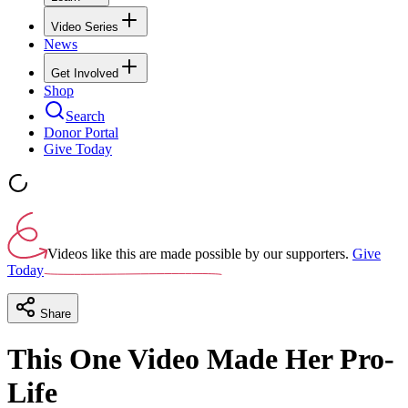
Video Series
News
Get Involved
Shop
Search
Donor Portal
Give Today
Videos like this are made possible by our supporters.
Give
Today
Share
This One Video Made Her Pro-
Life