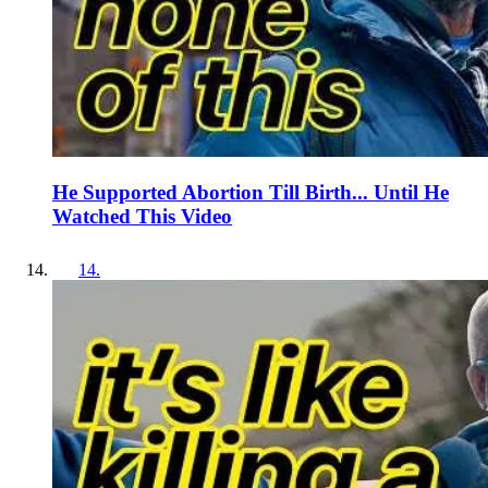
He Supported Abortion Till Birth... Until He
Watched This Video
14
.