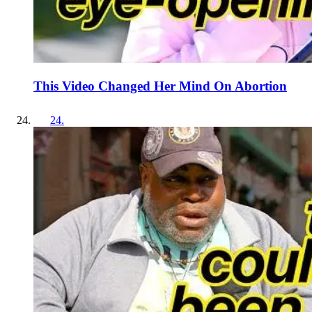
This Video Changed Her Mind On Abortion
24
.