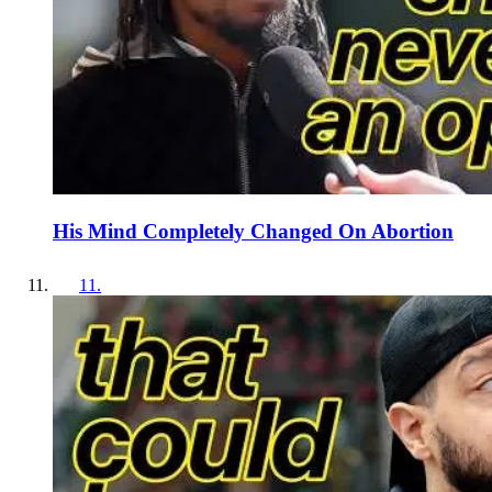
His Mind Completely Changed On Abortion
11
.