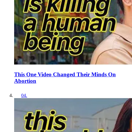
This One Video Changed Their Minds On
Abortion
04
.