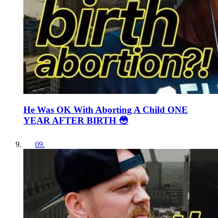
He Was OK With Aborting A Child ONE
YEAR AFTER BIRTH 😳
09
.