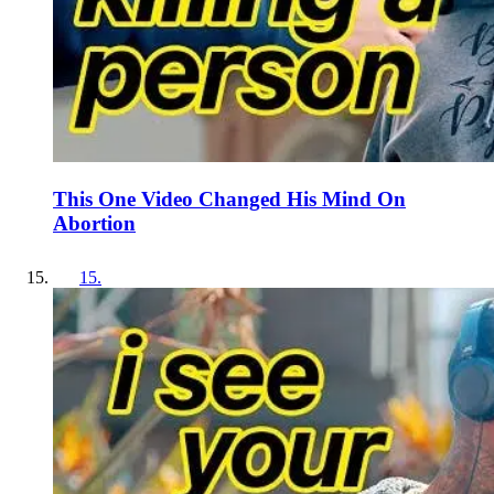
This One Video Changed His Mind On
Abortion
15
.