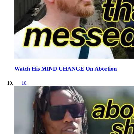
Watch His MIND CHANGE On Abortion
10
.