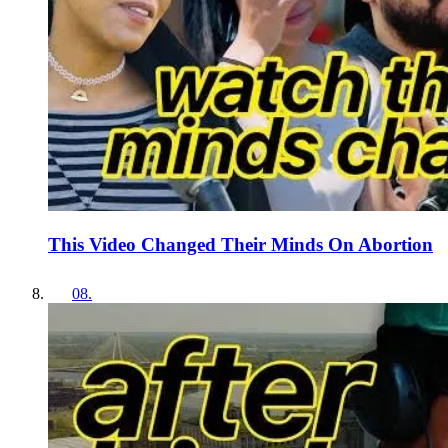
This Video Changed Their Minds On Abortion
08
.