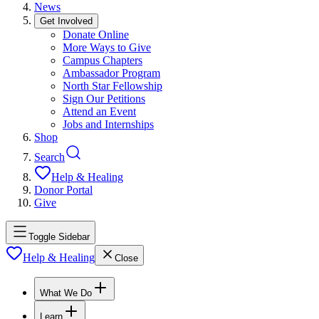
News
Get Involved
Donate Online
More Ways to Give
Campus Chapters
Ambassador Program
North Star Fellowship
Sign Our Petitions
Attend an Event
Jobs and Internships
Shop
Search
Help & Healing
Donor Portal
Give
Toggle Sidebar
Help & Healing
Close
What We Do
Learn