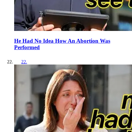
He Had No Idea How An Abortion Was
Performed
22
.