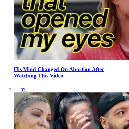
His Mind Changed On Abortion After
Watching This Video
07
.