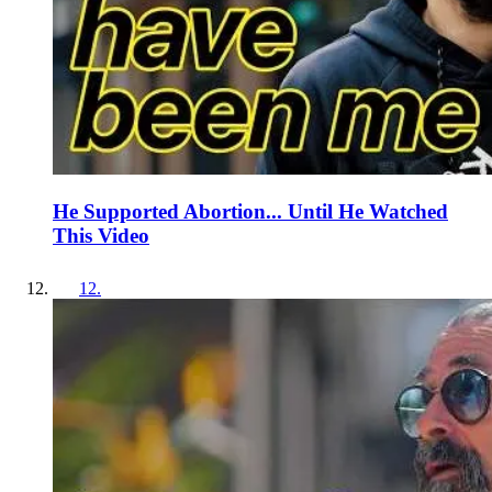
He Supported Abortion... Until He Watched
This Video
12
.