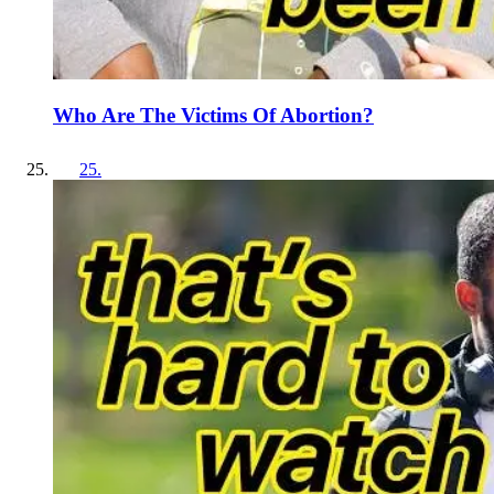
Who Are The Victims Of Abortion?
25
.