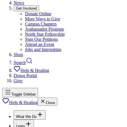
News
Get Involved
Donate Online
More Ways to Give
Campus Chapters
Ambassador Program
North Star Fellowship
Sign Our Petitions
Attend an Event
Jobs and Internships
Shop
Search
Help & Healing
Donor Portal
Give
Toggle Sidebar
Help & Healing
Close
What We Do
Learn