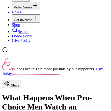
Video Series
News
Get Involved
Shop
Search
Donor Portal
Give Today
Videos like this are made possible by our supporters.
Give
Today
Share
What Happens When Pro-
Choice Men Watch an