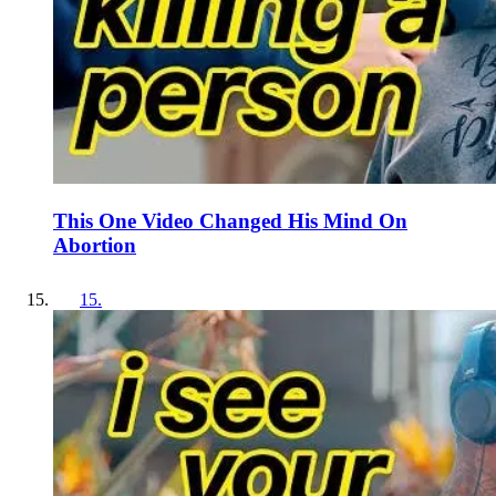
This One Video Changed His Mind On
Abortion
15
.