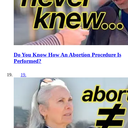
Do You Know How An Abortion Procedure Is
Performed?
19
.