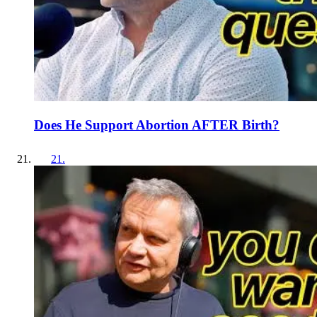
Does He Support Abortion AFTER Birth?
21
.