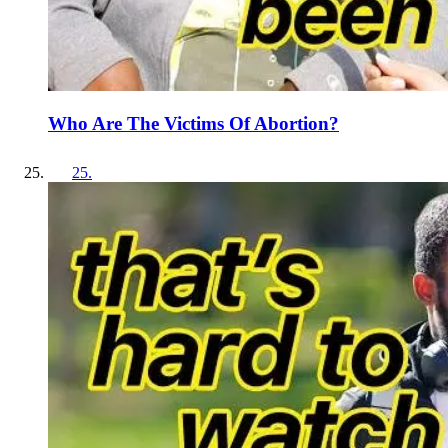
Who Are The Victims Of Abortion?
25
.