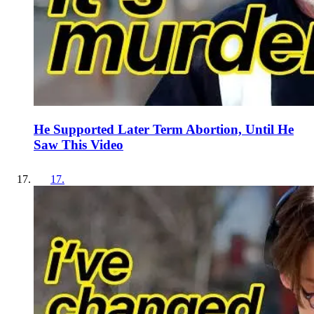
He Supported Later Term Abortion, Until He
Saw This Video
17
.