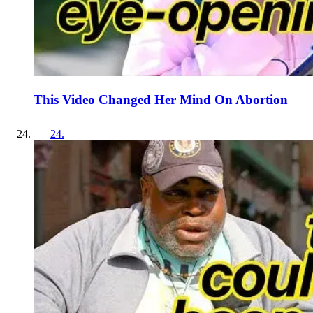
This Video Changed Her Mind On Abortion
24
.