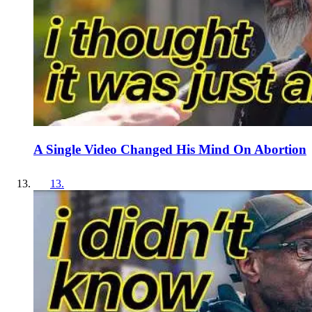
A Single Video Changed His Mind On Abortion
13
.