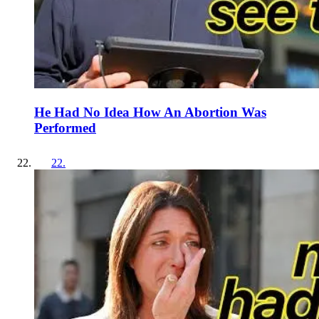
He Had No Idea How An Abortion Was
Performed
22
.