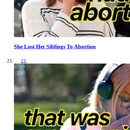
She Lost Her Siblings To Abortion
23
.