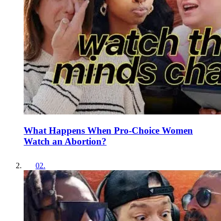
What Happens When Pro-Choice Women
Watch an Abortion?
02
.