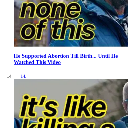
He Supported Abortion Till Birth... Until He
Watched This Video
14
.