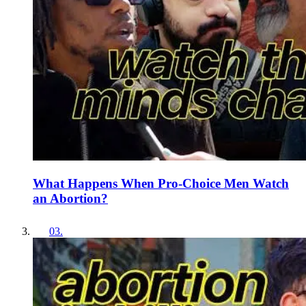
What Happens When Pro-Choice Men Watch
an Abortion?
03
.