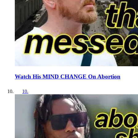
Watch His MIND CHANGE On Abortion
10
.