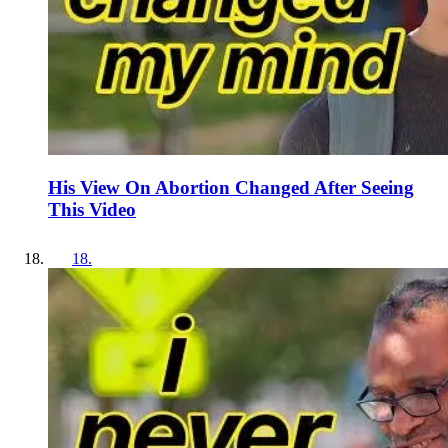
His View On Abortion Changed After Seeing
This Video
18
.