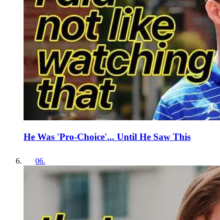
He Was 'Pro-Choice'... Until He Saw This
06
.