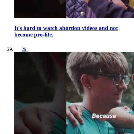
It's hard to watch abortion videos and not
become pro-life.
29
.