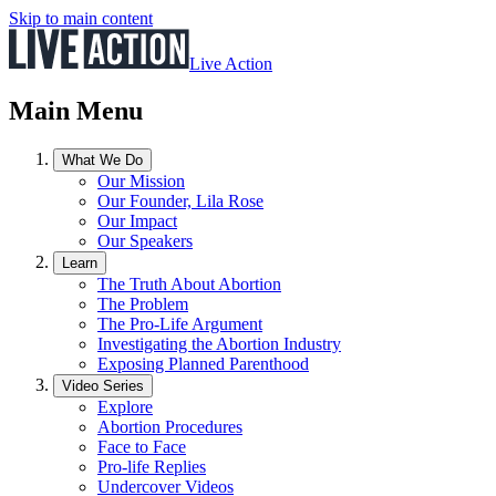
Skip to main content
Live Action
Main Menu
What We Do
Our Mission
Our Founder, Lila Rose
Our Impact
Our Speakers
Learn
The Truth About Abortion
The Problem
The Pro-Life Argument
Investigating the Abortion Industry
Exposing Planned Parenthood
Video Series
Explore
Abortion Procedures
Face to Face
Pro-life Replies
Undercover Videos