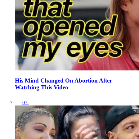
His Mind Changed On Abortion After
Watching This Video
07
.