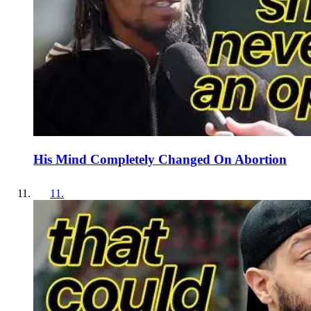
His Mind Completely Changed On Abortion
11
.