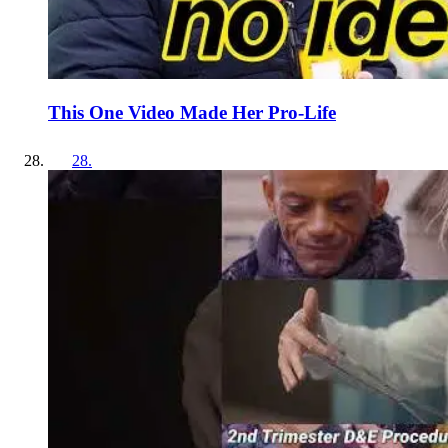
This One Video Made Her Pro-Life
28
.