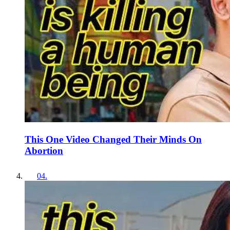
This One Video Changed Their Minds On
Abortion
04
.