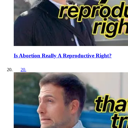
Is Abortion Really A Reproductive Right?
20
.