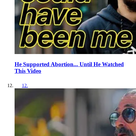
He Supported Abortion... Until He Watched
This Video
12
.