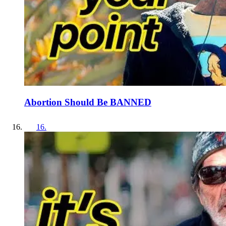
Abortion Should Be BANNED
16
.