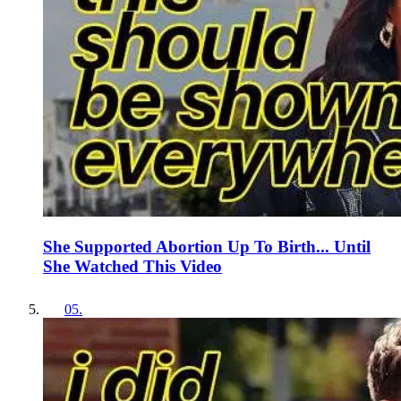
She Supported Abortion Up To Birth... Until
She Watched This Video
05
.