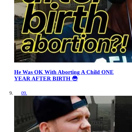
He Was OK With Aborting A Child ONE
YEAR AFTER BIRTH 😳
09
.