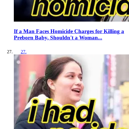
If a Man Faces Homicide Charges for Killing a
Preborn Baby, Shouldn't a Woman...
27
.