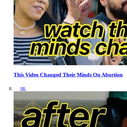
This Video Changed Their Minds On Abortion
08
.