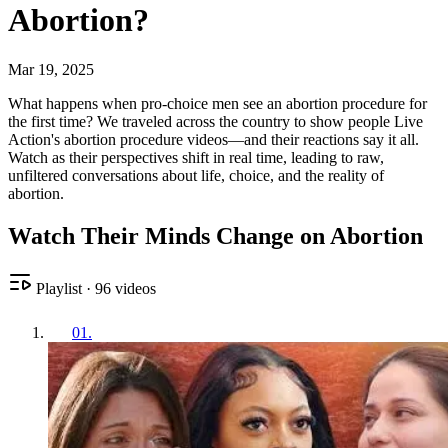
Abortion?
Mar 19, 2025
What happens when pro-choice men see an abortion procedure for
the first time? We traveled across the country to show people Live
Action's abortion procedure videos—and their reactions say it all.
Watch as their perspectives shift in real time, leading to raw,
unfiltered conversations about life, choice, and the reality of
abortion.
Watch Their Minds Change on Abortion
Playlist
·
96
videos
01
.