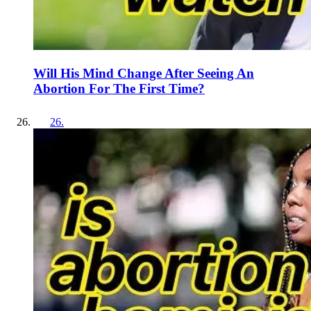
Will His Mind Change After Seeing An
Abortion For The First Time?
26
.