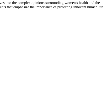
lves into the complex opinions surrounding women's health and the
ments that emphasize the importance of protecting innocent human life