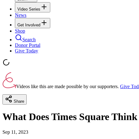
Video Series
News
Get Involved
Shop
Search
Donor Portal
Give Today
Videos like this are made possible by our supporters.
Give Tod
Share
What Does Times Square Think 
Sep 11, 2023