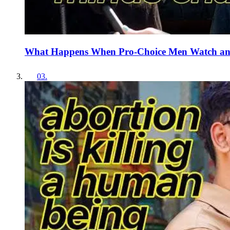
What Happens When Pro-Choice Men Watch an
03
.