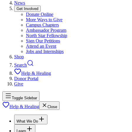
News
Get Involved
Donate Online
More Ways to Give
Campus Chapters
Ambassador Program
North Star Fellowship
Sign Our Petitions
Attend an Event
Jobs and Internships
Shop
Search
Help & Healing
Donor Portal
Give
Toggle Sidebar
Help & Healing
Close
What We Do
Learn