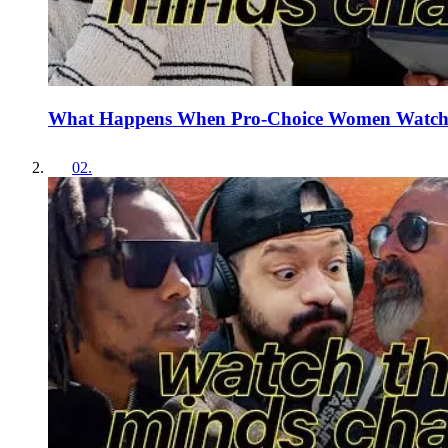
What Happens When Pro-Choice Women Watch 
02
.