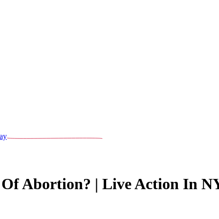
ay
Of Abortion? | Live Action In 