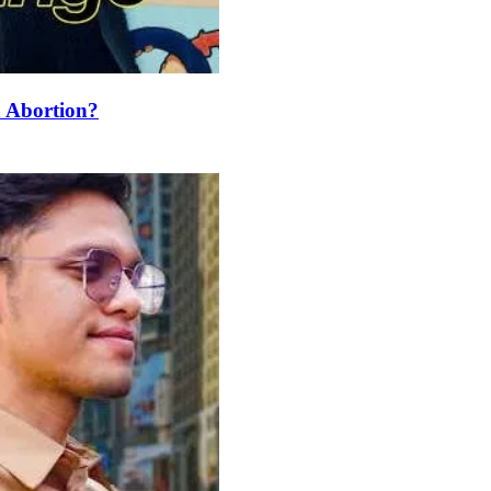
 Abortion?