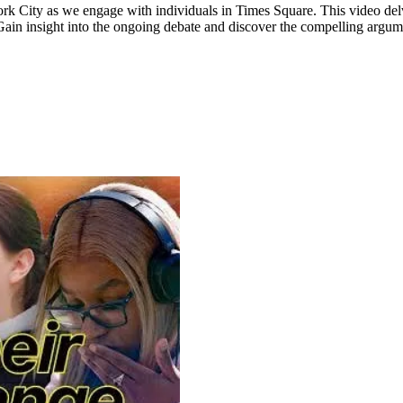
ork City as we engage with individuals in Times Square. This video de
. Gain insight into the ongoing debate and discover the compelling argu