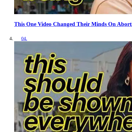
This One Video Changed Their Minds On Abort
04
.