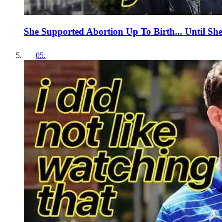
She Supported Abortion Up To Birth... Until Sh
05
.