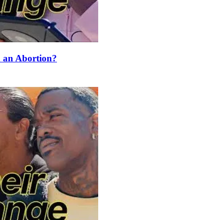
an Abortion?