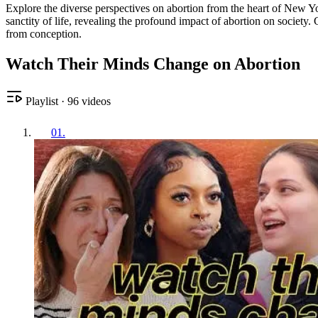
Explore the diverse perspectives on abortion from the heart of New Y
sanctity of life, revealing the profound impact of abortion on society
from conception.
Watch Their Minds Change on Abortion
Playlist
·
96
videos
01
.