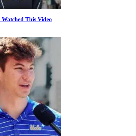
e Watched This Video