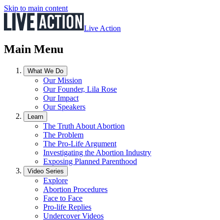
Skip to main content
Live Action
Main Menu
What We Do
Our Mission
Our Founder, Lila Rose
Our Impact
Our Speakers
Learn
The Truth About Abortion
The Problem
The Pro-Life Argument
Investigating the Abortion Industry
Exposing Planned Parenthood
Video Series
Explore
Abortion Procedures
Face to Face
Pro-life Replies
Undercover Videos