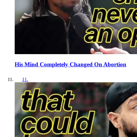
His Mind Completely Changed On Abortion
11
.