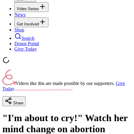
Video Series
News
Get Involved
Shop
Search
Donor Portal
Give Today
Videos like this are made possible by our supporters.
Give
Today
Share
"I'm about to cry!" Watch her
mind change on abortion