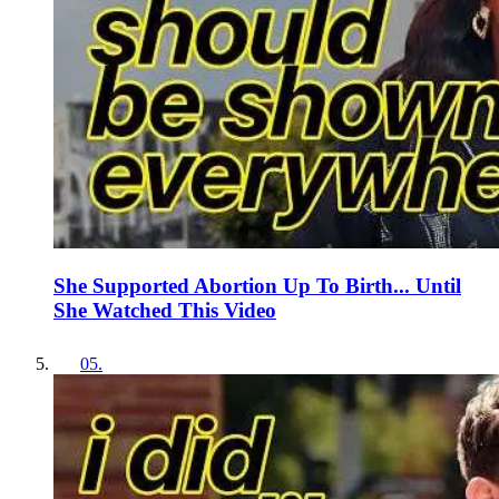
She Supported Abortion Up To Birth... Until
She Watched This Video
05
.