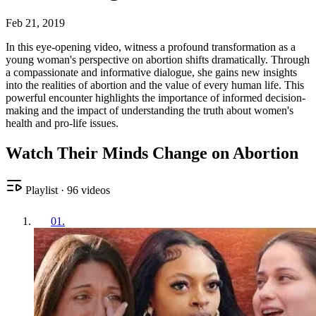
Feb 21, 2019
In this eye-opening video, witness a profound transformation as a
young woman's perspective on abortion shifts dramatically. Through
a compassionate and informative dialogue, she gains new insights
into the realities of abortion and the value of every human life. This
powerful encounter highlights the importance of informed decision-
making and the impact of understanding the truth about women's
health and pro-life issues.
Watch Their Minds Change on Abortion
Playlist
·
96
videos
01
.