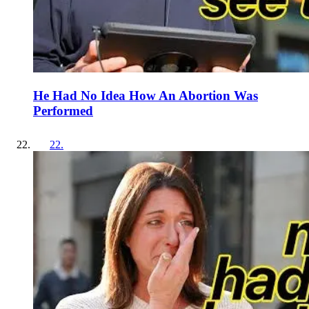
He Had No Idea How An Abortion Was
Performed
22
.