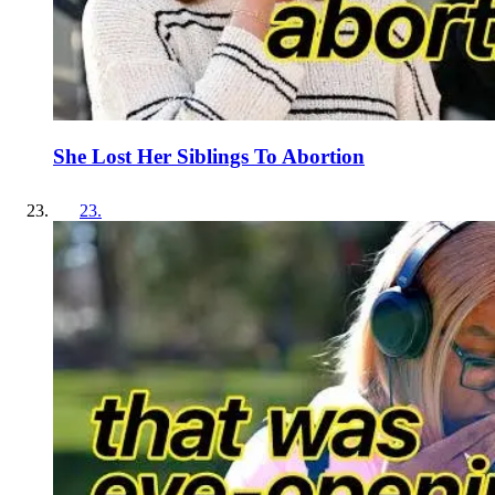
She Lost Her Siblings To Abortion
23
.