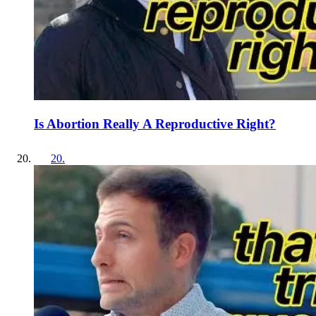
Is Abortion Really A Reproductive Right?
20
.