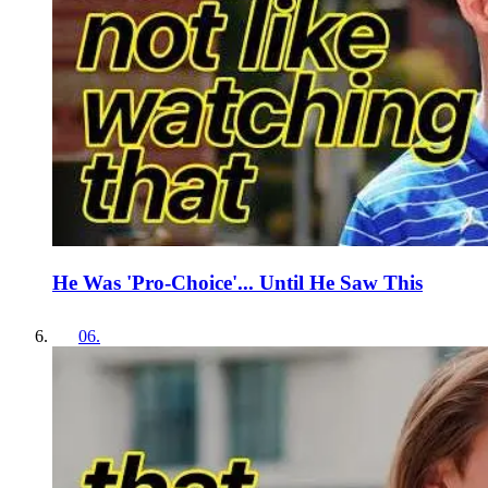
He Was 'Pro-Choice'... Until He Saw This
06
.