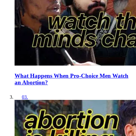
What Happens When Pro-Choice Men Watch
an Abortion?
03
.