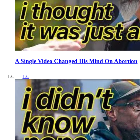
A Single Video Changed His Mind On Abortion
13
.