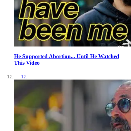
He Supported Abortion... Until He Watched
This Video
12
.