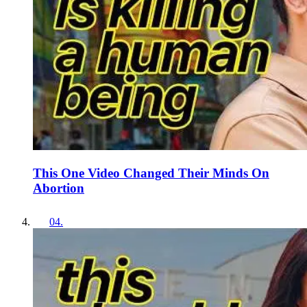
This One Video Changed Their Minds On
Abortion
04
.