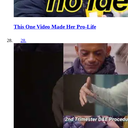
This One Video Made Her Pro-Life
28
.