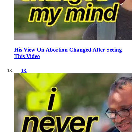
His View On Abortion Changed After Seeing
This Video
18
.