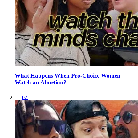
What Happens When Pro-Choice Women
Watch an Abortion?
02
.