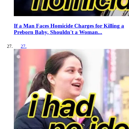
If a Man Faces Homicide Charges for Killing a
Preborn Baby, Shouldn't a Woman...
27
.