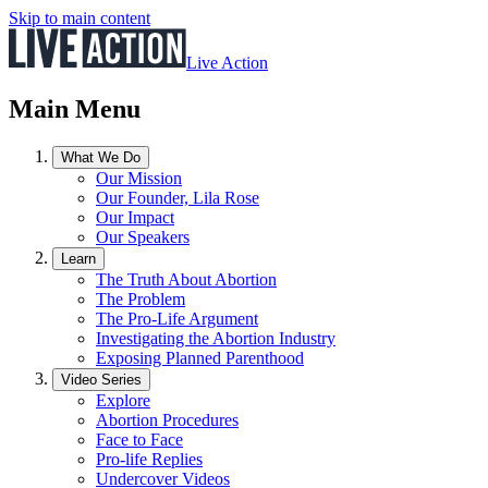
Skip to main content
Live Action
Main Menu
What We Do
Our Mission
Our Founder, Lila Rose
Our Impact
Our Speakers
Learn
The Truth About Abortion
The Problem
The Pro-Life Argument
Investigating the Abortion Industry
Exposing Planned Parenthood
Video Series
Explore
Abortion Procedures
Face to Face
Pro-life Replies
Undercover Videos