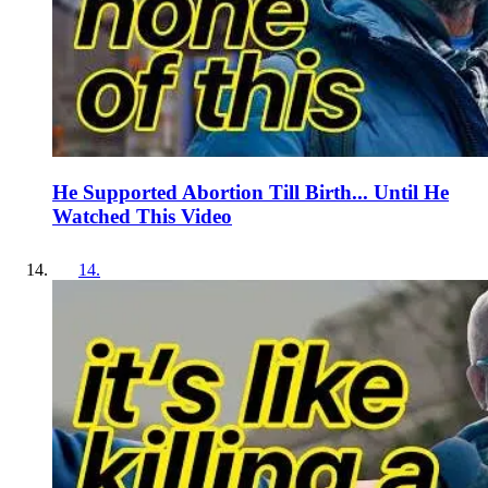
He Supported Abortion Till Birth... Until He
Watched This Video
14
.