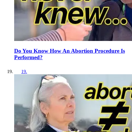
Do You Know How An Abortion Procedure Is
Performed?
19
.