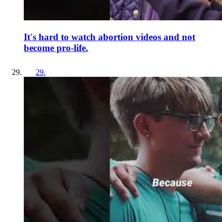
It's hard to watch abortion videos and not
become pro-life.
29
.