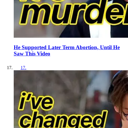
He Supported Later Term Abortion, Until He
Saw This Video
17
.