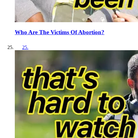
Who Are The Victims Of Abortion?
25
.