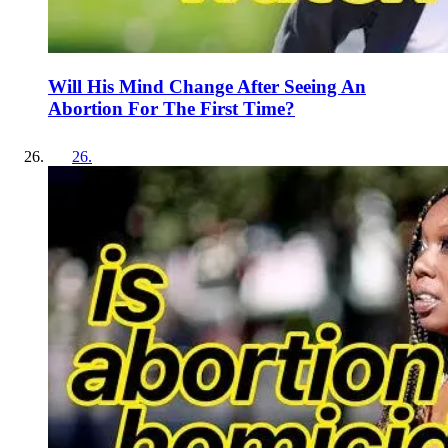
Will His Mind Change After Seeing An
Abortion For The First Time?
26
.