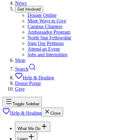
News
Get Involved
Donate Online
More Ways to Give
Campus Chapters
Ambassador Program
North Star Fellowship
Sign Our Petitions
Attend an Event
Jobs and Internships
Shop
Search
Help & Healing
Donor Portal
Give
Toggle Sidebar
Help & Healing
Close
What We Do
Learn