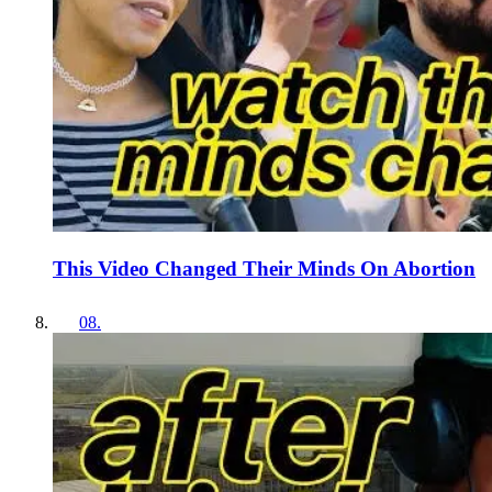
This Video Changed Their Minds On Abortion
08
.