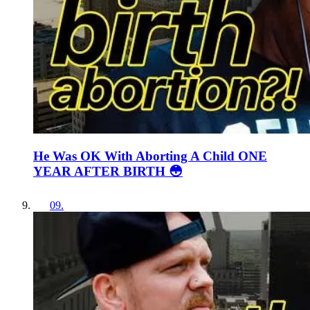
He Was OK With Aborting A Child ONE
YEAR AFTER BIRTH 😳
09
.