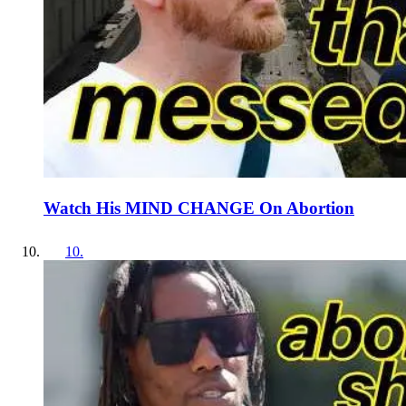
Watch His MIND CHANGE On Abortion
10
.