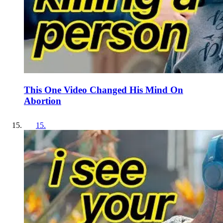
This One Video Changed His Mind On
Abortion
15
.