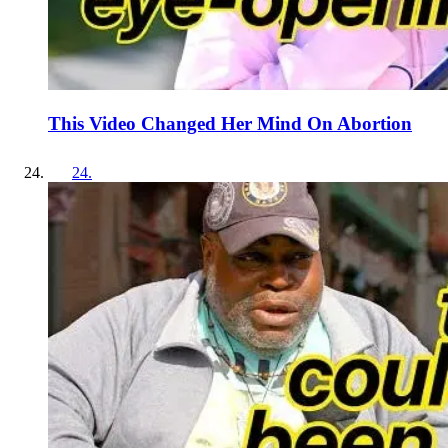
This Video Changed Her Mind On Abortion
24
.