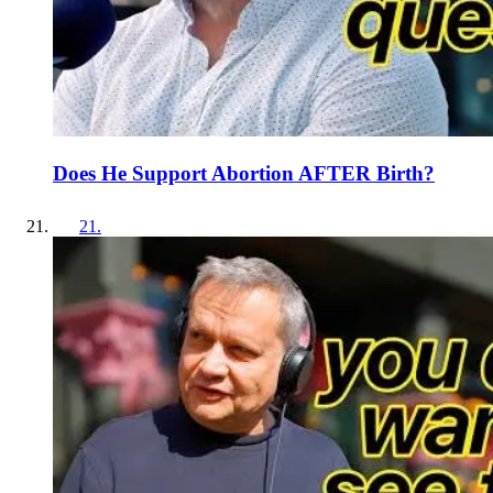
Does He Support Abortion AFTER Birth?
21
.