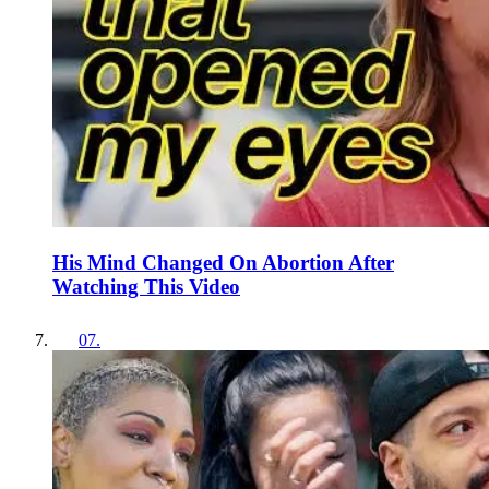
His Mind Changed On Abortion After
Watching This Video
07
.