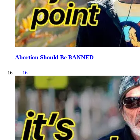
Abortion Should Be BANNED
16
.