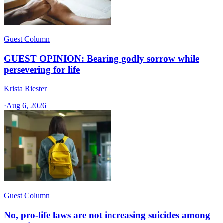
Guest Column
GUEST OPINION: Bearing godly sorrow while
persevering for life
Krista Riester
·
Aug 6, 2026
Guest Column
No, pro-life laws are not increasing suicides among