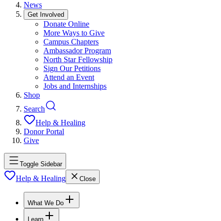
News
Get Involved
Donate Online
More Ways to Give
Campus Chapters
Ambassador Program
North Star Fellowship
Sign Our Petitions
Attend an Event
Jobs and Internships
Shop
Search
Help & Healing
Donor Portal
Give
Toggle Sidebar
Help & Healing
Close
What We Do
Learn