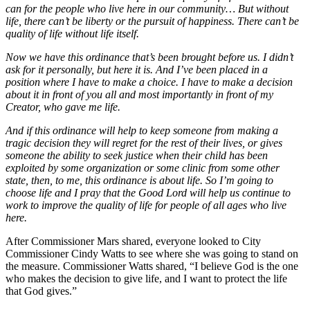
can for the people who live here in our community… But without
life, there can’t be liberty or the pursuit of happiness. There can’t be
quality of life without life itself.
Now we have this ordinance that’s been brought before us. I didn’t
ask for it personally, but here it is. And I’ve been placed in a
position where I have to make a choice. I have to make a decision
about it in front of you all and most importantly in front of my
Creator, who gave me life.
And if this ordinance will help to keep someone from making a
tragic decision they will regret for the rest of their lives, or gives
someone the ability to seek justice when their child has been
exploited by some organization or some clinic from some other
state, then, to me, this ordinance is about life. So I’m going to
choose life and I pray that the Good Lord will help us continue to
work to improve the quality of life for people of all ages who live
here.
After Commissioner Mars shared, everyone looked to City
Commissioner Cindy Watts to see where she was going to stand on
the measure. Commissioner Watts shared, “I believe God is the one
who makes the decision to give life, and I want to protect the life
that God gives.”