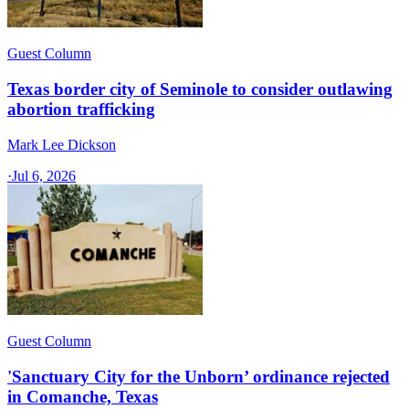
Guest Column
Texas border city of Seminole to consider outlawing
abortion trafficking
Mark Lee Dickson
·
Jul 6, 2026
Guest Column
'Sanctuary City for the Unborn’ ordinance rejected
in Comanche, Texas​