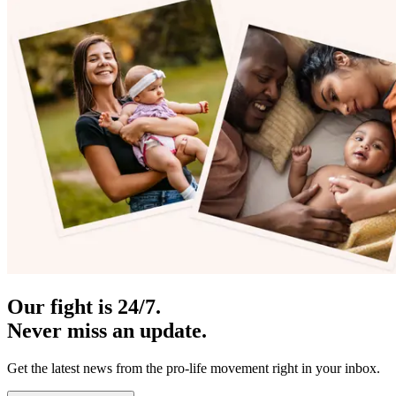
Our fight is 24/7.
Never miss an update.
Get the latest news from the pro-life movement right in your inbox.