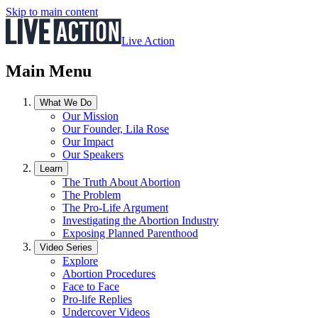
Skip to main content
Live Action
Main Menu
What We Do
Our Mission
Our Founder, Lila Rose
Our Impact
Our Speakers
Learn
The Truth About Abortion
The Problem
The Pro-Life Argument
Investigating the Abortion Industry
Exposing Planned Parenthood
Video Series
Explore
Abortion Procedures
Face to Face
Pro-life Replies
Undercover Videos