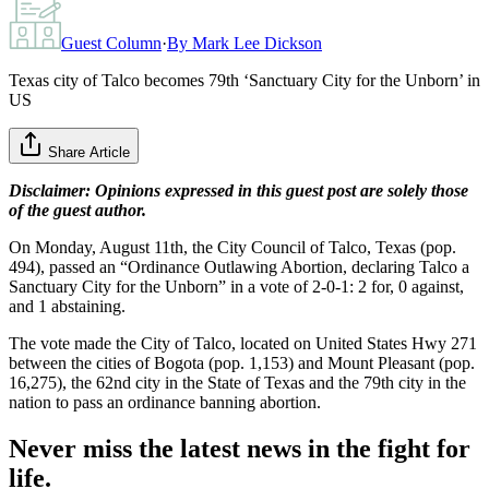
Guest Column
·
By
Mark Lee Dickson
Texas city of Talco becomes 79th ‘Sanctuary City for the Unborn’ in
US
Share Article
Disclaimer: Opinions expressed in this guest post are solely those
of the guest author.
On Monday, August 11th, the City Council of Talco, Texas (pop.
494), passed an “Ordinance Outlawing Abortion, declaring Talco a
Sanctuary City for the Unborn” in a vote of 2-0-1: 2 for, 0 against,
and 1 abstaining.
The vote made the City of Talco, located on United States Hwy 271
between the cities of Bogota (pop. 1,153) and Mount Pleasant (pop.
16,275), the 62nd city in the State of Texas and the 79th city in the
nation to pass an ordinance banning abortion.
Never miss the latest news in the fight for
life.