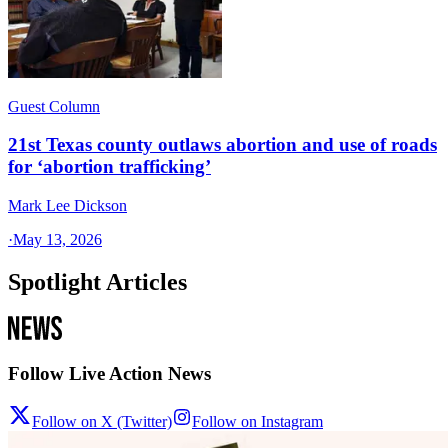
Guest Column
21st Texas county outlaws abortion and use of roads
for ‘abortion trafficking’
Mark Lee Dickson
·
May 13, 2026
Spotlight Articles
Follow Live Action News
Follow on X (Twitter)
Follow on Instagram