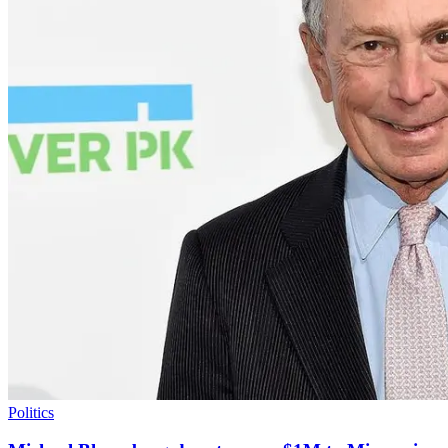
Politics