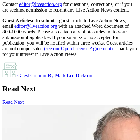
Contact
editor@liveaction.org
for questions, corrections, or if you
are seeking permission to reprint any Live Action News content.
Guest Articles:
To submit a guest article to Live Action News,
email
editor@liveaction.org
with an attached Word document of
800-1000 words. Please also attach any photos relevant to your
submission if applicable. If your submission is accepted for
publication, you will be notified within three weeks. Guest articles
are not compensated
(see our Open License Agreement)
. Thank you
for your interest in Live Action News!
Guest Column
·
By
Mark Lee Dickson
Read Next
Read Next