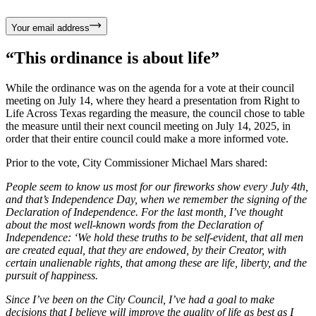
Your email address
“This ordinance is about life”
While the ordinance was on the agenda for a vote at their council
meeting on July 14, where they heard a presentation from Right to
Life Across Texas regarding the measure, the council chose to table
the measure until their next council meeting on July 14, 2025, in
order that their entire council could make a more informed vote.
Prior to the vote, City Commissioner Michael Mars shared:
People seem to know us most for our fireworks show every July 4th,
and that’s Independence Day, when we remember the signing of the
Declaration of Independence. For the last month, I’ve thought
about the most well-known words from the Declaration of
Independence: ‘We hold these truths to be self-evident, that all men
are created equal, that they are endowed, by their Creator, with
certain unalienable rights, that among these are life, liberty, and the
pursuit of happiness.
Since I’ve been on the City Council, I’ve had a goal to make
decisions that I believe will improve the quality of life as best as I