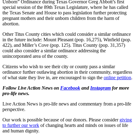
Unborn” Ordinance during Texas Governor Greg Abbott’s first
special session of the 89th Texas Legislature, where he has called
the Texas Senate and House to pass legislation further protecting
pregnant mothers and their unborn children from the harm of
abortion.
Other Titus County cities which could consider a similar ordinance
in the future include: Mount Pleasant (pop. 16,275), Winfield (pop.
422), and Miller’s Cove (pop. 125). Titus County (pop. 31,357)
could also consider a similar ordinance addressing the
unincorporated area of the county.
Citizens who wish to see their city or county pass a similar
ordinance further outlawing abortion in their community, regardless
of what state they live in, are encouraged to sign the
online petition
.
Follow Live Action News on
Facebook
and
Instagram
for more
pro-life news.
Live Action News is pro-life news and commentary from a pro-life
perspective.
Our work is possible because of our donors. Please consider
giving
to further our work
of changing hearts and minds on issues of life
and human dignity.