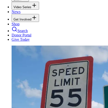
Video Series
News
Get Involved
Shop
Search
Donor Portal
Give Today