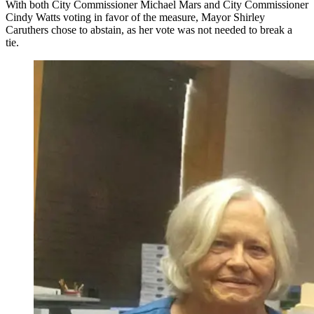
With both City Commissioner Michael Mars and City Commissioner
Cindy Watts voting in favor of the measure, Mayor Shirley
Caruthers chose to abstain, as her vote was not needed to break a
tie.