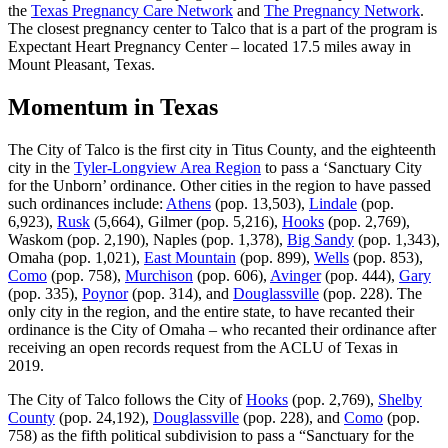
the
Texas Pregnancy Care Network
and
The Pregnancy Network
.
The closest pregnancy center to Talco that is a part of the program is
Expectant Heart Pregnancy Center – located 17.5 miles away in
Mount Pleasant, Texas.
Momentum in Texas
The City of Talco is the first city in Titus County, and the eighteenth
city in the
Tyler-Longview Area Region
to pass a ‘Sanctuary City
for the Unborn’ ordinance. Other cities in the region to have passed
such ordinances include:
Athens
(pop. 13,503),
Lindale
(pop.
6,923),
Rusk
(5,664), Gilmer (pop. 5,216),
Hooks
(pop. 2,769),
Waskom (pop. 2,190), Naples (pop. 1,378),
Big Sandy
(pop. 1,343),
Omaha (pop. 1,021),
East Mountain
(pop. 899),
Wells
(pop. 853),
Como
(pop. 758),
Murchison
(pop. 606),
Avinger
(pop. 444),
Gary
(pop. 335),
Poynor
(pop. 314), and
Douglassville
(pop. 228). The
only city in the region, and the entire state, to have recanted their
ordinance is the City of Omaha – who recanted their ordinance after
receiving an open records request from the ACLU of Texas in
2019.
The City of Talco follows the City of
Hooks
(pop. 2,769),
Shelby
County
(pop. 24,192),
Douglassville
(pop. 228), and
Como
(pop.
758) as the fifth political subdivision to pass a “Sanctuary for the