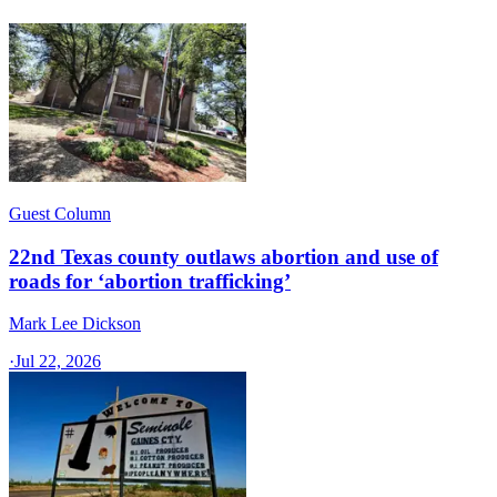
Guest Column
22nd Texas county outlaws abortion and use of
roads for ‘abortion trafficking’
Mark Lee Dickson
·
Jul 22, 2026