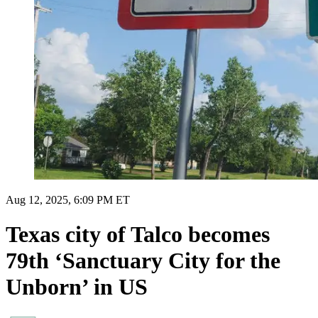
Aug 12, 2025, 6:09 PM ET
Texas city of Talco becomes
79th ‘Sanctuary City for the
Unborn’ in US