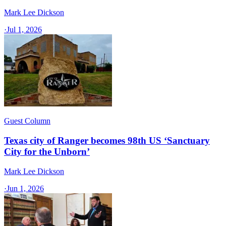
Mark Lee Dickson
·
Jul 1, 2026
Guest Column
Texas city of Ranger becomes 98th US ‘Sanctuary
City for the Unborn’
Mark Lee Dickson
·
Jun 1, 2026