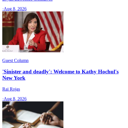
·
Aug 8, 2026
Guest Column
'Sinister and deadly': Welcome to Kathy Hochul's
New York
Rai Rojas
·
Aug 8, 2026