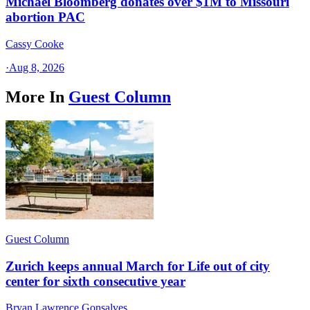
Michael Bloomberg donates over $1M to Missouri
abortion PAC
Cassy Cooke
·
Aug 8, 2026
More In
Guest Column
Guest Column
Zurich keeps annual March for Life out of city
center for sixth consecutive year
Bryan Lawrence Gonsalves