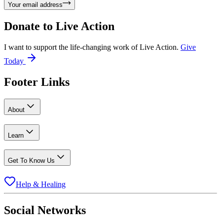
Your email address
Donate to
Live Action
I want to support the life-changing work of Live Action.
Give
Today
Footer Links
About
Learn
Get To Know Us
Help & Healing
Social Networks