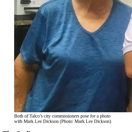
Both of Talco’s city commissioners pose for a photo
with Mark Lee Dickson (Photo: Mark Lee Dickson)