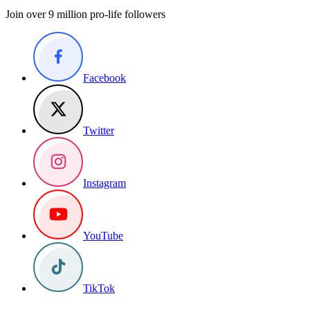
Join over 9 million pro-life followers
Facebook
Twitter
Instagram
YouTube
TikTok