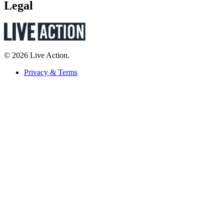
Legal
© 2026 Live Action.
Privacy & Terms