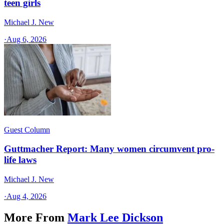
teen girls
Michael J. New
·
Aug 6, 2026
Guest Column
Guttmacher Report: Many women circumvent pro-
life laws
Michael J. New
·
Aug 4, 2026
More From
Mark Lee Dickson