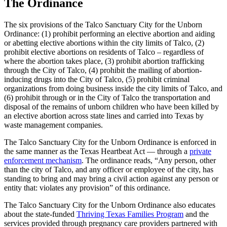
The Ordinance
The six provisions of the Talco Sanctuary City for the Unborn
Ordinance: (1) prohibit performing an elective abortion and aiding
or abetting elective abortions within the city limits of Talco, (2)
prohibit elective abortions on residents of Talco – regardless of
where the abortion takes place, (3) prohibit abortion trafficking
through the City of Talco, (4) prohibit the mailing of abortion-
inducing drugs into the City of Talco, (5) prohibit criminal
organizations from doing business inside the city limits of Talco, and
(6) prohibit through or in the City of Talco the transportation and
disposal of the remains of unborn children who have been killed by
an elective abortion across state lines and carried into Texas by
waste management companies.
The Talco Sanctuary City for the Unborn Ordinance is enforced in
the same manner as the Texas Heartbeat Act — through a
private
enforcement mechanism
. The ordinance reads, “Any person, other
than the city of Talco, and any officer or employee of the city, has
standing to bring and may bring a civil action against any person or
entity that: violates any provision” of this ordinance.
The Talco Sanctuary City for the Unborn Ordinance also educates
about the state-funded
Thriving Texas Families Program
and the
services provided through pregnancy care providers partnered with