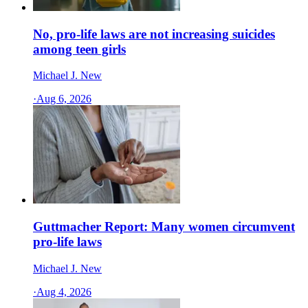
No, pro-life laws are not increasing suicides
among teen girls
Michael J. New
·
Aug 6, 2026
Guttmacher Report: Many women circumvent
pro-life laws
Michael J. New
·
Aug 4, 2026