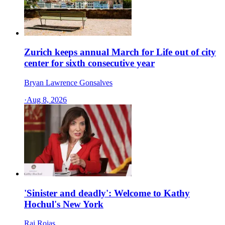
Zurich keeps annual March for Life out of city
center for sixth consecutive year
Bryan Lawrence Gonsalves
·
Aug 8, 2026
'Sinister and deadly': Welcome to Kathy
Hochul's New York
Rai Rojas