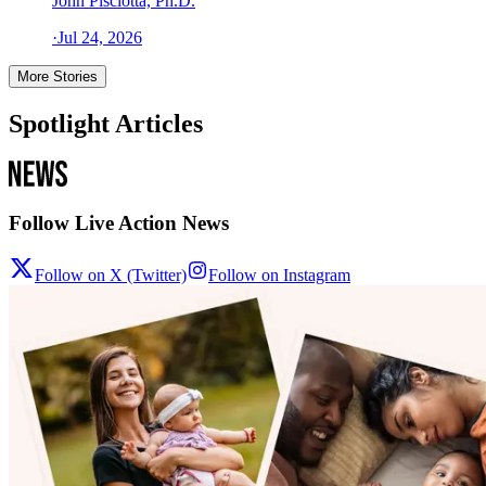
John Pisciotta, Ph.D.
·
Jul 24, 2026
More Stories
Spotlight Articles
Follow Live Action News
Follow on X (Twitter)
Follow on Instagram