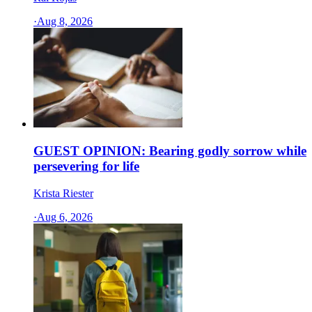
·
Aug 8, 2026
GUEST OPINION: Bearing godly sorrow while
persevering for life
Krista Riester
·
Aug 6, 2026