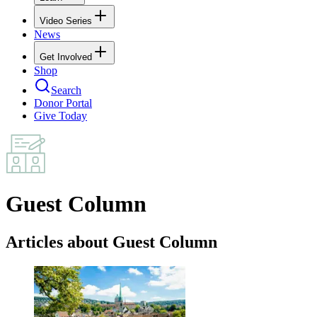
Video Series
News
Get Involved
Shop
Search
Donor Portal
Give Today
Guest Column
Articles about Guest Column