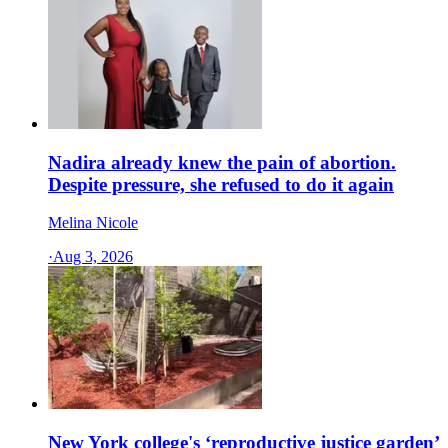
Nadira already knew the pain of abortion.
Despite pressure, she refused to do it again
Melina Nicole
·
Aug 3, 2026
New York college's ‘reproductive justice garden’