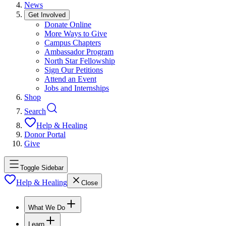
News
Get Involved
Donate Online
More Ways to Give
Campus Chapters
Ambassador Program
North Star Fellowship
Sign Our Petitions
Attend an Event
Jobs and Internships
Shop
Search
Help & Healing
Donor Portal
Give
Toggle Sidebar
Help & Healing
Close
What We Do
Learn