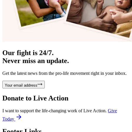
Our fight is 24/7.
Never miss an update.
Get the latest news from the pro-life movement right in your inbox.
Your email address
Donate to
Live Action
I want to support the life-changing work of Live Action.
Give
Today
Footer Links