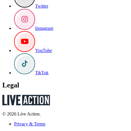
Twitter
Instagram
YouTube
TikTok
Legal
© 2026 Live Action.
Privacy & Terms