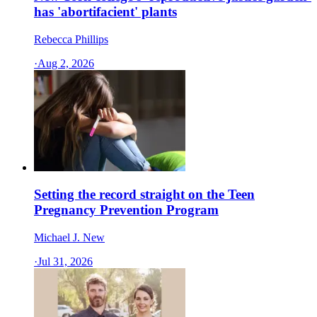
has 'abortifacient' plants
Rebecca Phillips
·
Aug 2, 2026
Setting the record straight on the Teen
Pregnancy Prevention Program
Michael J. New
·
Jul 31, 2026