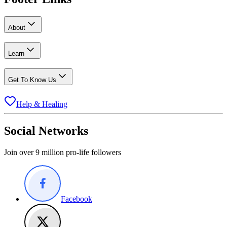
About
Learn
Get To Know Us
Help & Healing
Social Networks
Join over 9 million pro-life followers
Facebook