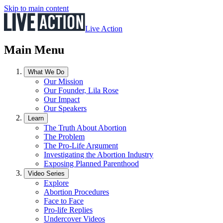
Skip to main content
Live Action
Main Menu
What We Do
Our Mission
Our Founder, Lila Rose
Our Impact
Our Speakers
Learn
The Truth About Abortion
The Problem
The Pro-Life Argument
Investigating the Abortion Industry
Exposing Planned Parenthood
Video Series
Explore
Abortion Procedures
Face to Face
Pro-life Replies
Undercover Videos