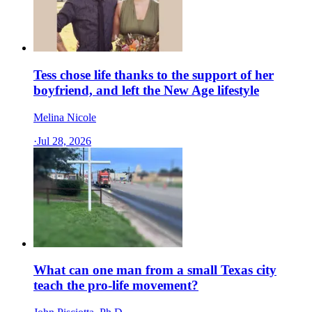
Tess chose life thanks to the support of her
boyfriend, and left the New Age lifestyle
Melina Nicole
·
Jul 28, 2026
What can one man from a small Texas city
teach the pro-life movement?