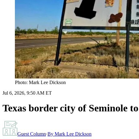
Photo: Mark Lee Dickson
Jul 6, 2026, 9:50 AM ET
Texas border city of Seminole to
Guest Column
·
By
Mark Lee Dickson