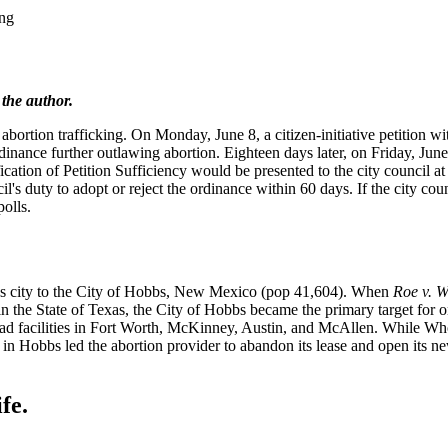
ing
 the author.
bortion trafficking. On Monday, June 8, a citizen-initiative petition w
nance further outlawing abortion. Eighteen days later, on Friday, Jun
fication of Petition Sufficiency would be presented to the city council a
cil's duty to adopt or reject the ordinance within 60 days. If the city cou
polls.
exas city to the City of Hobbs, New Mexico (pop 41,604). When
Roe v. 
in the State of Texas, the City of Hobbs became the primary target for 
ad facilities in Fort Worth, McKinney, Austin, and McAllen. While Who
 in Hobbs led the abortion provider to abandon its lease and open its 
fe.