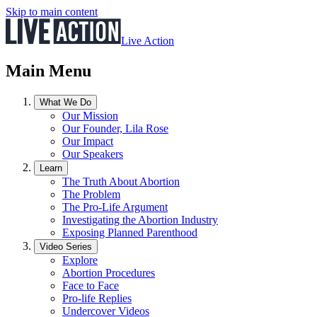
Skip to main content
Live Action
Main Menu
What We Do
Our Mission
Our Founder, Lila Rose
Our Impact
Our Speakers
Learn
The Truth About Abortion
The Problem
The Pro-Life Argument
Investigating the Abortion Industry
Exposing Planned Parenthood
Video Series
Explore
Abortion Procedures
Face to Face
Pro-life Replies
Undercover Videos