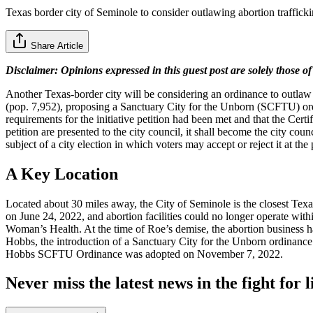
Texas border city of Seminole to consider outlawing abortion traffick
Share Article
Disclaimer: Opinions expressed in this guest post are solely those of
Another Texas-border city will be considering an ordinance to outlaw a
(pop. 7,952), proposing a Sanctuary City for the Unborn (SCFTU) ordi
requirements for the initiative petition had been met and that the Certi
petition are presented to the city council, it shall become the city coun
subject of a city election in which voters may accept or reject it at the 
A Key Location
​Located about 30 miles away, the City of Seminole is the closest T
on June 24, 2022, and abortion facilities could no longer operate with
Woman’s Health. At the time of Roe’s demise, the abortion business h
Hobbs, the introduction of a Sanctuary City for the Unborn ordinance
Hobbs SCFTU Ordinance was adopted on November 7, 2022.
Never miss the latest news in the fight for li