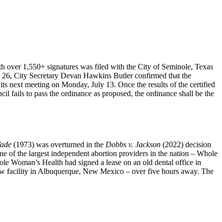
ith over 1,550+ signatures was filed with the City of Seminole, Texas
e 26, City Secretary Devan Hawkins Butler confirmed that the
t its next meeting on Monday, July 13. Once the results of the certified
ncil fails to pass the ordinance as proposed, the ordinance shall be the
Wade
(1973) was overturned in the
Dobbs v. Jackson
(2022) decision
one of the largest independent abortion providers in the nation – Whole
le Woman’s Health had signed a lease on an old dental office in
new facility in Albuquerque, New Mexico – over five hours away. The