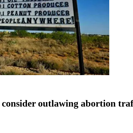
 consider outlawing abortion tra