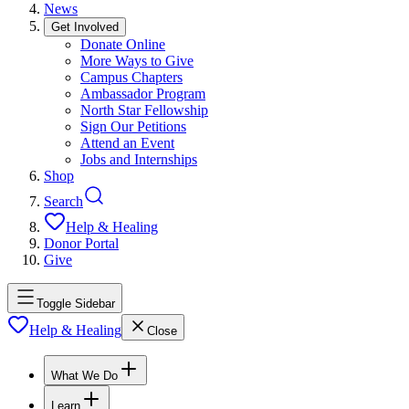
News
Get Involved
Donate Online
More Ways to Give
Campus Chapters
Ambassador Program
North Star Fellowship
Sign Our Petitions
Attend an Event
Jobs and Internships
Shop
Search
Help & Healing
Donor Portal
Give
Toggle Sidebar
Help & Healing
Close
What We Do
Learn