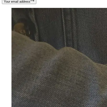
Your email address