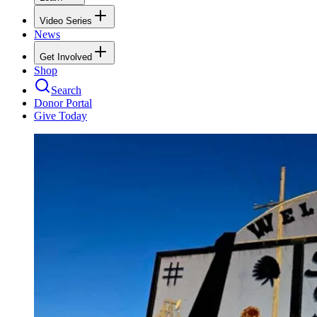
Video Series
News
Get Involved
Shop
Search
Donor Portal
Give Today