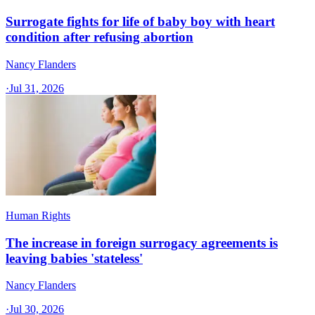
Surrogate fights for life of baby boy with heart
condition after refusing abortion
Nancy Flanders
·
Jul 31, 2026
Human Rights
The increase in foreign surrogacy agreements is
leaving babies 'stateless'
Nancy Flanders
·
Jul 30, 2026