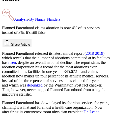
Analysis
·
By
Nancy Flanders
Planned Parenthood claims abortion is now 4% of its services
instead of 3%. It’s still false.
Share Article
Planned Parenthood released its latest annual report (
2018-2019
)
which reveals that the number of abortions committed at its facilities
has
risen
, despite an overall national decline. The report states the
abortion corporation hit a record for the most abortions ever
committed at its facilities in one year – 345,672 – and claims
abortion now makes up four percent of its affiliate medical services,
instead of the three percent of services it has claimed for years —
and which was
debunked
by the Washington Post fact checker.
That, however, never stopped Planned Parenthood from using the
inaccurate statistic.
Planned Parenthood has downplayed its abortion services for years,
claiming it is first and foremost a health care organization. Now,
after firing its emergency room physician president
Dr. Leana