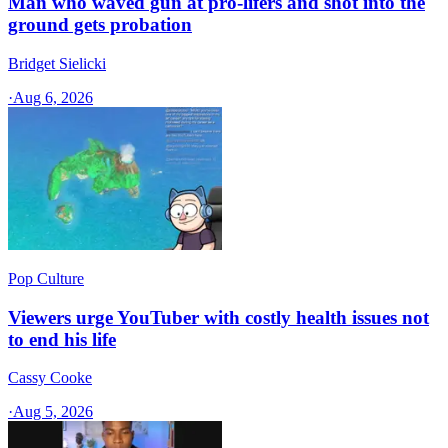
Man who waved gun at pro-lifers and shot into the
ground gets probation
Bridget Sielicki
·
Aug 6, 2026
Pop Culture
Viewers urge YouTuber with costly health issues not
to end his life
Cassy Cooke
·
Aug 5, 2026