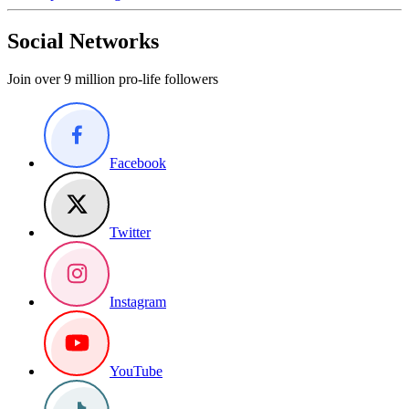
Social Networks
Join over 9 million pro-life followers
Facebook
Twitter
Instagram
YouTube