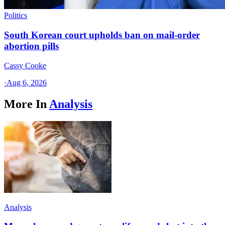
Politics
South Korean court upholds ban on mail-order
abortion pills
Cassy Cooke
·
Aug 6, 2026
More In
Analysis
Analysis