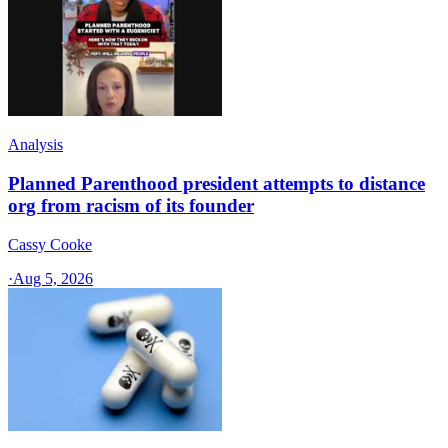
Analysis
Planned Parenthood president attempts to distance
org from racism of its founder
Cassy Cooke
·
Aug 5, 2026