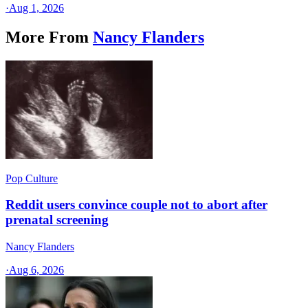
·
Aug 1, 2026
More From
Nancy Flanders
Pop Culture
Reddit users convince couple not to abort after
prenatal screening
Nancy Flanders
·
Aug 6, 2026