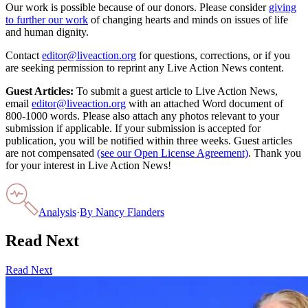
Our work is possible because of our donors. Please consider
giving
to further our work
of changing hearts and minds on issues of life
and human dignity.
Contact
editor@liveaction.org
for questions, corrections, or if you
are seeking permission to reprint any Live Action News content.
Guest Articles:
To submit a guest article to Live Action News,
email
editor@liveaction.org
with an attached Word document of
800-1000 words. Please also attach any photos relevant to your
submission if applicable. If your submission is accepted for
publication, you will be notified within three weeks. Guest articles
are not compensated
(see our Open License Agreement)
. Thank you
for your interest in Live Action News!
Analysis
·
By
Nancy Flanders
Read Next
Read Next