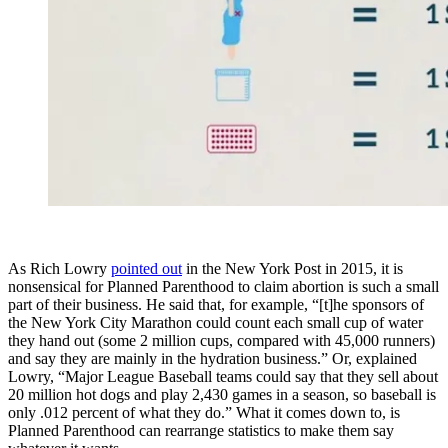
As Rich Lowry
pointed out
in the New York Post in 2015, it is
nonsensical for Planned Parenthood to claim abortion is such a small
part of their business. He said that, for example, “[t]he sponsors of
the New York City Marathon could count each small cup of water
they hand out (some 2 million cups, compared with 45,000 runners)
and say they are mainly in the hydration business.” Or, explained
Lowry, “Major League Baseball teams could say that they sell about
20 million hot dogs and play 2,430 games in a season, so baseball is
only .012 percent of what they do.” What it comes down to, is
Planned Parenthood can rearrange statistics to make them say