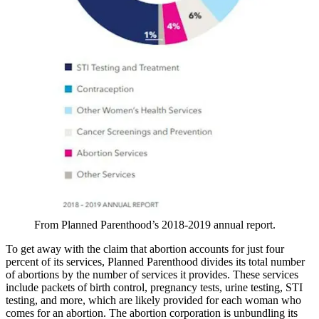
From Planned Parenthood’s 2018-2019 annual report.
To get away with the claim that abortion accounts for just four
percent of its services, Planned Parenthood divides its total number
of abortions by the number of services it provides. These services
include packets of birth control, pregnancy tests, urine testing, STI
testing, and more, which are likely provided for each woman who
comes for an abortion. The abortion corporation is unbundling its