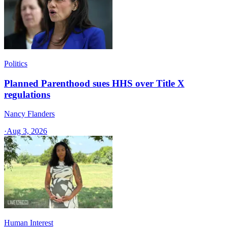
Politics
Planned Parenthood sues HHS over Title X
regulations
Nancy Flanders
·
Aug 3, 2026
Human Interest