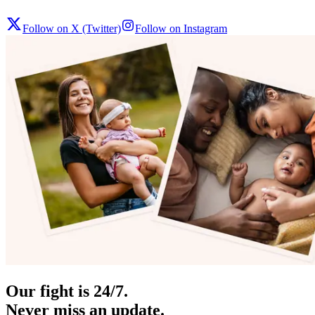
Follow on X (Twitter)
Follow on Instagram
Our fight is 24/7.
Never miss an update.