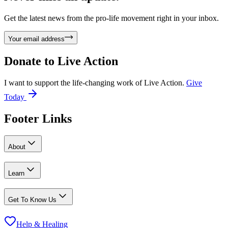
Get the latest news from the pro-life movement right in your inbox.
Your email address
Donate to
Live Action
I want to support the life-changing work of Live Action.
Give
Today
Footer Links
About
Learn
Get To Know Us
Help & Healing