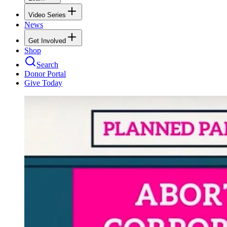
Video Series
News
Get Involved
Shop
Search
Donor Portal
Give Today