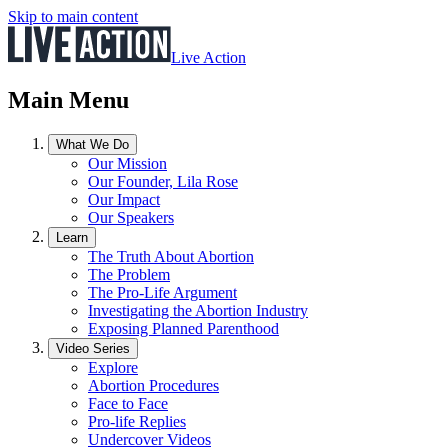
Skip to main content
Live Action
Main Menu
What We Do
Our Mission
Our Founder, Lila Rose
Our Impact
Our Speakers
Learn
The Truth About Abortion
The Problem
The Pro-Life Argument
Investigating the Abortion Industry
Exposing Planned Parenthood
Video Series
Explore
Abortion Procedures
Face to Face
Pro-life Replies
Undercover Videos