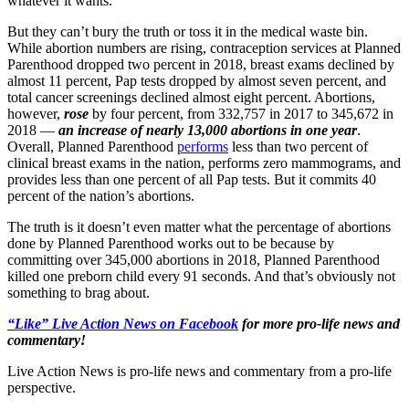
whatever it wants.
But they can’t bury the truth or toss it in the medical waste bin.
While abortion numbers are rising, contraception services at Planned
Parenthood dropped two percent in 2018, breast exams declined by
almost 11 percent, Pap tests dropped by almost seven percent, and
total cancer screenings declined almost eight percent. Abortions,
however,
rose
by four percent, from 332,757 in 2017 to 345,672 in
2018 —
an increase of nearly 13,000 abortions in one year
.
Overall, Planned Parenthood
performs
less than two percent of
clinical breast exams in the nation, performs zero mammograms, and
provides less than one percent of all Pap tests. But it commits 40
percent of the nation’s abortions.
The truth is it doesn’t even matter what the percentage of abortions
done by Planned Parenthood works out to be because by
committing over 345,000 abortions in 2018, Planned Parenthood
killed one preborn child every 91 seconds. And that’s obviously not
something to brag about.
“Like” Live Action News on Facebook
for more pro-life news and
commentary!
Live Action News is pro-life news and commentary from a pro-life
perspective.