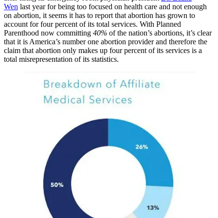
Wen
last year for being too focused on health care and not enough
on abortion, it seems it has to report that abortion has grown to
account for four percent of its total services. With Planned
Parenthood now committing
40%
of the nation’s abortions, it’s clear
that it is America’s number one abortion provider and therefore the
claim that abortion only makes up four percent of its services is a
total misrepresentation of its statistics.