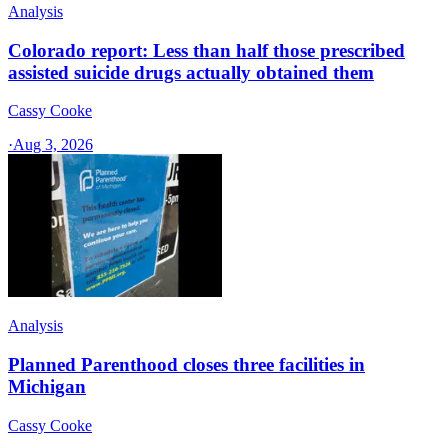
Analysis
Colorado report: Less than half those prescribed
assisted suicide drugs actually obtained them
Cassy Cooke
·
Aug 3, 2026
Analysis
Planned Parenthood closes three facilities in
Michigan
Cassy Cooke