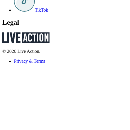
TikTok
Legal
© 2026 Live Action.
Privacy & Terms