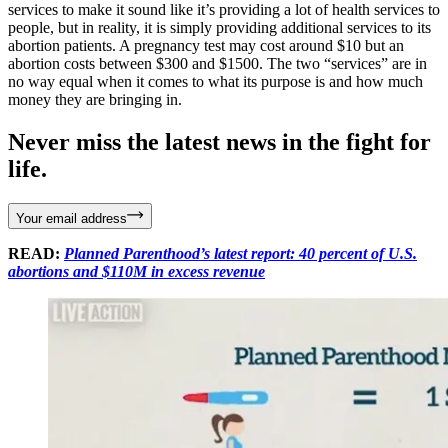
services to make it sound like it’s providing a lot of health services to
people, but in reality, it is simply providing additional services to its
abortion patients. A pregnancy test may cost around $10 but an
abortion costs between $300 and $1500. The two “services” are in
no way equal when it comes to what its purpose is and how much
money they are bringing in.
Never miss the latest news in the fight for
life.
Your email address
READ:
Planned Parenthood’s latest report: 40 percent of U.S.
abortions and $110M in excess revenue