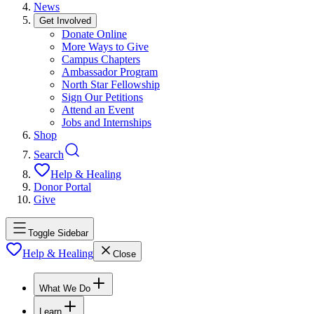
News
Get Involved
Donate Online
More Ways to Give
Campus Chapters
Ambassador Program
North Star Fellowship
Sign Our Petitions
Attend an Event
Jobs and Internships
Shop
Search
Help & Healing
Donor Portal
Give
Toggle Sidebar
Help & Healing
Close
What We Do
Learn