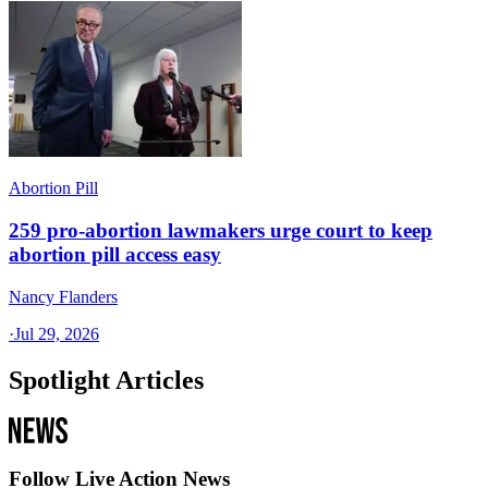
Abortion Pill
259 pro-abortion lawmakers urge court to keep
abortion pill access easy
Nancy Flanders
·
Jul 29, 2026
Spotlight Articles
Follow Live Action News