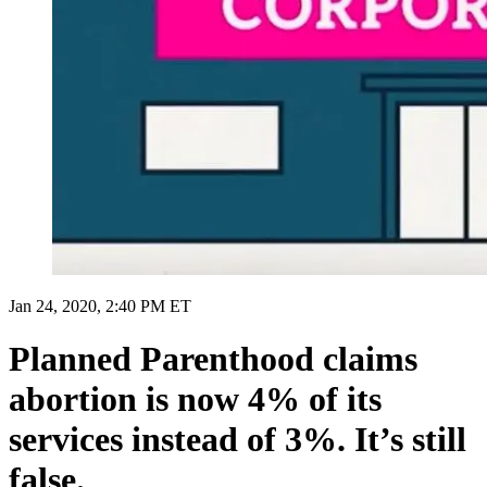
Jan 24, 2020, 2:40 PM ET
Planned Parenthood claims
abortion is now 4% of its
services instead of 3%. It’s still
false.