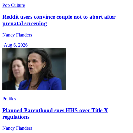
Pop Culture
Reddit users convince couple not to abort after
prenatal screening
Nancy Flanders
·
Aug 6, 2026
Politics
Planned Parenthood sues HHS over Title X
regulations
Nancy Flanders