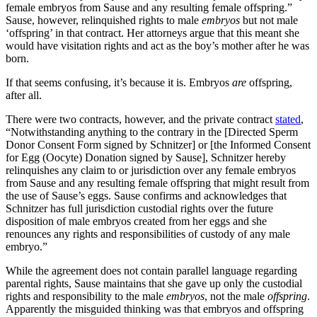
female embryos from Sause and any resulting female offspring.”
Sause, however, relinquished rights to male
embryos
but not male
‘offspring’ in that contract. Her attorneys argue that this meant she
would have visitation rights and act as the boy’s mother after he was
born.
If that seems confusing, it’s because it is. Embryos
are
offspring,
after all.
There were two contracts, however, and the private contract
stated
,
“Notwithstanding anything to the contrary in the [Directed Sperm
Donor Consent Form signed by Schnitzer] or [the Informed Consent
for Egg (Oocyte) Donation signed by Sause], Schnitzer hereby
relinquishes any claim to or jurisdiction over any female embryos
from Sause and any resulting female offspring that might result from
the use of Sause’s eggs. Sause confirms and acknowledges that
Schnitzer has full jurisdiction custodial rights over the future
disposition of male embryos created from her eggs and she
renounces any rights and responsibilities of custody of any male
embryo.”
While the agreement does not contain parallel language regarding
parental rights, Sause maintains that she gave up only the custodial
rights and responsibility to the male
embryos
, not the male
offspring
.
Apparently the misguided thinking was that embryos and offspring