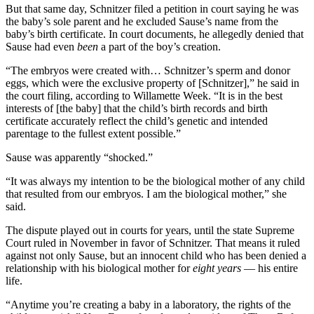
But that same day, Schnitzer filed a petition in court saying he was
the baby’s sole parent and he excluded Sause’s name from the
baby’s birth certificate. In court documents, he allegedly denied that
Sause had even
been
a part of the boy’s creation.
“The embryos were created with… Schnitzer’s sperm and donor
eggs, which were the exclusive property of [Schnitzer],” he said in
the court filing, according to Willamette Week. “It is in the best
interests of [the baby] that the child’s birth records and birth
certificate accurately reflect the child’s genetic and intended
parentage to the fullest extent possible.”
Sause was apparently “shocked.”
“It was always my intention to be the biological mother of any child
that resulted from our embryos. I am the biological mother,” she
said.
The dispute played out in courts for years, until the state Supreme
Court ruled in November in favor of Schnitzer. That means it ruled
against not only Sause, but an innocent child who has been denied a
relationship with his biological mother for
eight years
— his entire
life.
“Anytime you’re creating a baby in a laboratory, the rights of the