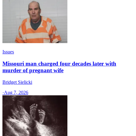
Issues
Missouri man charged four decades later with
murder of pregnant wife
Bridget Sielicki
·
Aug 7, 2026