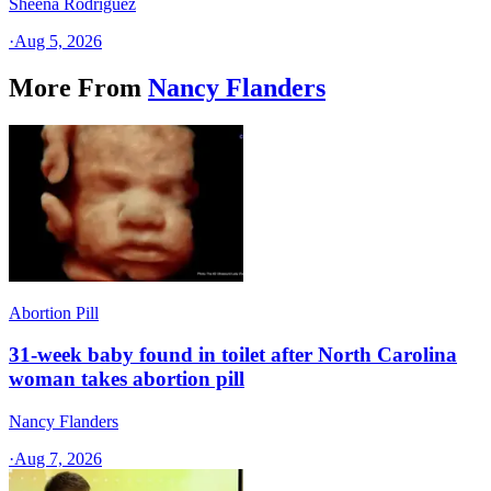
Sheena Rodriguez
·
Aug 5, 2026
More From
Nancy Flanders
Abortion Pill
31-week baby found in toilet after North Carolina
woman takes abortion pill
Nancy Flanders
·
Aug 7, 2026