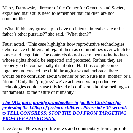
Marcy Darnovsky, director of the Center for Genetics and Society,
explained that adults need to remember that children are not
commodities.
“What if this boy grows up to have no interest in real estate or his
father’s other pursuits?” she said. “What then?”
Faust noted, “This case highlights how reproductive technologies
dehumanize children and regard them as commodities over which to
barter and negotiate. The contracts do not deem them as individuals
whose rights should be respected and protected. Rather, they are
property to be contractually distributed. Had this couple come
together and created the child through a sexual embrace, there
would be no confusion about whether or not Sause is a ‘mother’ or a
‘donor.’ Only the ‘progress’ we’ve achieved via reproductive
technologies could cause this level of confusion about something so
fundamental to the nature of humanity.”
The DOJ put a pro-life grandmother in jail this Christmas for
protesting the killing of preborn children. Please take 30-seconds
to TELL CONGRESS: STOP THE DOJ FROM TARGETING
PRO-LIFE AMERICANS.
Live Action News is pro-life news and commentary from a pro-life