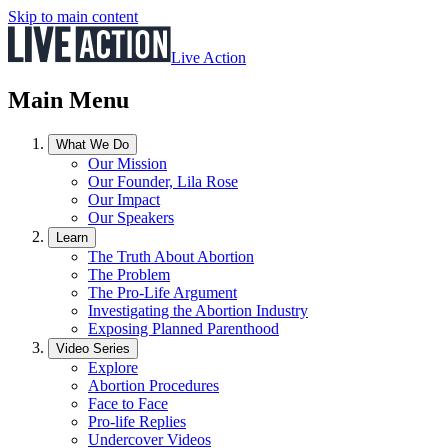
Skip to main content
Live Action
Main Menu
What We Do
Our Mission
Our Founder, Lila Rose
Our Impact
Our Speakers
Learn
The Truth About Abortion
The Problem
The Pro-Life Argument
Investigating the Abortion Industry
Exposing Planned Parenthood
Video Series
Explore
Abortion Procedures
Face to Face
Pro-life Replies
Undercover Videos