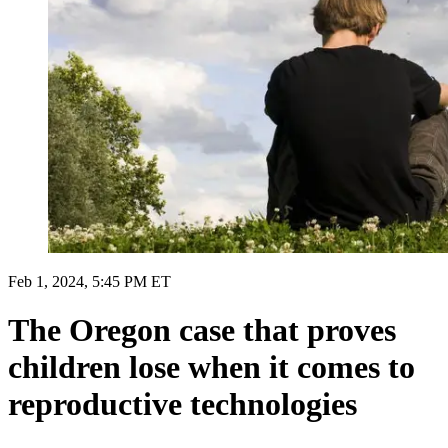
Feb 1, 2024, 5:45 PM ET
The Oregon case that proves
children lose when it comes to
reproductive technologies