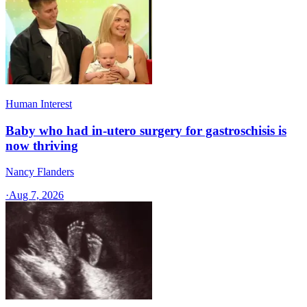
Human Interest
Baby who had in-utero surgery for gastroschisis is
now thriving
Nancy Flanders
·
Aug 7, 2026