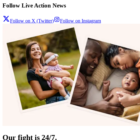
Follow Live Action News
Follow on X (Twitter)
Follow on Instagram
Our fight is 24/7.