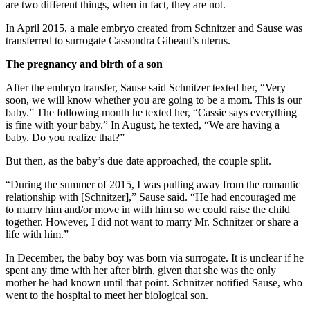
are two different things, when in fact, they are not.
In April 2015, a male embryo created from Schnitzer and Sause was
transferred to surrogate Cassondra Gibeaut’s uterus.
The pregnancy and birth of a son
After the embryo transfer, Sause said Schnitzer texted her, “Very
soon, we will know whether you are going to be a mom. This is our
baby.” The following month he texted her, “Cassie says everything
is fine with your baby.” In August, he texted, “We are having a
baby. Do you realize that?”
But then, as the baby’s due date approached, the couple split.
“During the summer of 2015, I was pulling away from the romantic
relationship with [Schnitzer],” Sause said. “He had encouraged me
to marry him and/or move in with him so we could raise the child
together. However, I did not want to marry Mr. Schnitzer or share a
life with him.”
In December, the baby boy was born via surrogate. It is unclear if he
spent any time with her after birth, given that she was the only
mother he had known until that point. Schnitzer notified Sause, who
went to the hospital to meet her biological son.