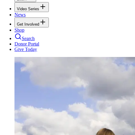
Video Series
News
Get Involved
Shop
Search
Donor Portal
Give Today