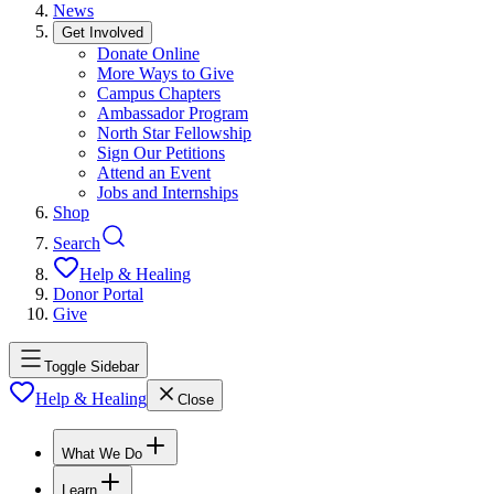
News
Get Involved
Donate Online
More Ways to Give
Campus Chapters
Ambassador Program
North Star Fellowship
Sign Our Petitions
Attend an Event
Jobs and Internships
Shop
Search
Help & Healing
Donor Portal
Give
Toggle Sidebar
Help & Healing
Close
What We Do
Learn