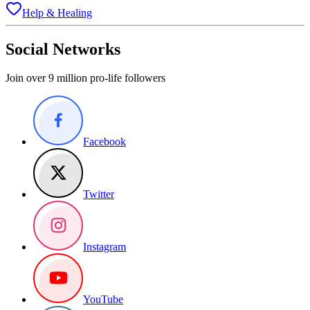
Help & Healing
Social Networks
Join over 9 million pro-life followers
Facebook
Twitter
Instagram
YouTube