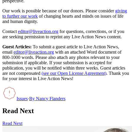
perspective.
Our work is possible because of our donors. Please consider
giving
to further our work
of changing hearts and minds on issues of life
and human dignity.
Contact
editor@liveaction.org
for questions, corrections, or if you
are seeking permission to reprint any Live Action News content.
Guest Articles:
To submit a guest article to Live Action News,
email
editor@liveaction.org
with an attached Word document of
800-1000 words. Please also attach any photos relevant to your
submission if applicable. If your submission is accepted for
publication, you will be notified within three weeks. Guest articles
are not compensated
(see our Open License Agreement)
. Thank you
for your interest in Live Action News!
Issues
·
By
Nancy Flanders
Read Next
Read Next