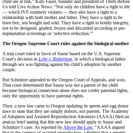
child are at risk,” Katy Faust, founder and president of Them Before
Us told Live Action News. “Not only do children have a right to life
— which IVF routinely violates — they also have a right to a
relationship with both mother and father. They have a right to be
born free, not bought and sold. They have a right to bodily integrity,
not to be designed, graded, frozen and discarded according to pre-
implantation screenings or ‘selective reduction.'”
The Oregon Supreme Court rules against the biological mother
A trial court ruled in favor of Sause based on the U.S. Supreme
Court’s decision in
Lehr v. Robertson,
in which a biological father
through sex was fighting against his child’s adoption by another
couple.
But Schnitzer appealed to the Oregon Court of Appeals, and won.
That court determined that Sause was not a parent of the child
because biological connection alone does not confer parental rights,
only the opportunity to have parental rights.
Then, a new law came to Oregon updating its sperm and egg donor
laws to state that they are simply donors, not parents. The Academy
of Adoption and Assisted Reproduction Attorneys (AAAA) filed an
amicus brief stating that this new law should apply to Sause and
Schnitzer’s case. As reported by
Above the Law
, “AAAA argued
that in the context of assisted reproduction, a finding that a genetic