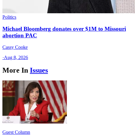
Politics
Michael Bloomberg donates over $1M to Missouri
abortion PAC
Cassy Cooke
·
Aug 8, 2026
More In
Issues
Guest Column