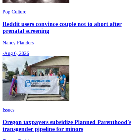
Pop Culture
Reddit users convince couple not to abort after
prenatal screening
Nancy Flanders
·
Aug 6, 2026
Issues
Oregon taxpayers subsidize Planned Parenthood's
transgender pipeline for minors