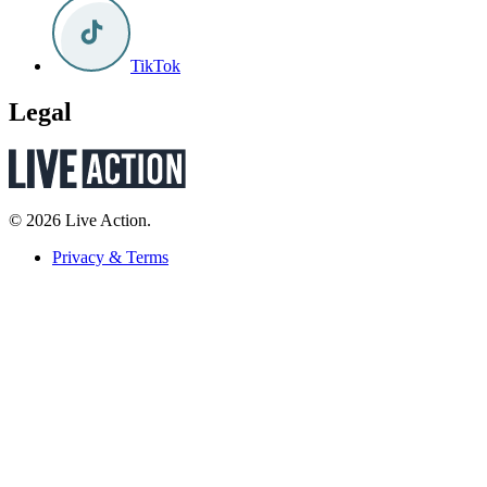
TikTok
Legal
© 2026 Live Action.
Privacy & Terms