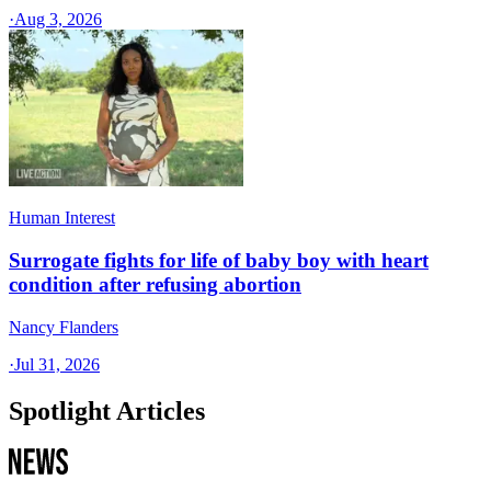
·
Aug 3, 2026
Human Interest
Surrogate fights for life of baby boy with heart
condition after refusing abortion
Nancy Flanders
·
Jul 31, 2026
Spotlight Articles