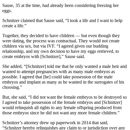
Sause, 35 at the time, had already been considering freezing her
eggs.
Schnitzer claimed that Sause said, “I took a life and I want to help
create a life.”
Together, they decided to have children — but even though they
were dating, the process was contractual. They would not create
children via sex, but via IVF. “I agreed given our budding
relationship, and my own decision to have my eggs retrieved, to
create embryos with [Schnitzer],” Sause said.
She added, “[Schnitzer] told me that he only wanted a male heir and
wanted to attempt pregnancies with as many male embryos as
possible. I agreed that [he] could take possession of the male
embryos and implant as many as he wanted in the surrogates of his
choosing.”
But, she said, “I did not want the female embryos to be destroyed so
I agreed to take possession of the female embryos and [Schnitzer]
would relinquish all rights to any female offspring produced from
those embryos since he did not want any more female children.”
Schnitzer’s attorney drew up paperwork in 2014 that said,
“Schnitzer hereby relinquishes any claim to or jurisdiction over any