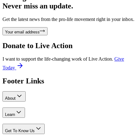
Never miss an update.
Get the latest news from the pro-life movement right in your inbox.
Your email address
Donate to
Live Action
I want to support the life-changing work of Live Action.
Give
Today
Footer Links
About
Learn
Get To Know Us