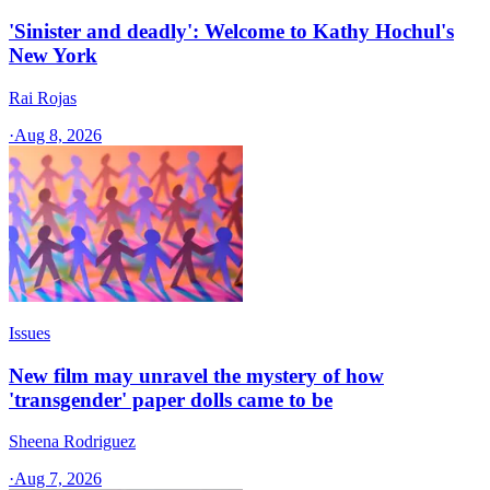
'Sinister and deadly': Welcome to Kathy Hochul's
New York
Rai Rojas
·
Aug 8, 2026
Issues
New film may unravel the mystery of how
'transgender' paper dolls came to be
Sheena Rodriguez
·
Aug 7, 2026