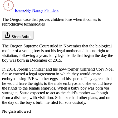
Issues
·
By
Nancy Flanders
The Oregon case that proves children lose when it comes to
reproductive technologies
Share Article
The Oregon Supreme Court ruled in November that the biological
mother of a young boy is not his legal mother and has no right to
visitation, following a years-long legal battle that began the day the
boy was born in December of 2015.
In 2014, Jordan Schnitzer and his now-former girlfriend Cory Noel
Sause entered a legal agreement in which they would create
embryos using IVF with her eggs and his sperm. They agreed that
he would have the rights to the male embryos and she would have
the rights to the female embryos. When a baby boy was born via
surrogate, Sause expected to act as the child’s mother — though
from a distance, with visitation. Schnitzer had other plans, and on
the day of the boy’s birth, he filed for sole custody.
No girls allowed