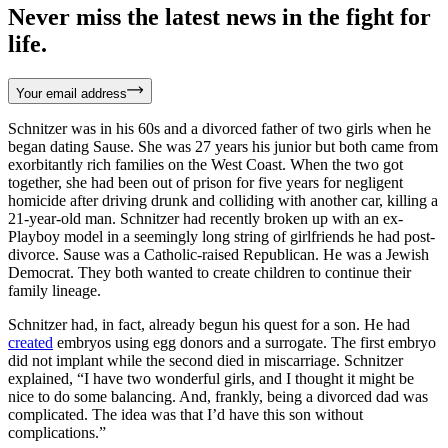
Never miss the latest news in the fight for
life.
Your email address
Schnitzer was in his 60s and a divorced father of two girls when he
began dating Sause. She was 27 years his junior but both came from
exorbitantly rich families on the West Coast. When the two got
together, she had been out of prison for five years for negligent
homicide after driving drunk and colliding with another car, killing a
21-year-old man. Schnitzer had recently broken up with an ex-
Playboy model in a seemingly long string of girlfriends he had post-
divorce. Sause was a Catholic-raised Republican. He was a Jewish
Democrat. They both wanted to create children to continue their
family lineage.
Schnitzer had, in fact, already begun his quest for a son. He had
created
embryos using egg donors and a surrogate. The first embryo
did not implant while the second died in miscarriage. Schnitzer
explained, “I have two wonderful girls, and I thought it might be
nice to do some balancing. And, frankly, being a divorced dad was
complicated. The idea was that I’d have this son without
complications.”