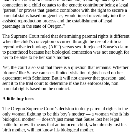
connection to a child equates to the genetic contributor being a legal
‘parent,’ or proves that genetic contributor with the right to secure a
parental status based on genetics, would inject uncertainty into the
assisted reproduction process and the establishment of legal
parentage in the state of Oregon.”
The Supreme Court ruled that determining parental rights is different
when the child’s conception occurred through the use of artificial
reproductive technology (ART) versus sex. It rejected Sause’s claim
to parenthood because her biological connection was not enough for
her to be able to be her son’s mother.
Yet, the court also said that there is a question that remains: Whether
‘donors’ like Sause can seek limited visitation rights based on her
agreement with Schnitzer. But it will not answer that question, and
sent it to the trial court to determine if she has enforceable, non-
parental rights based on the contract.
A little boy loses
The Oregon Supreme Court’s decision to deny parental rights to the
only woman fighting to be this boy’s mother — a woman who
is
his
biological mother — doesn’t just mean that Sause lost her legal
battle for now. It means that an innocent child, who already lost his
birth mother, will not know his biological mother.