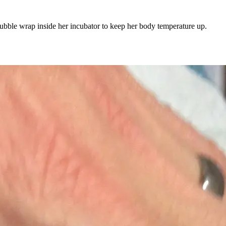
bubble wrap inside her incubator to keep her body temperature up.