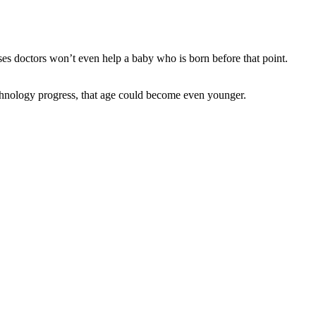
ses doctors won’t even help a baby who is born before that point.
chnology progress, that age could become even younger.