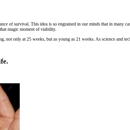
ce of survival. This idea is so engrained in our minds that in many ca
that magic moment of viability.
ng, not only at 25 weeks, but as young as 21 weeks. As science and te
fe.