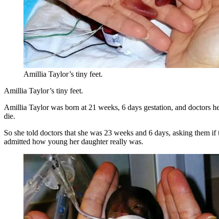
Amillia Taylor’s tiny feet.
Amillia Taylor’s tiny feet.
Amillia Taylor was born at 21 weeks, 6 days gestation, and doctors hel
die.
So she told doctors that she was 23 weeks and 6 days, asking them if t
admitted how young her daughter really was.