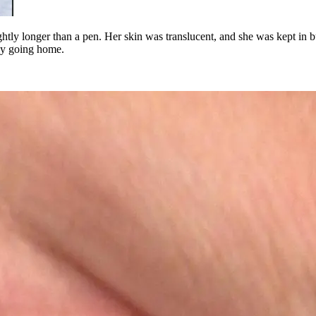
ghtly longer than a pen. Her skin was translucent, and she was kept in 
lly going home.