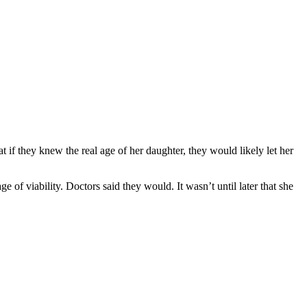
 if they knew the real age of her daughter, they would likely let her
of viability. Doctors said they would. It wasn’t until later that she