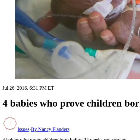
Jul 26, 2016, 6:31 PM ET
4 babies who prove children bor
Issues
·
By
Nancy Flanders
4 babies who prove children born before 24 weeks can survive