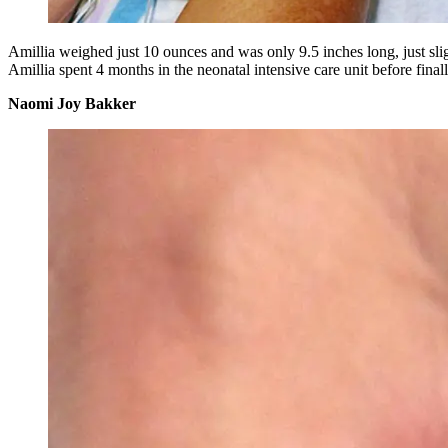
Amillia weighed just 10 ounces and was only 9.5 inches long, just sli
Amillia spent 4 months in the neonatal intensive care unit before fina
Naomi Joy Bakker