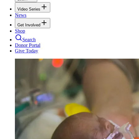
Video Series
News
Get Involved
Shop
Search
Donor Portal
Give Today