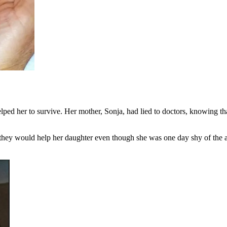
ped her to survive. Her mother, Sonja, had lied to doctors, knowing that
hey would help her daughter even though she was one day shy of the age 