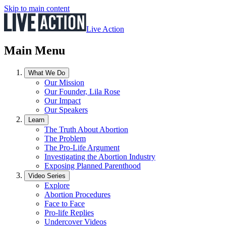
Skip to main content
Live Action
Main Menu
What We Do
Our Mission
Our Founder, Lila Rose
Our Impact
Our Speakers
Learn
The Truth About Abortion
The Problem
The Pro-Life Argument
Investigating the Abortion Industry
Exposing Planned Parenthood
Video Series
Explore
Abortion Procedures
Face to Face
Pro-life Replies
Undercover Videos