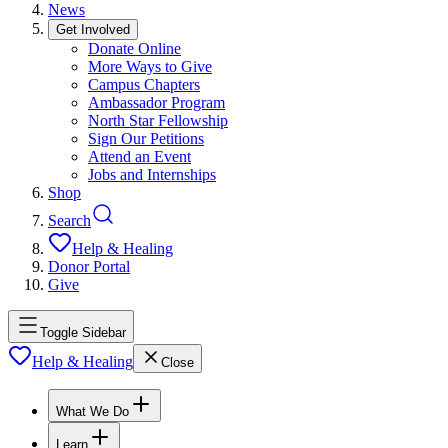
News
Get Involved
Donate Online
More Ways to Give
Campus Chapters
Ambassador Program
North Star Fellowship
Sign Our Petitions
Attend an Event
Jobs and Internships
Shop
Search
Help & Healing
Donor Portal
Give
Toggle Sidebar
Help & Healing
Close
What We Do
Learn