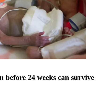
n before 24 weeks can survive