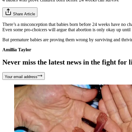
Share Article
There’s a misconception that babies born before 24 weeks have no chan
Even some pro-choicers will argue that abortion is only okay up until 
But premature babies are proving them wrong by surviving and thrivi
Amillia Taylor
Never miss the latest news in the fight for li
Your email address