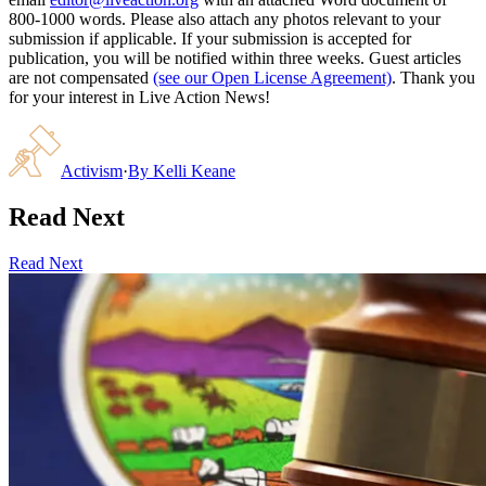
800-1000 words. Please also attach any photos relevant to your
submission if applicable. If your submission is accepted for
publication, you will be notified within three weeks. Guest articles
are not compensated
(see our Open License Agreement)
. Thank you
for your interest in Live Action News!
Activism
·
By
Kelli Keane
Read Next
Read Next