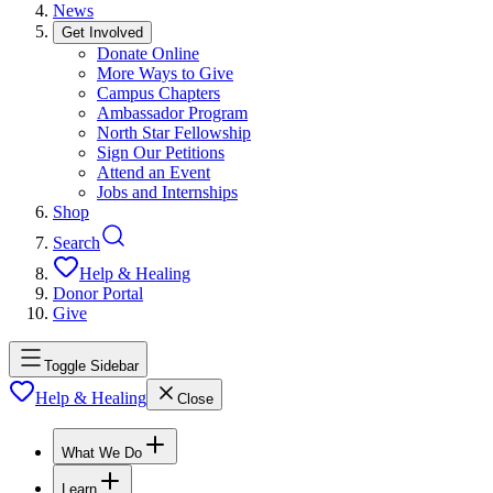
News
Get Involved
Donate Online
More Ways to Give
Campus Chapters
Ambassador Program
North Star Fellowship
Sign Our Petitions
Attend an Event
Jobs and Internships
Shop
Search
Help & Healing
Donor Portal
Give
Toggle Sidebar
Help & Healing
Close
What We Do
Learn