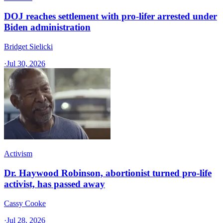
DOJ reaches settlement with pro-lifer arrested under
Biden administration
Bridget Sielicki
·
Jul 30, 2026
Activism
Dr. Haywood Robinson, abortionist turned pro-life
activist, has passed away
Cassy Cooke
·
Jul 28, 2026