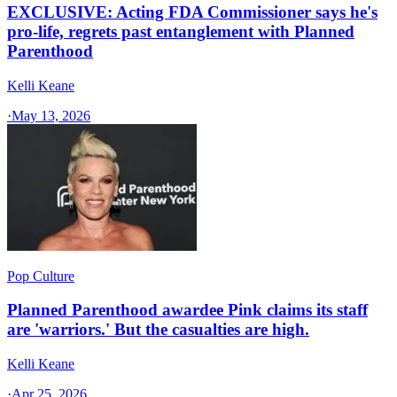
EXCLUSIVE: Acting FDA Commissioner says he's
pro-life, regrets past entanglement with Planned
Parenthood
Kelli Keane
·
May 13, 2026
Pop Culture
Planned Parenthood awardee Pink claims its staff
are 'warriors.' But the casualties are high.
Kelli Keane
·
Apr 25, 2026