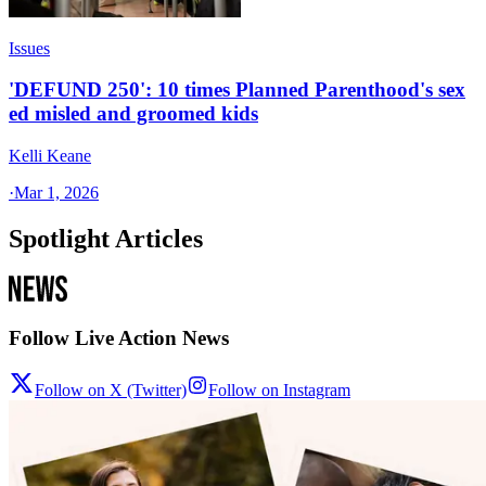
Issues
'DEFUND 250': 10 times Planned Parenthood's sex
ed misled and groomed kids
Kelli Keane
·
Mar 1, 2026
Spotlight Articles
Follow Live Action News
Follow on X (Twitter)
Follow on Instagram