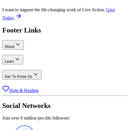
I want to support the life-changing work of Live Action.
Give
Today
Footer Links
About
Learn
Get To Know Us
Help & Healing
Social Networks
Join over 9 million pro-life followers