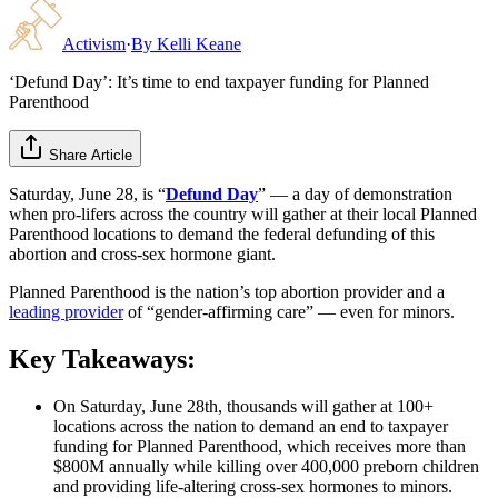
Activism
·
By
Kelli Keane
‘Defund Day’: It’s time to end taxpayer funding for Planned
Parenthood
Share Article
Saturday, June 28, is “
Defund Day
” — a day of demonstration
when pro-lifers across the country will gather at their local Planned
Parenthood locations to demand the federal defunding of this
abortion and cross-sex hormone giant.
Planned Parenthood is the nation’s top abortion provider and a
leading provider
of “gender-affirming care” — even for minors.
Key Takeaways:
On Saturday, June 28th, thousands will gather at 100+
locations across the nation to demand an end to taxpayer
funding for Planned Parenthood, which receives more than
$800M annually while killing over 400,000 preborn children
and providing life-altering cross-sex hormones to minors.