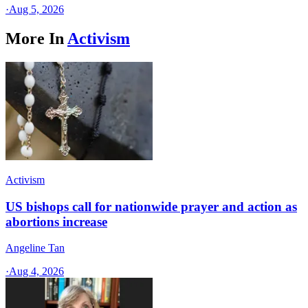
·
Aug 5, 2026
More In
Activism
Activism
US bishops call for nationwide prayer and action as
abortions increase
Angeline Tan
·
Aug 4, 2026