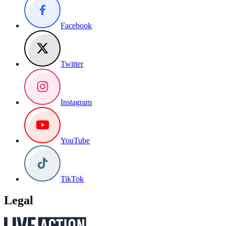
Facebook
Twitter
Instagram
YouTube
TikTok
Legal