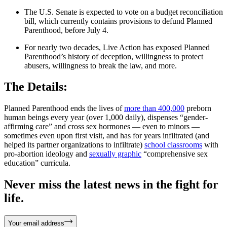
The U.S. Senate is expected to vote on a budget reconciliation
bill, which currently contains provisions to defund Planned
Parenthood, before July 4.
For nearly two decades, Live Action has exposed Planned
Parenthood’s history of deception, willingness to protect
abusers, willingness to break the law, and more.
The Details:
Planned Parenthood ends the lives of
more than 400,000
preborn
human beings every year (over 1,000 daily), dispenses “gender-
affirming care” and cross sex hormones — even to minors —
sometimes even upon first visit, and has for years infiltrated (and
helped its partner organizations to infiltrate)
school classrooms
with
pro-abortion ideology and
sexually graphic
“comprehensive sex
education” curricula.
Never miss the latest news in the fight for
life.
Your email address