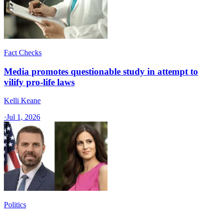
Fact Checks
Media promotes questionable study in attempt to
vilify pro-life laws
Kelli Keane
·
Jul 1, 2026
Politics