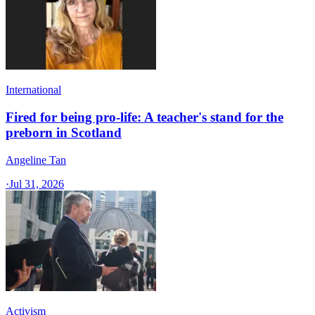
International
Fired for being pro-life: A teacher's stand for the
preborn in Scotland
Angeline Tan
·
Jul 31, 2026
Activism