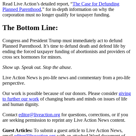
Read Live Action’s detailed report, “
The Case for Defunding
Planned Parenthood
,” for in-depth information on why the
corporation must no longer qualify for taxpayer funding.
The Bottom Line:
Congress and President Trump must immediately act to defund
Planned Parenthood. It’s time to defund death and defend life by
ending the forced taxpayer funding of abortionists and providers of
cross sex hormones for minors.
Show up. Speak out. Stop the abuse.
Live Action News is pro-life news and commentary from a pro-life
perspective.
Our work is possible because of our donors. Please consider
giving
to further our work
of changing hearts and minds on issues of life
and human dignity.
Contact
editor@liveaction.org
for questions, corrections, or if you
are seeking permission to reprint any Live Action News content.
Guest Articles:
To submit a guest article to Live Action News,
email
editor@liveaction.org
with an attached Word document of