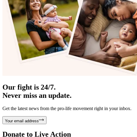
Our fight is 24/7.
Never miss an update.
Get the latest news from the pro-life movement right in your inbox.
Your email address
Donate to
Live Action