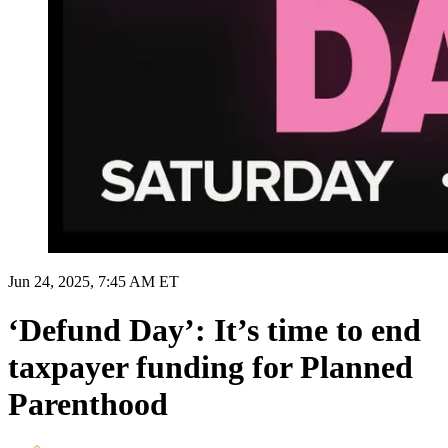
Jun 24, 2025, 7:45 AM ET
‘Defund Day’: It’s time to end
taxpayer funding for Planned
Parenthood