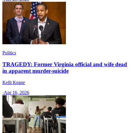
Politics
TRAGEDY: Former Virginia official and wife dead
in apparent murder-suicide
Kelli Keane
·
Apr 16, 2026