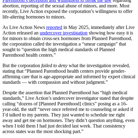
Parenthood’s deception and willingness to break the law
regarding
abortion, reporting of the sexual abuse of minors, and more. Most
recently, Live Action exposed the corporation’s willingness to offer
life-altering hormones to minors.
As Live Action News
reported
in May 2025, immediately after Live
Action released an
undercover investigation
showing how easy it is
for minors to obtain cross-sex hormones from Planned Parenthood,
the corporation called the investigation a “smear campaign” that
sought to “question the high medical standards of Planned
Parenthood health centers.”
But the corporation
failed to deny
what the investigation revealed,
stating that “Planned Parenthood health centers provide gender-
affirming care that is age-appropriate and informed by expert clinical
standards — with compassion and without judgment.”
Despite the assertion that Planned Parenthood has “high medical
standards,” Live Action’s undercover investigator stated that despite
calling “dozens of [Planned Parenthood] clinics” posing as a 16-
year-old, the staff “never once referred me to counseling or asked if
I’d talked to my parents. They just wanted to schedule me right
away and get me on hormones. They didn’t question anything, even
when I told them I had just decided last week. That consistency
across states was the most shocking part.”