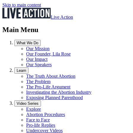
Skip to main content
Live Action
Main Menu
What We Do
Our Mission
Our Founder, Lila Rose
Our Impact
Our Speakers
Learn
The Truth About Abortion
The Problem
The Pro-Life Argument
Investigating the Abortion Industry
Exposing Planned Parenthood
Video Series
Explore
Abortion Procedures
Face to Face
Pro-life Replies
Undercover Videos