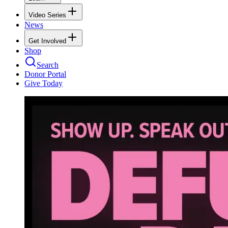
Video Series
News
Get Involved
Shop
Search
Donor Portal
Give Today