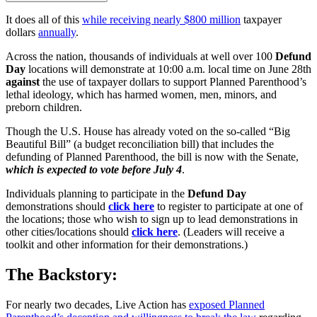
It does all of this
while receiving nearly $800 million
taxpayer
dollars
annually
.
Across the nation, thousands of individuals at well over 100
Defund
Day
locations will demonstrate at 10:00 a.m. local time on June 28th
against
the use of taxpayer dollars to support Planned Parenthood’s
lethal ideology, which has harmed women, men, minors, and
preborn children.
Though the U.S. House has already voted on the so-called “Big
Beautiful Bill” (a budget reconciliation bill) that includes the
defunding of Planned Parenthood, the bill is now with the Senate,
which is expected to vote before July 4
.
Individuals planning to participate in the
Defund Day
demonstrations should
click here
to register to participate at one of
the locations; those who wish to sign up to lead demonstrations in
other cities/locations should
click here
. (Leaders will receive a
toolkit and other information for their demonstrations.)
The Backstory:
For nearly two decades, Live Action has
exposed Planned