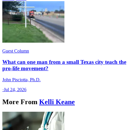
Guest Column
What can one man from a small Texas city teach the
pro-life movement?
John Pisciotta, Ph.D.
·
Jul 24, 2026
More From
Kelli Keane