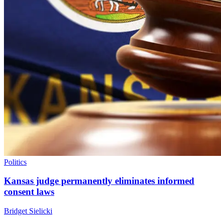
Politics
Kansas judge permanently eliminates informed
consent laws
Bridget Sielicki