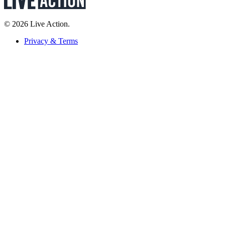
© 2026 Live Action.
Privacy & Terms