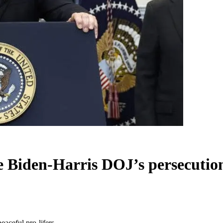
e Biden-Harris DOJ’s persecution 
eaceful pro-lifers