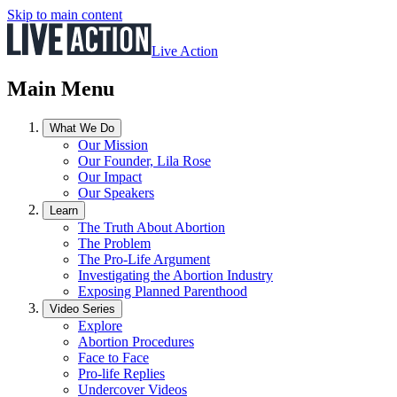
Skip to main content
Live Action
Main Menu
What We Do
Our Mission
Our Founder, Lila Rose
Our Impact
Our Speakers
Learn
The Truth About Abortion
The Problem
The Pro-Life Argument
Investigating the Abortion Industry
Exposing Planned Parenthood
Video Series
Explore
Abortion Procedures
Face to Face
Pro-life Replies
Undercover Videos