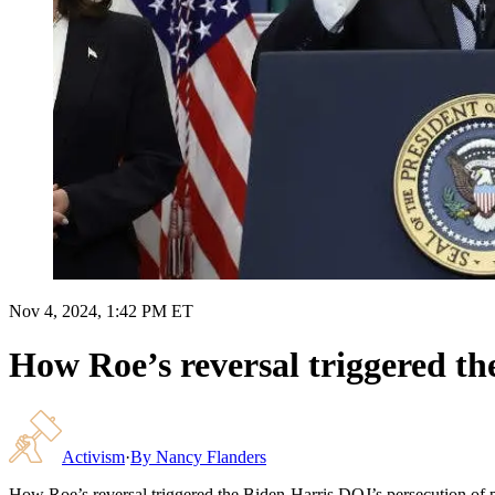
Nov 4, 2024, 1:42 PM ET
How Roe’s reversal triggered th
Activism
·
By
Nancy Flanders
How Roe’s reversal triggered the Biden-Harris DOJ’s persecution of p