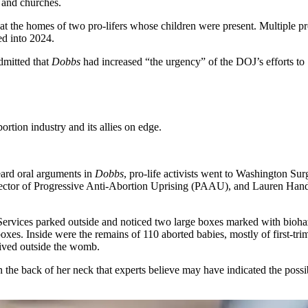
s and churches.
 the homes of two pro-lifers whose children were present. Multiple pro-l
ed into 2024.
dmitted that
Dobbs
had increased “the urgency” of the DOJ’s efforts to
rtion industry and its allies on edge.
eard oral arguments in
Dobbs
, pro-life activists went to Washington Sur
irector of Progressive Anti-Abortion Uprising (PAAU), and Lauren Handy
ervices parked outside and noticed two large boxes marked with biohaz
 boxes. Inside were the remains of 110 aborted babies, mostly of first-t
ived outside the womb.
 the back of her neck that experts believe may have indicated the possi