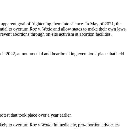
apparent goal of frightening them into silence. In May of 2021, the
tial to overturn
Roe v. Wade
and allow states to make their own laws
vent abortions through on-site activism at abortion facilities.
arch 2022, a monumental and heartbreaking event took place that held
otest that took place over a year earlier.
kely to overturn
Roe v Wade
. Immediately, pro-abortion advocates