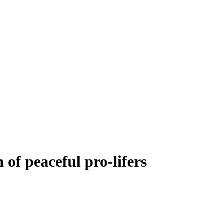
of peaceful pro-lifers