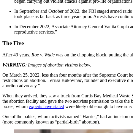
began carrying out violent attacks against pro-life organization
In September and October of 2022, the FBI staged armed raids at
took place as far back as three years prior. Arrests have continu
In December 2022, Associate Attorney General Vanita Gupta a
reproductive services.”
The Five
After 49 years,
Roe v. Wade
was on the chopping block, putting the abo
WARNING
: Images of abortion victims below.
On March 25, 2022, less than four months after the Supreme Court h
restrictions on abortion. Terrisa Bukovinac, founder and executive d
abortion advocacy.”
When they arrived, they saw a truck from Curtis Bay Medical Waste S
the abortion facility and gave the two activists permission to take the
boxes, whom
experts have stated
were likely old enough to have surv
One of the babies, whom activists named “Harriet,” had an incision on
(more commonly known as “partial-birth” abortion).