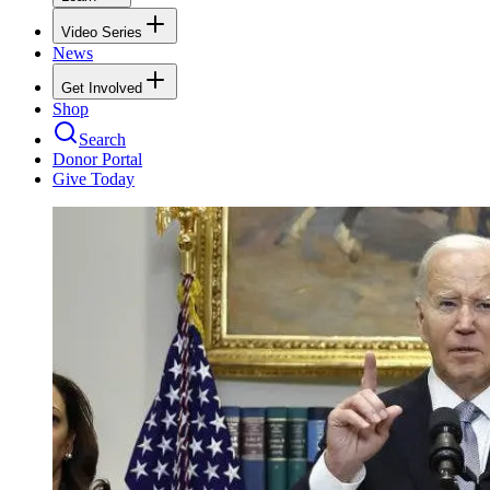
Video Series
News
Get Involved
Shop
Search
Donor Portal
Give Today