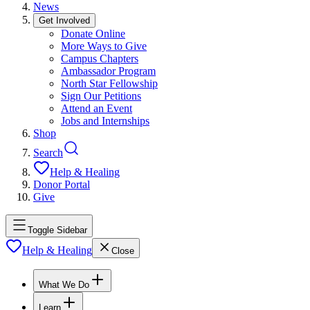
News
Get Involved
Donate Online
More Ways to Give
Campus Chapters
Ambassador Program
North Star Fellowship
Sign Our Petitions
Attend an Event
Jobs and Internships
Shop
Search
Help & Healing
Donor Portal
Give
Toggle Sidebar
Help & Healing
Close
What We Do
Learn