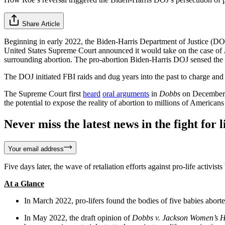
Share Article
Beginning in early 2022, the Biden-Harris Department of Justice (DOJ)
United States Supreme Court announced it would take on the case of
surrounding abortion. The pro-abortion Biden-Harris DOJ sensed the very
The DOJ initiated FBI raids and dug years into the past to charge and a
The Supreme Court first
heard
oral arguments
in
Dobbs
on December 1
the potential to expose the reality of abortion to millions of American
Never miss the latest news in the fight for li
Your email address
Five days later, the wave of retaliation efforts against pro-life activists
At a Glance
In March 2022, pro-lifers found the bodies of five babies aborted 
In May 2022, the draft opinion of
Dobbs v. Jackson Women’s H