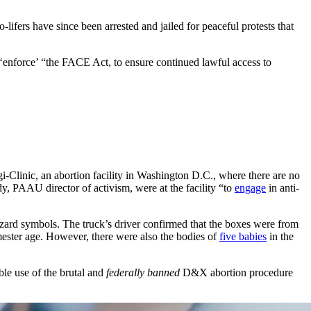
ifers have since been arrested and jailed for peaceful protests that
 ‘enforce’ “the FACE Act, to ensure continued lawful access to
gi-Clinic, an abortion facility in Washington D.C., where there are no
, PAAU director of activism, were at the facility “to
engage
in anti-
ard symbols. The truck’s driver confirmed that the boxes were from
rimester age. However, there were also the bodies of
five babies
in the
ble use of the brutal and
federally banned
D&X abortion procedure