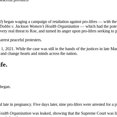
 began waging a campaign of retaliation against pro-lifers — with the 
Dobbs v. Jackson Women’s Health Organization
— which had the poten
 real threat to Roe, and turned its anger upon pro-lifers seeking to pre
rrest peaceful protesters.
, 2021. While the case was still in the hands of the justices in late M
s and change hearts and minds across the nation.
fe.
 began.
late in pregnancy. Five days later, nine pro-lifers were arrested for a pr
ealth Organization
was leaked, showing that the Supreme Court was li