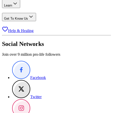
Learn
Get To Know Us
Help & Healing
Social Networks
Join over 9 million pro-life followers
Facebook
Twitter