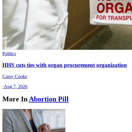
Politics
HHS cuts ties with organ procurement organization
Cassy Cooke
·
Aug 7, 2026
More In
Abortion Pill