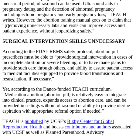
menstrual period, ultrasound can be used. Ultrasound aids in
pregnancy dating and the detection of abnormal pregnancy
including ectopic pregnancy and early pregnancy loss,” TEACH
writes. However, the abortion training manual goes on to claim that
“[r]emoving unnecessary labs and visits can improve access and
patient experience, without jeopardizing safety.”
SURGICAL INTERVENTION SKILLS UNNECESSARY
According to the FDA’s REMS safety protocol, abortion pill
prescribers must be able to “provide surgical intervention in cases of
incomplete abortion or severe bleeding, or to have made plans to
provide such care through others, and ability to assure patient access
to medical facilities equipped to provide blood transfusions and
resuscitation, if necessary.”
Yet, according to the Danco-funded TEACH curriculum,
“Medication abortion [abortion pill] is relatively easy to integrate
into clinical practice, expands access to abortion care, and can be
provided in settings without ultrasound or ability to provide uterine
aspiration with appropriate referral option if needed.”
TEACH is
published
by UCSF’s
Bixby Center for Global
Reproductive Health
and boasts
contributors and authors
associated
with UCSF as well as Planned Parenthood. Advisory