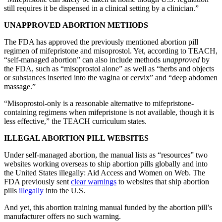
still requires it be dispensed in a clinical setting by a clinician.”
UNAPPROVED ABORTION METHODS
The FDA has approved the previously mentioned abortion pill
regimen of mifepristone and misoprostol. Yet, according to TEACH,
“self-managed abortion” can also include methods
unapproved
by
the FDA, such as “misoprostol alone” as well as “herbs and objects
or substances inserted into the vagina or cervix” and “deep abdomen
massage.”
“Misoprostol-only is a reasonable alternative to mifepristone-
containing regimens when mifepristone is not available, though it is
less effective,” the TEACH curriculum states.
ILLEGAL ABORTION PILL WEBSITES
Under self-managed abortion, the manual lists as “resources” two
websites working overseas to ship abortion pills globally and into
the United States illegally: Aid Access and Women on Web. The
FDA previously sent
clear warnings
to websites that ship abortion
pills
illegally
into the U.S.
And yet, this abortion training manual funded by the abortion pill’s
manufacturer offers no such warning.