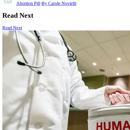
Abortion Pill
·
By
Carole Novielli
Read Next
Read Next