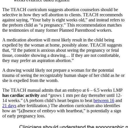
The TEACH curriculum suggests abortion counselors should be
selective in how they sell abortion to clients. TEACH recommends
against saying, “Your baby is eight weeks old,” and instead refers to
the preborn child as “a pregnancy.” This recommendation matches
the testimonies of many former Planned Parenthood workers.
A medication abortion will most likely result in the child being
expelled by the woman at home, possibly alone. TEACH suggests
that, “If the patient is anxious about seeing the pregnancy or fetal
tissue, consider showing a drawing… If they are not comfortable,
they may prefer an aspiration abortion.”
A drawing would likely not prepare a woman for the potential
trauma of seeing the recognizably human shape of her child as he or
she is expelled from the womb.
The TEACH manual admits that an embryo at 6 – 6.5 weeks LMP
has cardiac activity
and “grows 1 mm per day thereafter until 12-
14 weeks.” (A preborn child’s heart begins to beat
between 16
and
21 days
after fertilization.) The abortion curriculum also identifies
how an “[a]bsence of embryo with heartbeat,” is potentially a sign
of early pregnancy loss.