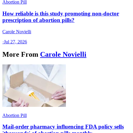
Abortion Pill
How reliable is this study promoting non-doctor
prescription of abortion pills?
Carole Novielli
·
Jul 27, 2026
More From
Carole Novielli
Abortion Pill
Mail-order pharmacy influencing FDA policy sells