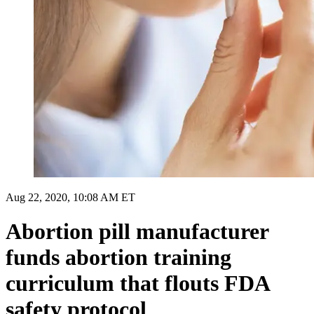
Aug 22, 2020, 10:08 AM ET
Abortion pill manufacturer
funds abortion training
curriculum that flouts FDA
safety protocol