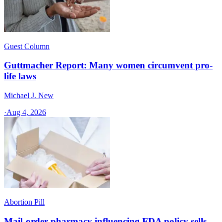
Guest Column
Guttmacher Report: Many women circumvent pro-
life laws
Michael J. New
·
Aug 4, 2026
Abortion Pill
Mail-order pharmacy influencing FDA policy sells