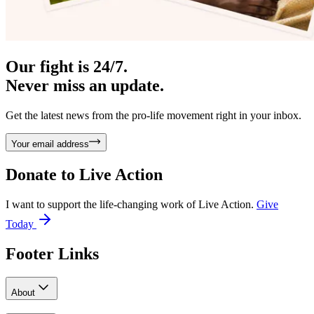
Our fight is 24/7.
Never miss an update.
Get the latest news from the pro-life movement right in your inbox.
Your email address
Donate to
Live Action
I want to support the life-changing work of Live Action.
Give
Today
Footer Links
About