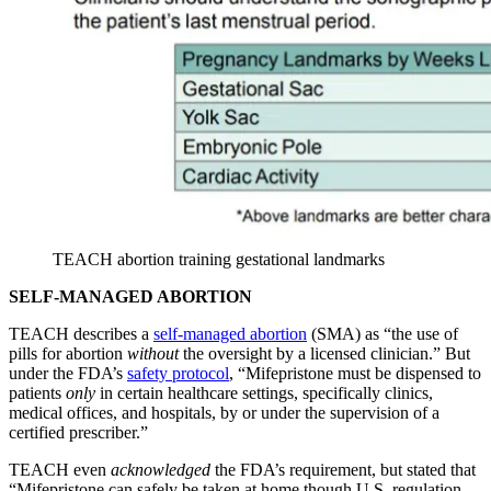
TEACH abortion training gestational landmarks
SELF-MANAGED ABORTION
TEACH describes a
self-managed abortion
(SMA) as “the use of
pills for abortion
without
the oversight by a licensed clinician.” But
under the FDA’s
safety protocol
, “Mifepristone must be dispensed to
patients
only
in certain healthcare settings, specifically clinics,
medical offices, and hospitals, by or under the supervision of a
certified prescriber.”
TEACH even
acknowledged
the FDA’s requirement, but stated that
“Mifepristone can safely be taken at home though U.S. regulation