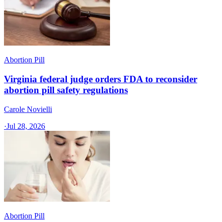
Abortion Pill
Virginia federal judge orders FDA to reconsider
abortion pill safety regulations
Carole Novielli
·
Jul 28, 2026
Abortion Pill