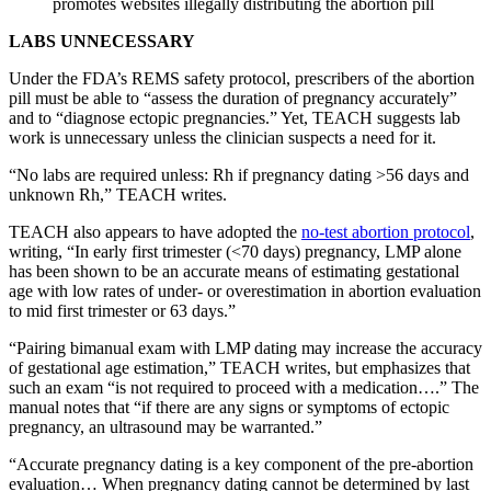
promotes websites illegally distributing the abortion pill
LABS UNNECESSARY
Under the FDA’s REMS safety protocol, prescribers of the abortion
pill must be able to “assess the duration of pregnancy accurately”
and to “diagnose ectopic pregnancies.” Yet, TEACH suggests lab
work is unnecessary unless the clinician suspects a need for it.
“No labs are required unless: Rh if pregnancy dating >56 days and
unknown Rh,” TEACH writes.
TEACH also appears to have adopted the
no-test abortion protocol
,
writing, “In early first trimester (<70 days) pregnancy, LMP alone
has been shown to be an accurate means of estimating gestational
age with low rates of under- or overestimation in abortion evaluation
to mid first trimester or 63 days.”
“Pairing bimanual exam with LMP dating may increase the accuracy
of gestational age estimation,” TEACH writes, but emphasizes that
such an exam “is not required to proceed with a medication….” The
manual notes that “if there are any signs or symptoms of ectopic
pregnancy, an ultrasound may be warranted.”
“Accurate pregnancy dating is a key component of the pre-abortion
evaluation… When pregnancy dating cannot be determined by last