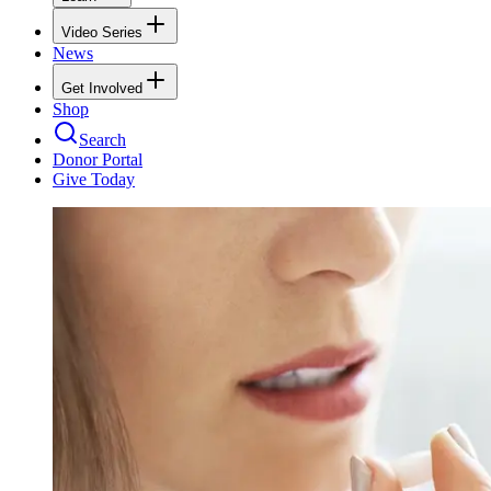
Video Series
News
Get Involved
Shop
Search
Donor Portal
Give Today