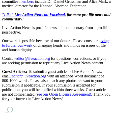
committee
members
include Dr. Daniel Grossman and Alice Mark, a
medical director for the National Abortion Federation.
“Like” Live Action News on Facebook
for more pro-life news and
commentary!
Live Action News is pro-life news and commentary from a pro-life
perspective.
Our work is possible because of our donors. Please consider
giving
to further our work
of changing hearts and minds on issues of life
and human dignity.
Contact
editor@liveaction.org
for questions, corrections, or if you
are seeking permission to reprint any Live Action News content.
Guest Articles:
To submit a guest article to Live Action News,
email
editor@liveaction.org
with an attached Word document of
800-1000 words. Please also attach any photos relevant to your
submission if applicable. If your submission is accepted for
publication, you will be notified within three weeks. Guest articles
are not compensated
(see our Open License Agreement)
. Thank you
for your interest in Live Action News!