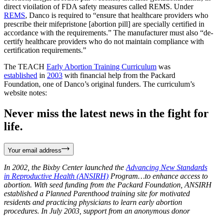
direct vioilation of FDA safety measures called REMS. Under
REMS
, Danco is required to “ensure that healthcare providers who
prescribe their mifepristone [abortion pill] are specially certified in
accordance with the requirements.” The manufacturer must also “de-
certify healthcare providers who do not maintain compliance with
certification requirements.”
The TEACH
Early Abortion Training Curriculum
was
established
in
2003
with financial help from the Packard
Foundation, one of Danco’s original funders. The curriculum’s
website notes:
Never miss the latest news in the fight for
life.
Your email address
In 2002, the Bixby Center launched the
Advancing New Standards
in Reproductive Health (ANSIRH)
Program…to enhance access to
abortion. With seed funding from the Packard Foundation, ANSIRH
established a Planned Parenthood training site for motivated
residents and practicing physicians to learn early abortion
procedures. In July 2003, support from an anonymous donor