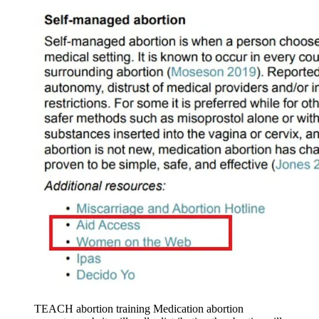
TEACH abortion training Medication abortion