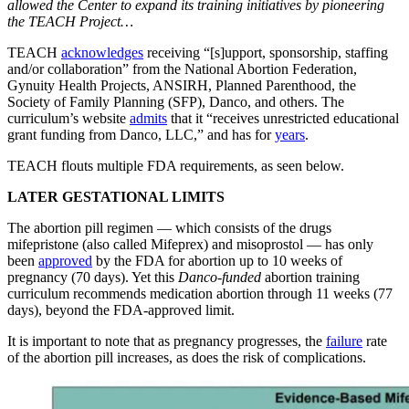
allowed the Center to expand its training initiatives by pioneering
the TEACH Project…
TEACH
acknowledges
receiving “[s]upport, sponsorship, staffing
and/or collaboration” from the National Abortion Federation,
Gynuity Health Projects, ANSIRH, Planned Parenthood, the
Society of Family Planning (SFP), Danco, and others. The
curriculum’s website
admits
that it “receives unrestricted educational
grant funding from Danco, LLC,” and has for
years
.
TEACH flouts multiple FDA requirements, as seen below.
LATER GESTATIONAL LIMITS
The abortion pill regimen — which consists of the drugs
mifepristone (also called Mifeprex) and misoprostol — has only
been
approved
by the FDA for abortion up to 10 weeks of
pregnancy (70 days). Yet this
Danco-funded
abortion training
curriculum recommends medication abortion through 11 weeks (77
days), beyond the FDA-approved limit.
It is important to note that as pregnancy progresses, the
failure
rate
of the abortion pill increases, as does the risk of complications.