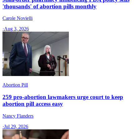
'thousands' of abortion pills monthly
Carole Novielli
·
Aug 3, 2026
Abortion Pill
259 pro-abortion lawmakers urge court to keep
abortion pill access easy
Nancy Flanders
·
Jul 29, 2026