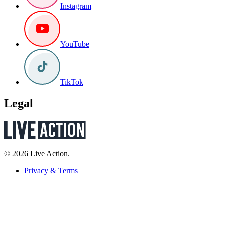
Instagram
YouTube
TikTok
Legal
© 2026 Live Action.
Privacy & Terms