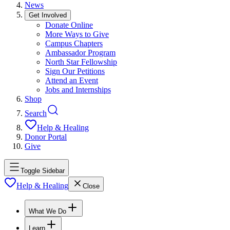
News
Get Involved
Donate Online
More Ways to Give
Campus Chapters
Ambassador Program
North Star Fellowship
Sign Our Petitions
Attend an Event
Jobs and Internships
Shop
Search
Help & Healing
Donor Portal
Give
Toggle Sidebar
Help & Healing
Close
What We Do
Learn