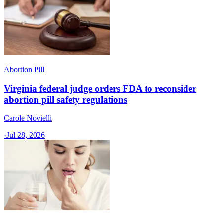
Abortion Pill
Virginia federal judge orders FDA to reconsider
abortion pill safety regulations
Carole Novielli
·
Jul 28, 2026