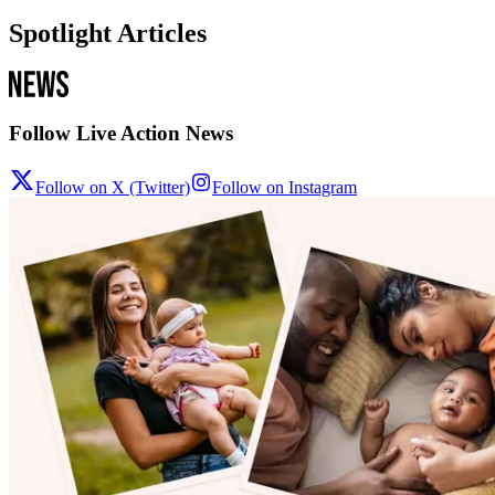
Spotlight Articles
Follow Live Action News
Follow on X (Twitter)
Follow on Instagram