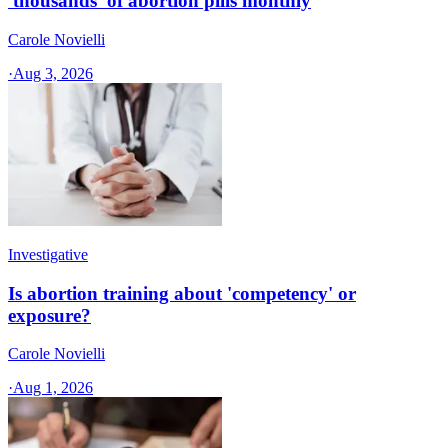
'thousands' of abortion pills monthly
Carole Novielli
·
Aug 3, 2026
Investigative
Is abortion training about 'competency' or
exposure?
Carole Novielli
·
Aug 1, 2026