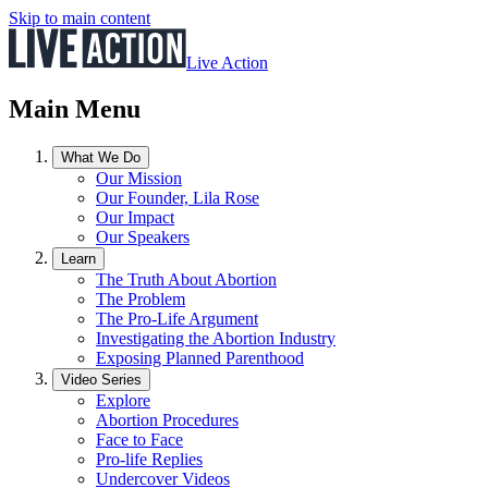
Skip to main content
Live Action
Main Menu
What We Do
Our Mission
Our Founder, Lila Rose
Our Impact
Our Speakers
Learn
The Truth About Abortion
The Problem
The Pro-Life Argument
Investigating the Abortion Industry
Exposing Planned Parenthood
Video Series
Explore
Abortion Procedures
Face to Face
Pro-life Replies
Undercover Videos