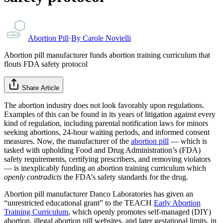
Abortion Pill
·
By
Carole Novielli
Abortion pill manufacturer funds abortion training curriculum that
flouts FDA safety protocol
Share Article
The abortion industry does not look favorably upon regulations.
Examples of this can be found in its years of litigation against every
kind of regulation, including parental notification laws for minors
seeking abortions, 24-hour waiting periods, and informed consent
measures. Now, the manufacturer of the
abortion pill
— which is
tasked with upholding Food and Drug Administration’s (FDA)
safety requirements, certifying prescribers, and removing violators
— is inexplicably funding an abortion training curriculum which
openly contradicts
the FDA’s safety standards for the drug.
Abortion pill manufacturer Danco Laboratories has given an
“unrestricted educational grant” to the TEACH
Early Abortion
Training Curriculum
, which openly promotes self-managed (DIY)
abortion, illegal abortion pill websites, and later gestational limits, in