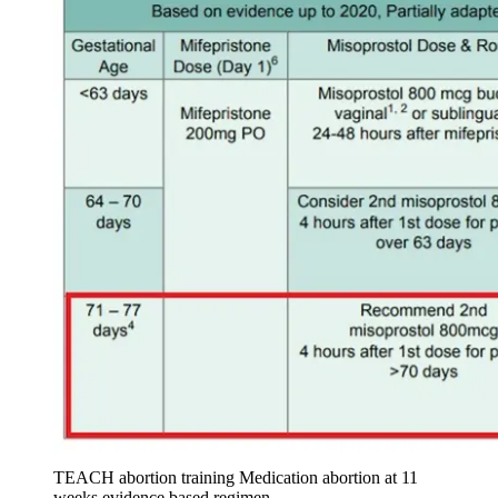
TEACH abortion training Medication abortion at 11
weeks evidence based regimen