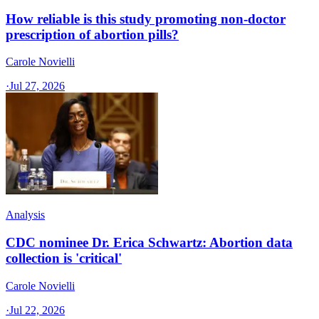
How reliable is this study promoting non-doctor
prescription of abortion pills?
Carole Novielli
·
Jul 27, 2026
Analysis
CDC nominee Dr. Erica Schwartz: Abortion data
collection is 'critical'
Carole Novielli
·
Jul 22, 2026