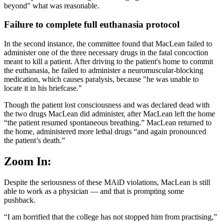
beyond" what was reasonable.
Failure to complete full euthanasia protocol
In the second instance, the committee found that MacLean failed to
administer one of the three necessary drugs in the fatal concoction
meant to kill a patient. After driving to the patient's home to commit
the euthanasia, he failed to administer a neuromuscular-blocking
medication, which causes paralysis, because "he was unable to
locate it in his briefcase."
Though the patient lost consciousness and was declared dead with
the two drugs MacLean did administer, after MacLean left the home
“the patient resumed spontaneous breathing.” MacLean returned to
the home, administered more lethal drugs “and again pronounced
the patient’s death.”
Zoom In:
Despite the seriousness of these MAiD violations, MacLean is still
able to work as a physician — and that is prompting some
pushback.
“I am horrified that the college has not stopped him from practising,”