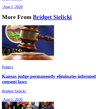
·
Aug 1, 2026
More From
Bridget Sielicki
Politics
Kansas judge permanently eliminates informed
consent laws
Bridget Sielicki
·
Aug 5, 2026