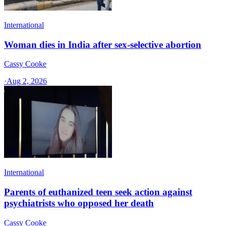
International
Woman dies in India after sex-selective abortion
Cassy Cooke
·
Aug 2, 2026
International
Parents of euthanized teen seek action against
psychiatrists who opposed her death
Cassy Cooke