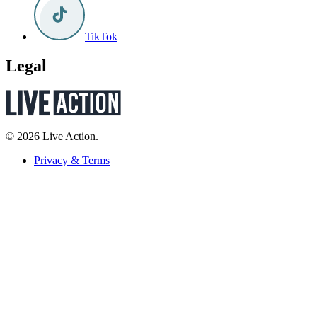
TikTok
Legal
© 2026 Live Action.
Privacy & Terms