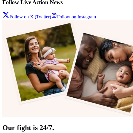
Follow Live Action News
Follow on X (Twitter)
Follow on Instagram
Our fight is 24/7.