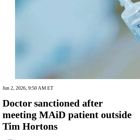
Jun 2, 2026, 9:50 AM ET
Doctor sanctioned after
meeting MAiD patient outside
Tim Hortons