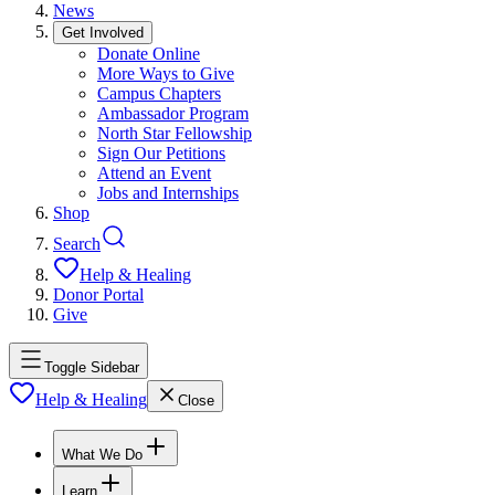
News
Get Involved
Donate Online
More Ways to Give
Campus Chapters
Ambassador Program
North Star Fellowship
Sign Our Petitions
Attend an Event
Jobs and Internships
Shop
Search
Help & Healing
Donor Portal
Give
Toggle Sidebar
Help & Healing
Close
What We Do
Learn