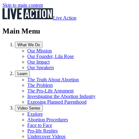
Skip to main content
Live Action
Main Menu
What We Do
Our Mission
Our Founder, Lila Rose
Our Impact
Our Speakers
Learn
The Truth About Abortion
The Problem
The Pro-Life Argument
Investigating the Abortion Industry
Exposing Planned Parenthood
Video Series
Explore
Abortion Procedures
Face to Face
Pro-life Replies
Undercover Videos