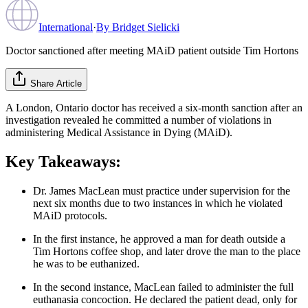
International
·
By
Bridget Sielicki
Doctor sanctioned after meeting MAiD patient outside Tim Hortons
Share Article
A London, Ontario doctor has received a six-month sanction after an
investigation revealed he committed a number of violations in
administering Medical Assistance in Dying (MAiD).
Key Takeaways:
Dr. James MacLean must practice under supervision for the
next six months due to two instances in which he violated
MAiD protocols.
In the first instance, he approved a man for death outside a
Tim Hortons coffee shop, and later drove the man to the place
he was to be euthanized.
In the second instance, MacLean failed to administer the full
euthanasia concoction. He declared the patient dead, only for