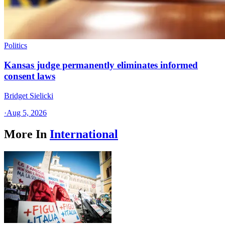
Politics
Kansas judge permanently eliminates informed
consent laws
Bridget Sielicki
·
Aug 5, 2026
More In
International