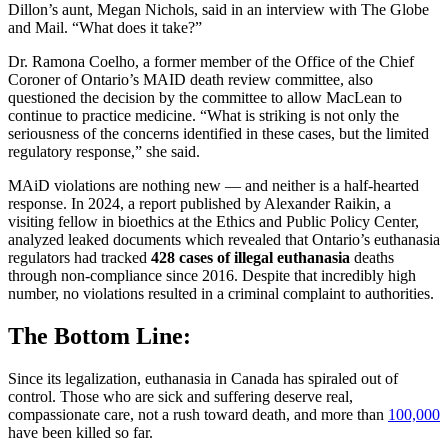
Dillon’s aunt, Megan Nichols, said in an interview with The Globe
and Mail. “What does it take?”
Dr. Ramona Coelho, a former member of the Office of the Chief
Coroner of Ontario’s MAID death review committee, also
questioned the decision by the committee to allow MacLean to
continue to practice medicine. “What is striking is not only the
seriousness of the concerns identified in these cases, but the limited
regulatory response,” she said.
MAiD violations are nothing new — and neither is a half-hearted
response. In 2024, a report published by Alexander Raikin, a
visiting fellow in bioethics at the Ethics and Public Policy Center,
analyzed leaked documents which revealed that Ontario’s euthanasia
regulators had tracked
428 cases of illegal euthanasia
deaths
through non-compliance since 2016. Despite that incredibly high
number, no violations resulted in a criminal complaint to authorities.
The Bottom Line:
Since its legalization, euthanasia in Canada has spiraled out of
control. Those who are sick and suffering deserve real,
compassionate care, not a rush toward death, and more than
100,000
have been killed so far.