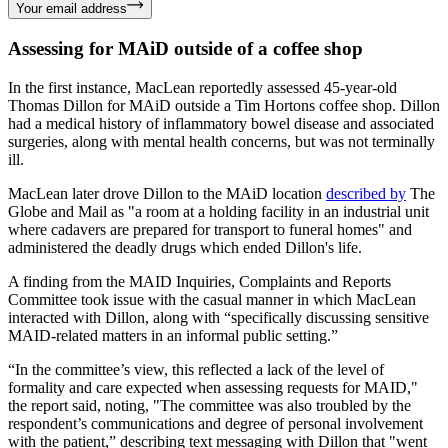
Your email address
Assessing for MAiD outside of a coffee shop
In the first instance, MacLean reportedly assessed 45-year-old
Thomas Dillon for MAiD outside a Tim Hortons coffee shop. Dillon
had a medical history of inflammatory bowel disease and associated
surgeries, along with mental health concerns, but was not terminally
ill.
MacLean later drove Dillon to the MAiD location
described by
The
Globe and Mail as "a room at a holding facility in an industrial unit
where cadavers are prepared for transport to funeral homes" and
administered the deadly drugs which ended Dillon's life.
A finding from the MAID Inquiries, Complaints and Reports
Committee took issue with the casual manner in which MacLean
interacted with Dillon, along with “specifically discussing sensitive
MAID-related matters in an informal public setting.”
“In the committee’s view, this reflected a lack of the level of
formality and care expected when assessing requests for MAID,"
the report said, noting, "The committee was also troubled by the
respondent’s communications and degree of personal involvement
with the patient,” describing text messaging with Dillon that "went