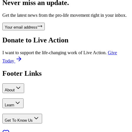
Never miss an update.
Get the latest news from the pro-life movement right in your inbox.
Your email address
Donate to
Live Action
I want to support the life-changing work of Live Action.
Give
Today
Footer Links
About
Learn
Get To Know Us