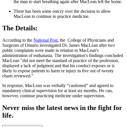
the man to start breathing again after MacLean left the home.
There has been some outcry over the decision to allow
MacLean to continue to practice medicine.
The Details:
According to the
National Post
, the College of Physicians and
Surgeons of Ontario investigated Dr. James MacLean after two
public complaints were made in relation to MacLean's
administration of euthanasia. The investigation's findings concluded
MacLean "did not meet the standard of practice of the profession,
displayed a lack of judgment and that his conduct exposes or is
likely to expose patients to harm or injury in five out of twenty
charts reviewed."
In response, MacLean was verbally “cautioned” and agreed to
mandatory clinical supervision for at least six months. He can,
however, continue practicing medicine under supervision.
Never miss the latest news in the fight for
life.