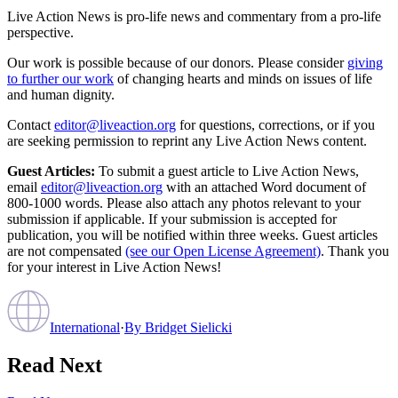
Live Action News is pro-life news and commentary from a pro-life
perspective.
Our work is possible because of our donors. Please consider
giving
to further our work
of changing hearts and minds on issues of life
and human dignity.
Contact
editor@liveaction.org
for questions, corrections, or if you
are seeking permission to reprint any Live Action News content.
Guest Articles:
To submit a guest article to Live Action News,
email
editor@liveaction.org
with an attached Word document of
800-1000 words. Please also attach any photos relevant to your
submission if applicable. If your submission is accepted for
publication, you will be notified within three weeks. Guest articles
are not compensated
(see our Open License Agreement)
. Thank you
for your interest in Live Action News!
International
·
By
Bridget Sielicki
Read Next