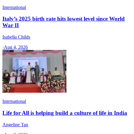
International
Italy’s 2025 birth rate hits lowest level since World
War II
Isabella Childs
·
Aug 4, 2026
International
Life for All is helping build a culture of life in India
Angeline Tan