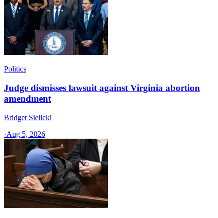
Politics
Judge dismisses lawsuit against Virginia abortion
amendment
Bridget Sielicki
·
Aug 5, 2026