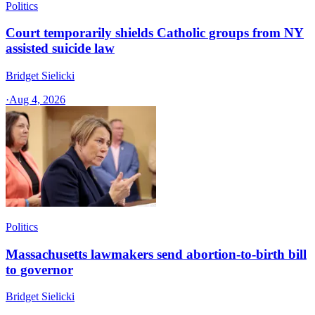
Politics
Court temporarily shields Catholic groups from NY
assisted suicide law
Bridget Sielicki
·
Aug 4, 2026
Politics
Massachusetts lawmakers send abortion-to-birth bill
to governor
Bridget Sielicki