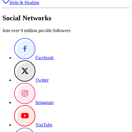
Help & Healing
Social Networks
Join over 9 million pro-life followers
Facebook
Twitter
Instagram
YouTube