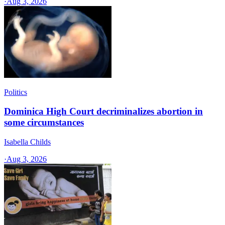
·
Aug 3, 2026
Politics
Dominica High Court decriminalizes abortion in
some circumstances
Isabella Childs
·
Aug 3, 2026