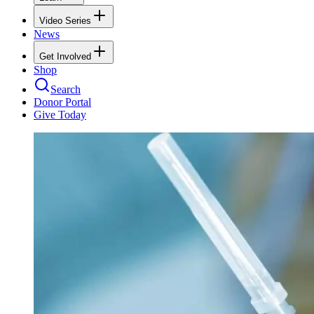
Video Series
News
Get Involved
Shop
Search
Donor Portal
Give Today