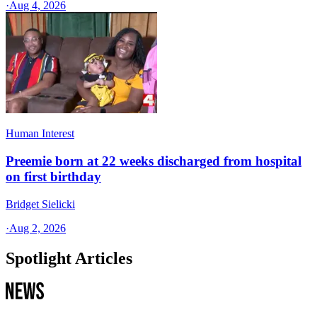
·
Aug 4, 2026
Human Interest
Preemie born at 22 weeks discharged from hospital
on first birthday
Bridget Sielicki
·
Aug 2, 2026
Spotlight Articles