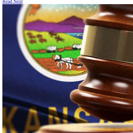
Read Next