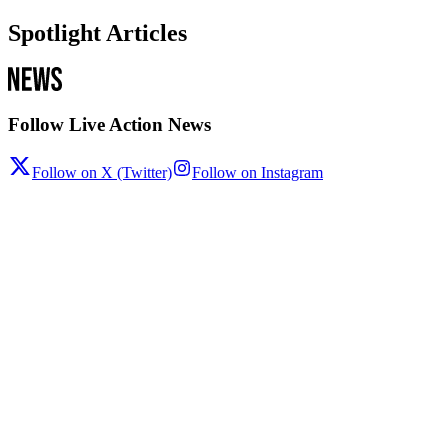
Spotlight Articles
Follow Live Action News
Follow on X (Twitter)
Follow on Instagram