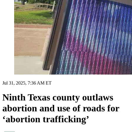
Jul 31, 2025, 7:36 AM ET
Ninth Texas county outlaws
abortion and use of roads for
‘abortion trafficking’