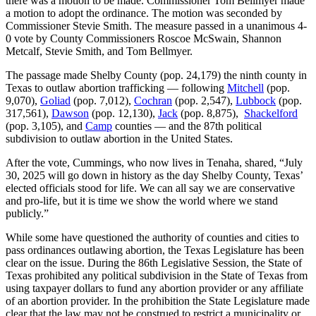
there was a motion to be made. Commissioner Tom Bellmyer made
a motion to adopt the ordinance. The motion was seconded by
Commissioner Stevie Smith. The measure passed in a unanimous 4-
0 vote by County Commissioners Roscoe McSwain, Shannon
Metcalf, Stevie Smith, and Tom Bellmyer.
The passage made Shelby County (pop. 24,179) the ninth county in
Texas to outlaw abortion trafficking — following
Mitchell
(pop.
9,070),
Goliad
(pop. 7,012),
Cochran
(pop. 2,547),
Lubbock
(pop.
317,561),
Dawson
(pop. 12,130),
Jack
(pop. 8,875),
Shackelford
(pop. 3,105), and
Camp
counties — and the 87th political
subdivision to outlaw abortion in the United States.
After the vote, Cummings, who now lives in Tenaha, shared, “July
30, 2025 will go down in history as the day Shelby County, Texas’
elected officials stood for life. We can all say we are conservative
and pro-life, but it is time we show the world where we stand
publicly.”
While some have questioned the authority of counties and cities to
pass ordinances outlawing abortion, the Texas Legislature has been
clear on the issue. During the 86th Legislative Session, the State of
Texas prohibited any political subdivision in the State of Texas from
using taxpayer dollars to fund any abortion provider or any affiliate
of an abortion provider. In the prohibition the State Legislature made
clear that the law may not be construed to restrict a municipality or