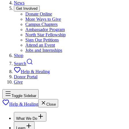
News
Get Involved
Donate Online
More Ways to Give
Campus Chapters
Ambassador Program
North Star Fellowship
Sign Our Petitions
Attend an Event
Jobs and Internships
Shop
Search
Help & Healing
Donor Portal
Give
Toggle Sidebar
Help & Healing
Close
What We Do
Learn