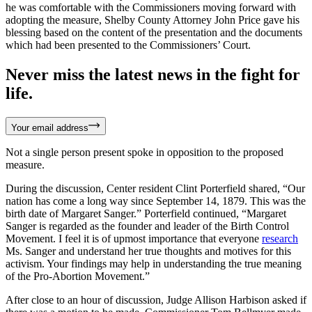
he was comfortable with the Commissioners moving forward with
adopting the measure, Shelby County Attorney John Price gave his
blessing based on the content of the presentation and the documents
which had been presented to the Commissioners’ Court.
Never miss the latest news in the fight for
life.
Your email address
Not a single person present spoke in opposition to the proposed
measure.
During the discussion, Center resident Clint Porterfield shared, “Our
nation has come a long way since September 14, 1879. This was the
birth date of Margaret Sanger.” Porterfield continued, “Margaret
Sanger is regarded as the founder and leader of the Birth Control
Movement. I feel it is of upmost importance that everyone
research
Ms. Sanger and understand her true thoughts and motives for this
activism. Your findings may help in understanding the true meaning
of the Pro-Abortion Movement.”
After close to an hour of discussion, Judge Allison Harbison asked if