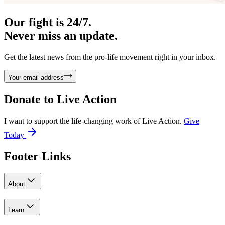
Our fight is 24/7.
Never miss an update.
Get the latest news from the pro-life movement right in your inbox.
Your email address
Donate to
Live Action
I want to support the life-changing work of Live Action.
Give
Today
Footer Links
About
Learn