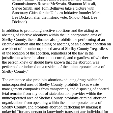
Commissioners Roscoe McSwain, Shannon Metcalf,
Stevie Smith, and Tom Bellmyer take a picture with
Sanctuary Cities for the Unborn Initiative founder Mark
Lee Dickson after the historic vote. (Photo: Mark Lee
Dickson)
In addition to prohibiting elective abortions and the aiding or
abetting of elective abortions within the unincorporated area of
Shelby County, the ordinance also prohibits the performing of an
elective abortion and the aiding or abetting of an elective abortion on
a resident of the unincorporated area of Shelby County “regardless
of the location of the abortion, regardless of the law in the
jurisdiction where the abortion occurred, and regardless of whether
the person knew or should have known that the abortion was
performed or induced on a resident of the unincorporated area of
Shelby County.”
The ordinance also prohibits abortion-inducing drugs within the
unincorporated area of Shelby County, prohibits Texas waste
management companies from transporting and disposing of aborted
fetal remains from any out-of-state abortion provider within the
unincorporated area of Shelby County, prohibits criminal abortion
organizations from operating within the unincorporated area of
Shelby County, and prohibits abortion trafficking by making it
unlawful “for any person to knowingly transport any individual for