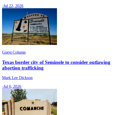
·
Jul 22, 2026
Guest Column
Texas border city of Seminole to consider outlawing
abortion trafficking
Mark Lee Dickson
·
Jul 6, 2026