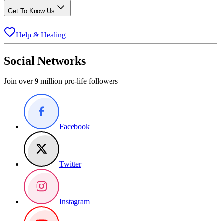
Get To Know Us
Help & Healing
Social Networks
Join over 9 million pro-life followers
Facebook
Twitter
Instagram