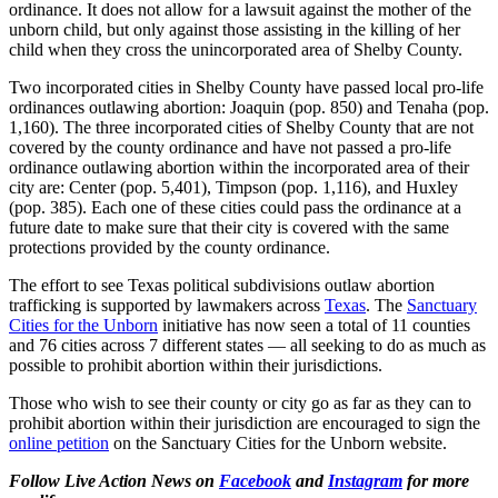
ordinance. It does not allow for a lawsuit against the mother of the
unborn child, but only against those assisting in the killing of her
child when they cross the unincorporated area of Shelby County.
Two incorporated cities in Shelby County have passed local pro-life
ordinances outlawing abortion: Joaquin (pop. 850) and Tenaha (pop.
1,160). The three incorporated cities of Shelby County that are not
covered by the county ordinance and have not passed a pro-life
ordinance outlawing abortion within the incorporated area of their
city are: Center (pop. 5,401), Timpson (pop. 1,116), and Huxley
(pop. 385). Each one of these cities could pass the ordinance at a
future date to make sure that their city is covered with the same
protections provided by the county ordinance.
The effort to see Texas political subdivisions outlaw abortion
trafficking is supported by lawmakers across
Texas
. The
Sanctuary
Cities for the Unborn
initiative has now seen a total of 11 counties
and 76 cities across 7 different states — all seeking to do as much as
possible to prohibit abortion within their jurisdictions.
Those who wish to see their county or city go as far as they can to
prohibit abortion within their jurisdiction are encouraged to sign the
online petition
on the Sanctuary Cities for the Unborn website.
Follow Live Action News on
Facebook
and
Instagram
for more