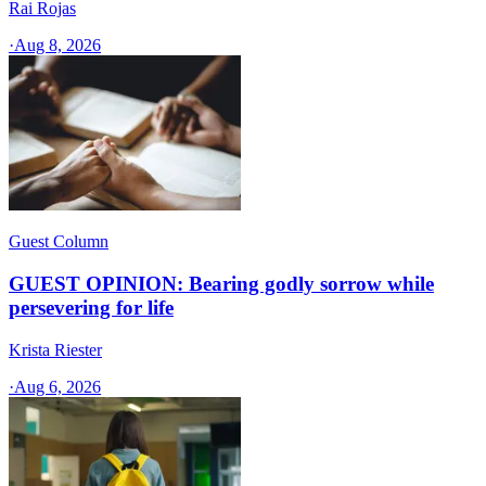
Rai Rojas
·
Aug 8, 2026
Guest Column
GUEST OPINION: Bearing godly sorrow while
persevering for life
Krista Riester
·
Aug 6, 2026