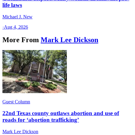
life laws
Michael J. New
·
Aug 4, 2026
More From
Mark Lee Dickson
Guest Column
22nd Texas county outlaws abortion and use of
roads for ‘abortion trafficking’
Mark Lee Dickson