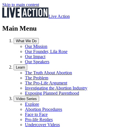
Skip to main content
Live Action
Main Menu
What We Do
Our Mission
Our Founder, Lila Rose
Our Impact
Our Speakers
Learn
The Truth About Abortion
The Problem
The Pro-Life Argument
Investigating the Abortion Industry
Exposing Planned Parenthood
Video Series
Explore
Abortion Procedures
Face to Face
Pro-life Replies
Undercover Videos