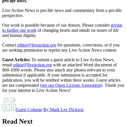
pro-life news.
Live Action News is pro-life news and commentary from a pro-life
perspective.
Our work is possible because of our donors. Please consider
giving
to further our work
of changing hearts and minds on issues of life
and human dignity.
Contact
editor@liveaction.org
for questions, corrections, or if you
are seeking permission to reprint any Live Action News content.
Guest Articles:
To submit a guest article to Live Action News,
email
editor@liveaction.org
with an attached Word document of
800-1000 words. Please also attach any photos relevant to your
submission if applicable. If your submission is accepted for
publication, you will be notified within three weeks. Guest articles
are not compensated
(see our Open License Agreement)
. Thank you
for your interest in Live Action News!
Guest Column
·
By
Mark Lee Dickson
Read Next