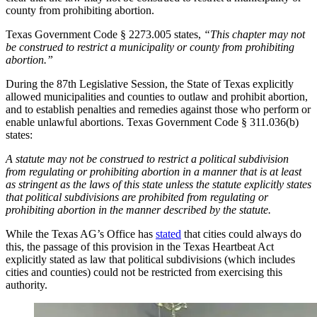
county from prohibiting abortion.
Texas Government Code § 2273.005 states,
“This chapter may not
be construed to restrict a municipality or county from prohibiting
abortion.”
During the 87th Legislative Session, the State of Texas explicitly
allowed municipalities and counties to outlaw and prohibit abortion,
and to establish penalties and remedies against those who perform or
enable unlawful abortions. Texas Government Code § 311.036(b)
states:
A statute may not be construed to restrict a political subdivision
from regulating or prohibiting abortion in a manner that is at least
as stringent as the laws of this state unless the statute explicitly states
that political subdivisions are prohibited from regulating or
prohibiting abortion in the manner described by the statute.
While the Texas AG’s Office has
stated
that cities could always do
this, the passage of this provision in the Texas Heartbeat Act
explicitly stated as law that political subdivisions (which includes
cities and counties) could not be restricted from exercising this
authority.