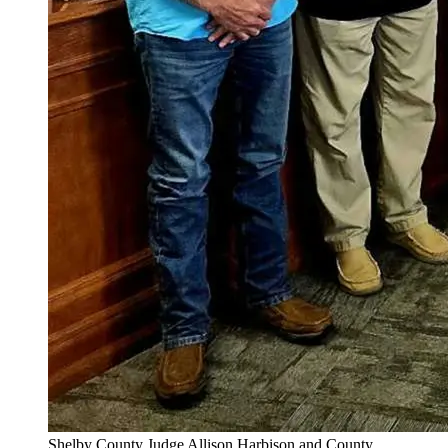
Shelby County Judge Allison Harbison and County