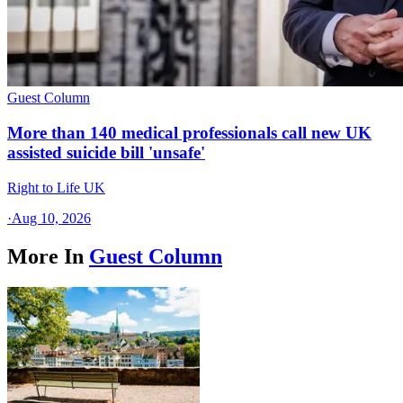
Guest Column
More than 140 medical professionals call new UK
assisted suicide bill 'unsafe'
Right to Life UK
·
Aug 10, 2026
More In
Guest Column