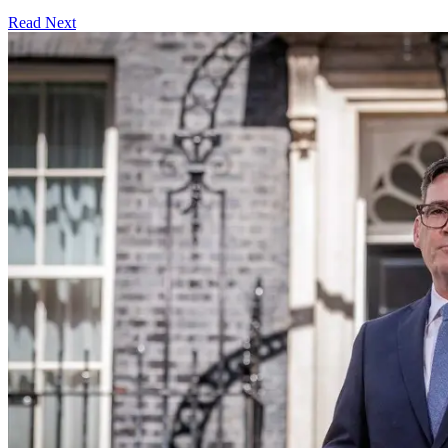
Read Next