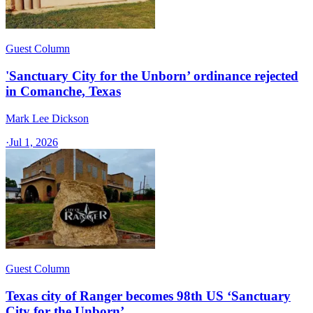
Guest Column
'Sanctuary City for the Unborn’ ordinance rejected
in Comanche, Texas​
Mark Lee Dickson
·
Jul 1, 2026
Guest Column
Texas city of Ranger becomes 98th US ‘Sanctuary
City for the Unborn’