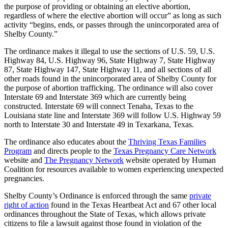
the purpose of providing or obtaining an elective abortion,
regardless of where the elective abortion will occur” as long as such
activity “begins, ends, or passes through the unincorporated area of
Shelby County.”
The ordinance makes it illegal to use the sections of U.S. 59, U.S.
Highway 84, U.S. Highway 96, State Highway 7, State Highway
87, State Highway 147, State Highway 11, and all sections of all
other roads found in the unincorporated area of Shelby County for
the purpose of abortion trafficking. The ordinance will also cover
Interstate 69 and Interstate 369 which are currently being
constructed. Interstate 69 will connect Tenaha, Texas to the
Louisiana state line and Interstate 369 will follow U.S. Highway 59
north to Interstate 30 and Interstate 49 in Texarkana, Texas.
The ordinance also educates about the
Thriving Texas Families
Program
and directs people to the
Texas Pregnancy Care Network
website and
The Pregnancy Network
website operated by Human
Coalition for resources available to women experiencing unexpected
pregnancies.
Shelby County’s Ordinance is enforced through the same
private
right of action
found in the Texas Heartbeat Act and 67 other local
ordinances throughout the State of Texas, which allows private
citizens to file a lawsuit against those found in violation of the