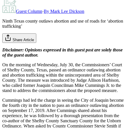
Guest Column
·
By
Mark Lee Dickson
Ninth Texas county outlaws abortion and use of roads for ‘abortion
trafficking’
Share Article
Disclaimer: Opinions expressed in this guest post are solely those
of the guest author.
On the morning of Wednesday, July 30, the Commissioners’ Court
of Shelby County, Texas, passed an ordinance outlawing abortion
and abortion trafficking within the unincorporated area of Shelby
County. The measure was introduced by Judge Allison Harbison,
who called former Joaquin Councilman Mike Cummings Jr. to the
stand to address the commissioners about the proposed measure.
Cummings had led the charge in seeing the City of Joaquin become
the fourth city in the nation to pass an ordinance outlawing abortion
on September 17, 2019. After Cummings shared about his
experience, he was followed by a thorough presentation from the
co-author of the Shelby County Sanctuary County for the Unborn
Ordinance. When asked by County Commissioner Stevie Smith if