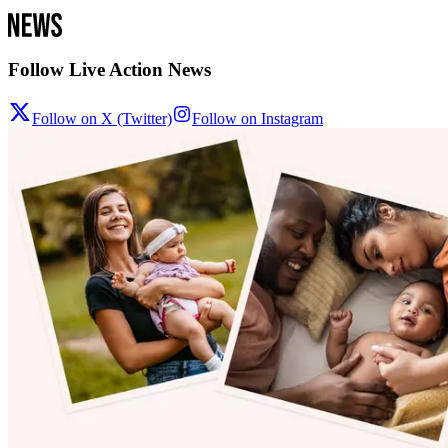
Follow Live Action News
Follow on X (Twitter)
Follow on Instagram