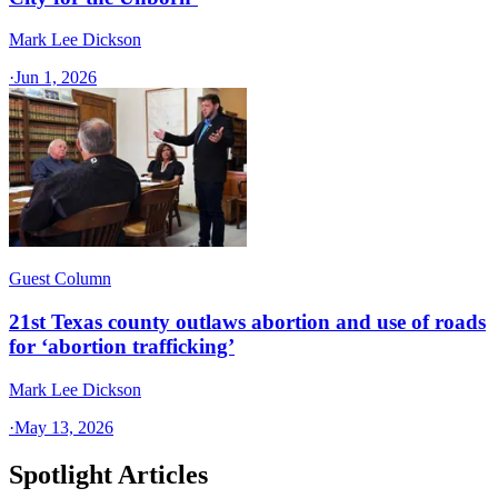
Mark Lee Dickson
·
Jun 1, 2026
Guest Column
21st Texas county outlaws abortion and use of roads
for ‘abortion trafficking’
Mark Lee Dickson
·
May 13, 2026
Spotlight Articles