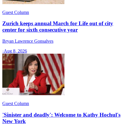
Guest Column
Zurich keeps annual March for Life out of city
center for sixth consecutive year
Bryan Lawrence Gonsalves
·
Aug 8, 2026
Guest Column
'Sinister and deadly': Welcome to Kathy Hochul's
New York