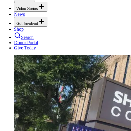
Video Series
News
Get Involved
Shop
Search
Donor Portal
Give Today