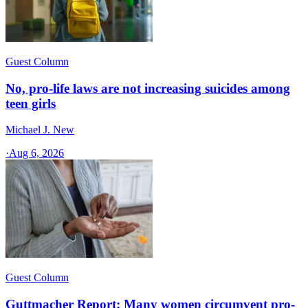
Guest Column
No, pro-life laws are not increasing suicides among
teen girls
Michael J. New
·
Aug 6, 2026
Guest Column
Guttmacher Report: Many women circumvent pro-