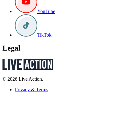
YouTube
TikTok
Legal
© 2026 Live Action.
Privacy & Terms