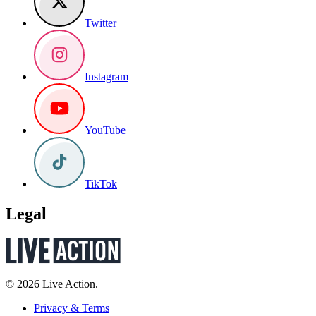
Twitter
Instagram
YouTube
TikTok
Legal
© 2026 Live Action.
Privacy & Terms