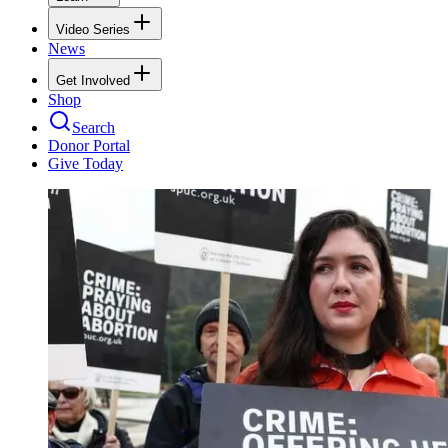
Video Series
News
Get Involved
Shop
Search
Donor Portal
Give Today