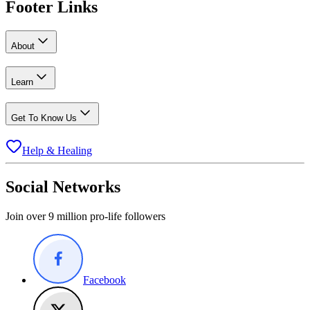
Footer Links
About
Learn
Get To Know Us
Help & Healing
Social Networks
Join over 9 million pro-life followers
Facebook