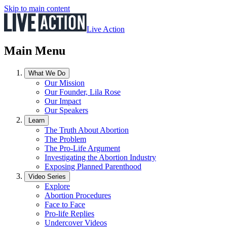
Skip to main content
Live Action
Main Menu
What We Do
Our Mission
Our Founder, Lila Rose
Our Impact
Our Speakers
Learn
The Truth About Abortion
The Problem
The Pro-Life Argument
Investigating the Abortion Industry
Exposing Planned Parenthood
Video Series
Explore
Abortion Procedures
Face to Face
Pro-life Replies
Undercover Videos