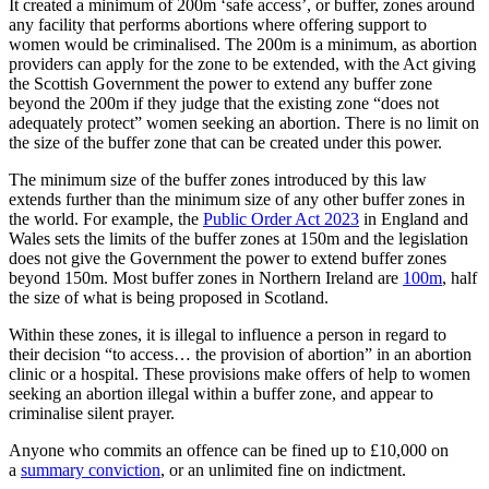
It created a minimum of 200m ‘safe access’, or buffer, zones around
any facility that performs abortions where offering support to
women would be criminalised. The 200m is a minimum, as abortion
providers can apply for the zone to be extended, with the Act giving
the Scottish Government the power to extend any buffer zone
beyond the 200m if they judge that the existing zone “does not
adequately protect” women seeking an abortion. There is no limit on
the size of the buffer zone that can be created under this power.
The minimum size of the buffer zones introduced by this law
extends further than the minimum size of any other buffer zones in
the world. For example, the
Public Order Act 2023
in England and
Wales sets the limits of the buffer zones at 150m and the legislation
does not give the Government the power to extend buffer zones
beyond 150m. Most buffer zones in Northern Ireland are
100m
, half
the size of what is being proposed in Scotland.
Within these zones, it is illegal to influence a person in regard to
their decision “to access… the provision of abortion” in an abortion
clinic or a hospital. These provisions make offers of help to women
seeking an abortion illegal within a buffer zone, and appear to
criminalise silent prayer.
Anyone who commits an offence can be fined up to £10,000 on
a
summary conviction
, or an unlimited fine on indictment.