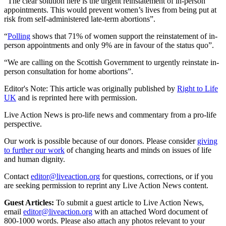
“The clear solution here is the urgent reinstatement of in-person
appointments. This would prevent women’s lives from being put at
risk from self-administered late-term abortions”.
“
Polling
shows that 71% of women support the reinstatement of in-
person appointments and only 9% are in favour of the status quo”.
“We are calling on the Scottish Government to urgently reinstate in-
person consultation for home abortions”.
Editor's Note: This article was originally published by
Right to Life
UK
and is reprinted here with permission.
Live Action News is pro-life news and commentary from a pro-life
perspective.
Our work is possible because of our donors. Please consider
giving
to further our work
of changing hearts and minds on issues of life
and human dignity.
Contact
editor@liveaction.org
for questions, corrections, or if you
are seeking permission to reprint any Live Action News content.
Guest Articles:
To submit a guest article to Live Action News,
email
editor@liveaction.org
with an attached Word document of
800-1000 words. Please also attach any photos relevant to your