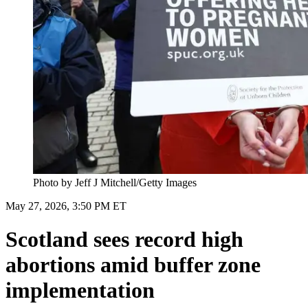
Photo by Jeff J Mitchell/Getty Images
May 27, 2026, 3:50 PM ET
Scotland sees record high
abortions amid buffer zone
implementation