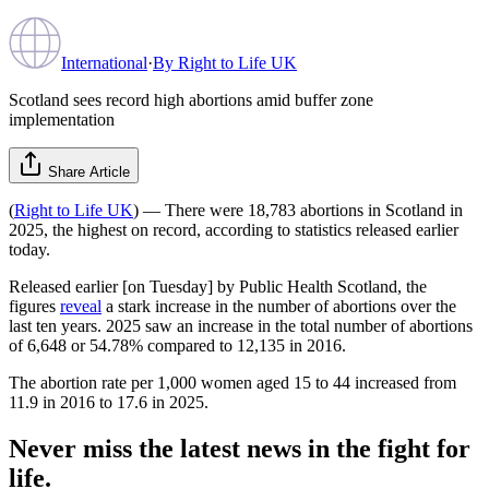
International
·
By
Right to Life UK
Scotland sees record high abortions amid buffer zone
implementation
Share Article
(
Right to Life UK
) — There were 18,783 abortions in Scotland in
2025, the highest on record, according to statistics released earlier
today.
Released earlier [on Tuesday] by Public Health Scotland, the
figures
reveal
a stark increase in the number of abortions over the
last ten years. 2025 saw an increase in the total number of abortions
of 6,648 or 54.78% compared to 12,135 in 2016.
The abortion rate per 1,000 women aged 15 to 44 increased from
11.9 in 2016 to 17.6 in 2025.
Never miss the latest news in the fight for
life.