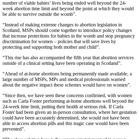
number of viable babies’ lives being ended well beyond the 24-
week abortion time limit and beyond the point at which they would
be able to survive outside the womb”.
“Instead of making extreme changes to abortion legislation in
Scotland, MSPs should come together to introduce policy changes
that increase protections for babies in the womb and stop pregnancy
discrimination for women – policies that will save lives by
protecting and supporting both mother and child”.
“This rise has also accompanied the fifth year that abortion services
outside of a clinical setting have been operating in Scotland”.
“Ahead of at-home abortions being permanently made available, a
large number of MSPs, MPs and medical professionals warned
about the negative impact these schemes would have on women”.
“Since then, we have seen these concerns confirmed, with women
such as Carla Foster performing at-home abortions well beyond the
24-week time limit, putting their health at serious risk. If Carla
Foster had been given an in-person consultation, where her gestation
could have been accurately determined, she would not have been
able to access abortion pills and this tragic case would have been
prevented”.