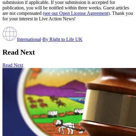
submission if applicable. If your submission is accepted for
publication, you will be notified within three weeks. Guest articles
are not compensated
(see our Open License Agreement)
. Thank you
for your interest in Live Action News!
International
·
By
Right to Life UK
Read Next
Read Next