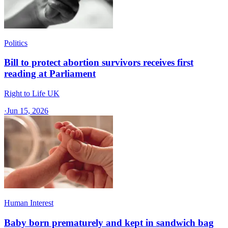
Politics
Bill to protect abortion survivors receives first
reading at Parliament
Right to Life UK
·
Jun 15, 2026
Human Interest
Baby born prematurely and kept in sandwich bag