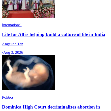
International
Life for All is helping build a culture of life in India
Angeline Tan
·
Aug 3, 2026
Politics
Dominica High Court decriminalizes abortion in