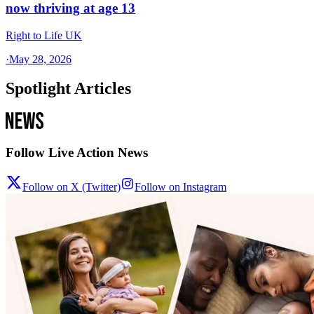
now thriving at age 13
Right to Life UK
·
May 28, 2026
Spotlight Articles
Follow Live Action News
Follow on X (Twitter)
Follow on Instagram