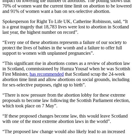
impact on lowering the number of abortions. The polling shows that
70% of women want the current time limit on abortion to be lowered
and 91% of women want a ban on sex-selective abortion.
Spokesperson for Right To Life UK, Catherine Robinson, said,
“It
is a great tragedy that 18,783 lives were lost to abortion in Scotland
last year, the highest number on record”.
“Every one of these abortions represents a failure of our society to
protect the lives of babies in the womb and a failure to offer full
support to women with unplanned pregnancies”.
“This significant rise in abortions comes as a review of abortion law
in Scotland, commissioned by Humza Yousaf when he was Scottish
First Minister,
has recommended
that Scotland scrap the 24-week
abortion time limit and allow abortions on social grounds, including
for sex-selective purposes, right up to birth”.
“There is now pressure from the abortion lobby for these extreme
proposals to become law following the Scottish Parliament election,
which took place on 7 May”.
“If these proposed changes become law, this would leave Scotland
with one of the most extreme abortion laws in the world”.
“The proposed law change would also likely lead to an increased