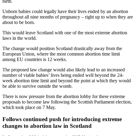
birth.
Unborn babies could legally have their lives ended by an abortion
throughout all nine months of pregnancy – right up to when they are
about to be born.
This would leave Scotland with one of the most extreme abortion
laws in the world.
The change would position Scotland drastically away from the
European Union, where the most common abortion time limit
among EU countries is 12 weeks.
The proposed law change would also likely lead to an increased
number of viable babies’ lives being ended well beyond the 24-
week abortion time limit and beyond the point at which they would
be able to survive outside the womb.
There is now pressure from the abortion lobby for these extreme
proposals to become law following the Scottish Parliament election,
which took place on 7 May.
Follows continued push for introducing extreme
changes to abortion law in Scotland