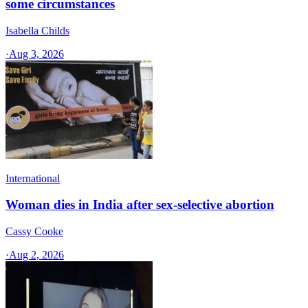
some circumstances
Isabella Childs
·
Aug 3, 2026
International
Woman dies in India after sex-selective abortion
Cassy Cooke
·
Aug 2, 2026