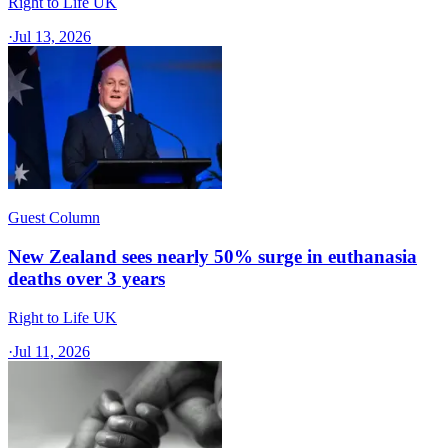
Right to Life UK
·
Jul 13, 2026
Guest Column
New Zealand sees nearly 50% surge in euthanasia
deaths over 3 years
Right to Life UK
·
Jul 11, 2026