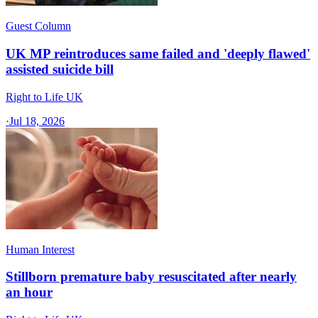
Guest Column
UK MP reintroduces same failed and 'deeply flawed'
assisted suicide bill
Right to Life UK
·
Jul 18, 2026
Human Interest
Stillborn premature baby resuscitated after nearly
an hour