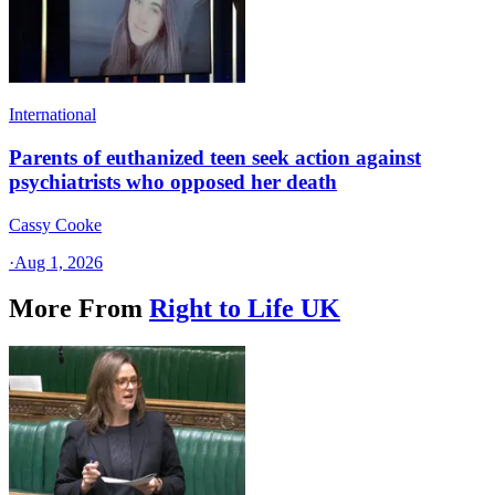
International
Parents of euthanized teen seek action against
psychiatrists who opposed her death
Cassy Cooke
·
Aug 1, 2026
More From
Right to Life UK