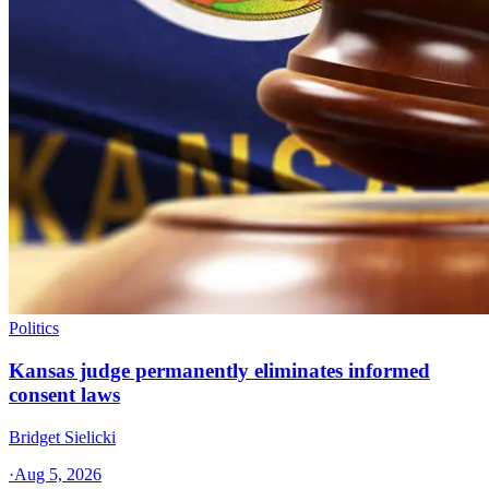
Politics
Kansas judge permanently eliminates informed
consent laws
Bridget Sielicki
·
Aug 5, 2026