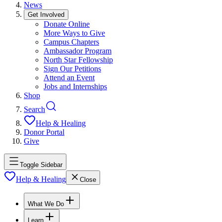
News
Get Involved
Donate Online
More Ways to Give
Campus Chapters
Ambassador Program
North Star Fellowship
Sign Our Petitions
Attend an Event
Jobs and Internships
Shop
Search
Help & Healing
Donor Portal
Give
Toggle Sidebar
Help & Healing
Close
What We Do
Learn