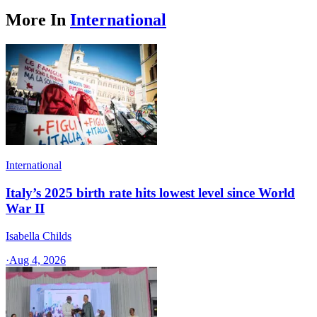
More In
International
International
Italy’s 2025 birth rate hits lowest level since World
War II
Isabella Childs
·
Aug 4, 2026