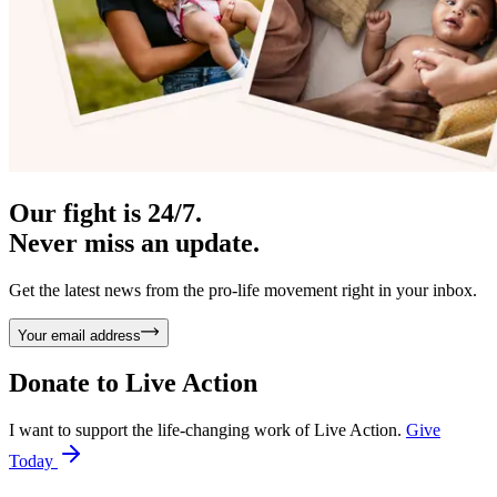
Our fight is 24/7.
Never miss an update.
Get the latest news from the pro-life movement right in your inbox.
Your email address
Donate to
Live Action
I want to support the life-changing work of Live Action.
Give
Today