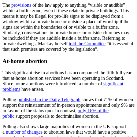
The
provisions
of the law apply to anything “visible or audible”
within a buffer zone, even if these relate to private buildings. This
means it may be illegal for pro-life signs to be displayed from a
window within a private home or outside a place of worship if the
signs are within the boundaries of or visible to a buffer zone.
Similarly, conversations in private homes or outside churches may
be included if they are audible inside a buffer zone. Referring to
private dwellings, Mackay herself
told the Committee
“it is essential
that such premises are covered by the legislation”.
At-home abortion
This significant rise in abortions has accompanied the fifth full year
that at-home abortion services have been operating in Scotland.
Since home abortions were introduced, a number of
significant
problems
have arisen.
Polling
published in the Daily Telegraph
shows that 71% of women
support the reinstatement of in-person appointments and only 9% are
in favour of the status quo. In contrast,
only 16% of the
public
support proposals to decriminalise abortion.
Polling also shows large majorities of women in the UK support
a
number of changes
to abortion laws that would have a positive