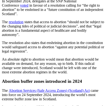
In September 2024, delegates at the SNP National
Conference
voted
in favour of a resolution calling for “the right to
abortion” to be enshrined in a “future constitution of an independent
Scotland”.
The
resolution
states that access to abortion “should not be subject to
the changing tides of political or judicial decisions”, and that “legal
abortion is a fundamental aspect of healthcare and bodily
autonomy”.
The resolution also states that enshrining abortion in the constitution
would safeguard access to abortion “against any potential political or
legal regression”.
An absolute right to abortion would mean that abortion would be
available on demand, for any reason, up to birth. If this radical
change were introduced, Scotland would be left with one of the
most extreme abortion regimes in the world.
Abortion buffer zones introduced in 2024
The
Abortion Services (Safe Access Zones) (Scotland) Act
came
into force on 24 September 2024, introducing the world’s most
extreme buffer zone law in Scotland.