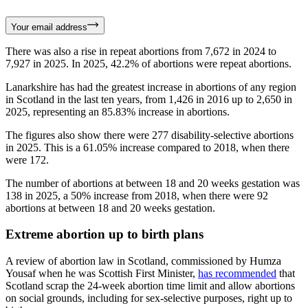
Your email address
There was also a rise in repeat abortions from 7,672 in 2024 to
7,927 in 2025. In 2025, 42.2% of abortions were repeat abortions.
Lanarkshire has had the greatest increase in abortions of any region
in Scotland in the last ten years, from 1,426 in 2016 up to 2,650 in
2025, representing an 85.83% increase in abortions.
The figures also show there were 277 disability-selective abortions
in 2025. This is a 61.05% increase compared to 2018, when there
were 172.
The number of abortions at between 18 and 20 weeks gestation was
138 in 2025, a 50% increase from 2018, when there were 92
abortions at between 18 and 20 weeks gestation.
Extreme abortion up to birth plans
A review of abortion law in Scotland, commissioned by Humza
Yousaf when he was Scottish First Minister,
has recommended
that
Scotland scrap the 24-week abortion time limit and allow abortions
on social grounds, including for sex-selective purposes, right up to