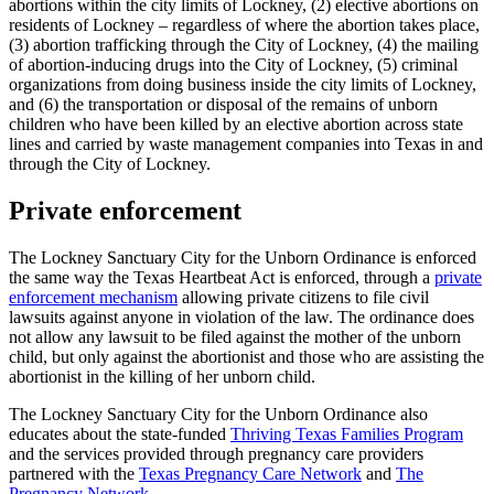
abortions within the city limits of Lockney, (2) elective abortions on
residents of Lockney – regardless of where the abortion takes place,
(3) abortion trafficking through the City of Lockney, (4) the mailing
of abortion-inducing drugs into the City of Lockney, (5) criminal
organizations from doing business inside the city limits of Lockney,
and (6) the transportation or disposal of the remains of unborn
children who have been killed by an elective abortion across state
lines and carried by waste management companies into Texas in and
through the City of Lockney.
Private enforcement
The Lockney Sanctuary City for the Unborn Ordinance is enforced
the same way the Texas Heartbeat Act is enforced, through a
private
enforcement mechanism
allowing private citizens to file civil
lawsuits against anyone in violation of the law. The ordinance does
not allow any lawsuit to be filed against the mother of the unborn
child, but only against the abortionist and those who are assisting the
abortionist in the killing of her unborn child.
The Lockney Sanctuary City for the Unborn Ordinance also
educates about the state-funded
Thriving Texas Families Program
and the services provided through pregnancy care providers
partnered with the
Texas Pregnancy Care Network
and
The
Pregnancy Network
.