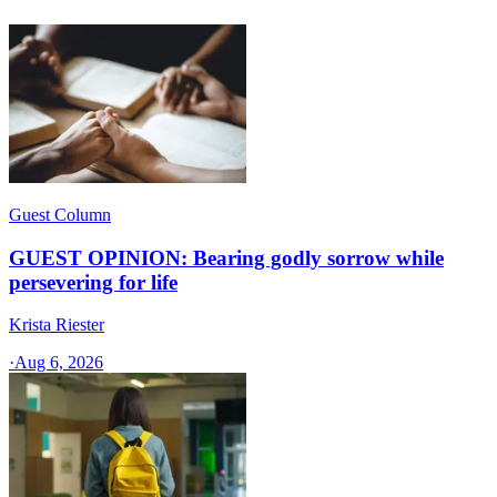
Guest Column
GUEST OPINION: Bearing godly sorrow while
persevering for life
Krista Riester
·
Aug 6, 2026