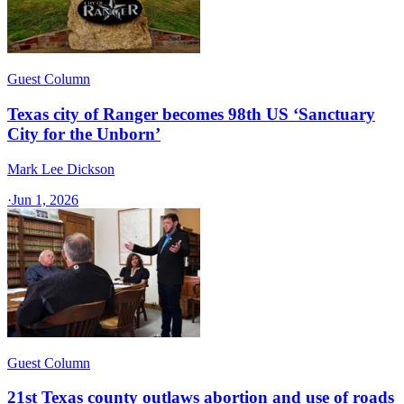
Guest Column
Texas city of Ranger becomes 98th US ‘Sanctuary
City for the Unborn’
Mark Lee Dickson
·
Jun 1, 2026
Guest Column
21st Texas county outlaws abortion and use of roads