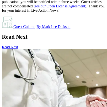
publication, you will be notified within three weeks. Guest articles
are not compensated
(see our Open License Agreement)
. Thank you
for your interest in Live Action News!
Guest Column
·
By
Mark Lee Dickson
Read Next
Read Next