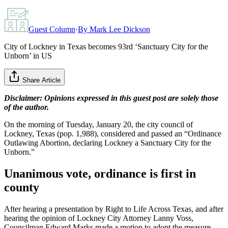
Guest Column
·
By
Mark Lee Dickson
City of Lockney in Texas becomes 93rd ‘Sanctuary City for the
Unborn’ in US
Share Article
Disclaimer: Opinions expressed in this guest post are solely those
of the author.
On the morning of Tuesday, January 20, the city council of
Lockney, Texas (pop. 1,988), considered and passed an “Ordinance
Outlawing Abortion, declaring Lockney a Sanctuary City for the
Unborn.”
Unanimous vote, ordinance is first in
county
After hearing a presentation by Right to Life Across Texas, and after
hearing the opinion of Lockney City Attorney Lanny Voss,
Councilman Edward Marks made a motion to adopt the measure.