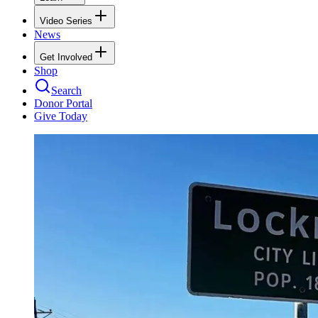
Video Series
News
Get Involved
Shop
Search
Donor Portal
Give Today