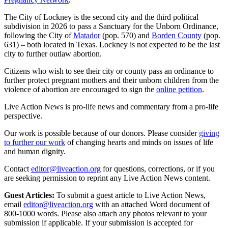
The City of Lockney is the second city and the third political
subdivision in 2026 to pass a Sanctuary for the Unborn Ordinance,
following the City of
Matador
(pop. 570) and
Borden County
(pop.
631) – both located in Texas. Lockney is not expected to be the last
city to further outlaw abortion.
Citizens who wish to see their city or county pass an ordinance to
further protect pregnant mothers and their unborn children from the
violence of abortion are encouraged to sign the
online petition
.
Live Action News is pro-life news and commentary from a pro-life
perspective.
Our work is possible because of our donors. Please consider
giving
to further our work
of changing hearts and minds on issues of life
and human dignity.
Contact
editor@liveaction.org
for questions, corrections, or if you
are seeking permission to reprint any Live Action News content.
Guest Articles:
To submit a guest article to Live Action News,
email
editor@liveaction.org
with an attached Word document of
800-1000 words. Please also attach any photos relevant to your
submission if applicable. If your submission is accepted for