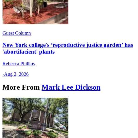
Guest Column
New York college's ‘reproductive justice garden’ has
'abortifacient' plants
Rebecca Phillips
·
Aug 2, 2026
More From
Mark Lee Dickson