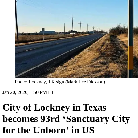
Photo: Lockney, TX sign (Mark Lee Dickson)
Jan 20, 2026, 1:50 PM ET
City of Lockney in Texas
becomes 93rd ‘Sanctuary City
for the Unborn’ in US