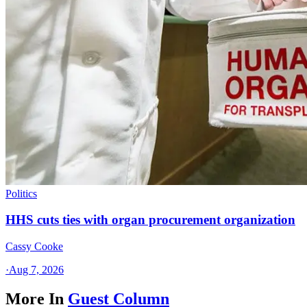
Politics
HHS cuts ties with organ procurement organization
Cassy Cooke
·
Aug 7, 2026
More In
Guest Column