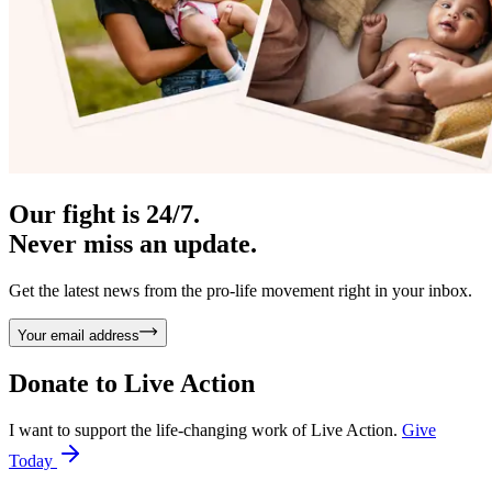
Our fight is 24/7.
Never miss an update.
Get the latest news from the pro-life movement right in your inbox.
Your email address
Donate to
Live Action
I want to support the life-changing work of Live Action.
Give
Today