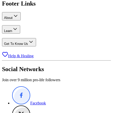
Footer Links
About
Learn
Get To Know Us
Help & Healing
Social Networks
Join over 9 million pro-life followers
Facebook