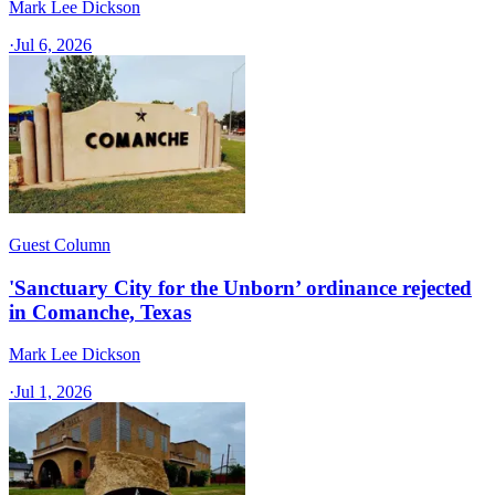
Mark Lee Dickson
·
Jul 6, 2026
Guest Column
'Sanctuary City for the Unborn’ ordinance rejected
in Comanche, Texas​
Mark Lee Dickson
·
Jul 1, 2026