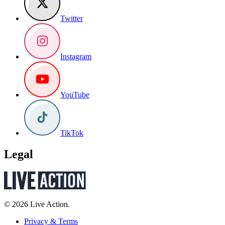
Twitter
Instagram
YouTube
TikTok
Legal
© 2026 Live Action.
Privacy & Terms