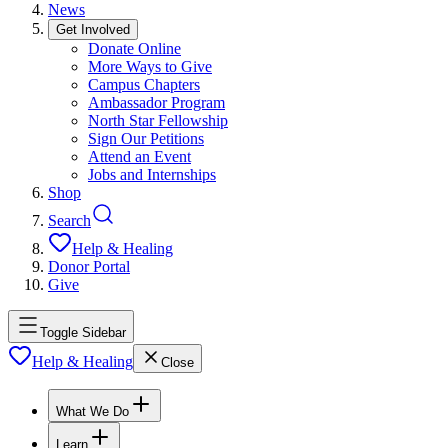
News
Get Involved
Donate Online
More Ways to Give
Campus Chapters
Ambassador Program
North Star Fellowship
Sign Our Petitions
Attend an Event
Jobs and Internships
Shop
Search
Help & Healing
Donor Portal
Give
Toggle Sidebar
Help & Healing
Close
What We Do
Learn