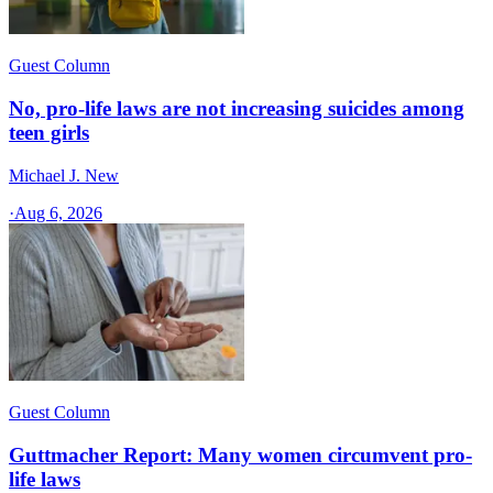
Guest Column
No, pro-life laws are not increasing suicides among
teen girls
Michael J. New
·
Aug 6, 2026
Guest Column
Guttmacher Report: Many women circumvent pro-
life laws