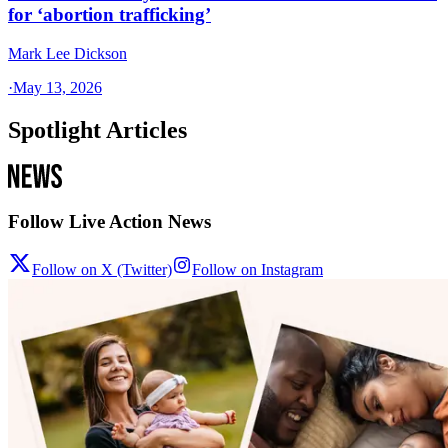
for ‘abortion trafficking’
Mark Lee Dickson
·
May 13, 2026
Spotlight Articles
Follow Live Action News
Follow on X (Twitter)
Follow on Instagram