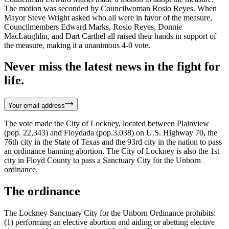
The motion was seconded by Councilwoman Rosio Reyes. When
Mayor Steve Wright asked who all were in favor of the measure,
Councilmembers Edward Marks, Rosio Reyes, Donnie
MacLaughlin, and Dart Carthel all raised their hands in support of
the measure, making it a unanimous 4-0 vote.
Never miss the latest news in the fight for
life.
Your email address
The vote made the City of Lockney, located between Plainview
(pop. 22,343) and Floydada (pop.3,038) on U.S. Highway 70, the
76th city in the State of Texas and the 93rd city in the nation to pass
an ordinance banning abortion. The City of Lockney is also the 1st
city in Floyd County to pass a Sanctuary City for the Unborn
ordinance.
The ordinance
The Lockney Sanctuary City for the Unborn Ordinance prohibits:
(1) performing an elective abortion and aiding or abetting elective