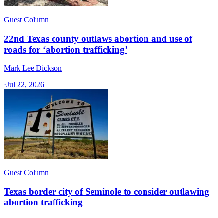
Guest Column
22nd Texas county outlaws abortion and use of
roads for ‘abortion trafficking’
Mark Lee Dickson
·
Jul 22, 2026
Guest Column
Texas border city of Seminole to consider outlawing
abortion trafficking