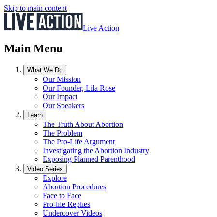
Skip to main content
Live Action
Main Menu
What We Do
Our Mission
Our Founder, Lila Rose
Our Impact
Our Speakers
Learn
The Truth About Abortion
The Problem
The Pro-Life Argument
Investigating the Abortion Industry
Exposing Planned Parenthood
Video Series
Explore
Abortion Procedures
Face to Face
Pro-life Replies
Undercover Videos