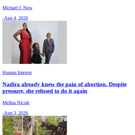
Michael J. New
·
Aug 4, 2026
Human Interest
Nadira already knew the pain of abortion. Despite
pressure, she refused to do it again
Melina Nicole
·
Aug 3, 2026