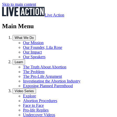
Skip to main content
Live Action
Main Menu
What We Do
Our Mission
Our Founder, Lila Rose
Our Impact
Our Speakers
Learn
The Truth About Abortion
The Problem
The Pro-Life Argument
Investigating the Abortion Industry
Exposing Planned Parenthood
Video Series
Explore
Abortion Procedures
Face to Face
Pro-life Replies
Undercover Videos