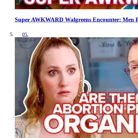
Super AWKWARD Walgreens Encounter: Men Pic
05
.