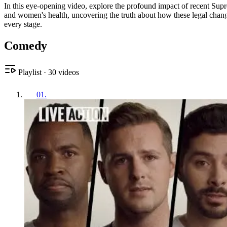
In this eye-opening video, explore the profound impact of recent Supr
and women's health, uncovering the truth about how these legal change
every stage.
Comedy
Playlist
·
30
videos
01
.