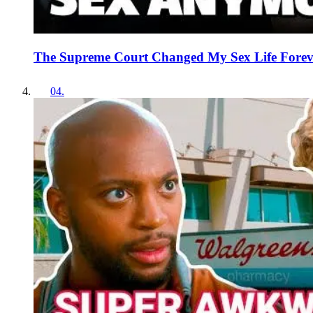
The Supreme Court Changed My Sex Life Forev
04
.