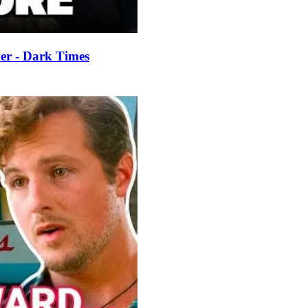
er - Dark Times