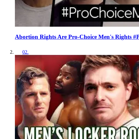
Abortion Rights Are Pro-Choice Men's Rights 
02
.