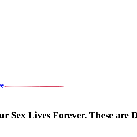
ay
 Sex Lives Forever. These are 