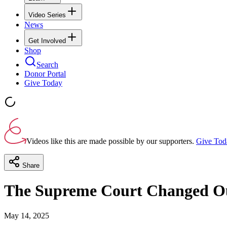
Video Series
News
Get Involved
Shop
Search
Donor Portal
Give Today
Videos like this are made possible by our supporters.
Give Tod
Share
The Supreme Court Changed Our
May 14, 2025