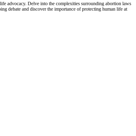
life advocacy. Delve into the complexities surrounding abortion laws
oing debate and discover the importance of protecting human life at