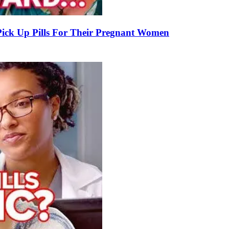
k Up Pills For Their Pregnant Women