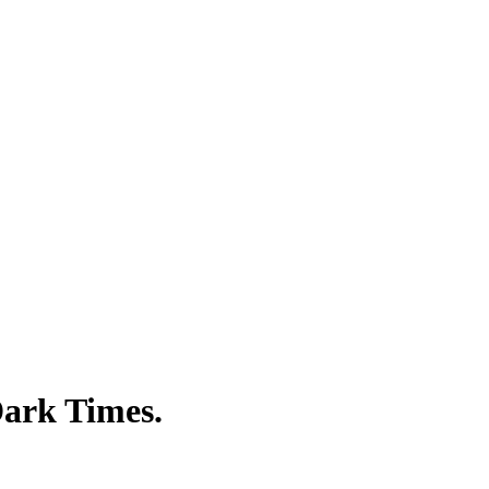
Dark Times.