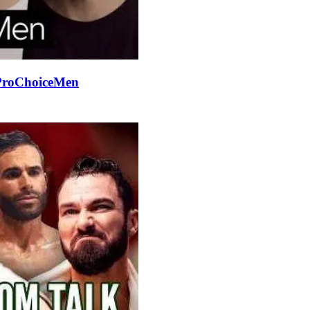
#ProChoiceMen