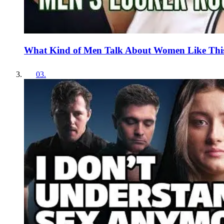
What Kind of Men Talk About Women Like Thi
03
.