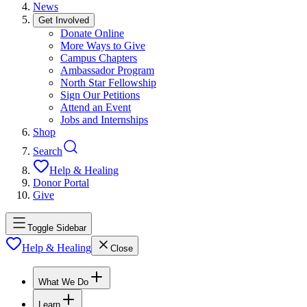
News
Get Involved
Donate Online
More Ways to Give
Campus Chapters
Ambassador Program
North Star Fellowship
Sign Our Petitions
Attend an Event
Jobs and Internships
Shop
Search
Help & Healing
Donor Portal
Give
Toggle Sidebar
Help & Healing
Close
What We Do
Learn