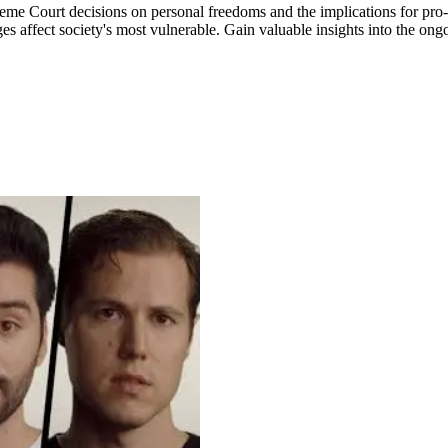
eme Court decisions on personal freedoms and the implications for pro-
s affect society's most vulnerable. Gain valuable insights into the ong