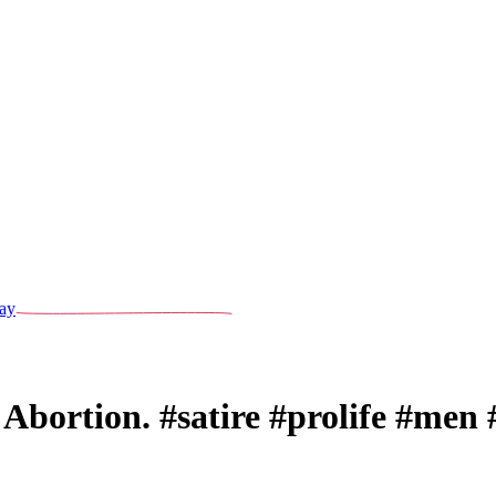
ay
bortion. #satire #prolife #men 