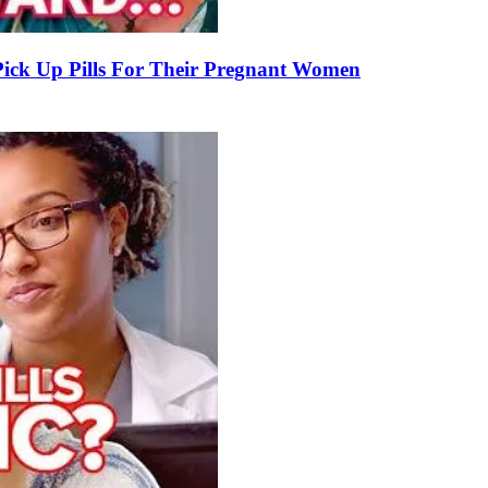
k Up Pills For Their Pregnant Women