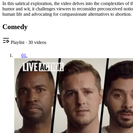
In this satirical exploration, the video delves into the complexities 
humor and wit, it challenges viewers to reconsider preconceived notions
human life and advocating for compassionate alternatives to abortion.
Comedy
Playlist
·
30
videos
01
.