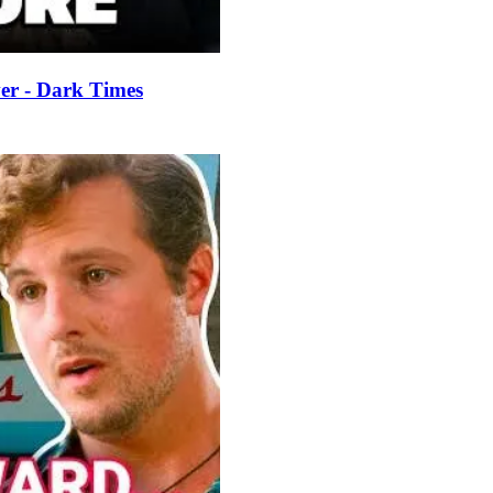
er - Dark Times