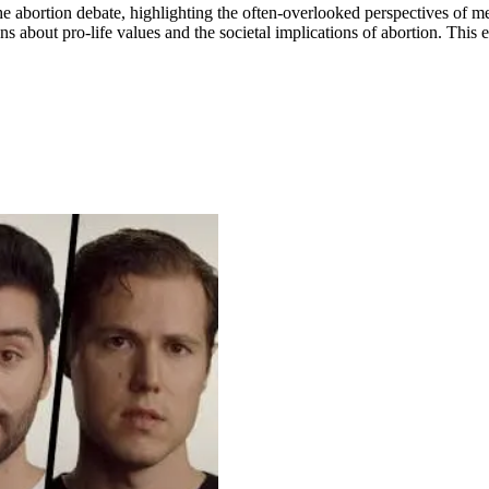
of the abortion debate, highlighting the often-overlooked perspectives o
 about pro-life values and the societal implications of abortion. This e