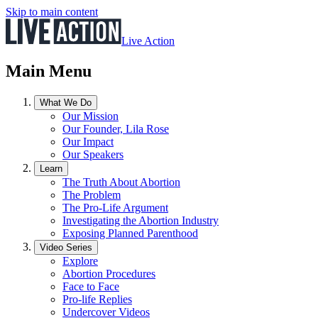
Skip to main content
Live Action
Main Menu
What We Do
Our Mission
Our Founder, Lila Rose
Our Impact
Our Speakers
Learn
The Truth About Abortion
The Problem
The Pro-Life Argument
Investigating the Abortion Industry
Exposing Planned Parenthood
Video Series
Explore
Abortion Procedures
Face to Face
Pro-life Replies
Undercover Videos