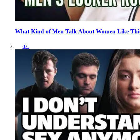
What Kind of Men Talk About Women Like Thi
03
.