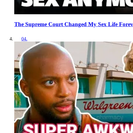
The Supreme Court Changed My Sex Life Forev
04
.