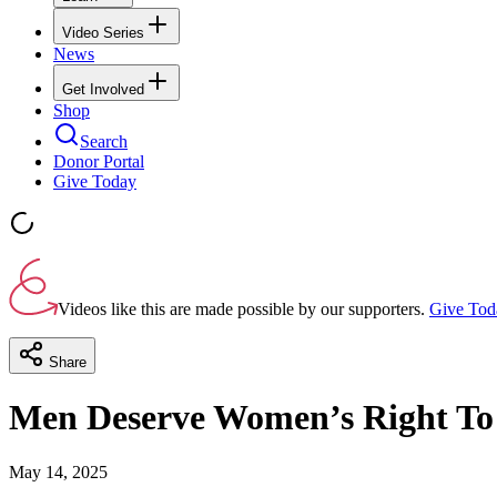
Video Series
News
Get Involved
Shop
Search
Donor Portal
Give Today
Videos like this are made possible by our supporters.
Give Tod
Share
Men Deserve Women’s Right To A
May 14, 2025