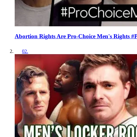
Abortion Rights Are Pro-Choice Men's Rights 
02
.