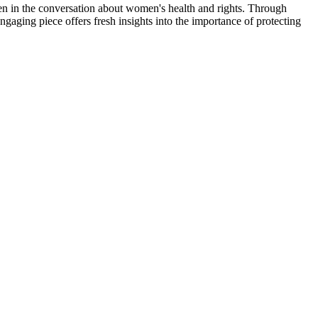
f men in the conversation about women's health and rights. Through
ngaging piece offers fresh insights into the importance of protecting