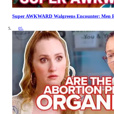
Super AWKWARD Walgreens Encounter: Men Pic
05
.