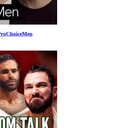
#ProChoiceMen