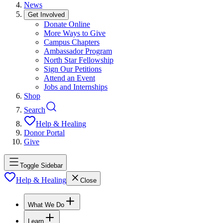
News
Get Involved
Donate Online
More Ways to Give
Campus Chapters
Ambassador Program
North Star Fellowship
Sign Our Petitions
Attend an Event
Jobs and Internships
Shop
Search
Help & Healing
Donor Portal
Give
Toggle Sidebar
Help & Healing
Close
What We Do
Learn