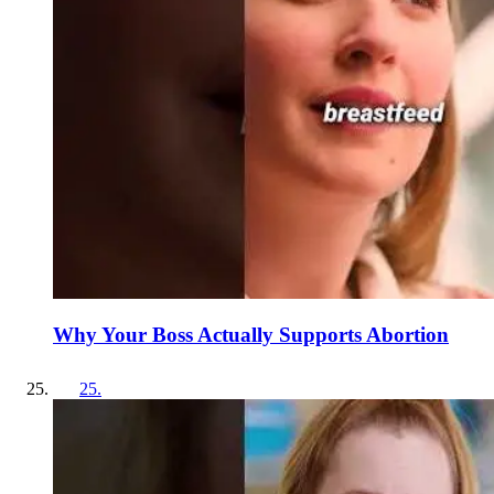
Why Your Boss Actually Supports Abortion
25
.