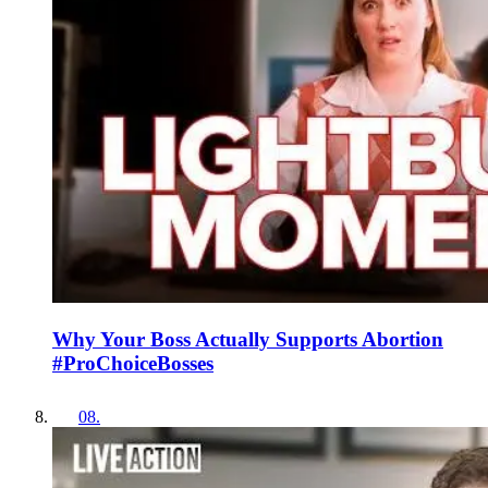
Why Your Boss Actually Supports Abortion
#ProChoiceBosses
08
.