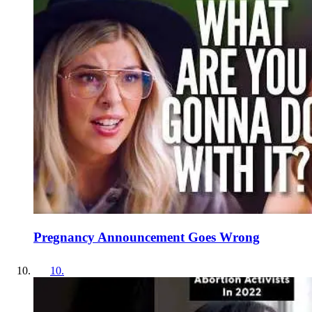
Pregnancy Announcement Goes Wrong
10
.