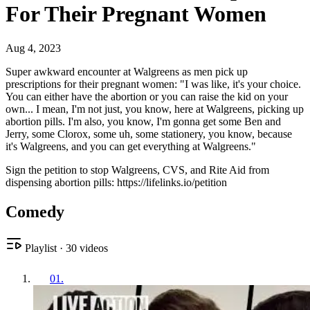
For Their Pregnant Women
Aug 4, 2023
Super awkward encounter at Walgreens as men pick up
prescriptions for their pregnant women: "I was like, it's your choice.
You can either have the abortion or you can raise the kid on your
own... I mean, I'm not just, you know, here at Walgreens, picking up
abortion pills. I'm also, you know, I'm gonna get some Ben and
Jerry, some Clorox, some uh, some stationery, you know, because
it's Walgreens, and you can get everything at Walgreens."
Sign the petition to stop Walgreens, CVS, and Rite Aid from
dispensing abortion pills: https://lifelinks.io/petition
Comedy
Playlist
·
30
videos
01
.