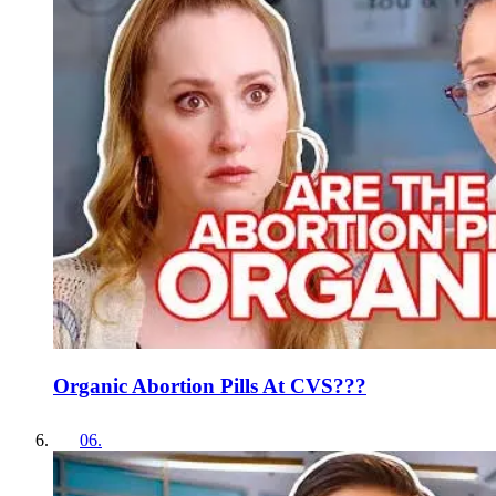
Organic Abortion Pills At CVS???
06
.