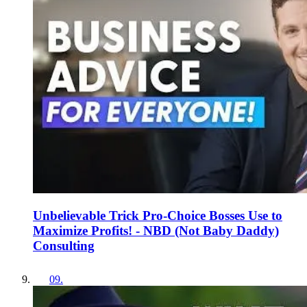
Unbelievable Trick Pro-Choice Bosses Use to
Maximize Profits! - NBD (Not Baby Daddy)
Consulting
09
.