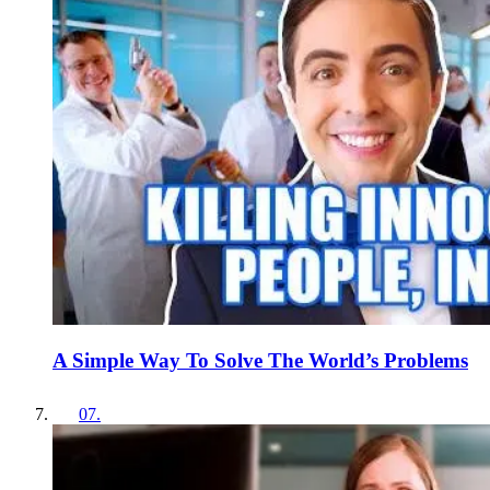
A Simple Way To Solve The World’s Problems
07
.