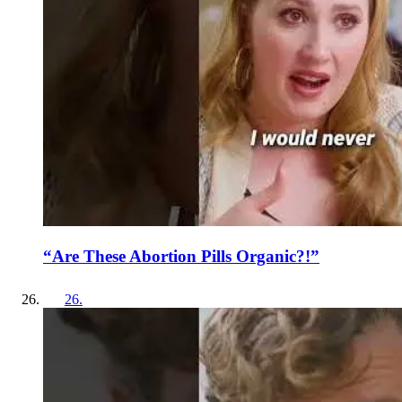
“Are These Abortion Pills Organic?!”
26
.