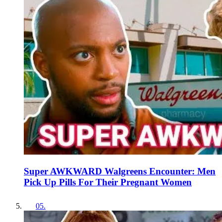
Super AWKWARD Walgreens Encounter: Men
Pick Up Pills For Their Pregnant Women
05
.