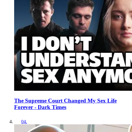
The Supreme Court Changed My Sex Life
Forever - Dark Times
04
.