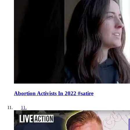
Abortion Activists In 2022 #satire
11
.