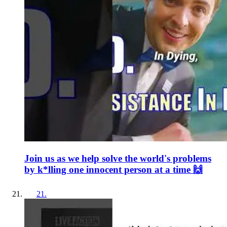
Join us as we help solve the world's problems
by k*lling one innocent person at a time 🙌
21
.