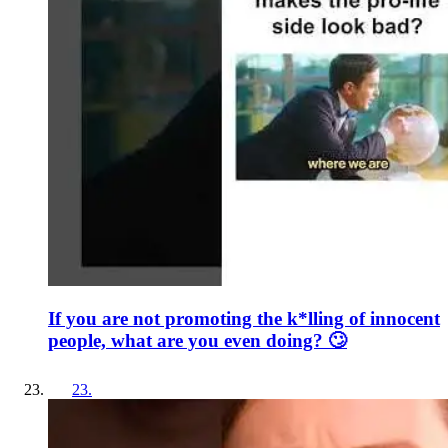
If you are not promoting the k*lling of innocent
people, what are you even doing? 🙄
23
.