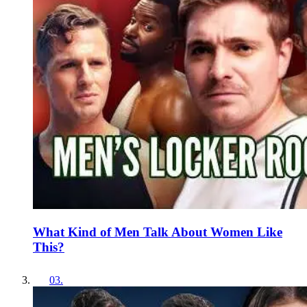
What Kind of Men Talk About Women Like
This?
03
.