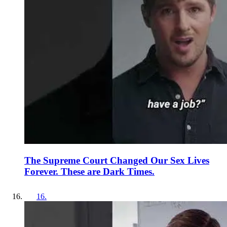
The Supreme Court Changed Our Sex Lives
Forever. These are Dark Times.
16
.