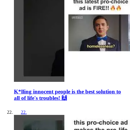
K*lling innocent people is the best solution to
all of life's troubles! 🙌
22
.