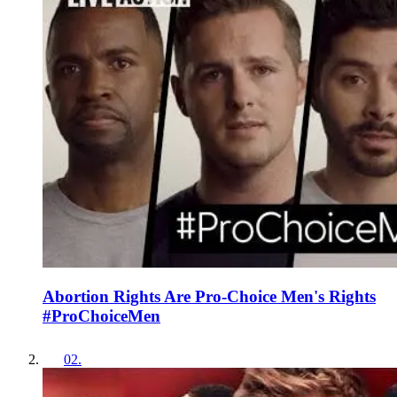
Abortion Rights Are Pro-Choice Men's Rights
#ProChoiceMen
02
.