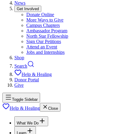
News
Get Involved
Donate Online
More Ways to Give
Campus Chapters
Ambassador Program
North Star Fellowship
Sign Our Petitions
Attend an Event
Jobs and Internships
Shop
Search
Help & Healing
Donor Portal
Give
Toggle Sidebar
Help & Healing
Close
What We Do
Learn