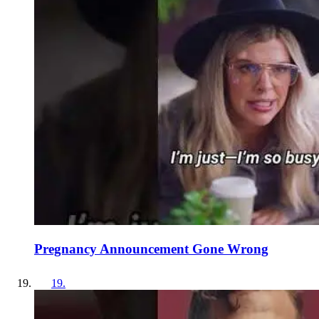
Pregnancy Announcement Gone Wrong
19
.