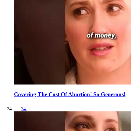
Covering The Cost Of Abortion! So Generous!
24
.