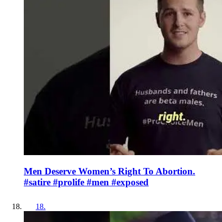
Men Deserve Women’s Right To Abortion.
#satire #prolife #men #exposed
18
.