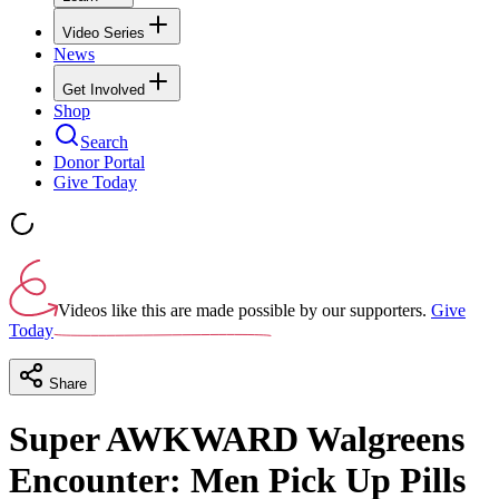
Video Series
News
Get Involved
Shop
Search
Donor Portal
Give Today
Videos like this are made possible by our supporters.
Give
Today
Share
Super AWKWARD Walgreens
Encounter: Men Pick Up Pills