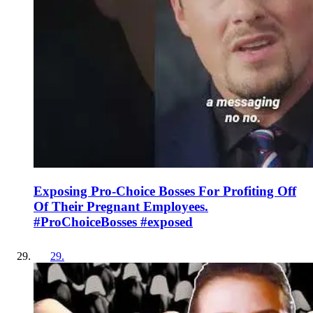
Exposing Pro-Choice Bosses For Profiting Off
Of Their Pregnant Employees.
#ProChoiceBosses #exposed
29
.