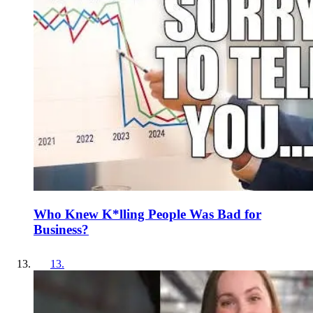
Who Knew K*lling People Was Bad for
Business?
13
.