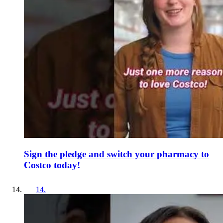
Sign the pledge and switch your pharmacy to
Costco today!
14
.