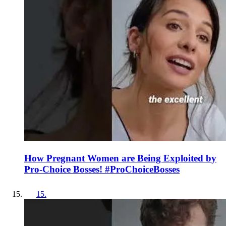
How Pregnant Women are Being Exploited by
Pro-Choice Bosses! #ProChoiceBosses
15
.