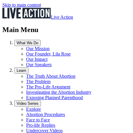
Skip to main content
Live Action
Main Menu
What We Do
Our Mission
Our Founder, Lila Rose
Our Impact
Our Speakers
Learn
The Truth About Abortion
The Problem
The Pro-Life Argument
Investigating the Abortion Industry
Exposing Planned Parenthood
Video Series
Explore
Abortion Procedures
Face to Face
Pro-life Replies
Undercover Videos