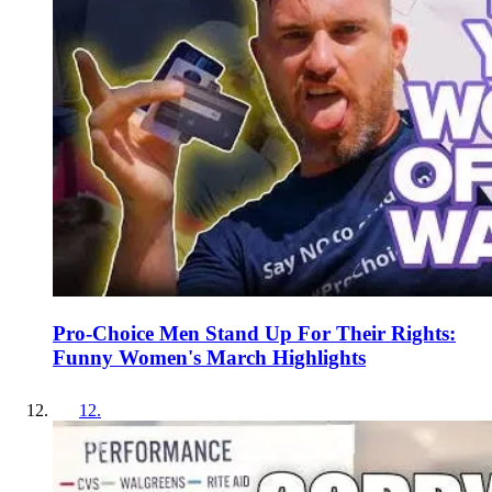
Pro-Choice Men Stand Up For Their Rights:
Funny Women's March Highlights
12
.