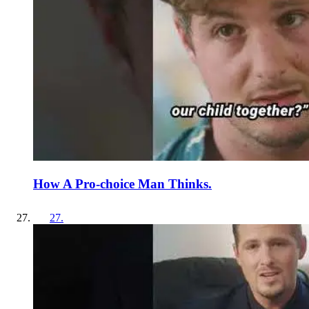
How A Pro-choice Man Thinks.
27
.