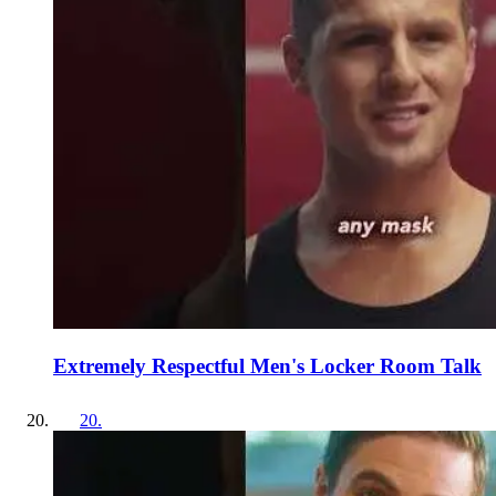
Extremely Respectful Men's Locker Room Talk
20
.