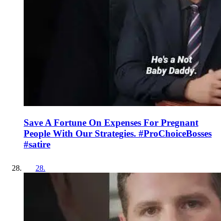
Save A Fortune On Expenses For Pregnant
People With Our Strategies. #ProChoiceBosses
#satire
28
.