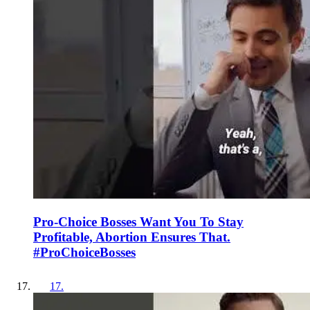
Pro-Choice Bosses Want You To Stay
Profitable, Abortion Ensures That.
#ProChoiceBosses
17
.