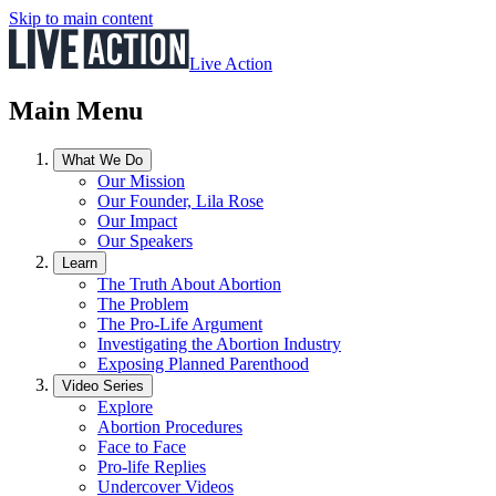
Skip to main content
Live Action
Main Menu
What We Do
Our Mission
Our Founder, Lila Rose
Our Impact
Our Speakers
Learn
The Truth About Abortion
The Problem
The Pro-Life Argument
Investigating the Abortion Industry
Exposing Planned Parenthood
Video Series
Explore
Abortion Procedures
Face to Face
Pro-life Replies
Undercover Videos