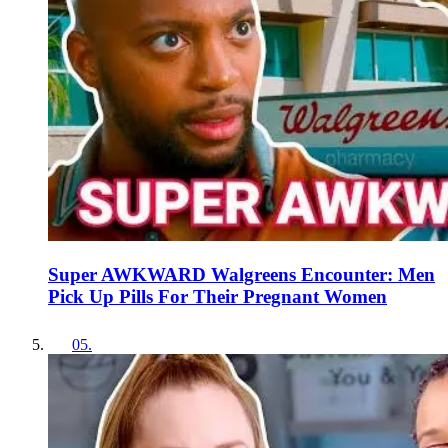
Super AWKWARD Walgreens Encounter: Men
Pick Up Pills For Their Pregnant Women
05
.