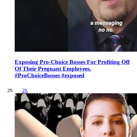
Exposing Pro-Choice Bosses For Profiting Off
Of Their Pregnant Employees.
#ProChoiceBosses #exposed
29
.