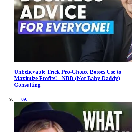
Unbelievable Trick Pro-Choice Bosses Use to
Maximize Profits! - NBD (Not Baby Daddy)
Consulting
09
.