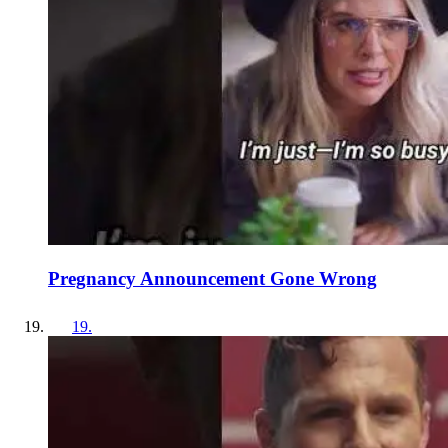
Pregnancy Announcement Gone Wrong
19
.