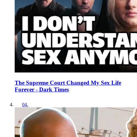
The Supreme Court Changed My Sex Life
Forever - Dark Times
04
.