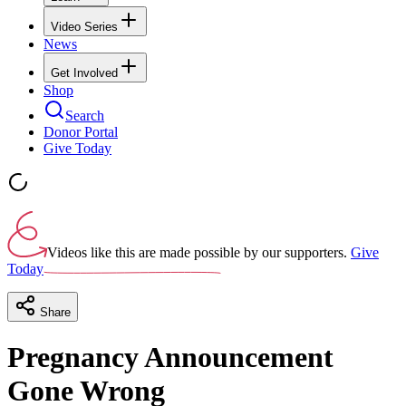
Video Series
News
Get Involved
Shop
Search
Donor Portal
Give Today
Videos like this are made possible by our supporters.
Give
Today
Share
Pregnancy Announcement
Gone Wrong