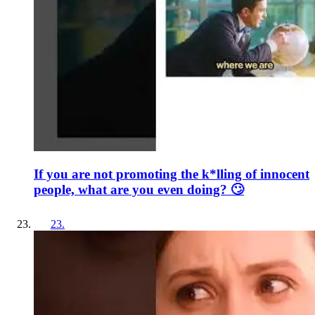
If you are not promoting the k*lling of innocent
people, what are you even doing? 🙄
23
.