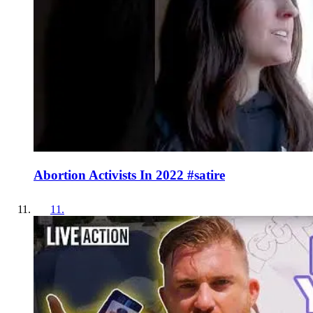
Abortion Activists In 2022 #satire
11
.