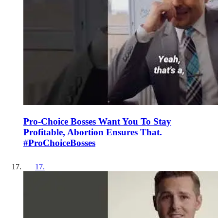
Pro-Choice Bosses Want You To Stay
Profitable, Abortion Ensures That.
#ProChoiceBosses
17
.