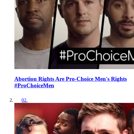
Abortion Rights Are Pro-Choice Men's Rights
#ProChoiceMen
02
.