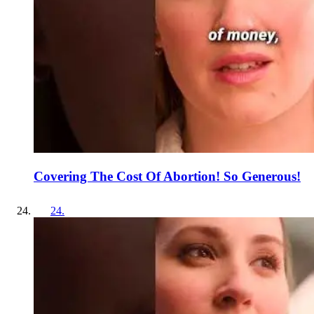
Covering The Cost Of Abortion! So Generous!
24
.