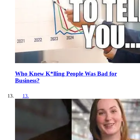
Who Knew K*lling People Was Bad for
Business?
13
.