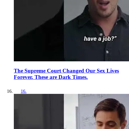
The Supreme Court Changed Our Sex Lives
Forever. These are Dark Times.
16
.