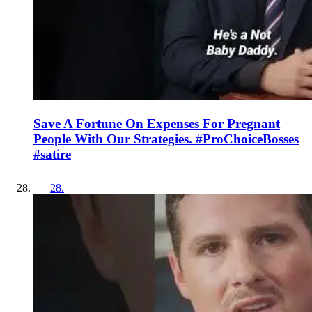
Save A Fortune On Expenses For Pregnant
People With Our Strategies. #ProChoiceBosses
#satire
28
.