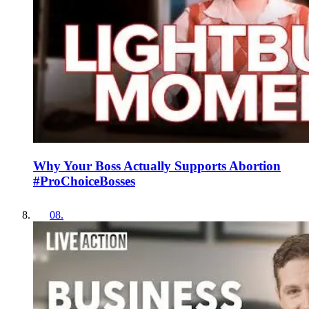
Why Your Boss Actually Supports Abortion
#ProChoiceBosses
08
.