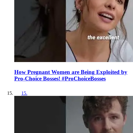
How Pregnant Women are Being Exploited by
Pro-Choice Bosses! #ProChoiceBosses
15
.