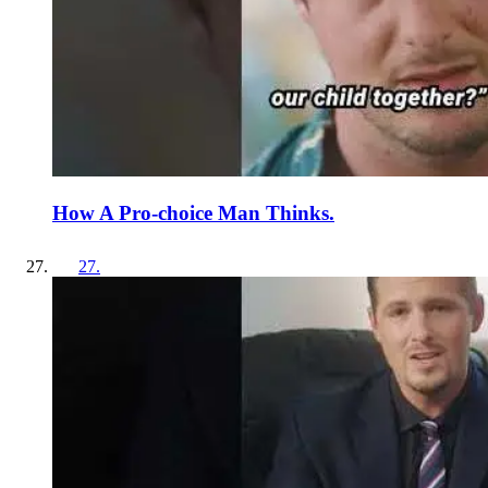
How A Pro-choice Man Thinks.
27
.