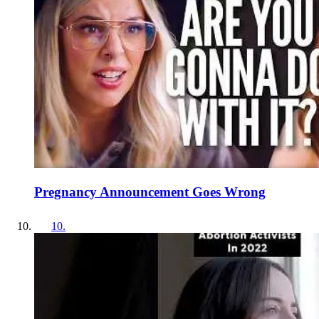
Pregnancy Announcement Goes Wrong
10
.