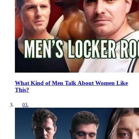
What Kind of Men Talk About Women Like
This?
03
.