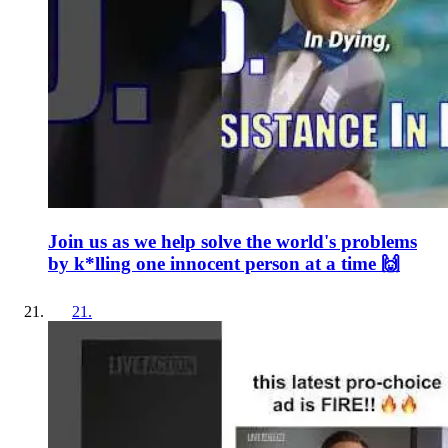
Join us as we help solve the world's problems
by k*lling one innocent person at a time 🙌
21
.