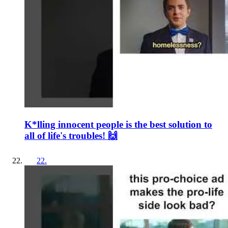
K*lling innocent people is the best solution to
all of life's troubles! 🙌
22
.