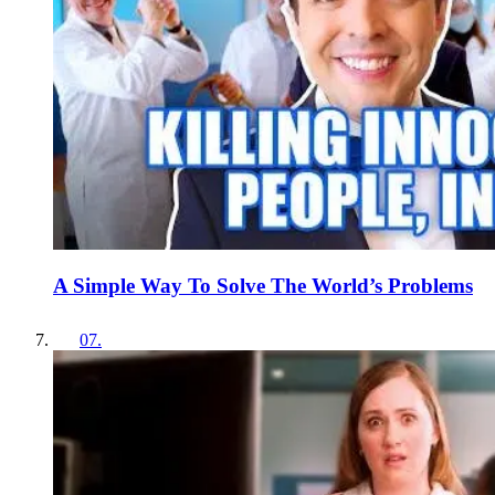
A Simple Way To Solve The World’s Problems
07
.