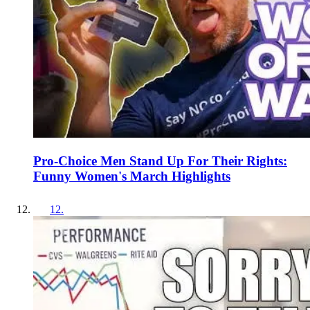
Pro-Choice Men Stand Up For Their Rights:
Funny Women's March Highlights
12
.