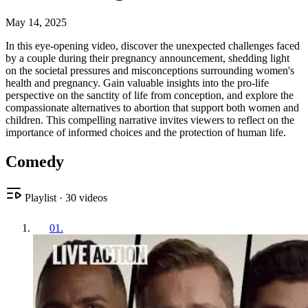
May 14, 2025
In this eye-opening video, discover the unexpected challenges faced
by a couple during their pregnancy announcement, shedding light
on the societal pressures and misconceptions surrounding women's
health and pregnancy. Gain valuable insights into the pro-life
perspective on the sanctity of life from conception, and explore the
compassionate alternatives to abortion that support both women and
children. This compelling narrative invites viewers to reflect on the
importance of informed choices and the protection of human life.
Comedy
Playlist
·
30
videos
01
.