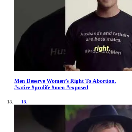
Men Deserve Women’s Right To Abortion.
#satire #prolife #men #exposed
18
.