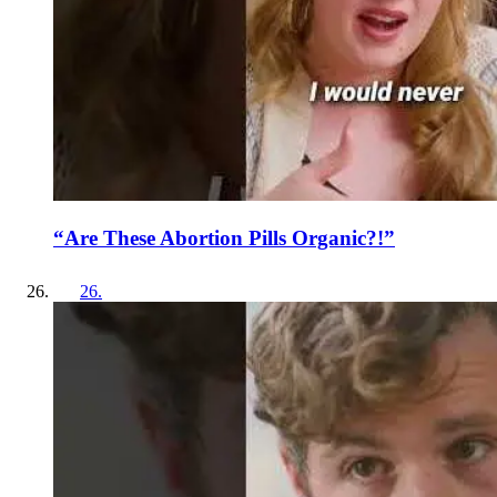
“Are These Abortion Pills Organic?!”
26
.