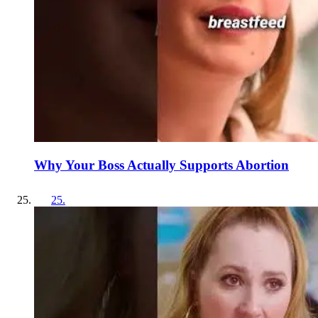
Why Your Boss Actually Supports Abortion
25
.