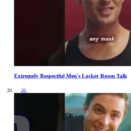
Extremely Respectful Men's Locker Room Talk
20
.