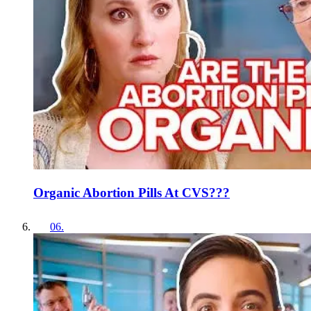
Organic Abortion Pills At CVS???
06
.