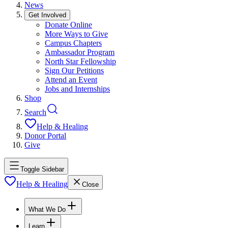
News
Get Involved
Donate Online
More Ways to Give
Campus Chapters
Ambassador Program
North Star Fellowship
Sign Our Petitions
Attend an Event
Jobs and Internships
Shop
Search
Help & Healing
Donor Portal
Give
Toggle Sidebar
Help & Healing
Close
What We Do
Learn