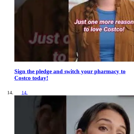
Sign the pledge and switch your pharmacy to
Costco today!
14
.