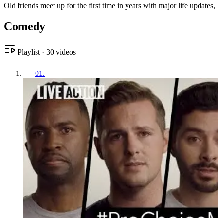
Old friends meet up for the first time in years with major life updates,
Comedy
Playlist
·
30
videos
01
.