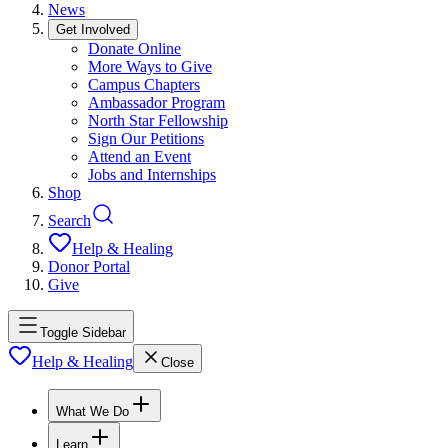
News
Get Involved
Donate Online
More Ways to Give
Campus Chapters
Ambassador Program
North Star Fellowship
Sign Our Petitions
Attend an Event
Jobs and Internships
Shop
Search
Help & Healing
Donor Portal
Give
Toggle Sidebar
Help & Healing
Close
What We Do
Learn