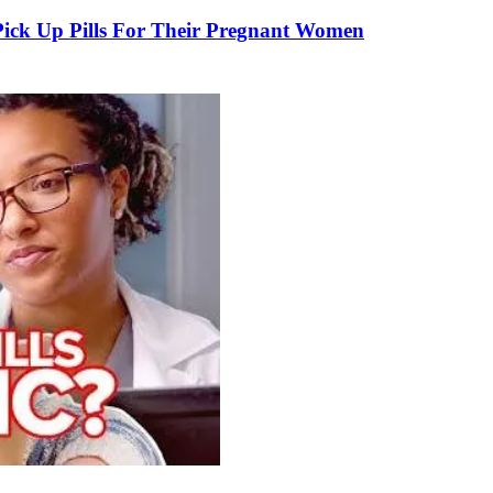
k Up Pills For Their Pregnant Women