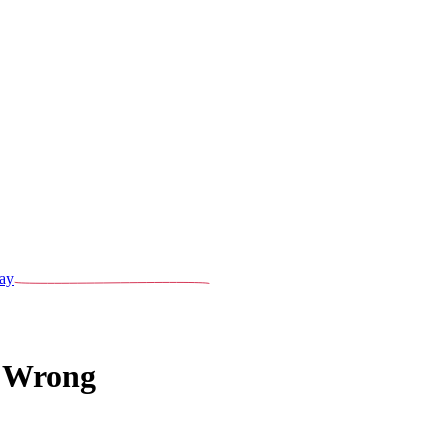
ay
 Wrong