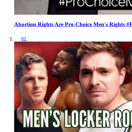
Abortion Rights Are Pro-Choice Men's Rights 
02
.