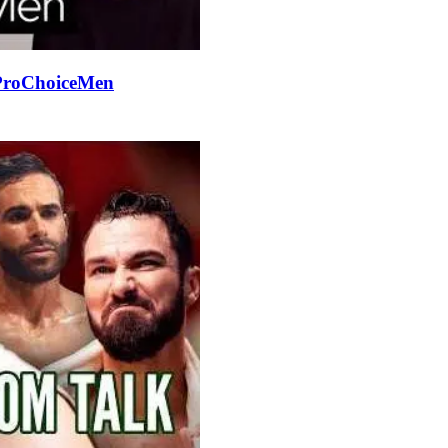
#ProChoiceMen