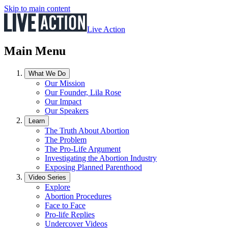
Skip to main content
Live Action
Main Menu
What We Do
Our Mission
Our Founder, Lila Rose
Our Impact
Our Speakers
Learn
The Truth About Abortion
The Problem
The Pro-Life Argument
Investigating the Abortion Industry
Exposing Planned Parenthood
Video Series
Explore
Abortion Procedures
Face to Face
Pro-life Replies
Undercover Videos