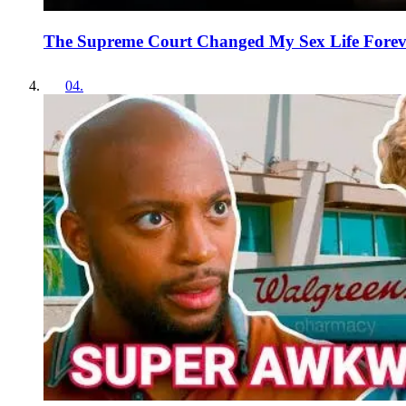
The Supreme Court Changed My Sex Life Forev
04
.