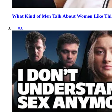
What Kind of Men Talk About Women Like Thi
03
.