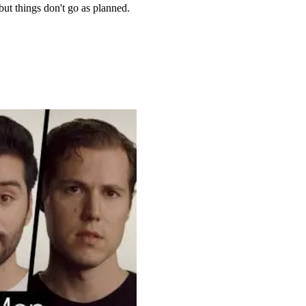
 but things don't go as planned.