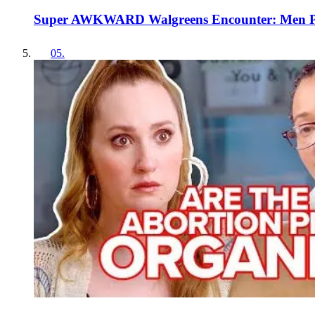
Super AWKWARD Walgreens Encounter: Men Pic
05
.