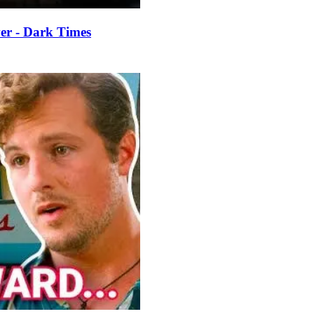
er - Dark Times