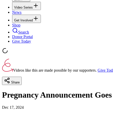
Video Series
News
Get Involved
Shop
Search
Donor Portal
Give Today
Videos like this are made possible by our supporters.
Give Tod
Share
Pregnancy Announcement Goes
Dec 17, 2024