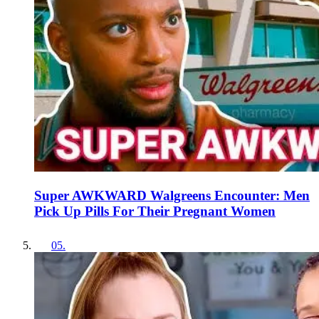
Super AWKWARD Walgreens Encounter: Men
Pick Up Pills For Their Pregnant Women
05
.