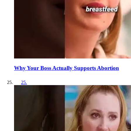
Why Your Boss Actually Supports Abortion
25
.