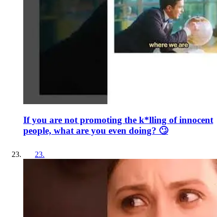
If you are not promoting the k*lling of innocent
people, what are you even doing? 🙄
23
.