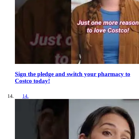
Sign the pledge and switch your pharmacy to
Costco today!
14
.