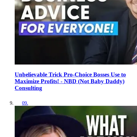
Unbelievable Trick Pro-Choice Bosses Use to
Maximize Profits! - NBD (Not Baby Daddy)
Consulting
09
.