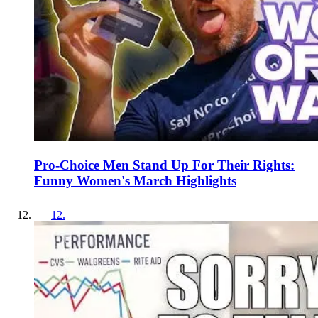
Pro-Choice Men Stand Up For Their Rights:
Funny Women's March Highlights
12
.