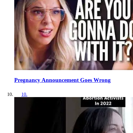
Pregnancy Announcement Goes Wrong
10
.