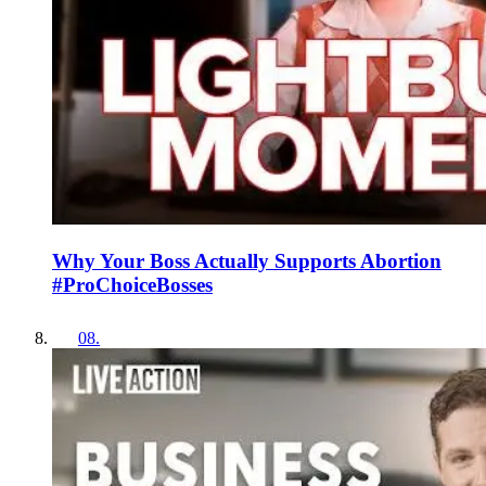
Why Your Boss Actually Supports Abortion
#ProChoiceBosses
08
.