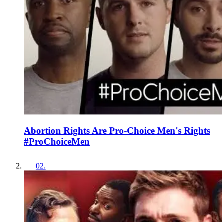
Abortion Rights Are Pro-Choice Men's Rights
#ProChoiceMen
02
.