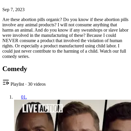
Sep 7, 2023
Are these abortion pills organic? Do you know if these abortion pills
involve any animal products? I will not consume anything that
harms an animal. And do you know if any sweatshops or slave labor
were involved in the manufacturing of these? Because I could
NEVER consume a product that involved the violation of human
rights. Or especially a product manufactured using child labor. I
could just never contribute to the harming of a child. Watch our full
comedy series.
Comedy
Playlist
·
30
videos
01
.