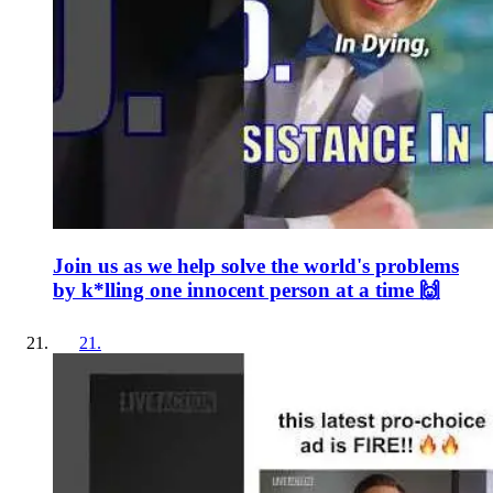
Join us as we help solve the world's problems
by k*lling one innocent person at a time 🙌
21
.