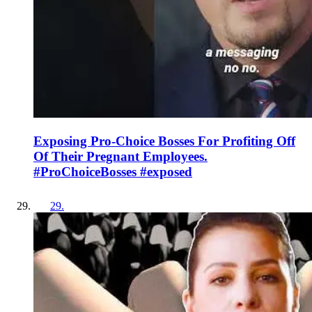
Exposing Pro-Choice Bosses For Profiting Off
Of Their Pregnant Employees.
#ProChoiceBosses #exposed
29
.