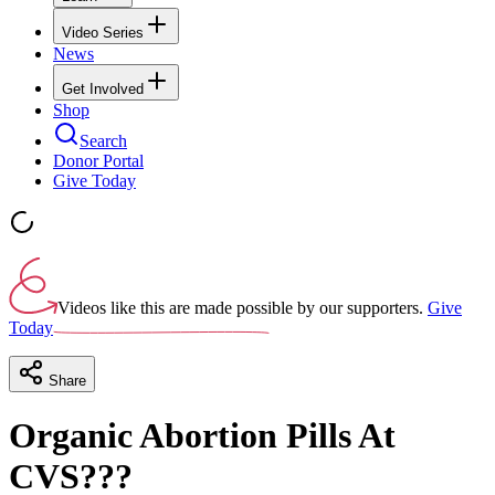
Video Series
News
Get Involved
Shop
Search
Donor Portal
Give Today
Videos like this are made possible by our supporters.
Give
Today
Share
Organic Abortion Pills At
CVS???