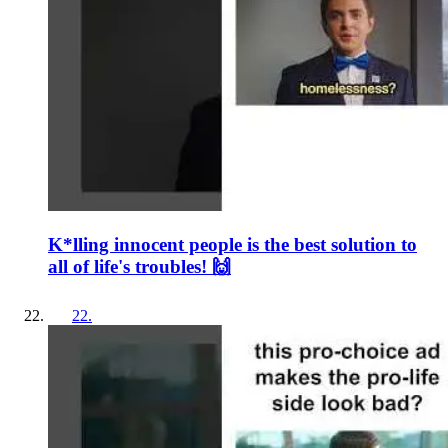
K*lling innocent people is the best solution to
all of life's troubles! 🙌
22
.