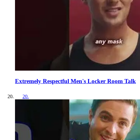
Extremely Respectful Men's Locker Room Talk
20
.