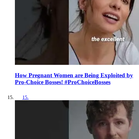
How Pregnant Women are Being Exploited by
Pro-Choice Bosses! #ProChoiceBosses
15
.