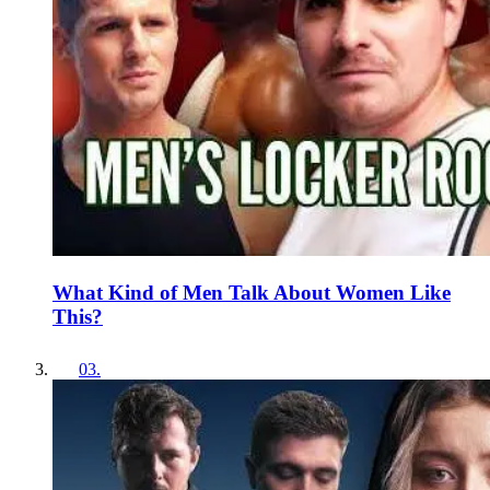
What Kind of Men Talk About Women Like
This?
03
.