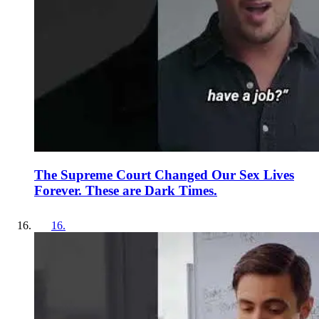
The Supreme Court Changed Our Sex Lives
Forever. These are Dark Times.
16
.