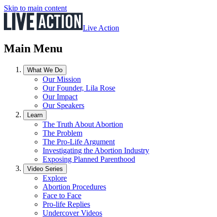
Skip to main content
Live Action
Main Menu
What We Do
Our Mission
Our Founder, Lila Rose
Our Impact
Our Speakers
Learn
The Truth About Abortion
The Problem
The Pro-Life Argument
Investigating the Abortion Industry
Exposing Planned Parenthood
Video Series
Explore
Abortion Procedures
Face to Face
Pro-life Replies
Undercover Videos