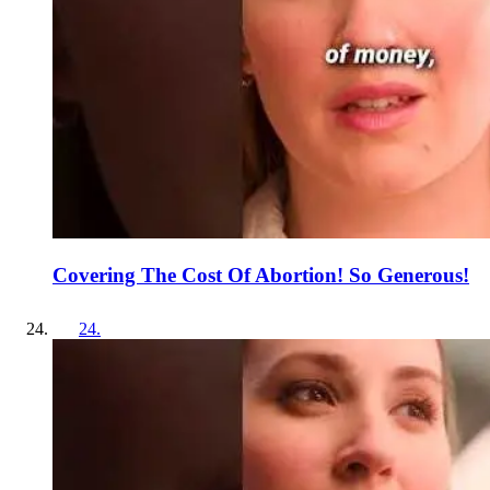
Covering The Cost Of Abortion! So Generous!
24
.