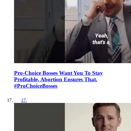
Pro-Choice Bosses Want You To Stay
Profitable, Abortion Ensures That.
#ProChoiceBosses
17
.