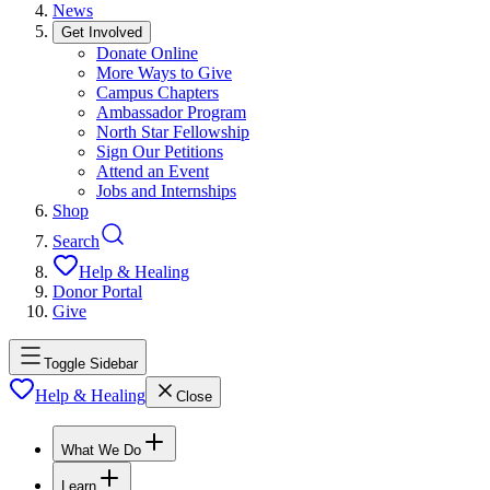
News
Get Involved
Donate Online
More Ways to Give
Campus Chapters
Ambassador Program
North Star Fellowship
Sign Our Petitions
Attend an Event
Jobs and Internships
Shop
Search
Help & Healing
Donor Portal
Give
Toggle Sidebar
Help & Healing
Close
What We Do
Learn