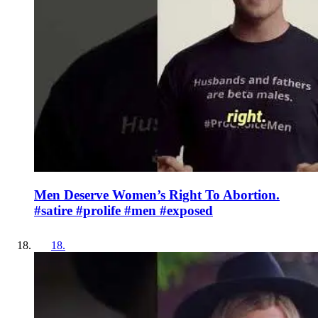
Men Deserve Women’s Right To Abortion.
#satire #prolife #men #exposed
18
.