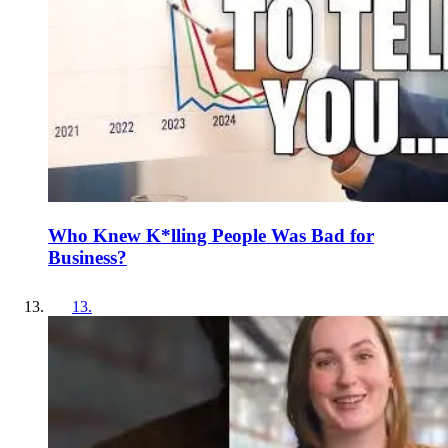
Who Knew K*lling People Was Bad for
Business?
13
.