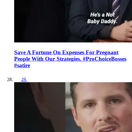
Save A Fortune On Expenses For Pregnant
People With Our Strategies. #ProChoiceBosses
#satire
28
.