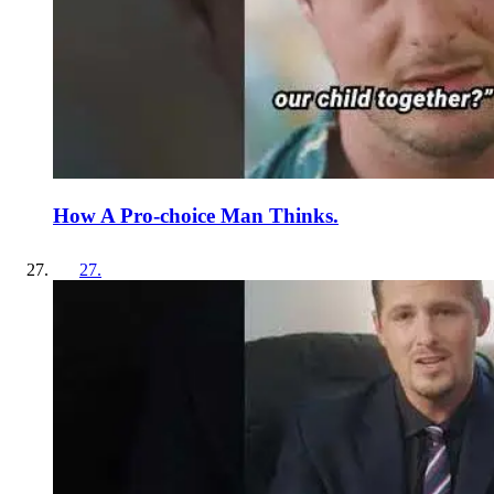
How A Pro-choice Man Thinks.
27
.