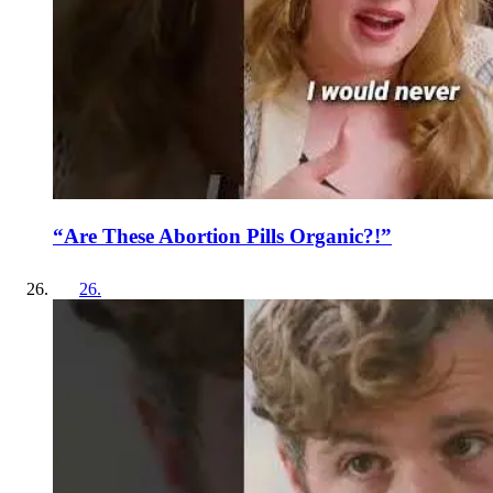
“Are These Abortion Pills Organic?!”
26
.