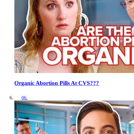
Organic Abortion Pills At CVS???
06
.