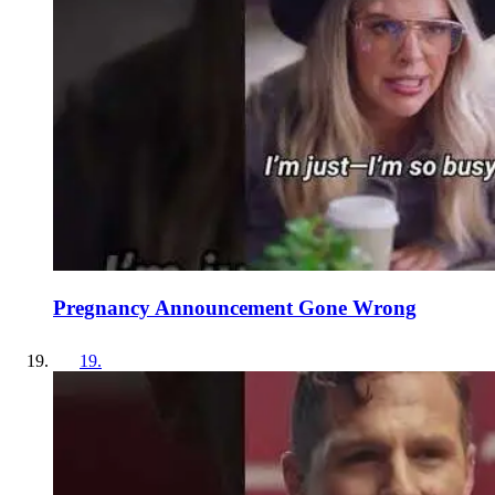
Pregnancy Announcement Gone Wrong
19
.