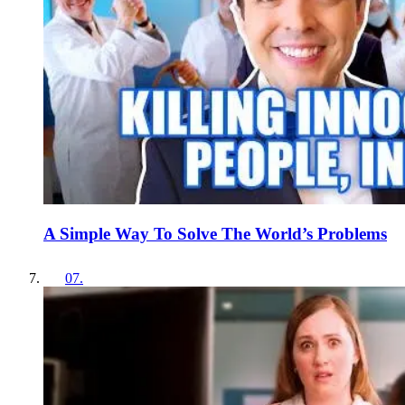
A Simple Way To Solve The World’s Problems
07
.