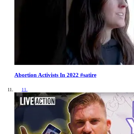
Abortion Activists In 2022 #satire
11
.