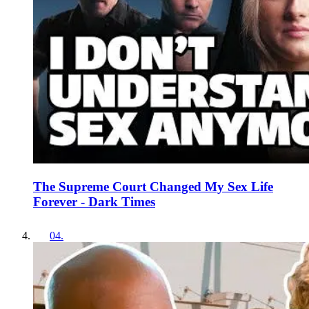
The Supreme Court Changed My Sex Life
Forever - Dark Times
04
.