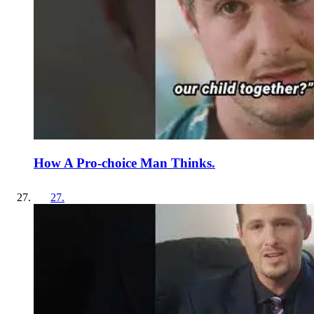
How A Pro-choice Man Thinks.
27
.