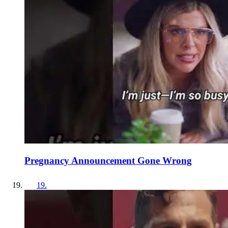
Pregnancy Announcement Gone Wrong
19
.