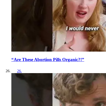
“Are These Abortion Pills Organic?!”
26
.