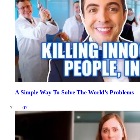
A Simple Way To Solve The World’s Problems
07
.