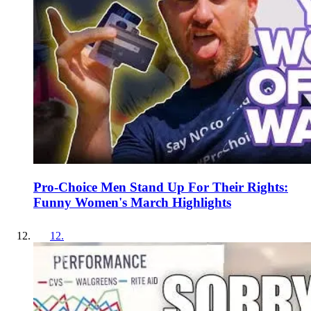
Pro-Choice Men Stand Up For Their Rights:
Funny Women's March Highlights
12
.