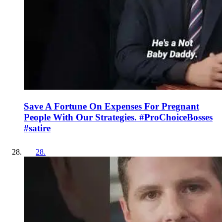
Save A Fortune On Expenses For Pregnant
People With Our Strategies. #ProChoiceBosses
#satire
28
.