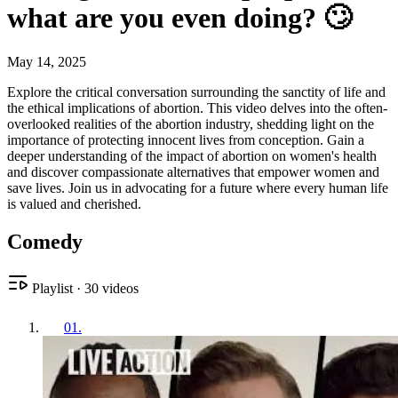
what are you even doing? 🙄
May 14, 2025
Explore the critical conversation surrounding the sanctity of life and
the ethical implications of abortion. This video delves into the often-
overlooked realities of the abortion industry, shedding light on the
importance of protecting innocent lives from conception. Gain a
deeper understanding of the impact of abortion on women's health
and discover compassionate alternatives that empower women and
save lives. Join us in advocating for a future where every human life
is valued and cherished.
Comedy
Playlist
·
30
videos
01
.