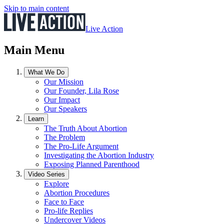
Skip to main content
Live Action
Main Menu
What We Do
Our Mission
Our Founder, Lila Rose
Our Impact
Our Speakers
Learn
The Truth About Abortion
The Problem
The Pro-Life Argument
Investigating the Abortion Industry
Exposing Planned Parenthood
Video Series
Explore
Abortion Procedures
Face to Face
Pro-life Replies
Undercover Videos