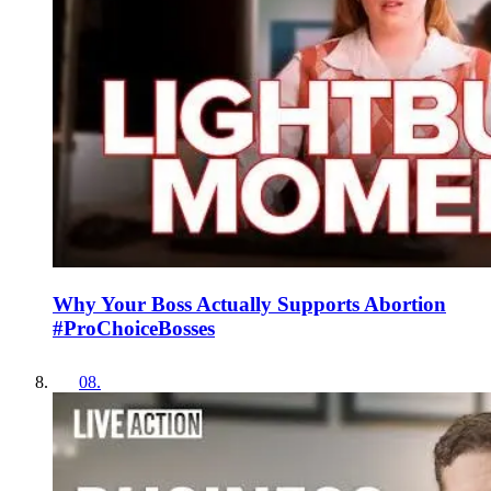
Why Your Boss Actually Supports Abortion
#ProChoiceBosses
08
.