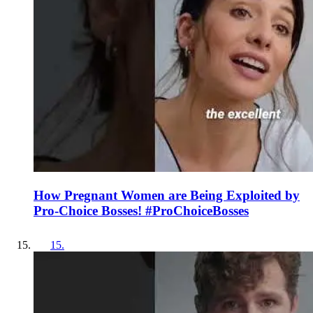
How Pregnant Women are Being Exploited by
Pro-Choice Bosses! #ProChoiceBosses
15
.