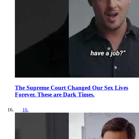
The Supreme Court Changed Our Sex Lives
Forever. These are Dark Times.
16
.