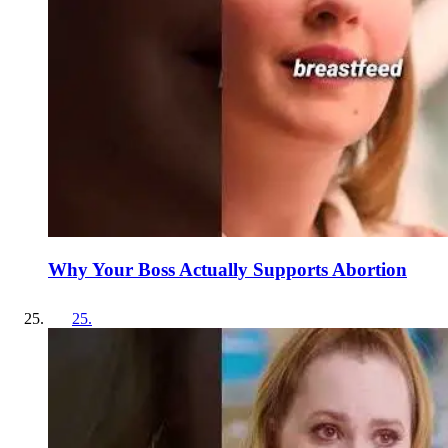
Why Your Boss Actually Supports Abortion
25
.