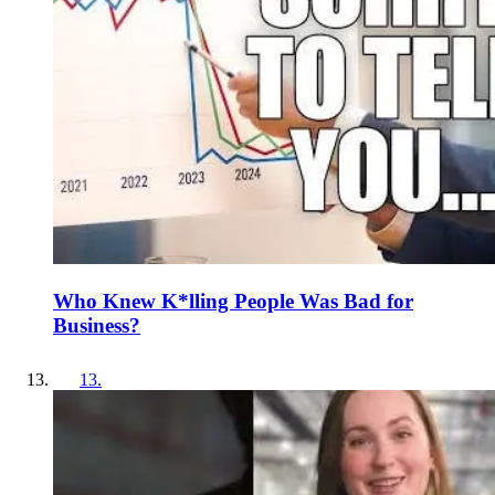
Who Knew K*lling People Was Bad for
Business?
13
.