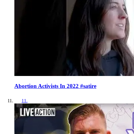
Abortion Activists In 2022 #satire
11
.