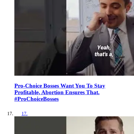
Pro-Choice Bosses Want You To Stay
Profitable, Abortion Ensures That.
#ProChoiceBosses
17
.