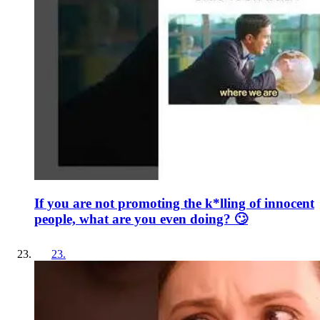
If you are not promoting the k*lling of innocent
people, what are you even doing? 🙄
23
.