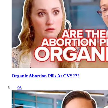
Organic Abortion Pills At CVS???
06
.