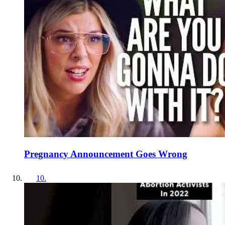
Pregnancy Announcement Goes Wrong
10
.