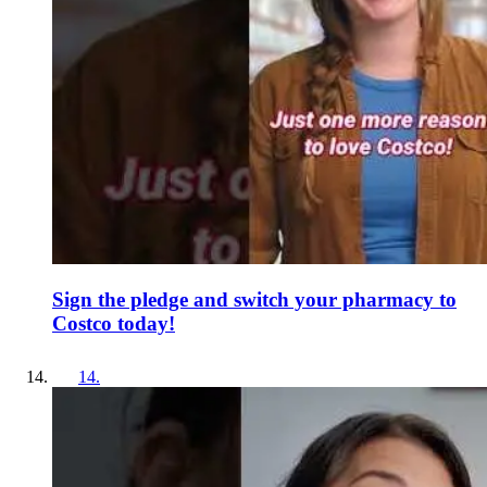
Sign the pledge and switch your pharmacy to
Costco today!
14
.