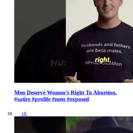
Men Deserve Women’s Right To Abortion.
#satire #prolife #men #exposed
18
.