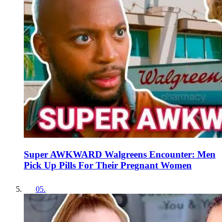
Super AWKWARD Walgreens Encounter: Men
Pick Up Pills For Their Pregnant Women
05
.