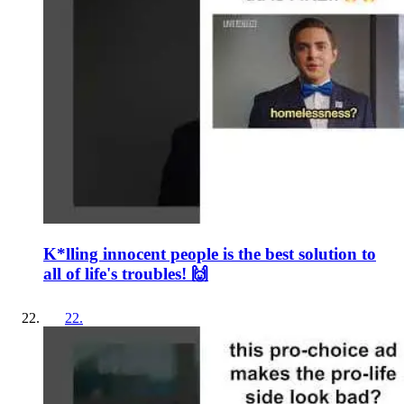
K*lling innocent people is the best solution to
all of life's troubles! 🙌
22
.