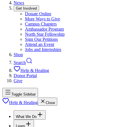
News
Get Involved
Donate Online
More Ways to Give
Campus Chapters
Ambassador Program
North Star Fellowship
Sign Our Petitions
Attend an Event
Jobs and Internships
Shop
Search
Help & Healing
Donor Portal
Give
Toggle Sidebar
Help & Healing
Close
What We Do
Learn