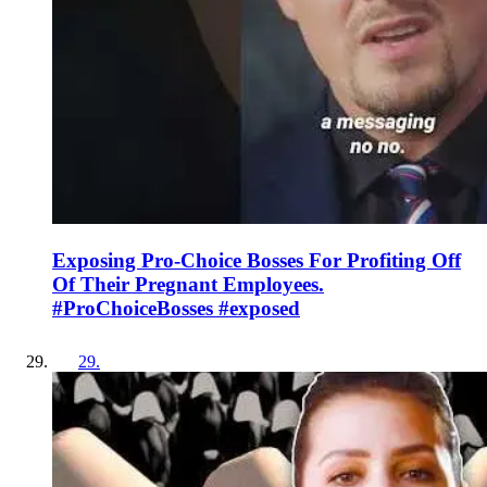
Exposing Pro-Choice Bosses For Profiting Off
Of Their Pregnant Employees.
#ProChoiceBosses #exposed
29
.