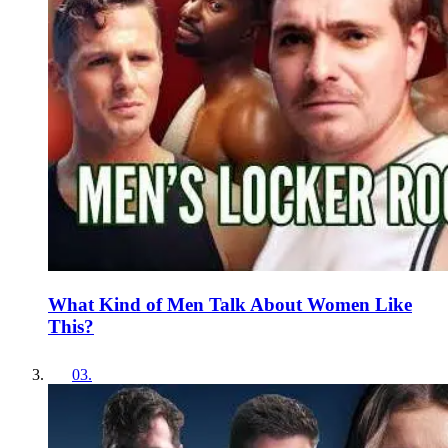
What Kind of Men Talk About Women Like
This?
03
.