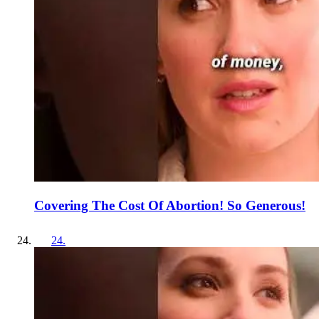
Covering The Cost Of Abortion! So Generous!
24
.