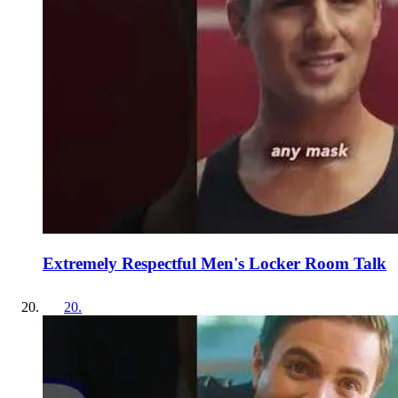
Extremely Respectful Men's Locker Room Talk
20
.