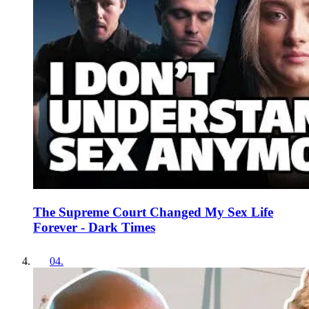
The Supreme Court Changed My Sex Life
Forever - Dark Times
04
.