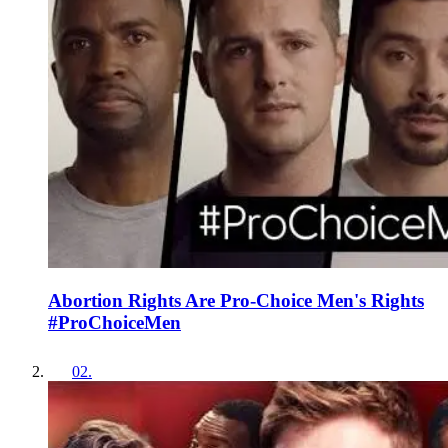
Abortion Rights Are Pro-Choice Men's Rights
#ProChoiceMen
02
.