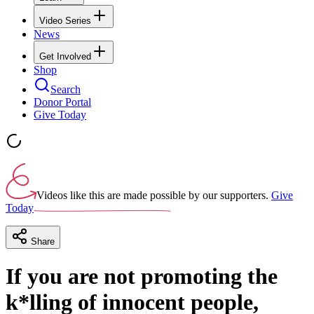
Video Series
News
Get Involved
Shop
Search
Donor Portal
Give Today
Videos like this are made possible by our supporters.
Give
Today
Share
If you are not promoting the
k*lling of innocent people,