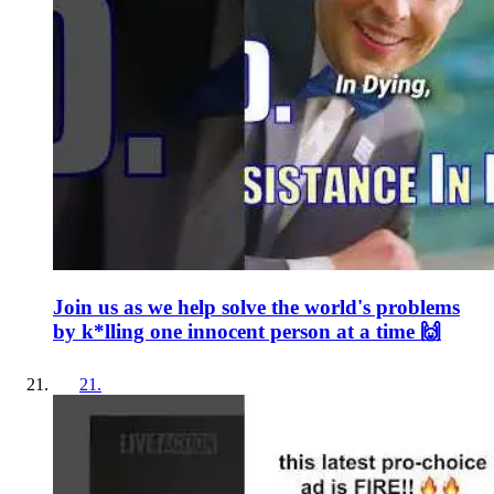
Join us as we help solve the world's problems
by k*lling one innocent person at a time 🙌
21
.