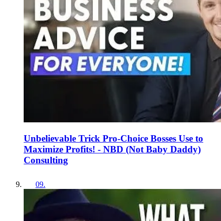
Unbelievable Trick Pro-Choice Bosses Use to
Maximize Profits! - NBD (Not Baby Daddy)
Consulting
09
.