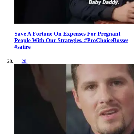
Save A Fortune On Expenses For Pregnant
People With Our Strategies. #ProChoiceBosses
#satire
28
.