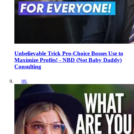
Unbelievable Trick Pro-Choice Bosses Use to
Maximize Profits! - NBD (Not Baby Daddy)
Consulting
09
.