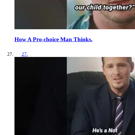
How A Pro-choice Man Thinks.
27
.