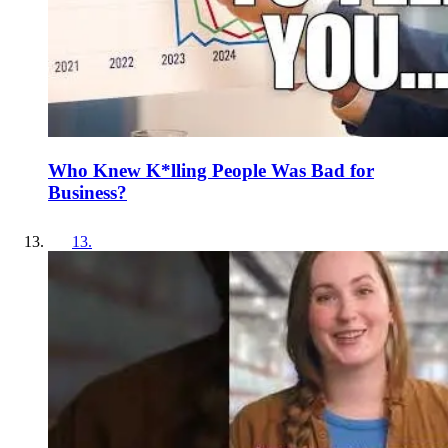
Who Knew K*lling People Was Bad for
Business?
13
.