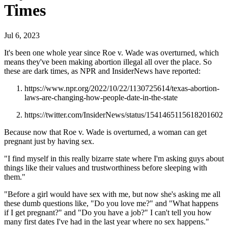
Times
Jul 6, 2023
It's been one whole year since Roe v. Wade was overturned, which
means they've been making abortion illegal all over the place. So
these are dark times, as NPR and InsiderNews have reported:
https://www.npr.org/2022/10/22/1130725614/texas-abortion-
laws-are-changing-how-people-date-in-the-state
https://twitter.com/InsiderNews/status/1541465115618201602
Because now that Roe v. Wade is overturned, a woman can get
pregnant just by having sex.
"I find myself in this really bizarre state where I'm asking guys about
things like their values and trustworthiness before sleeping with
them."
"Before a girl would have sex with me, but now she's asking me all
these dumb questions like, "Do you love me?" and "What happens
if I get pregnant?" and "Do you have a job?" I can't tell you how
many first dates I've had in the last year where no sex happens."