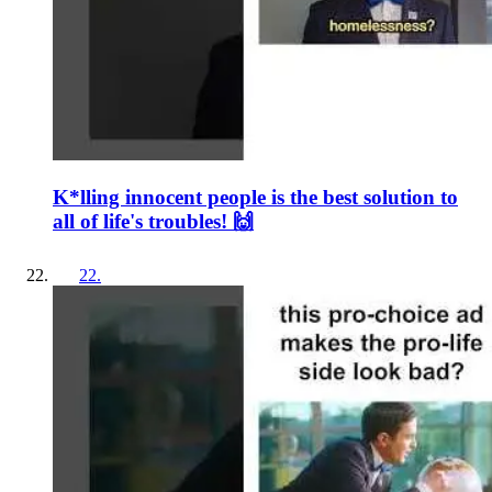
K*lling innocent people is the best solution to
all of life's troubles! 🙌
22
.