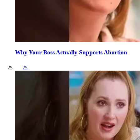
Why Your Boss Actually Supports Abortion
25
.