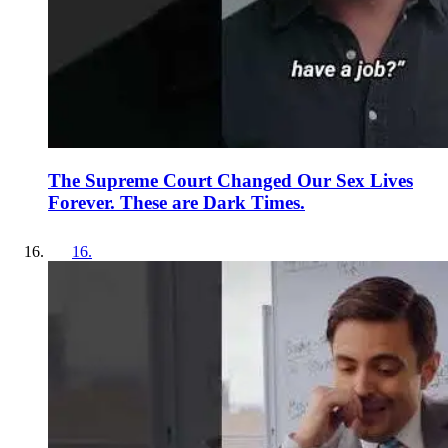
The Supreme Court Changed Our Sex Lives
Forever. These are Dark Times.
16
.