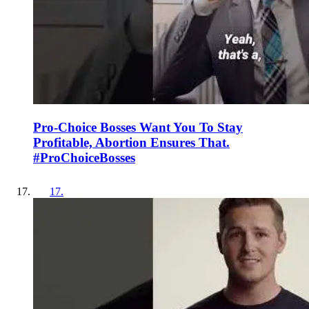
Pro-Choice Bosses Want You To Stay
Profitable, Abortion Ensures That.
#ProChoiceBosses
17
.