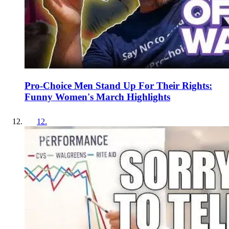
Pro-Choice Men Stand Up For Their Rights:
Funny Women's March Highlights
12
.