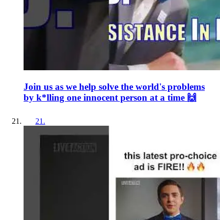
Join us as we help solve the world's problems
by k*lling one innocent person at a time 🙌
21
.