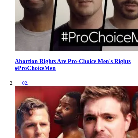
Abortion Rights Are Pro-Choice Men's Rights
#ProChoiceMen
02
.