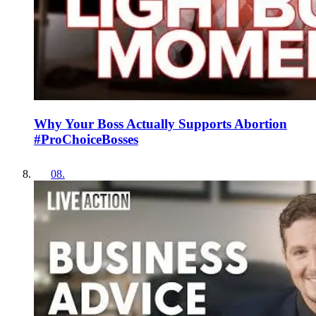
Why Your Boss Actually Supports Abortion
#ProChoiceBosses
08
.