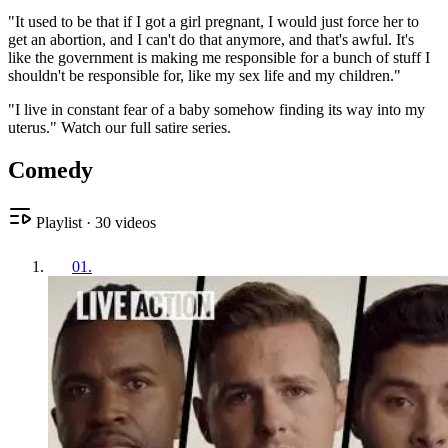
"It used to be that if I got a girl pregnant, I would just force her to
get an abortion, and I can't do that anymore, and that's awful. It's
like the government is making me responsible for a bunch of stuff I
shouldn't be responsible for, like my sex life and my children."
"I live in constant fear of a baby somehow finding its way into my
uterus." Watch our full satire series.
Comedy
Playlist
·
30
videos
01
.