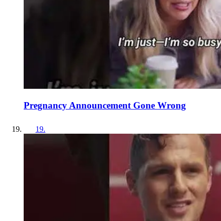
Pregnancy Announcement Gone Wrong
19
.