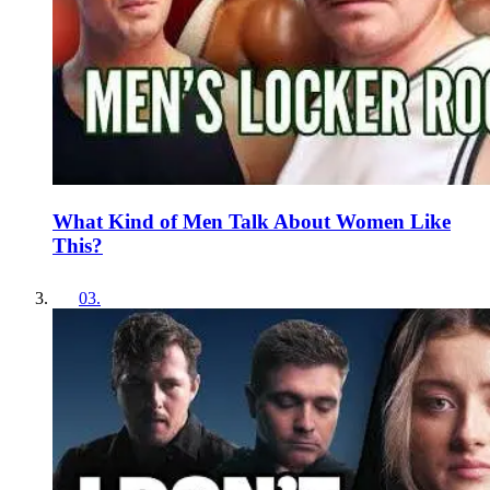
What Kind of Men Talk About Women Like
This?
03
.