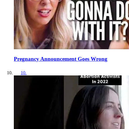
Pregnancy Announcement Goes Wrong
10
.