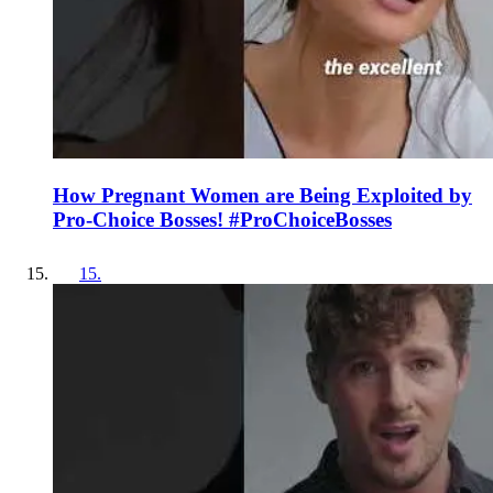
How Pregnant Women are Being Exploited by
Pro-Choice Bosses! #ProChoiceBosses
15
.