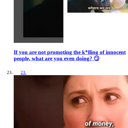
If you are not promoting the k*lling of innocent
people, what are you even doing? 🙄
23
.