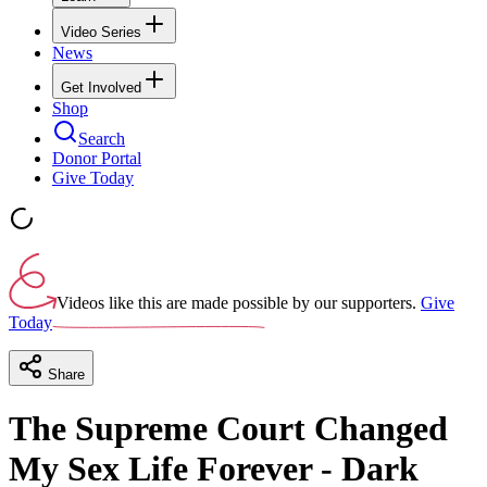
Video Series
News
Get Involved
Shop
Search
Donor Portal
Give Today
Videos like this are made possible by our supporters.
Give
Today
Share
The Supreme Court Changed
My Sex Life Forever - Dark