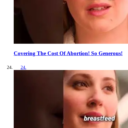
Covering The Cost Of Abortion! So Generous!
24
.