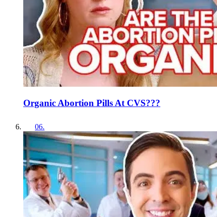
Organic Abortion Pills At CVS???
06
.