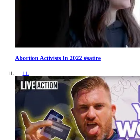
Abortion Activists In 2022 #satire
11
.