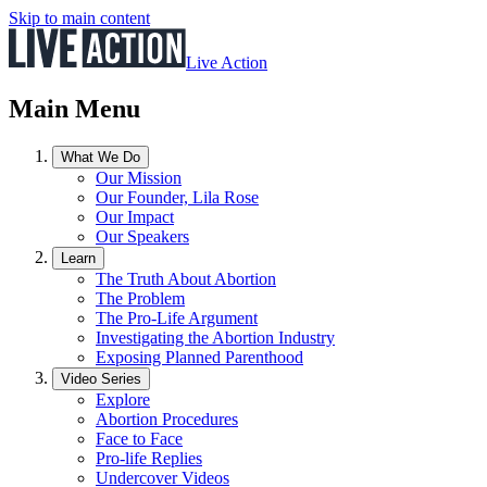
Skip to main content
Live Action
Main Menu
What We Do
Our Mission
Our Founder, Lila Rose
Our Impact
Our Speakers
Learn
The Truth About Abortion
The Problem
The Pro-Life Argument
Investigating the Abortion Industry
Exposing Planned Parenthood
Video Series
Explore
Abortion Procedures
Face to Face
Pro-life Replies
Undercover Videos