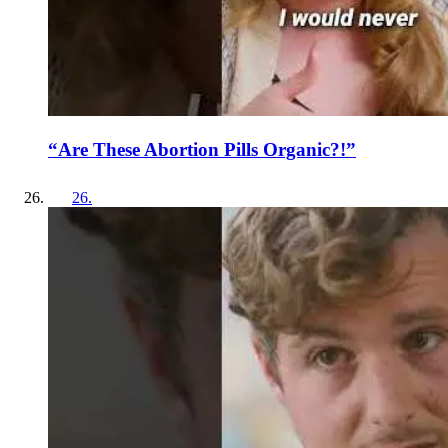
“Are These Abortion Pills Organic?!”
26
.