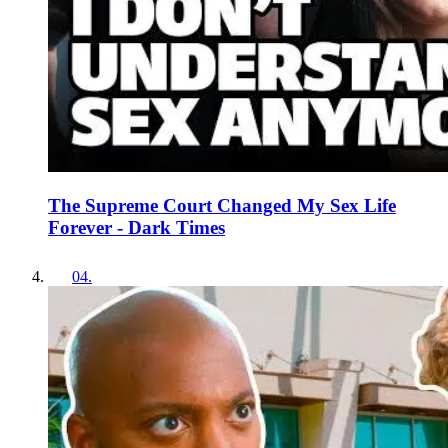
The Supreme Court Changed My Sex Life
Forever - Dark Times
04
.