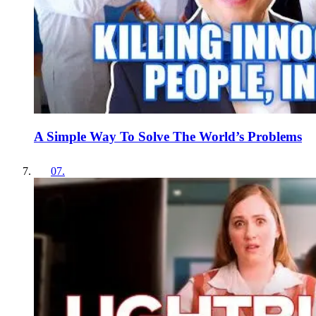
A Simple Way To Solve The World’s Problems
07
.