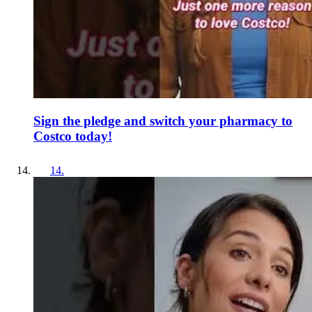
Sign the pledge and switch your pharmacy to
Costco today!
14
.