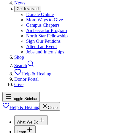
News
Get Involved
Donate Online
More Ways to Give
Campus Chapters
Ambassador Program
North Star Fellowship
Sign Our Petitions
Attend an Event
Jobs and Internships
Shop
Search
Help & Healing
Donor Portal
Give
Toggle Sidebar
Help & Healing
Close
What We Do
Learn