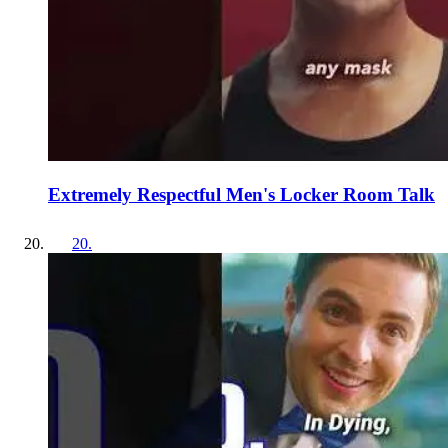
Extremely Respectful Men's Locker Room Talk
20
.