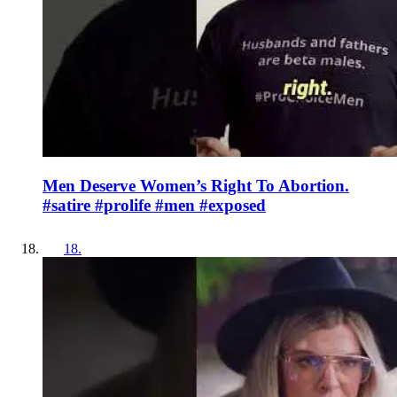
Men Deserve Women’s Right To Abortion.
#satire #prolife #men #exposed
18
.