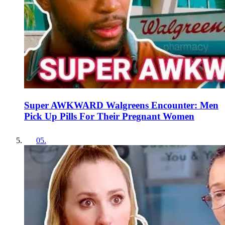
Super AWKWARD Walgreens Encounter: Men
Pick Up Pills For Their Pregnant Women
05
.