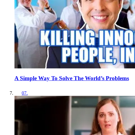
A Simple Way To Solve The World’s Problems
07
.