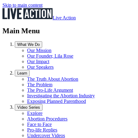
Skip to main content
Live Action
Main Menu
What We Do
Our Mission
Our Founder, Lila Rose
Our Impact
Our Speakers
Learn
The Truth About Abortion
The Problem
The Pro-Life Argument
Investigating the Abortion Industry
Exposing Planned Parenthood
Video Series
Explore
Abortion Procedures
Face to Face
Pro-life Replies
Undercover Videos