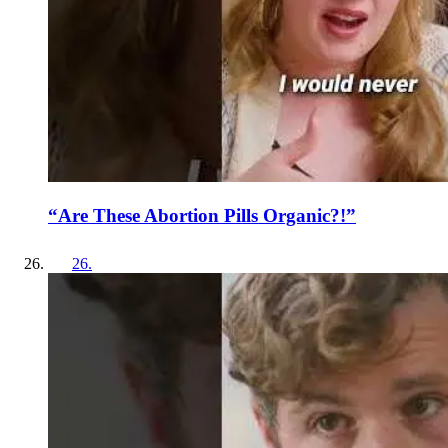
“Are These Abortion Pills Organic?!”
26
.