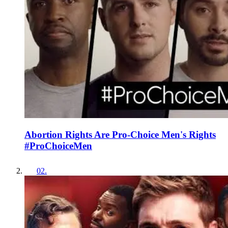
Abortion Rights Are Pro-Choice Men's Rights
#ProChoiceMen
02
.