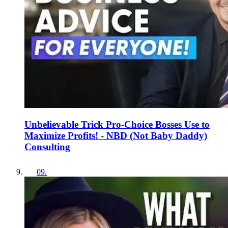
Unbelievable Trick Pro-Choice Bosses Use to
Maximize Profits! - NBD (Not Baby Daddy)
Consulting
09
.