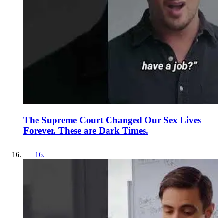
The Supreme Court Changed Our Sex Lives
Forever. These are Dark Times.
16
.