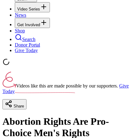
Video Series
News
Get Involved
Shop
Search
Donor Portal
Give Today
Videos like this are made possible by our supporters.
Give
Today
Share
Abortion Rights Are Pro-
Choice Men's Rights