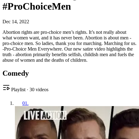
#ProChoiceMen
Dec 14, 2022
Abortion rights are pro-choice men’s rights. It’s not really about
what women want, and it has never been. Abortion is about men -
pro-choice men. So ladies, thank you for marching. Marching for us.
-Pro-Choice Men Everywhere. Our new satire video highlights the
truth - abortion primarily benefits selfish, childish men and fuels the
abuse of women and the deaths of children.
Comedy
Playlist
·
30
videos
01
.