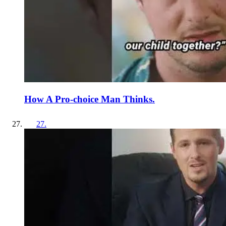
How A Pro-choice Man Thinks.
27
.