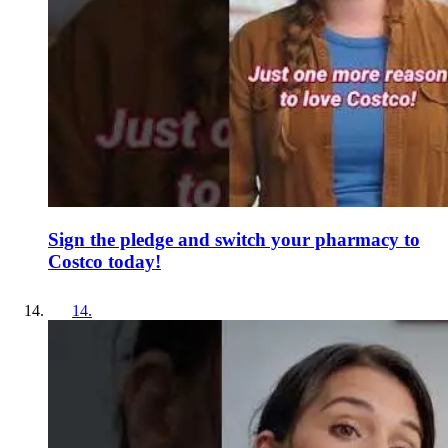
Sign the pledge and switch your pharmacy to
Costco today!
14
.