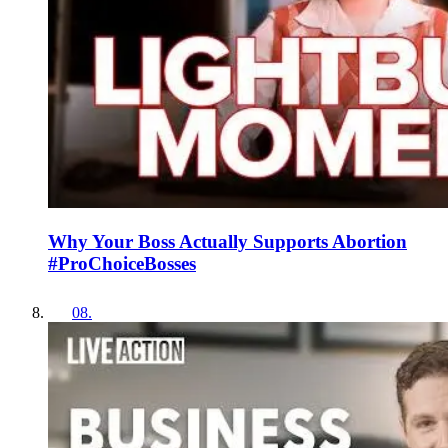
Why Your Boss Actually Supports Abortion
#ProChoiceBosses
08
.