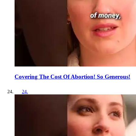
Covering The Cost Of Abortion! So Generous!
24
.