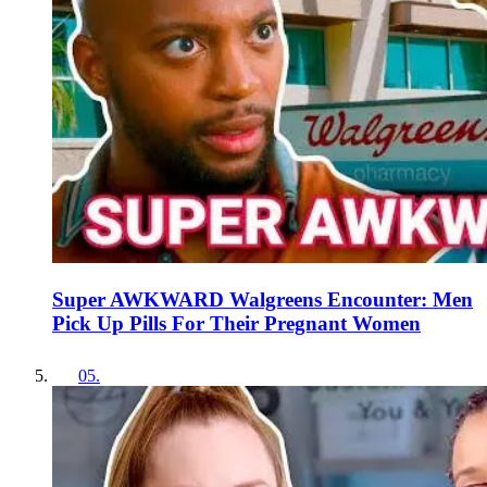
Super AWKWARD Walgreens Encounter: Men
Pick Up Pills For Their Pregnant Women
05
.