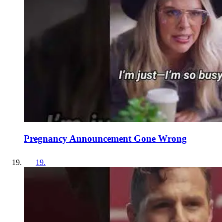
Pregnancy Announcement Gone Wrong
19
.