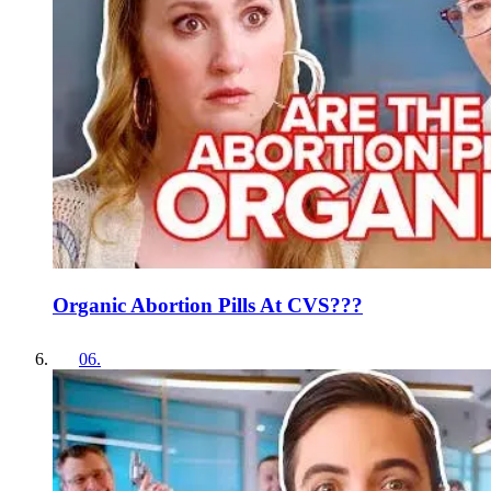
Organic Abortion Pills At CVS???
06
.