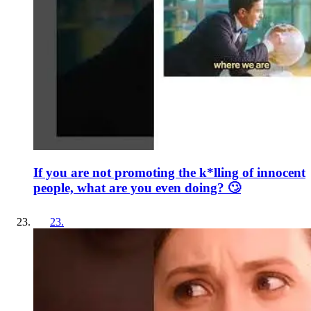
If you are not promoting the k*lling of innocent
people, what are you even doing? 🙄
23
.