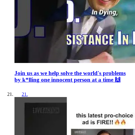
Join us as we help solve the world's problems
by k*lling one innocent person at a time 🙌
21
.