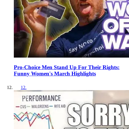
Pro-Choice Men Stand Up For Their Rights:
Funny Women's March Highlights
12
.