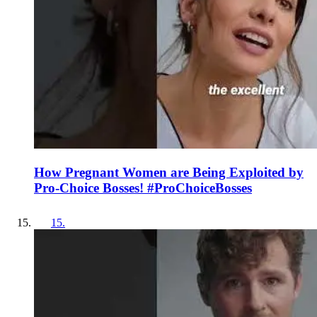
How Pregnant Women are Being Exploited by
Pro-Choice Bosses! #ProChoiceBosses
15
.