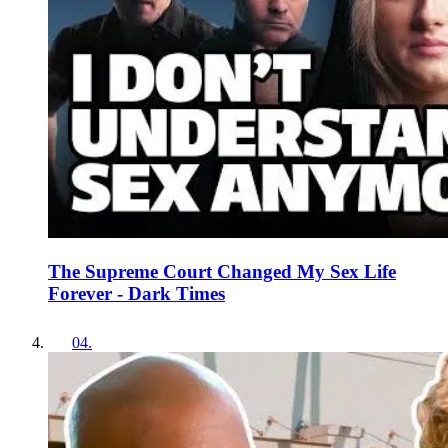
The Supreme Court Changed My Sex Life
Forever - Dark Times
04
.