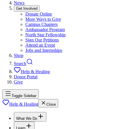
News
Get Involved
Donate Online
More Ways to Give
Campus Chapters
Ambassador Program
North Star Fellowship
Sign Our Petitions
Attend an Event
Jobs and Internships
Shop
Search
Help & Healing
Donor Portal
Give
Toggle Sidebar
Help & Healing
Close
What We Do
Learn