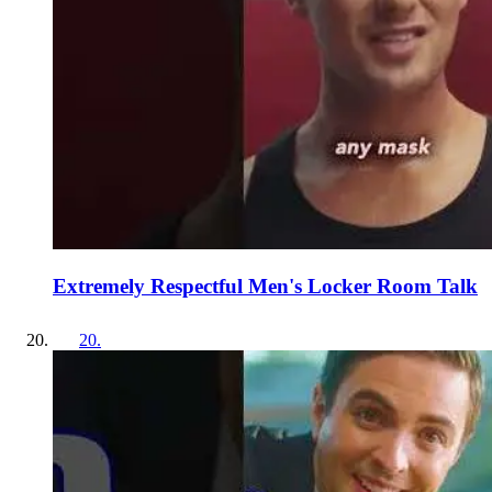
Extremely Respectful Men's Locker Room Talk
20
.