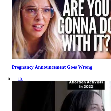
Pregnancy Announcement Goes Wrong
10
.