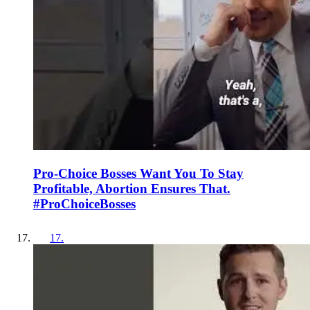
Pro-Choice Bosses Want You To Stay
Profitable, Abortion Ensures That.
#ProChoiceBosses
17
.