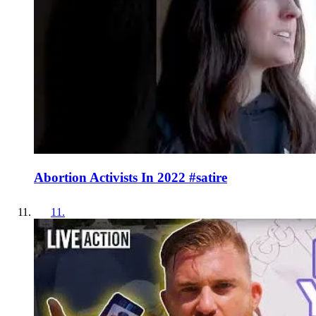
Abortion Activists In 2022 #satire
11
.