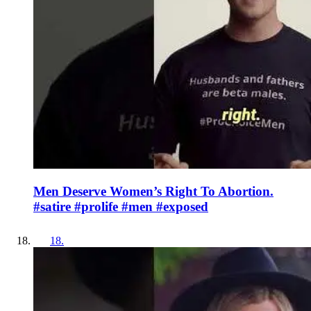
Men Deserve Women’s Right To Abortion.
#satire #prolife #men #exposed
18
.