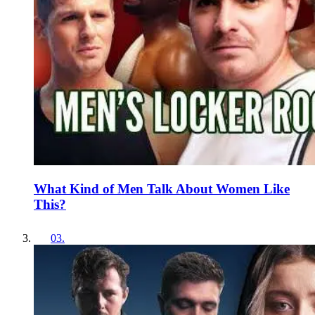
What Kind of Men Talk About Women Like
This?
03
.