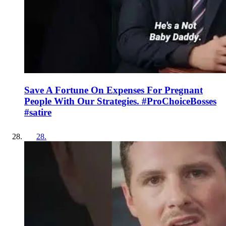
Save A Fortune On Expenses For Pregnant
People With Our Strategies. #ProChoiceBosses
#satire
28
.