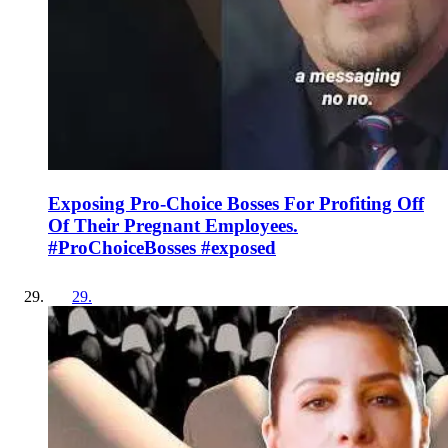
Exposing Pro-Choice Bosses For Profiting Off
Of Their Pregnant Employees.
#ProChoiceBosses #exposed
29
.