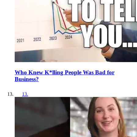
Who Knew K*lling People Was Bad for
Business?
13
.