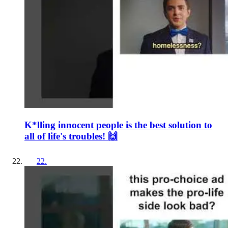
K*lling innocent people is the best solution to
all of life's troubles! 🙌
22
.