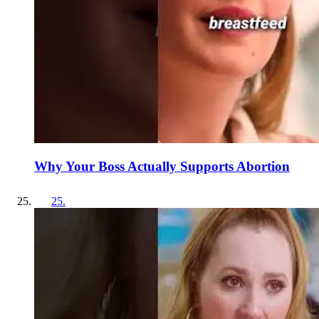
Why Your Boss Actually Supports Abortion
25
.