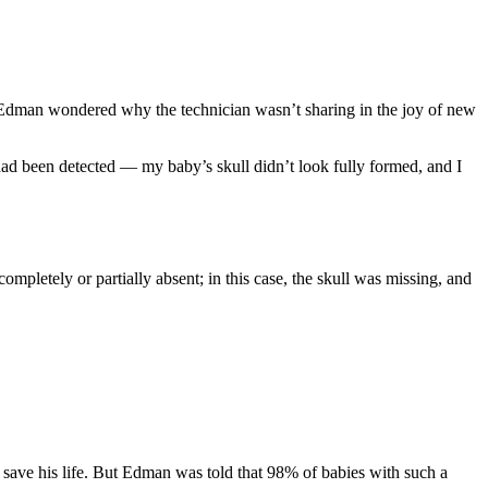
 Edman wondered why the technician wasn’t sharing in the joy of new
d been detected — my baby’s skull didn’t look fully formed, and I
completely or partially absent; in this case, the skull was missing, and
d save his life. But Edman was told that 98% of babies with such a