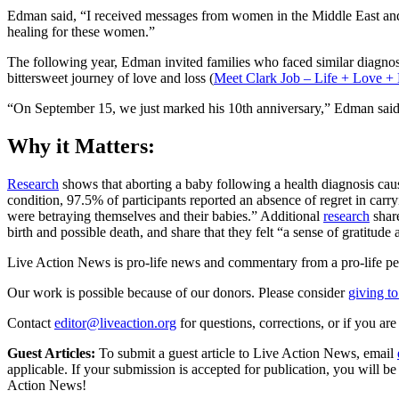
Edman said, “I received messages from women in the Middle East and A
healing for these women.”
The following year, Edman invited families who faced similar diagnose
bittersweet journey of love and loss (
Meet Clark Job – Life + Love +
“On September 15, we just marked his 10th anniversary,” Edman said.
Why it Matters:
Research
shows that aborting a baby following a health diagnosis cau
condition, 97.5% of participants reported an absence of regret in carr
were betraying themselves and their babies.” Additional
research
shar
birth and possible death, and share that they felt “a sense of gratitude 
Live Action News is pro-life news and commentary from a pro-life pe
Our work is possible because of our donors. Please consider
giving to
Contact
editor@liveaction.org
for questions, corrections, or if you a
Guest Articles:
To submit a guest article to Live Action News, email
applicable. If your submission is accepted for publication, you will b
Action News!