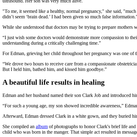
ultrasound. Her son was very much alive.
"To me, it seemed like a healthy, normal pregnancy," she said, "much 
didn’t seem ‘brain dead.’ I had been given so much false information.
While she understood that doctors may be trying to prepare mothers wh
“I just wish some doctors would demonstrate more compassion to their 
understanding during a critically challenging time.”
For Edman, grieving her child throughout her pregnancy was one of the 
“We drove two hours to receive care from a compassionate obstetricia
But I held him, bathed him, and kissed him goodbye.”
A beautiful life results in healing
Edman and her husband named their son Clark Job and introduced him t
“For such a young age, my son showed incredible awareness,” Edman s
Afterward, Edman dressed Clark in a white gown, and they buried him
She compiled an
album
of photographs to honor Clark's brief life and
child who was born in the manger. That simple act resulted in messag