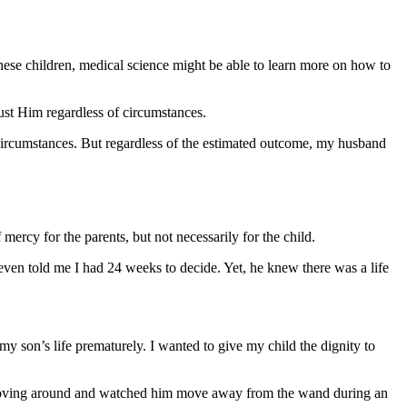
these children, medical science might be able to learn more on how to
ust Him regardless of circumstances.
circumstances. But regardless of the estimated outcome, my husband
ercy for the parents, but not necessarily for the child.
even told me I had 24 weeks to decide. Yet, he knew there was a life
my son’s life prematurely. I wanted to give my child the dignity to
im moving around and watched him move away from the wand during an