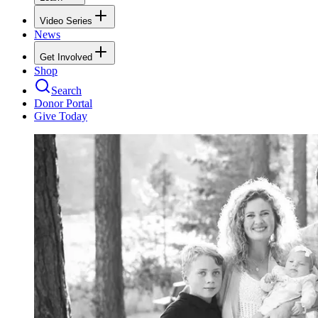
Video Series
News
Get Involved
Shop
Search
Donor Portal
Give Today