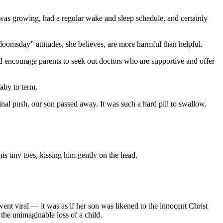
 was growing, had a regular wake and sleep schedule, and certainly
doomsday” attitudes, she believes, are more harmful than helpful.
d encourage parents to seek out doctors who are supportive and offer
aby to term.
al push, our son passed away. It was such a hard pill to swallow.
s tiny toes, kissing him gently on the head.
nt viral — it was as if her son was likened to the innocent Christ
he unimaginable loss of a child.