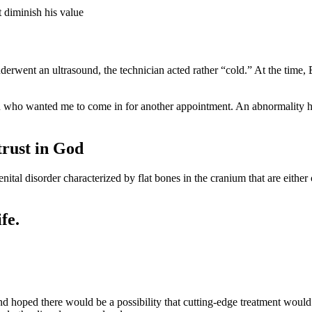
t diminish his value
went an ultrasound, the technician acted rather “cold.” At the time,
n who wanted me to come in for another appointment. An abnormality ha
trust in God
ital disorder characterized by flat bones in the cranium that are either 
fe.
and hoped there would be a possibility that cutting-edge treatment woul