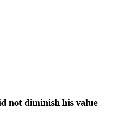
id not diminish his value