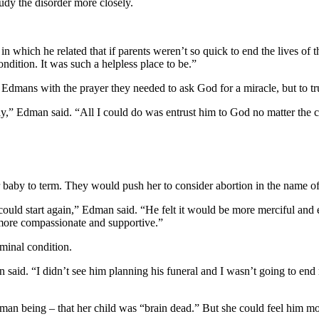
udy the disorder more closely.
n which he related that if parents weren’t so quick to end the lives of 
ondition. It was such a helpless place to be.”
dmans with the prayer they needed to ask God for a miracle, but to tr
y,” Edman said. “All I could do was entrust him to God no matter the 
baby to term. They would push her to consider abortion in the name of m
ould start again,” Edman said. “He felt it would be more merciful and 
more compassionate and supportive.”
rminal condition.
 said. “I didn’t see him planning his funeral and I wasn’t going to end 
 human being – that her child was “brain dead.” But she could feel h