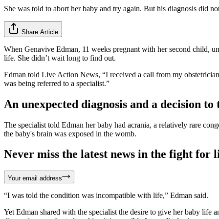
She was told to abort her baby and try again. But his diagnosis did no
Share Article
When Genavive Edman, 11 weeks pregnant with her second child, under
life. She didn’t wait long to find out.
Edman told Live Action News, “I received a call from my obstetricia
was being referred to a specialist.”
An unexpected diagnosis and a decision to 
The specialist told Edman her baby had acrania, a relatively rare congen
the baby's brain was exposed in the womb.
Never miss the latest news in the fight for li
Your email address
“I was told the condition was incompatible with life,” Edman said.
Yet Edman shared with the specialist the desire to give her baby life 