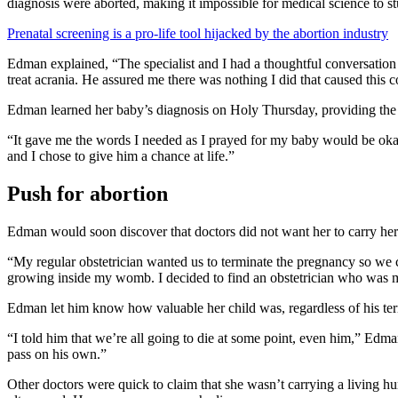
diagnosis were aborted, making it impossible for medical science to st
Prenatal screening is a pro-life tool hijacked by the abortion industry
Edman explained, “The specialist and I had a thoughtful conversation i
treat acrania. He assured me there was nothing I did that caused this c
Edman learned her baby’s diagnosis on Holy Thursday, providing the E
“It gave me the words I needed as I prayed for my baby would be oka
and I chose to give him a chance at life.”
Push for abortion
Edman would soon discover that doctors did not want her to carry her 
“My regular obstetrician wanted us to terminate the pregnancy so we c
growing inside my womb. I decided to find an obstetrician who was 
Edman let him know how valuable her child was, regardless of his te
“I told him that we’re all going to die at some point, even him,” Edman
pass on his own.”
Other doctors were quick to claim that she wasn’t carrying a living