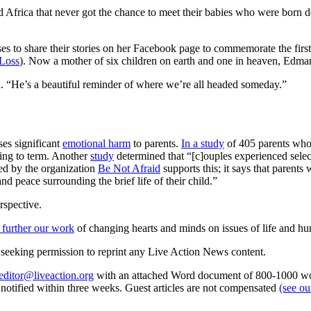
frica that never got the chance to meet their babies who were born dece
s to share their stories on her Facebook page to commemorate the first 
 Loss
). Now a mother of six children on earth and one in heaven, Edman a
 “He’s a beautiful reminder of where we’re all headed someday.”
ses significant
emotional harm
to parents.
In a study
of 405 parents who c
ying to term. Another
study
determined that “[c]ouples experienced selec
ed by the organization
Be Not Afraid
supports this; it says that parents
and peace surrounding the brief life of their child.”
rspective.
 further our work
of changing hearts and minds on issues of life and hu
re seeking permission to reprint any Live Action News content.
editor@liveaction.org
with an attached Word document of 800-1000 word
e notified within three weeks. Guest articles are not compensated
(see o