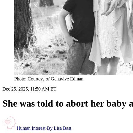
Photo: Courtesy of Genavive Edman
Dec 25, 2025, 11:50 AM ET
She was told to abort her baby a
Human Interest
·
By
Lisa Bast