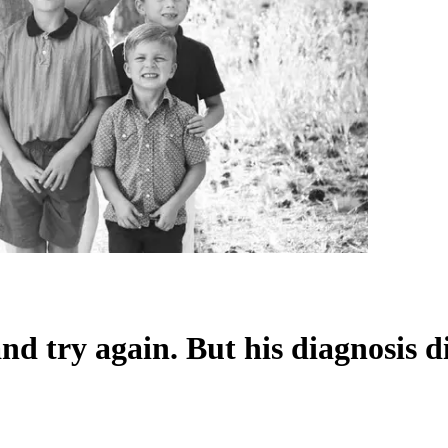
nd try again. But his diagnosis d