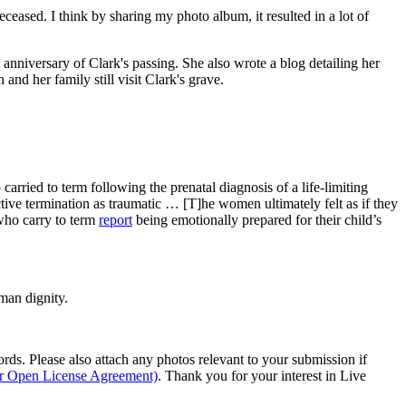
ased. I think by sharing my photo album, it resulted in a lot of
anniversary of Clark's passing. She also wrote a blog detailing her
nd her family still visit Clark's grave.
arried to term following the prenatal diagnosis of a life-limiting
tive termination as traumatic … [T]he women ultimately felt as if they
 who carry to term
report
being emotionally prepared for their child’s
man dignity.
s. Please also attach any photos relevant to your submission if
ur Open License Agreement)
. Thank you for your interest in Live