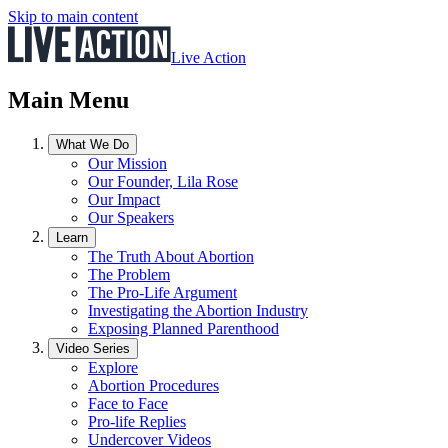
Skip to main content
Live Action
Main Menu
What We Do
Our Mission
Our Founder, Lila Rose
Our Impact
Our Speakers
Learn
The Truth About Abortion
The Problem
The Pro-Life Argument
Investigating the Abortion Industry
Exposing Planned Parenthood
Video Series
Explore
Abortion Procedures
Face to Face
Pro-life Replies
Undercover Videos