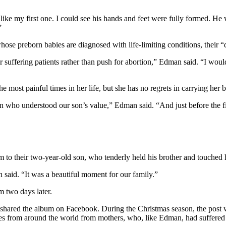
like my first one. I could see his hands and feet were fully formed. He
”
ose preborn babies are diagnosed with life-limiting conditions, their “
suffering patients rather than push for abortion,” Edman said. “I woul
most painful times in her life, but she has no regrets in carrying her b
n who understood our son’s value,” Edman said. “And just before the fin
o their two-year-old son, who tenderly held his brother and touched hi
aid. “It was a beautiful moment for our family.”
 two days later.
 shared the album on Facebook. During the Christmas season, the post we
es from around the world from mothers, who, like Edman, had suffered t