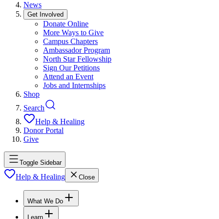
News
Get Involved
Donate Online
More Ways to Give
Campus Chapters
Ambassador Program
North Star Fellowship
Sign Our Petitions
Attend an Event
Jobs and Internships
Shop
Search
Help & Healing
Donor Portal
Give
Toggle Sidebar
Help & Healing
Close
What We Do
Learn