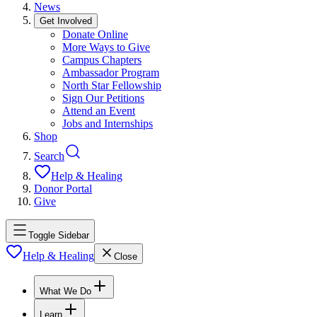
News
Get Involved
Donate Online
More Ways to Give
Campus Chapters
Ambassador Program
North Star Fellowship
Sign Our Petitions
Attend an Event
Jobs and Internships
Shop
Search
Help & Healing
Donor Portal
Give
Toggle Sidebar
Help & Healing
Close
What We Do
Learn