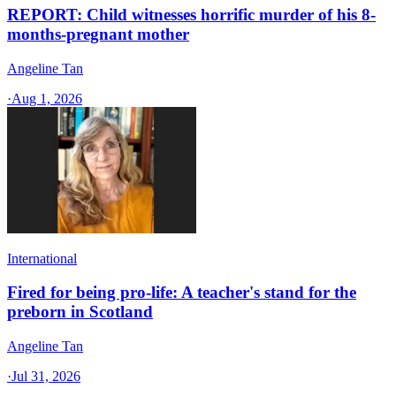
REPORT: Child witnesses horrific murder of his 8-
months-pregnant mother
Angeline Tan
·
Aug 1, 2026
International
Fired for being pro-life: A teacher's stand for the
preborn in Scotland
Angeline Tan
·
Jul 31, 2026