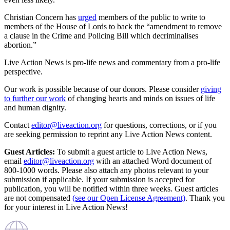
Christian Concern has
urged
members of the public to write to
members of the House of Lords to back the “amendment to remove
a clause in the Crime and Policing Bill which decriminalises
abortion.”
Live Action News is pro-life news and commentary from a pro-life
perspective.
Our work is possible because of our donors. Please consider
giving
to further our work
of changing hearts and minds on issues of life
and human dignity.
Contact
editor@liveaction.org
for questions, corrections, or if you
are seeking permission to reprint any Live Action News content.
Guest Articles:
To submit a guest article to Live Action News,
email
editor@liveaction.org
with an attached Word document of
800-1000 words. Please also attach any photos relevant to your
submission if applicable. If your submission is accepted for
publication, you will be notified within three weeks. Guest articles
are not compensated
(see our Open License Agreement)
. Thank you
for your interest in Live Action News!