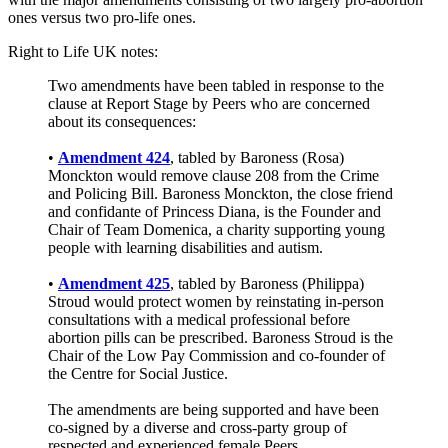
ones versus two pro-life ones.
Right to Life UK notes:
Two amendments have been tabled in response to the
clause at Report Stage by Peers who are concerned
about its consequences:
•
Amendment 424
, tabled by Baroness (Rosa)
Monckton would remove clause 208 from the Crime
and Policing Bill. Baroness Monckton, the close friend
and confidante of Princess Diana, is the Founder and
Chair of Team Domenica, a charity supporting young
people with learning disabilities and autism.
•
Amendment 425
, tabled by Baroness (Philippa)
Stroud would protect women by reinstating in-person
consultations with a medical professional before
abortion pills can be prescribed. Baroness Stroud is the
Chair of the Low Pay Commission and co-founder of
the Centre for Social Justice.
The amendments are being supported and have been
co-signed by a diverse and cross-party group of
respected and experienced female Peers....