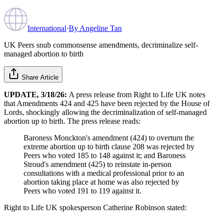
International
·
By
Angeline Tan
UK Peers snub commonsense amendments, decriminalize self-
managed abortion to birth
Share Article
UPDATE, 3/18/26:
A press release from Right to Life UK notes
that Amendments 424 and 425 have been rejected by the House of
Lords, shockingly allowing the decriminalization of self-managed
abortion up to birth. The press release reads:
Baroness Monckton's amendment (424) to overturn the
extreme abortion up to birth clause 208 was rejected by
Peers who voted 185 to 148 against it; and Baroness
Stroud's amendment (425) to reinstate in-person
consultations with a medical professional prior to an
abortion taking place at home was also rejected by
Peers who voted 191 to 119 against it.
Right to Life UK spokesperson Catherine Robinson stated: