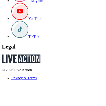
Instagram
YouTube
TikTok
Legal
© 2026 Live Action.
Privacy & Terms