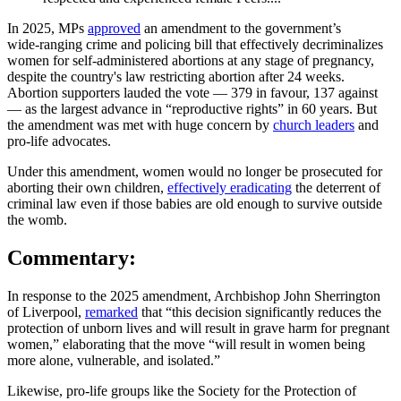
In 2025, MPs
approved
an amendment to the government’s
wide‑ranging crime and policing bill that effectively decriminalizes
women for self-administered abortions at any stage of pregnancy,
despite the country's law restricting abortion after 24 weeks.
Abortion supporters lauded the vote — 379 in favour, 137 against
— as the largest advance in “reproductive rights” in 60 years. But
the amendment was met with huge concern by
church leaders
and
pro‑life advocates.
Under this amendment, women would no longer be prosecuted for
aborting their own children,
effectively eradicating
the deterrent of
criminal law even if those babies are old enough to survive outside
the womb.
Commentary:
In response to the 2025 amendment, Archbishop John Sherrington
of Liverpool,
remarked
that “this decision significantly reduces the
protection of unborn lives and will result in grave harm for pregnant
women,” elaborating that the move “will result in women being
more alone, vulnerable, and isolated.”
Likewise, pro-life groups like the Society for the Protection of