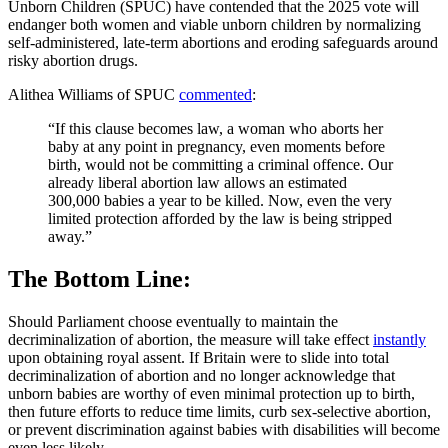
Unborn Children (SPUC) have contended that the 2025 vote will
endanger both women and viable unborn children by normalizing
self‑administered, late‑term abortions and eroding safeguards around
risky abortion drugs.
Alithea Williams of SPUC
commented
:
“If this clause becomes law, a woman who aborts her
baby at any point in pregnancy, even moments before
birth, would not be committing a criminal offence. Our
already liberal abortion law allows an estimated
300,000 babies a year to be killed. Now, even the very
limited protection afforded by the law is being stripped
away.”
The Bottom Line:
Should Parliament choose eventually to maintain the
decriminalization of abortion, the measure will take effect
instantly
upon obtaining royal assent. If Britain were to slide into total
decriminalization of abortion and no longer acknowledge that
unborn babies are worthy of even minimal protection up to birth,
then future efforts to reduce time limits, curb sex‑selective abortion,
or prevent discrimination against babies with disabilities will become
even less likely.