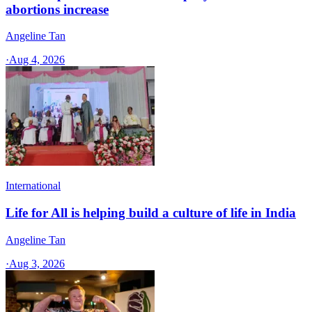
abortions increase
Angeline Tan
·
Aug 4, 2026
International
Life for All is helping build a culture of life in India
Angeline Tan
·
Aug 3, 2026