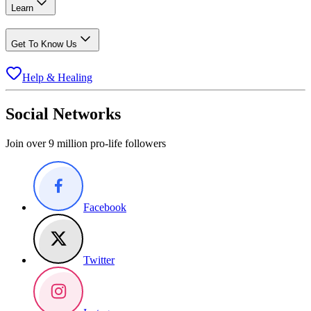
Learn
Get To Know Us
Help & Healing
Social Networks
Join over 9 million pro-life followers
Facebook
Twitter