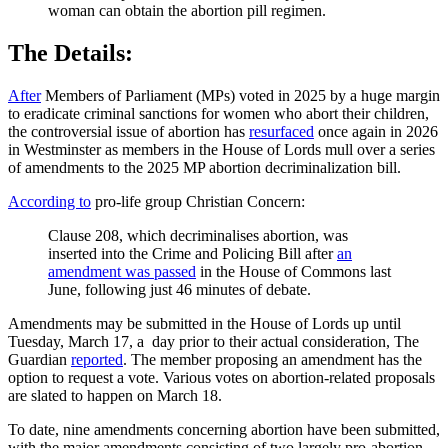
woman can obtain the abortion pill regimen.
The Details:
After
Members of Parliament (MPs) voted in 2025 by a huge margin
to eradicate criminal sanctions for women who abort their children,
the controversial issue of abortion has
resurfaced
once again in 2026
in Westminster as members in the House of Lords mull over a series
of amendments to the 2025 MP abortion decriminalization bill.
According to
pro-life group Christian Concern:
Clause 208, which decriminalises abortion, was
inserted into the Crime and Policing Bill after
an
amendment was passed
in the House of Commons last
June, following just 46 minutes of debate.
Amendments may be submitted in the House of Lords up until
Tuesday, March 17, a day prior to their actual consideration, The
Guardian
reported
. The member proposing an amendment has the
option to request a vote. Various votes on abortion-related proposals
are slated to happen on March 18.
To date, nine amendments concerning abortion have been submitted,
with the major amendments consisting of two largely pro-abortion