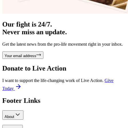
Our fight is 24/7.
Never miss an update.
Get the latest news from the pro-life movement right in your inbox.
Your email address
Donate to
Live Action
I want to support the life-changing work of Live Action.
Give
Today
Footer Links
About