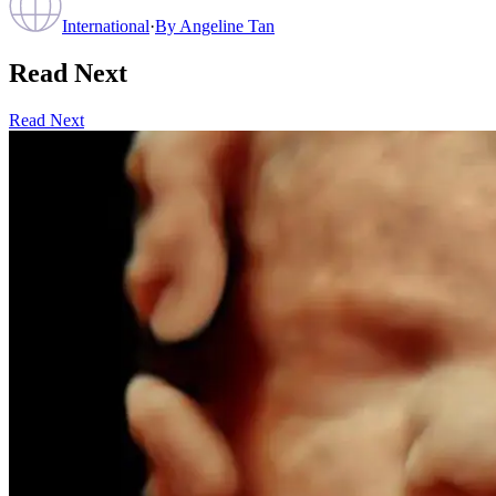
International
·
By
Angeline Tan
Read Next
Read Next