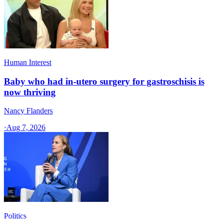
Human Interest
Baby who had in-utero surgery for gastroschisis is
now thriving
Nancy Flanders
·
Aug 7, 2026
Politics