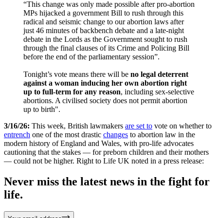
“This change was only made possible after pro-abortion
MPs hijacked a government Bill to rush through this
radical and seismic change to our abortion laws after
just 46 minutes of backbench debate and a late-night
debate in the Lords as the Government sought to rush
through the final clauses of its Crime and Policing Bill
before the end of the parliamentary session”.
Tonight’s vote means there will be
no legal deterrent
against a woman inducing her own abortion right
up to full-term for any reason
, including sex-selective
abortions. A civilised society does not permit abortion
up to birth".
3/16/26:
This week, British lawmakers
are set to
vote on whether to
entrench
one of the most drastic
changes
to abortion law in the
modern history of England and Wales, with pro-life advocates
cautioning that the stakes — for preborn children and their mothers
— could not be higher. Right to Life UK noted in a press release:
Never miss the latest news in the fight for
life.