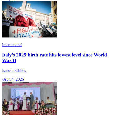
International
Italy’s 2025 birth rate hits lowest level since World
War II
Isabella Childs
·
Aug 4, 2026