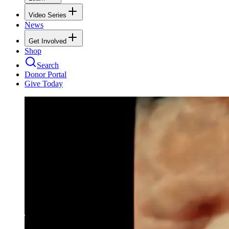
Video Series
News
Get Involved
Shop
Search
Donor Portal
Give Today