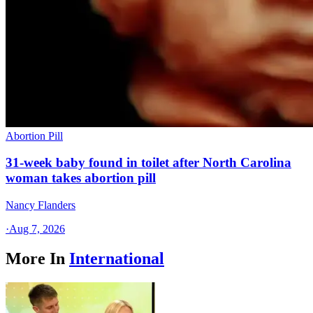
Abortion Pill
31-week baby found in toilet after North Carolina
woman takes abortion pill
Nancy Flanders
·
Aug 7, 2026
More In
International