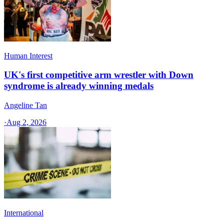
Human Interest
UK's first competitive arm wrestler with Down
syndrome is already winning medals
Angeline Tan
·
Aug 2, 2026
International