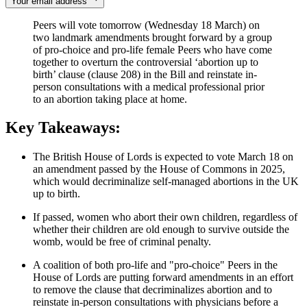
Your email address
Peers will vote tomorrow (Wednesday 18 March) on
two landmark amendments brought forward by a group
of pro-choice and pro-life female Peers who have come
together to overturn the controversial ‘abortion up to
birth’ clause (clause 208) in the Bill and reinstate in-
person consultations with a medical professional prior
to an abortion taking place at home.
Key Takeaways:
The British House of Lords is expected to vote March 18 on
an amendment passed by the House of Commons in 2025,
which would decriminalize self-managed abortions in the UK
up to birth.
If passed, women who abort their own children, regardless of
whether their children are old enough to survive outside the
womb, would be free of criminal penalty.
A coalition of both pro-life and "pro-choice" Peers in the
House of Lords are putting forward amendments in an effort
to remove the clause that decriminalizes abortion and to
reinstate in-person consultations with physicians before a