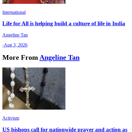
International
Life for All is helping build a culture of life in India
Angeline Tan
·
Aug 3, 2026
More From
Angeline Tan
Activism
US bishops call for nationwide prayer and action as