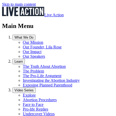
Skip to main content
Live Action
Main Menu
What We Do
Our Mission
Our Founder, Lila Rose
Our Impact
Our Speakers
Learn
The Truth About Abortion
The Problem
The Pro-Life Argument
Investigating the Abortion Industry
Exposing Planned Parenthood
Video Series
Explore
Abortion Procedures
Face to Face
Pro-life Replies
Undercover Videos