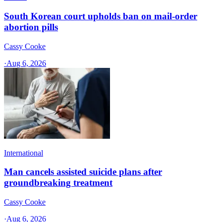
South Korean court upholds ban on mail-order
abortion pills
Cassy Cooke
·
Aug 6, 2026
International
Man cancels assisted suicide plans after
groundbreaking treatment
Cassy Cooke
·
Aug 6, 2026