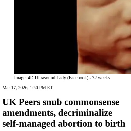
Image: 4D Ultrasound Lady (Facebook) - 32 weeks
Mar 17, 2026, 1:50 PM ET
UK Peers snub commonsense
amendments, decriminalize
self-managed abortion to birth