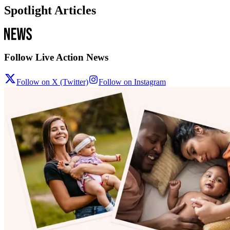
Spotlight Articles
Follow Live Action News
Follow on X (Twitter)
Follow on Instagram