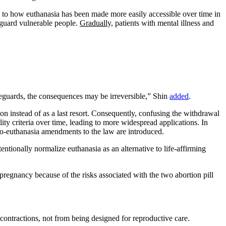
g to how euthanasia has been made more easily accessible over time in
feguard vulnerable people.
Gradually,
patients with mental illness and
afeguards, the consequences may be irreversible,” Shin
added
.
ion instead of as a last resort. Consequently, confusing the withdrawal
ity criteria over time, leading to more widespread applications. In
 pro-euthanasia amendments to the law are introduced.
tionally normalize euthanasia as an alternative to life-affirming
pregnancy because of the risks associated with the two abortion pill
e contractions, not from being designed for reproductive care.