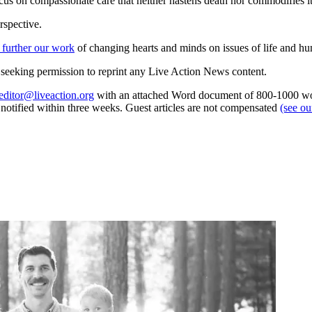
ocus on compassionate care that neither hastens death nor commodifies i
rspective.
 further our work
of changing hearts and minds on issues of life and hu
re seeking permission to reprint any Live Action News content.
editor@liveaction.org
with an attached Word document of 800-1000 word
e notified within three weeks. Guest articles are not compensated
(see o