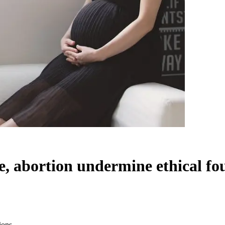
de, abortion undermine ethical f
ions