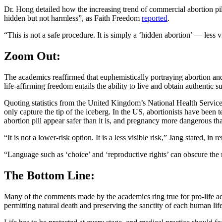
Dr. Hong detailed how the increasing trend of commercial abortion pil
hidden but not harmless”, as Faith Freedom
reported
.
“This is not a safe procedure. It is simply a ‘hidden abortion’ — less 
Zoom Out:
The academics reaffirmed that euphemistically portraying abortion and
life-affirming freedom entails the ability to live and obtain authentic s
Quoting statistics from the United Kingdom’s National Health Service,
only capture the tip of the iceberg. In the US, abortionists have been
abortion pill appear safer than it is, and pregnancy more dangerous than
“It is not a lower-risk option. It is a less visible risk,” Jang stated, in 
“Language such as ‘choice’ and ‘reproductive rights’ can obscure the r
The Bottom Line:
Many of the comments made by the academics ring true for pro-life ad
permitting natural death and preserving the sanctity of each human life