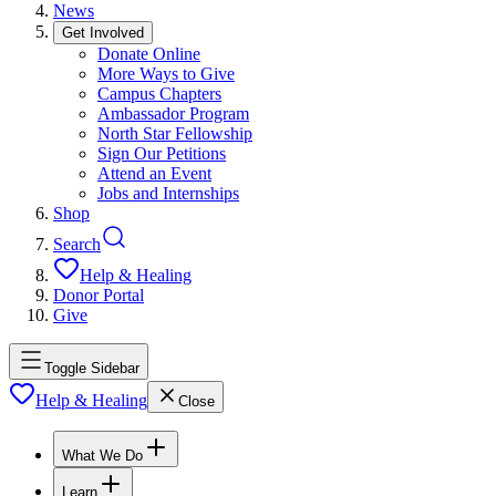
News
Get Involved
Donate Online
More Ways to Give
Campus Chapters
Ambassador Program
North Star Fellowship
Sign Our Petitions
Attend an Event
Jobs and Internships
Shop
Search
Help & Healing
Donor Portal
Give
Toggle Sidebar
Help & Healing
Close
What We Do
Learn