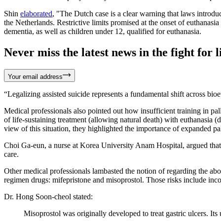
Shin
elaborated
, "The Dutch case is a clear warning that laws introd
the Netherlands. Restrictive limits promised at the onset of euthanas
dementia, as well as children under 12, qualified for euthanasia.
Never miss the latest news in the fight for li
Your email address
“Legalizing assisted suicide represents a fundamental shift across bi
Medical professionals also pointed out how insufficient training in pal
of life-sustaining treatment (allowing natural death) with euthanasia (
view of this situation, they highlighted the importance of expanded pa
Choi Ga-eun, a nurse at Korea University Anam Hospital, argued that i
care.
Other medical professionals lambasted the notion of regarding the abor
regimen drugs: mifepristone and misoprostol. Those risks include inc
Dr. Hong Soon-cheol stated:
Misoprostol was originally developed to treat gastric ulcers. Its