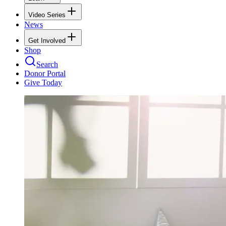
Video Series
News
Get Involved
Shop
Search
Donor Portal
Give Today