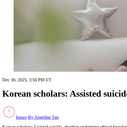
Dec 30, 2025, 3:50 PM ET
Korean scholars: Assisted suici
Issues
·
By
Angeline Tan
Korean scholars: Assisted suicide, abortion undermine ethical foundat