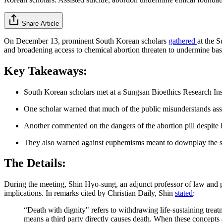
Share Article
On December 13, prominent South Korean scholars
gathered
at the 
and broadening access to chemical abortion threaten to undermine bas
Key Takeaways:
South Korean scholars met at a Sungsan Bioethics Research Insti
One scholar warned that much of the public misunderstands assis
Another commented on the dangers of the abortion pill despite i
They also warned against euphemisms meant to downplay the seve
The Details:
During the meeting, Shin Hyo-sung, an adjunct professor of law and p
implications. In remarks cited by Christian Daily, Shin
stated
:
“Death with dignity" refers to withdrawing life-sustaining treatm
means a third party directly causes death. When these concepts ar