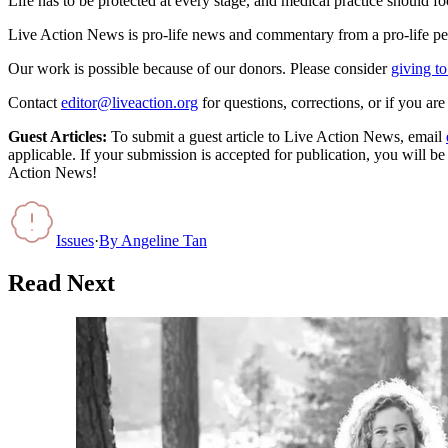
Life has to be protected at every stage, and medical practice should f
Live Action News is pro-life news and commentary from a pro-life pe
Our work is possible because of our donors. Please consider
giving to
Contact
editor@liveaction.org
for questions, corrections, or if you a
Guest Articles:
To submit a guest article to Live Action News, email
applicable. If your submission is accepted for publication, you will b
Action News!
Issues
·
By
Angeline Tan
Read Next