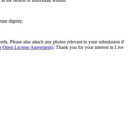
t at the behest of individual whims.
man dignity.
s. Please also attach any photos relevant to your submission if
ur Open License Agreement)
. Thank you for your interest in Live