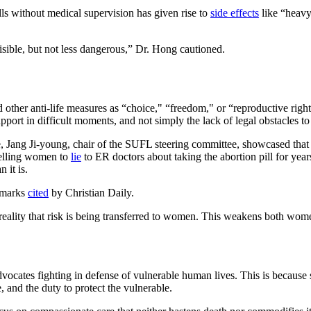
ls without medical supervision has given rise to
side effects
like “heavy
visible, but not less dangerous,” Dr. Hong cautioned.
 other anti-life measures as “choice," “freedom," or “reproductive rig
upport in difficult moments, and not simply the lack of legal obstacles to
 Jang Ji-young, chair of the SUFL steering committee, showcased that a
 telling women to
lie
to ER doctors about taking the abortion pill for yea
 it is.
remarks
cited
by Christian Daily.
eality that risk is being transferred to women. This weakens both women’
vocates fighting in defense of vulnerable human lives. This is because
, and the duty to protect the vulnerable.