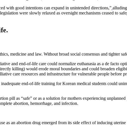
uced with good intentions can expand in unintended directions,”
alludin
ia legislation were slowly relaxed as oversight mechanisms ceased to sa
fe.
oethics, medicine and law. Without broad social consensus and tighter s
liative and end-of-life care could normalize euthanasia as a de facto opt
directly killing) would erode moral boundaries and could broaden eligibil
lliative care resources and infrastructure for vulnerable people before
nadequate end-of-life training for Korean medical students could uninten
tion pill as “safe” or as a solution for mothers experiencing unplanned 
omplete abortion, hemorrhage, and infection.
 use as an abortion drug emerged from its side effect of inducing uterin