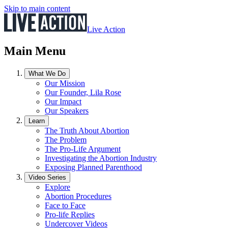
Skip to main content
Live Action
Main Menu
What We Do
Our Mission
Our Founder, Lila Rose
Our Impact
Our Speakers
Learn
The Truth About Abortion
The Problem
The Pro-Life Argument
Investigating the Abortion Industry
Exposing Planned Parenthood
Video Series
Explore
Abortion Procedures
Face to Face
Pro-life Replies
Undercover Videos