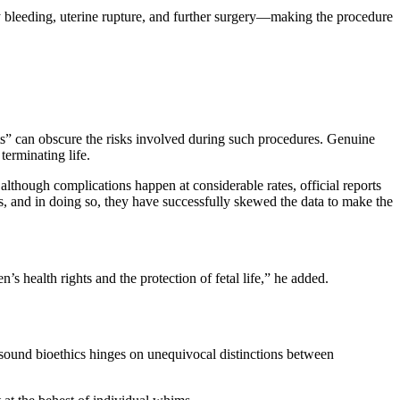
 bleeding, uterine rupture, and further surgery—making the procedure
hts” can obscure the risks involved during such procedures. Genuine
 terminating life.
lthough complications happen at considerable rates, official reports
rs, and in doing so, they have successfully skewed the data to make the
s health rights and the protection of fetal life,” he added.
 sound bioethics hinges on unequivocal distinctions between