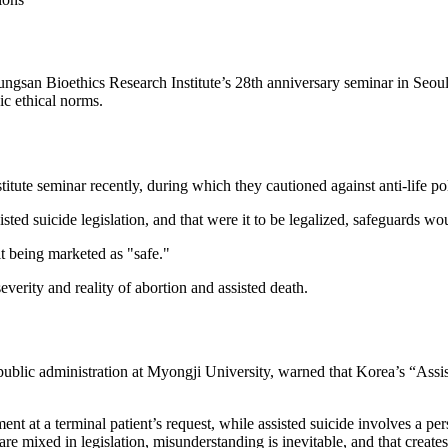
Sungsan Bioethics Research Institute’s 28th anniversary seminar in Seou
ic ethical norms.
tute seminar recently, during which they cautioned against anti-life pol
ted suicide legislation, and that were it to be legalized, safeguards wo
t being marketed as "safe."
rity and reality of abortion and assisted death.
ublic administration at Myongji University, warned that Korea’s “Assi
ent at a terminal patient’s request, while assisted suicide involves a pe
e mixed in legislation, misunderstanding is inevitable, and that creates 