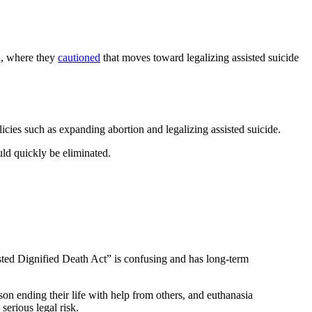
l, where they
cautioned
that moves toward legalizing assisted suicide
icies such as expanding abortion and legalizing assisted suicide.
uld quickly be eliminated.
sted Dignified Death Act” is confusing and has long-term
rson ending their life with help from others, and euthanasia
serious legal risk.