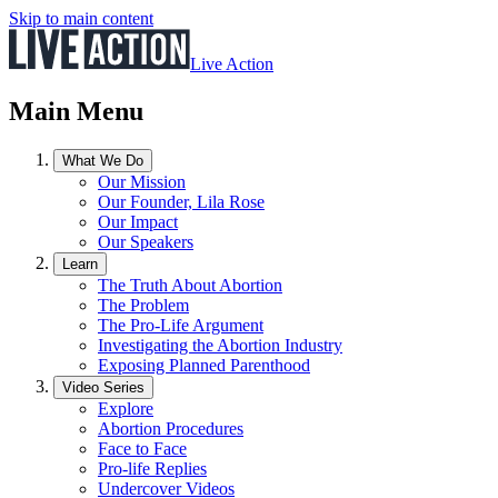
Skip to main content
Live Action
Main Menu
What We Do
Our Mission
Our Founder, Lila Rose
Our Impact
Our Speakers
Learn
The Truth About Abortion
The Problem
The Pro-Life Argument
Investigating the Abortion Industry
Exposing Planned Parenthood
Video Series
Explore
Abortion Procedures
Face to Face
Pro-life Replies
Undercover Videos