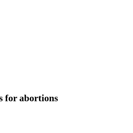
s for abortions