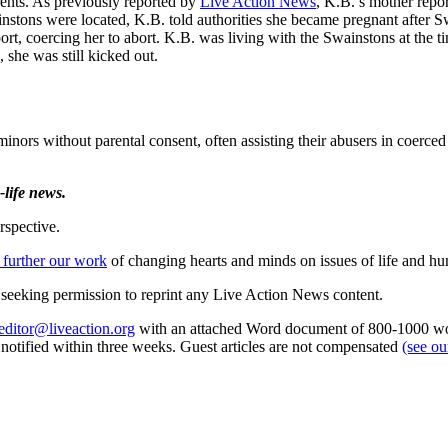
arents. As previously reported by
Live Action News
, K.B.’s mother repo
instons were located, K.B. told authorities she became pregnant after 
ort, coercing her to abort. K.B. was living with the Swainstons at the t
she was still kicked out.
inors without parental consent, often assisting their abusers in coerced 
life news.
rspective.
 further our work
of changing hearts and minds on issues of life and hu
re seeking permission to reprint any Live Action News content.
editor@liveaction.org
with an attached Word document of 800-1000 word
e notified within three weeks. Guest articles are not compensated
(see o