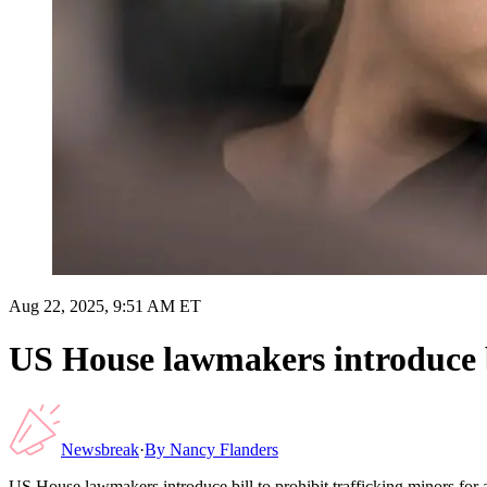
Aug 22, 2025, 9:51 AM ET
US House lawmakers introduce bi
Newsbreak
·
By
Nancy Flanders
US House lawmakers introduce bill to prohibit trafficking minors for 