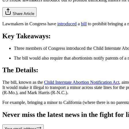
Share Article
Lawmakers in Congress have
introduced
a
bill
to prohibit bringing a 
Key Takeaways:
Three members of Congress introduced the Child Interstate Abort
The bill would also require that abortionists notify parents of a
The Details:
The bill, known as the
Child Interstate Abortion Notification Act
, aim
It would make it illegal to transport a minor across state lines for 
(R-Mo.), and Mark Harris (R-N.C.).
For example, bringing a minor to California (where there is no parenta
Never miss the latest news in the fight for li
Your email address