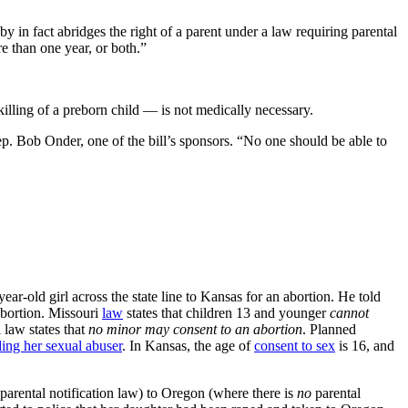
y in fact abridges the right of a parent under a law requiring parental
re than one year, or both.”
killing of a preborn child — is not medically necessary.
. Bob Onder, one of the bill’s sponsors. “No one should be able to
ear-old girl across the state line to Kansas for an abortion. He told
abortion. Missouri
law
states that children 13 and younger
cannot
 law states that
no minor may consent to an abortion
. Planned
ding her sexual abuser
. In Kansas, the age of
consent to sex
is 16, and
 parental notification law) to Oregon (where there is
no
parental