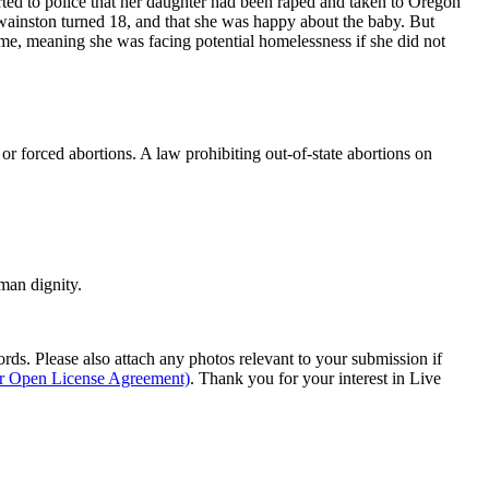
rted to police that her daughter had been raped and taken to Oregon
Swainston turned 18, and that she was happy about the baby. But
ime, meaning she was facing potential homelessness if she did not
or forced abortions. A law prohibiting out-of-state abortions on
man dignity.
s. Please also attach any photos relevant to your submission if
ur Open License Agreement)
. Thank you for your interest in Live