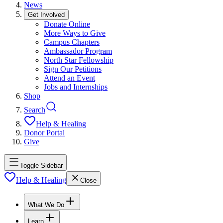
News
Get Involved
Donate Online
More Ways to Give
Campus Chapters
Ambassador Program
North Star Fellowship
Sign Our Petitions
Attend an Event
Jobs and Internships
Shop
Search
Help & Healing
Donor Portal
Give
Toggle Sidebar
Help & Healing
Close
What We Do
Learn