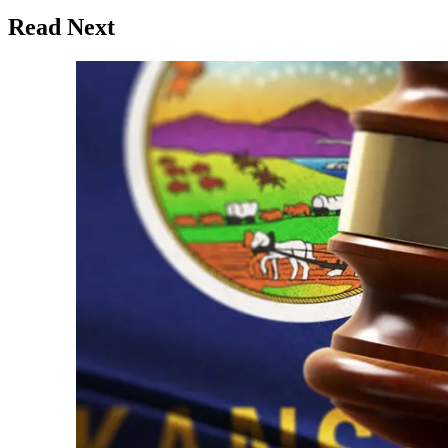
Read Next