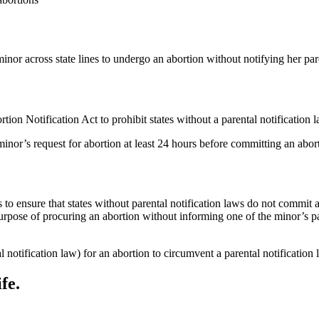
minor across state lines to undergo an abortion without notifying her par
ion Notification Act to prohibit states without a parental notification 
 minor’s request for abortion at least 24 hours before committing an abor
s to ensure that states without parental notification laws do not commit a
the purpose of procuring an abortion without informing one of the minor
l notification law) for an abortion to circumvent a parental notification
fe.