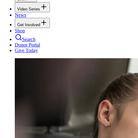
Video Series
News
Get Involved
Shop
Search
Donor Portal
Give Today