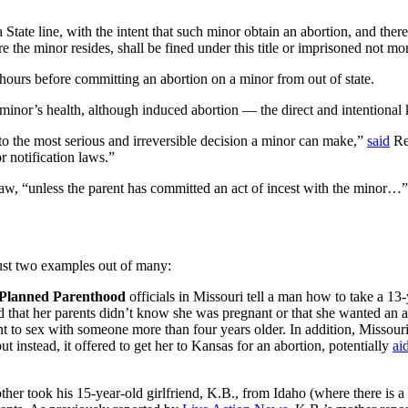
tate line, with the intent that such minor obtain an abortion, and thereb
e the minor resides, shall be fined under this title or imprisoned not mo
24 hours before committing an abortion on a minor from out of state.
 minor’s health, although induced abortion — the direct and intentional 
s to the most serious and irreversible decision a minor can make,”
said
Rep
or notification laws.”
s law, “unless the parent has committed an act of incest with the minor…”
just two examples out of many:
Planned Parenthood
officials in Missouri tell a man how to take a 13-y
and that her parents didn’t know she was pregnant or that she wanted an 
t to sex with someone more than four years older. In addition, Missouri
ut instead, it offered to get her to Kansas for an abortion, potentially
ai
her took his 15-year-old girlfriend, K.B., from Idaho (where there is a