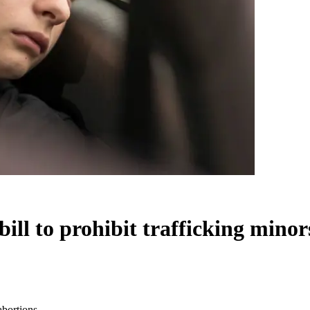
ll to prohibit trafficking minor
abortions