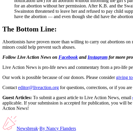
notification law) for an abortion without informing the girl’s p
for an abortion without her permission. After K.B. and the Swa
Swainston threatened to leave her and refused to pay child supp
have the abortion — and even though she did have the abortion, 
The Bottom Line:
Abortionists have proven more than willing to carry out abortions on m
minors could help prevent such abuses.
Follow Live Action News on
Facebook
and
Instagram
for more pro-
Live Action News is pro-life news and commentary from a pro-life pe
Our work is possible because of our donors. Please consider
giving to
Contact
editor@liveaction.org
for questions, corrections, or if you a
Guest Articles:
To submit a guest article to Live Action News, email
applicable. If your submission is accepted for publication, you will b
Action News!
Newsbreak
·
By
Nancy Flanders