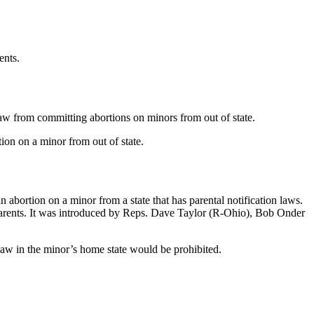
ents.
law from committing abortions on minors from out of state.
tion on a minor from out of state.
n abortion on a minor from a state that has parental notification laws.
’s parents. It was introduced by Reps. Dave Taylor (R-Ohio), Bob Onder
 law in the minor’s home state would be prohibited.