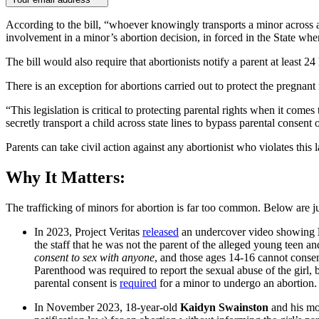
According to the bill, “whoever knowingly transports a minor across a S
involvement in a minor’s abortion decision, in forced in the State wher
The bill would also require that abortionists notify a parent at least 
There is an exception for abortions carried out to protect the pregnant
“This legislation is critical to protecting parental rights when it come
secretly transport a child across state lines to bypass parental consent 
Parents can take civil action against any abortionist who violates thi
Why It Matters:
The trafficking of minors for abortion is far too common. Below are 
In 2023, Project Veritas
released
an undercover video showing
the staff that he was not the parent of the alleged young teen 
consent
to sex with anyone
, and those ages 14-16 cannot consen
Parenthood was required to report the sexual abuse of the girl, b
parental consent is
required
for a minor to undergo an abortion.
In November 2023, 18-year-old
Kaidyn Swainston
and his mot