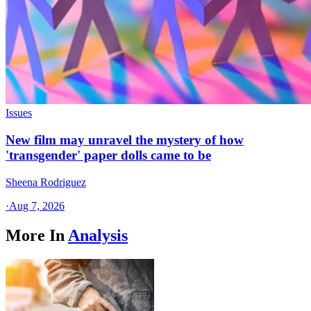
Issues
New film may unravel the mystery of how
'transgender' paper dolls came to be
Sheena Rodriguez
·
Aug 7, 2026
More In
Analysis