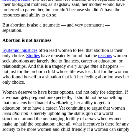
their biological mothers; as Bagshaw said, her mother would have
preferred to parent her, but couldn’t because she didn’t have the
resources and ability to do so.
But abortion is also a traumatic — and very permanent —
separation.
Abortion is not harmless
Systemic injustices
often lead women to feel that abortion is their
only choice.
Studies
have repeatedly found that the
reasons
women
seek abortions are largely due to finances, career or education, or
relationships. And this is a tragedy
every single time
it happens —
not just for the preborn child whose life was lost, but for the woman
who found herself in a situation that left her feeling abortion was her
only choice.
Women deserve to have better options, and not only for adoption. If
a woman gets pregnant unexpectedly, it should not be something
that threatens her financial well-being, her ability to get an
education, or to have a career. Yet continuing to argue that women
need abortion
is merely upholding the status quo of a world
structured around the unchanging fertility of
males
when women
make up half the population; after all, what incentive is there for any
society to be more women-and-child-friendly if a woman can simply