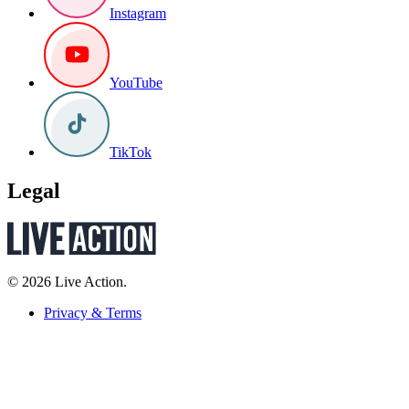
Instagram
YouTube
TikTok
Legal
© 2026 Live Action.
Privacy & Terms