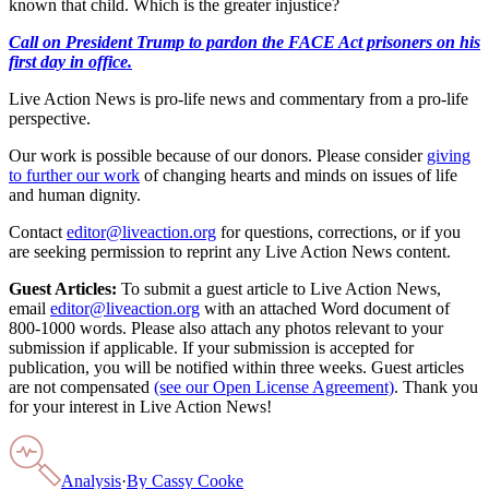
known that child. Which is the greater injustice?
Call on President Trump to pardon the FACE Act prisoners on his
first day in office.
Live Action News is pro-life news and commentary from a pro-life
perspective.
Our work is possible because of our donors. Please consider
giving
to further our work
of changing hearts and minds on issues of life
and human dignity.
Contact
editor@liveaction.org
for questions, corrections, or if you
are seeking permission to reprint any Live Action News content.
Guest Articles:
To submit a guest article to Live Action News,
email
editor@liveaction.org
with an attached Word document of
800-1000 words. Please also attach any photos relevant to your
submission if applicable. If your submission is accepted for
publication, you will be notified within three weeks. Guest articles
are not compensated
(see our Open License Agreement)
. Thank you
for your interest in Live Action News!
Analysis
·
By
Cassy Cooke