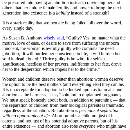
be pressured into having an abortion instead, convincing her and
others that her unique female fertility and power to bring the next
generation into existence is a
liability
instead of a strength?
It is a stark reality that women are being failed, all over the world,
every single day.
As Susan B. Anthony
wisely said
, “Guilty? Yes, no matter what the
motive, love of ease, or desire to save from suffering the unborn
innocent, the woman is awfully guilty who commits the deed
[abortion]. It will burden her conscience in life, it will burden her
soul in death; but oh! Thrice guilty is he who, for selfish
gratification, heedless of her prayers, indifferent to her fate, drove
her to the desperation which impels her to the crime.”
Women and children deserve better than abortion; women deserve
the option to be the best mothers (and everything else) they can be.
It is unacceptable for adoption to be looked upon as traumatic and
abortion as the harmless, “easy” solution to unplanned pregnancy.
We must speak honestly about both, in addition to parenting — that
the separation of children from their biological parents is traumatic,
regardless of the situation. But abortion is
permanent separation
with no opportunity at life
. Abortion robs a child not just of his
parents, and not just of his potential adoptive parents, but of his
entire existence — and abortion also robs
everyone
who might have