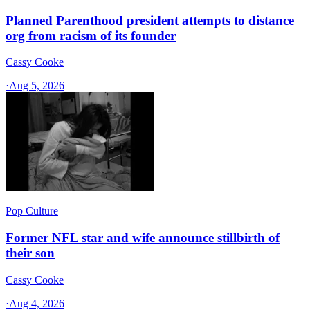
Planned Parenthood president attempts to distance
org from racism of its founder
Cassy Cooke
·
Aug 5, 2026
Pop Culture
Former NFL star and wife announce stillbirth of
their son
Cassy Cooke
·
Aug 4, 2026