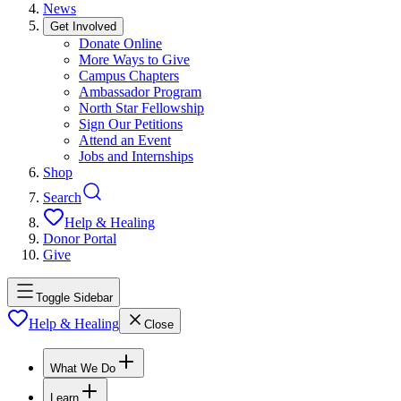
News
Get Involved
Donate Online
More Ways to Give
Campus Chapters
Ambassador Program
North Star Fellowship
Sign Our Petitions
Attend an Event
Jobs and Internships
Shop
Search
Help & Healing
Donor Portal
Give
Toggle Sidebar
Help & Healing
Close
What We Do
Learn