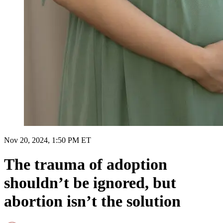
Nov 20, 2024, 1:50 PM ET
The trauma of adoption
shouldn’t be ignored, but
abortion isn’t the solution