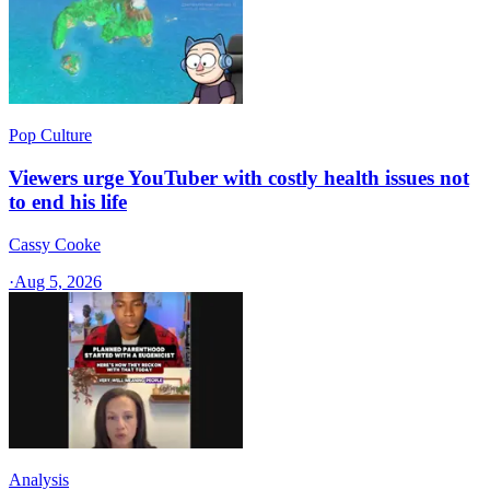
Pop Culture
Viewers urge YouTuber with costly health issues not
to end his life
Cassy Cooke
·
Aug 5, 2026
Analysis