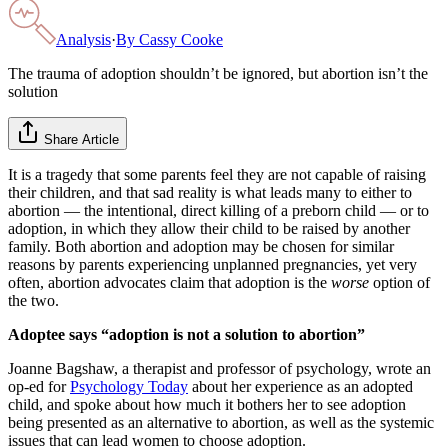
Analysis
·
By
Cassy Cooke
The trauma of adoption shouldn’t be ignored, but abortion isn’t the
solution
Share Article
It is a tragedy that some parents feel they are not capable of raising
their children, and that sad reality is what leads many to either to
abortion — the intentional, direct killing of a preborn child — or to
adoption, in which they allow their child to be raised by another
family. Both abortion and adoption may be chosen for similar
reasons by parents experiencing unplanned pregnancies, yet very
often, abortion advocates claim that adoption is the
worse
option of
the two.
Adoptee says “adoption is not a solution to abortion”
Joanne Bagshaw, a therapist and professor of psychology, wrote an
op-ed for
Psychology Today
about her experience as an adopted
child, and spoke about how much it bothers her to see adoption
being presented as an alternative to abortion, as well as the systemic
issues that can lead women to choose adoption.