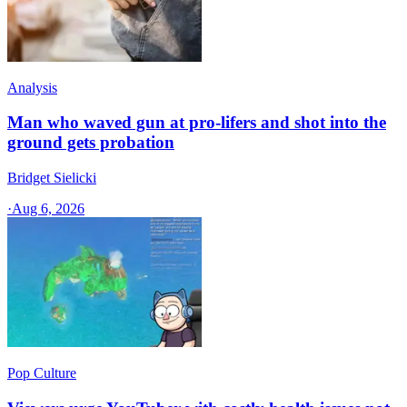
Analysis
Man who waved gun at pro-lifers and shot into the
ground gets probation
Bridget Sielicki
·
Aug 6, 2026
Pop Culture