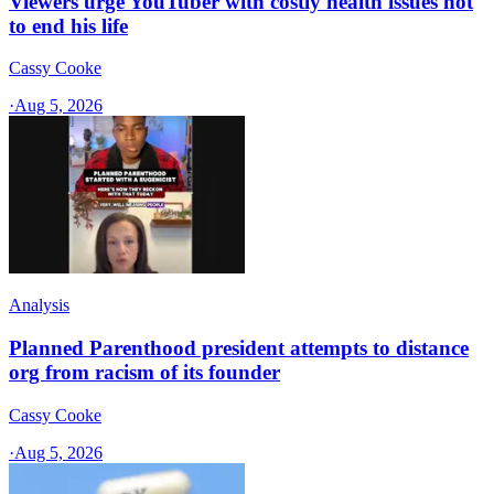
Viewers urge YouTuber with costly health issues not
to end his life
Cassy Cooke
·
Aug 5, 2026
Analysis
Planned Parenthood president attempts to distance
org from racism of its founder
Cassy Cooke
·
Aug 5, 2026