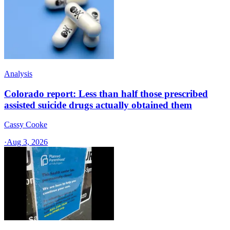
Analysis
Colorado report: Less than half those prescribed
assisted suicide drugs actually obtained them
Cassy Cooke
·
Aug 3, 2026