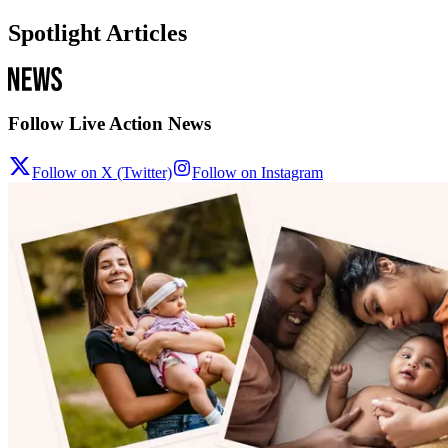
Spotlight Articles
Follow Live Action News
Follow on X (Twitter)
Follow on Instagram