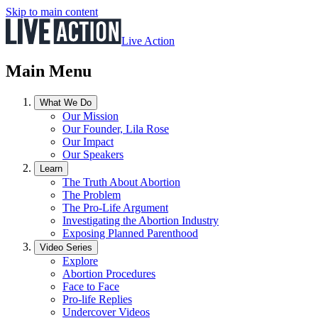
Skip to main content
Live Action
Main Menu
What We Do
Our Mission
Our Founder, Lila Rose
Our Impact
Our Speakers
Learn
The Truth About Abortion
The Problem
The Pro-Life Argument
Investigating the Abortion Industry
Exposing Planned Parenthood
Video Series
Explore
Abortion Procedures
Face to Face
Pro-life Replies
Undercover Videos