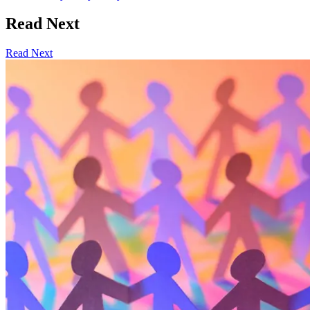
Read Next
Read Next