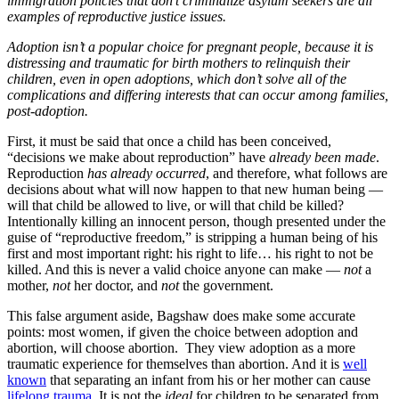
immigration policies that don’t criminalize asylum seekers are all
examples of reproductive justice issues.
Adoption isn’t a popular choice for pregnant people, because it is
distressing and traumatic for birth mothers to relinquish their
children, even in open adoptions, which don’t solve all of the
complications and differing interests that can occur among families,
post-adoption.
First, it must be said that once a child has been conceived,
“decisions we make about reproduction” have
already been made
.
Reproduction
has already occurred
, and therefore, what follows are
decisions about what will now happen to that new human being —
will that child be allowed to live, or will that child be killed?
Intentionally killing an innocent person, though presented under the
guise of “reproductive freedom,” is stripping a human being of his
first and most important right: his right to life… his right to not be
killed. And this is never a valid choice anyone can make —
not
a
mother,
not
her doctor, and
not
the government.
This false argument aside, Bagshaw does make some accurate
points: most women, if given the choice between adoption and
abortion, will choose abortion. They view adoption as a more
traumatic experience for themselves than abortion. And it is
well
known
that separating an infant from his or her mother can cause
lifelong trauma
. It is not the
ideal
for children to be separated from