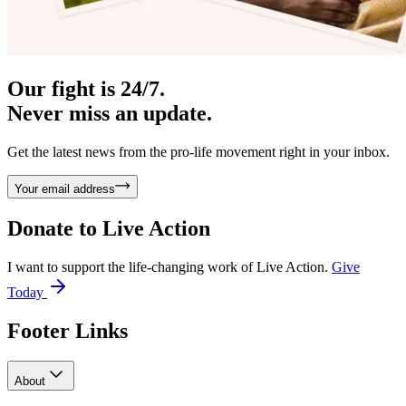
Our fight is 24/7.
Never miss an update.
Get the latest news from the pro-life movement right in your inbox.
Your email address
Donate to
Live Action
I want to support the life-changing work of Live Action.
Give
Today
Footer Links
About