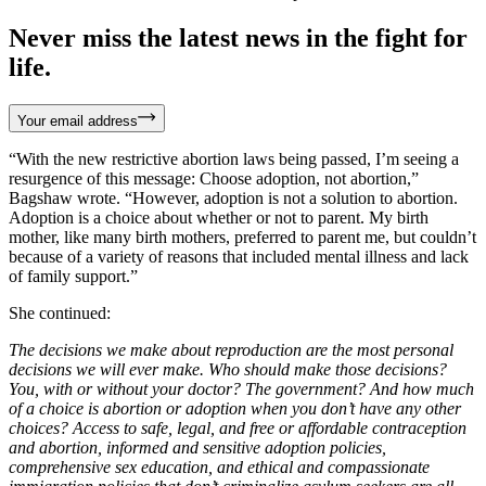
Never miss the latest news in the fight for
life.
Your email address
“With the new restrictive abortion laws being passed, I’m seeing a
resurgence of this message: Choose adoption, not abortion,”
Bagshaw wrote. “However, adoption is not a solution to abortion.
Adoption is a choice about whether or not to parent. My birth
mother, like many birth mothers, preferred to parent me, but couldn’t
because of a variety of reasons that included mental illness and lack
of family support.”
She continued:
The decisions we make about reproduction are the most personal
decisions we will ever make. Who should make those decisions?
You, with or without your doctor? The government? And how much
of a choice is abortion or adoption when you don’t have any other
choices? Access to safe, legal, and free or affordable contraception
and abortion, informed and sensitive adoption policies,
comprehensive sex education, and ethical and compassionate