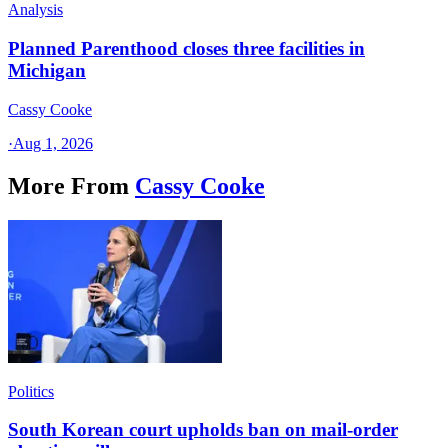
Analysis
Planned Parenthood closes three facilities in
Michigan
Cassy Cooke
·
Aug 1, 2026
More From
Cassy Cooke
Politics
South Korean court upholds ban on mail-order