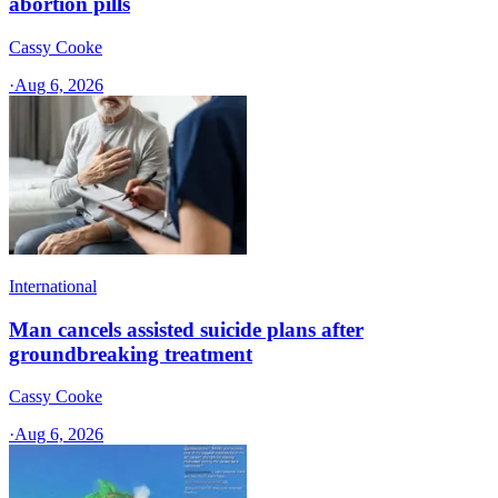
abortion pills
Cassy Cooke
·
Aug 6, 2026
International
Man cancels assisted suicide plans after
groundbreaking treatment
Cassy Cooke
·
Aug 6, 2026