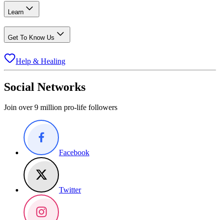
Learn
Get To Know Us
Help & Healing
Social Networks
Join over 9 million pro-life followers
Facebook
Twitter