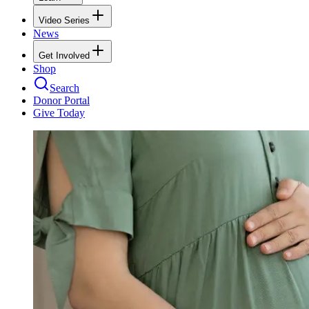
Video Series
News
Get Involved
Shop
Search
Donor Portal
Give Today