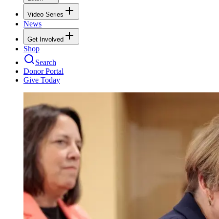
Video Series
News
Get Involved
Shop
Search
Donor Portal
Give Today