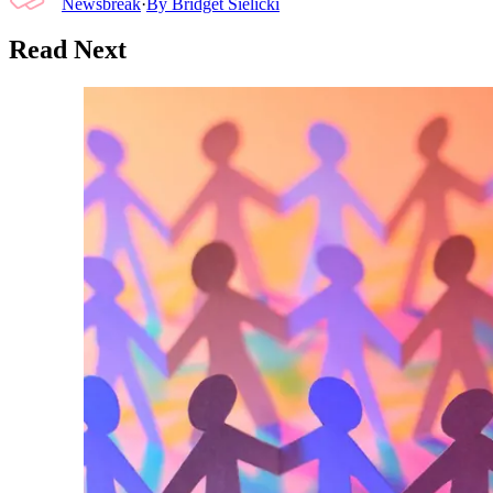
Newsbreak
·
By
Bridget Sielicki
Read Next