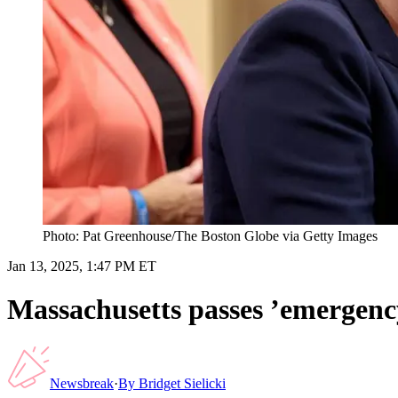
Photo: Pat Greenhouse/The Boston Globe via Getty Images
Jan 13, 2025, 1:47 PM ET
Massachusetts passes ’emergen
Newsbreak
·
By
Bridget Sielicki