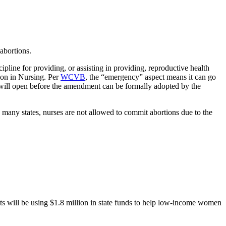
abortions.
ipline for providing, or assisting in providing, reproductive health
ion in Nursing. Per
WCVB
, the “emergency” aspect means it can go
t will open before the amendment can be formally adopted by the
 many states, nurses are not allowed to commit abortions due to the
s will be using $1.8 million in state funds to help low-income women