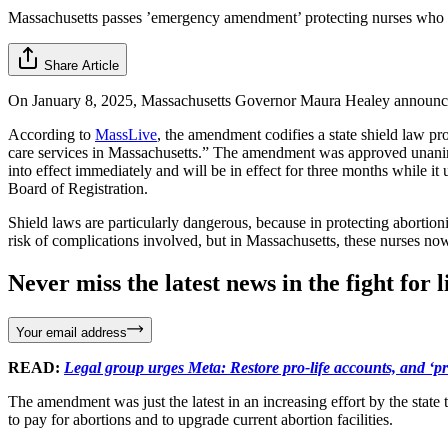
Massachusetts passes ’emergency amendment’ protecting nurses who
Share Article
On January 8, 2025, Massachusetts Governor Maura Healey announced
According to
MassLive
, the amendment codifies a state shield law pro
care services in Massachusetts.” The amendment was approved unanimo
into effect immediately and will be in effect for three months while 
Board of Registration.
Shield laws are particularly dangerous, because in protecting abortio
risk of complications involved, but in Massachusetts, these nurses now
Never miss the latest news in the fight for li
Your email address
READ:
Legal group urges Meta: Restore pro-life accounts, and ‘p
The amendment was just the latest in an increasing effort by the state
to pay for abortions and to upgrade current abortion facilities.