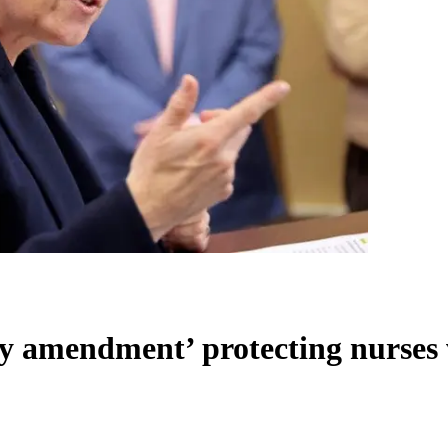
cy amendment’ protecting nurses