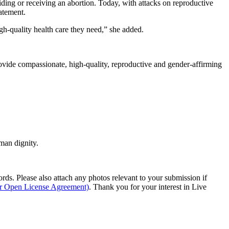
ding or receiving an abortion. Today, with attacks on reproductive
tatement.
gh-quality health care they need,” she added.
ovide compassionate, high-quality, reproductive and gender-affirming
man dignity.
s. Please also attach any photos relevant to your submission if
ur Open License Agreement)
. Thank you for your interest in Live