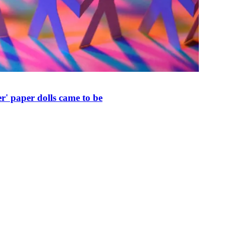
r' paper dolls came to be