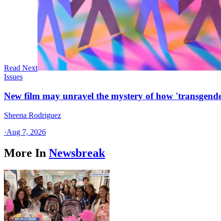
Read Next
Issues
New film may unravel the mystery of how 'transgende
Sheena Rodriguez
·
Aug 7, 2026
More In
Newsbreak