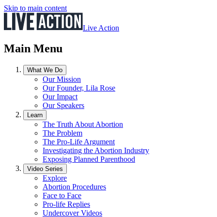
Skip to main content
Live Action
Main Menu
What We Do
Our Mission
Our Founder, Lila Rose
Our Impact
Our Speakers
Learn
The Truth About Abortion
The Problem
The Pro-Life Argument
Investigating the Abortion Industry
Exposing Planned Parenthood
Video Series
Explore
Abortion Procedures
Face to Face
Pro-life Replies
Undercover Videos