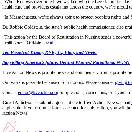
“When Roe was overturned, we worked with the Legislature to take imme
health care and providers escalating across the country, we’re proud to
“In Massachusetts, we’re always going to protect people’s rights and 
Dr. Robbie Goldstein, the state’s public health commissioner, also pra
“This action by the Board of Registration in Nursing sends a powerfu
health care,” Goldstein
said
.
Tell President Trump, RFK, Jr., Elon, and Vivek:
Stop killing America’s future. Defund Planned Parenthood NOW!
Live Action News is pro-life news and commentary from a pro-life pe
Our work is possible because of our donors. Please consider
giving to
Contact
editor@liveaction.org
for questions, corrections, or if you a
Guest Articles:
To submit a guest article to Live Action News, email
applicable. If your submission is accepted for publication, you will b
Action News!