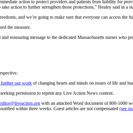
diate action to protect providers and patients from liability for provi
 take action to further strengthen those protections,” Healey said in a s
freedoms, and we’re going to make sure that everyone can access the hi
ised the measure.
l and reassuring message to the dedicated Massachusetts nurses who pr
rspective.
 further our work
of changing hearts and minds on issues of life and hu
re seeking permission to reprint any Live Action News content.
editor@liveaction.org
with an attached Word document of 800-1000 word
e notified within three weeks. Guest articles are not compensated
(see o