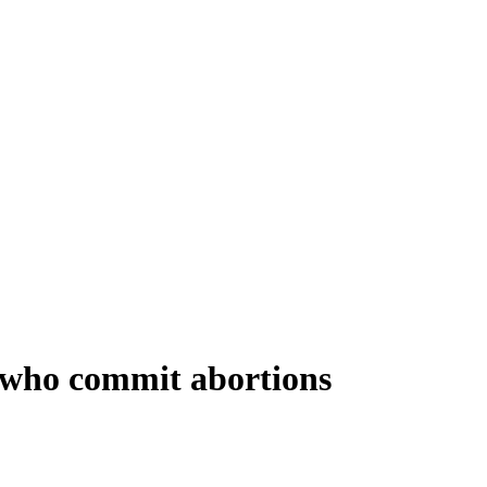
 who commit abortions