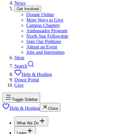
News
Get Involved
Donate Online
More Ways to Give
Campus Chapters
Ambassador Program
North Star Fellowship
Sign Our Petitions
Attend an Event
Jobs and Internships
Shop
Search
Help & Healing
Donor Portal
Give
Toggle Sidebar
Help & Healing
Close
What We Do
Learn