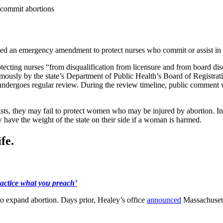
 commit abortions
 an emergency amendment to protect nurses who commit or assist in 
tecting nurses “from disqualification from licensure and from board disc
usly by the state’s Department of Public Health’s Board of Registrat
it undergoes regular review. During the review timeline, public commen
nists, they may fail to protect women who may be injured by abortion. In
 have the weight of the state on their side if a woman is harmed.
fe.
ractice what you preach’
 to expand abortion. Days prior, Healey’s office
announced
Massachusett