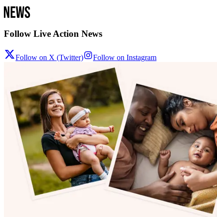
Follow Live Action News
Follow on X (Twitter)
Follow on Instagram