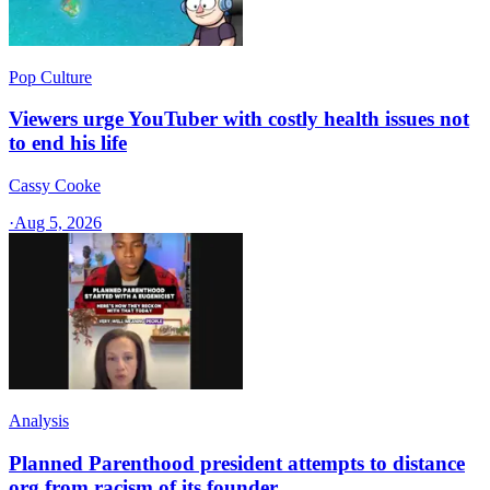
Pop Culture
Viewers urge YouTuber with costly health issues not
to end his life
Cassy Cooke
·
Aug 5, 2026
Analysis
Planned Parenthood president attempts to distance
org from racism of its founder