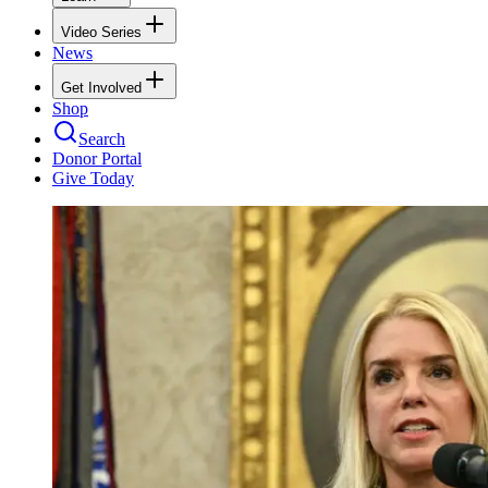
Video Series
News
Get Involved
Shop
Search
Donor Portal
Give Today