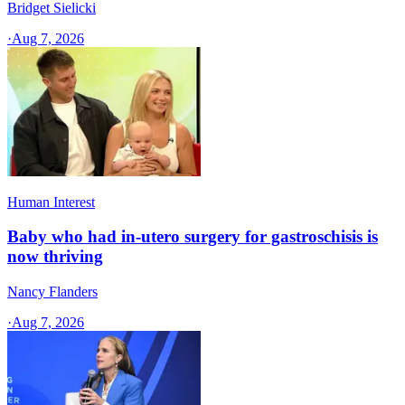
Bridget Sielicki
·
Aug 7, 2026
Human Interest
Baby who had in-utero surgery for gastroschisis is
now thriving
Nancy Flanders
·
Aug 7, 2026