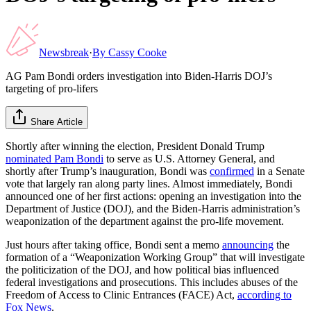
Newsbreak
·
By
Cassy Cooke
AG Pam Bondi orders investigation into Biden-Harris DOJ’s
targeting of pro-lifers
Share Article
Shortly after winning the election, President Donald Trump
nominated Pam Bondi
to serve as U.S. Attorney General, and
shortly after Trump’s inauguration, Bondi was
confirmed
in a Senate
vote that largely ran along party lines. Almost immediately, Bondi
announced one of her first actions: opening an investigation into the
Department of Justice (DOJ), and the Biden-Harris administration’s
weaponization of the department against the pro-life movement.
Just hours after taking office, Bondi sent a memo
announcing
the
formation of a “Weaponization Working Group” that will investigate
the politicization of the DOJ, and how political bias influenced
federal investigations and prosecutions. This includes abuses of the
Freedom of Access to Clinic Entrances (FACE) Act,
according to
Fox News
.