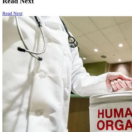
Read Next
Read Next