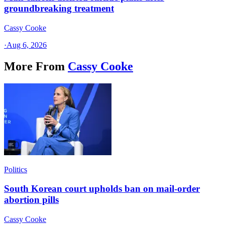
groundbreaking treatment
Cassy Cooke
·
Aug 6, 2026
More From
Cassy Cooke
Politics
South Korean court upholds ban on mail-order
abortion pills
Cassy Cooke