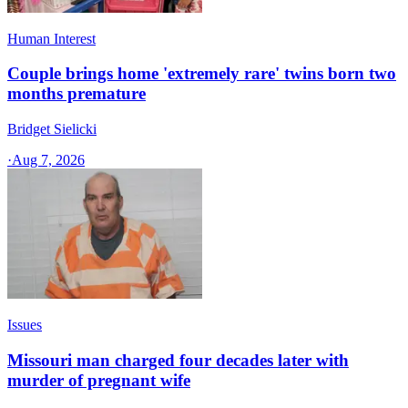
Human Interest
Couple brings home 'extremely rare' twins born two
months premature
Bridget Sielicki
·
Aug 7, 2026
Issues
Missouri man charged four decades later with
murder of pregnant wife