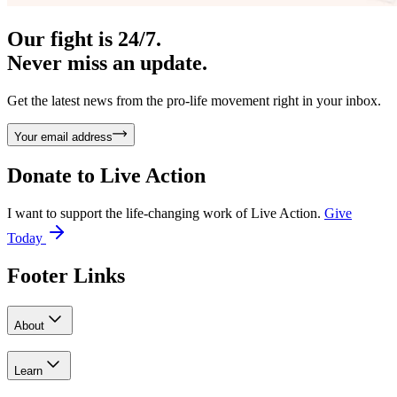
Our fight is 24/7.
Never miss an update.
Get the latest news from the pro-life movement right in your inbox.
Your email address
Donate to
Live Action
I want to support the life-changing work of Live Action.
Give
Today
Footer Links
About
Learn