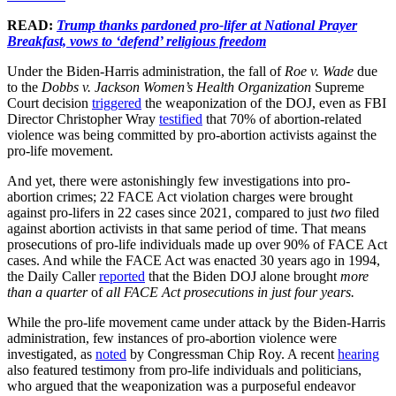
READ:
Trump thanks pardoned pro-lifer at National Prayer
Breakfast, vows to ‘defend’ religious freedom
Under the Biden-Harris administration, the fall of
Roe v. Wade
due
to the
Dobbs v. Jackson Women’s Health Organization
Supreme
Court decision
triggered
the weaponization of the DOJ, even as FBI
Director Christopher Wray
testified
that 70% of abortion-related
violence was being committed by pro-abortion activists against the
pro-life movement.
And yet, there were astonishingly few investigations into pro-
abortion crimes; 22 FACE Act violation charges were brought
against pro-lifers in 22 cases since 2021, compared to just
two
filed
against abortion activists in that same period of time. That means
prosecutions of pro-life individuals made up over 90% of FACE Act
cases. And while the FACE Act was enacted 30 years ago in 1994,
the Daily Caller
reported
that the Biden DOJ alone brought
more
than a quarter
of
all FACE Act prosecutions in just four years.
While the pro-life movement came under attack by the Biden-Harris
administration, few instances of pro-abortion violence were
investigated, as
noted
by Congressman Chip Roy. A recent
hearing
also featured testimony from pro-life individuals and politicians,
who argued that the weaponization was a purposeful endeavor