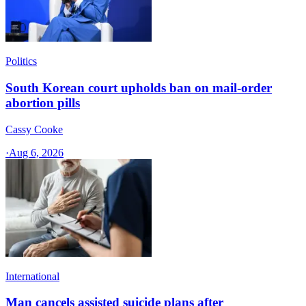
Politics
South Korean court upholds ban on mail-order
abortion pills
Cassy Cooke
·
Aug 6, 2026
International
Man cancels assisted suicide plans after