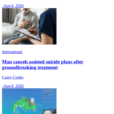
·
Aug 6, 2026
International
Man cancels assisted suicide plans after
groundbreaking treatment
Cassy Cooke
·
Aug 6, 2026