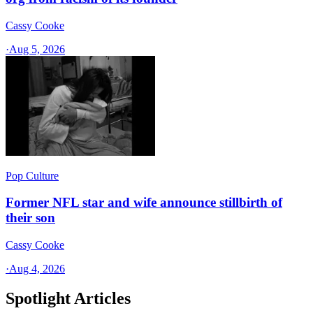
Cassy Cooke
·
Aug 5, 2026
Pop Culture
Former NFL star and wife announce stillbirth of
their son
Cassy Cooke
·
Aug 4, 2026
Spotlight Articles