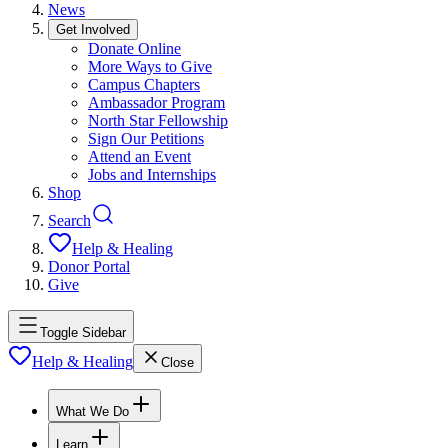
News
Get Involved
Donate Online
More Ways to Give
Campus Chapters
Ambassador Program
North Star Fellowship
Sign Our Petitions
Attend an Event
Jobs and Internships
Shop
Search
Help & Healing
Donor Portal
Give
Toggle Sidebar
Help & Healing
Close
What We Do
Learn