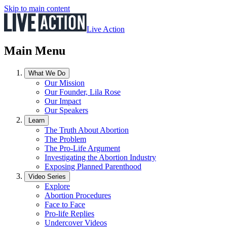
Skip to main content
Live Action
Main Menu
What We Do
Our Mission
Our Founder, Lila Rose
Our Impact
Our Speakers
Learn
The Truth About Abortion
The Problem
The Pro-Life Argument
Investigating the Abortion Industry
Exposing Planned Parenthood
Video Series
Explore
Abortion Procedures
Face to Face
Pro-life Replies
Undercover Videos