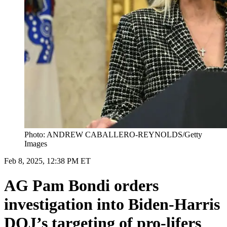
Photo: ANDREW CABALLERO-REYNOLDS/Getty
Images
Feb 8, 2025, 12:38 PM ET
AG Pam Bondi orders
investigation into Biden-Harris
DOJ’s targeting of pro-lifers