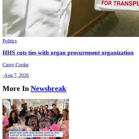
Politics
HHS cuts ties with organ procurement organization
Cassy Cooke
·
Aug 7, 2026
More In
Newsbreak