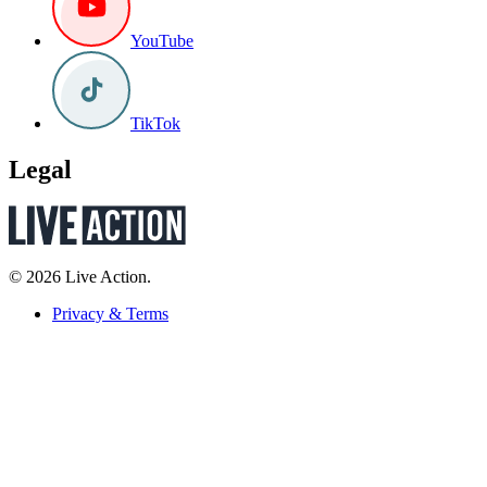
YouTube
TikTok
Legal
© 2026 Live Action.
Privacy & Terms