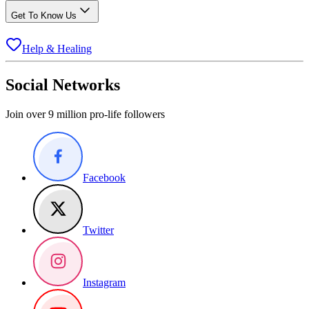
Get To Know Us
Help & Healing
Social Networks
Join over 9 million pro-life followers
Facebook
Twitter
Instagram