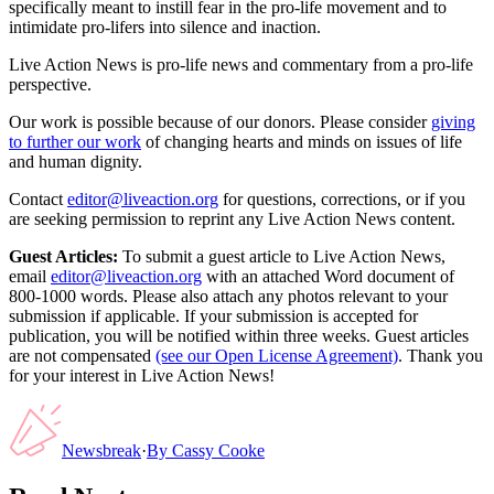
specifically meant to instill fear in the pro-life movement and to
intimidate pro-lifers into silence and inaction.
Live Action News is pro-life news and commentary from a pro-life
perspective.
Our work is possible because of our donors. Please consider
giving
to further our work
of changing hearts and minds on issues of life
and human dignity.
Contact
editor@liveaction.org
for questions, corrections, or if you
are seeking permission to reprint any Live Action News content.
Guest Articles:
To submit a guest article to Live Action News,
email
editor@liveaction.org
with an attached Word document of
800-1000 words. Please also attach any photos relevant to your
submission if applicable. If your submission is accepted for
publication, you will be notified within three weeks. Guest articles
are not compensated
(see our Open License Agreement)
. Thank you
for your interest in Live Action News!
Newsbreak
·
By
Cassy Cooke