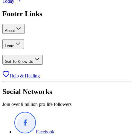
Today
Footer Links
About
Learn
Get To Know Us
Help & Healing
Social Networks
Join over 9 million pro-life followers
Facebook