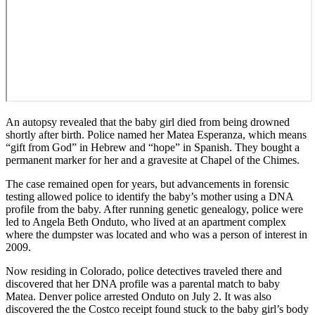
An autopsy revealed that the baby girl died from being drowned
shortly after birth. Police named her Matea Esperanza, which means
“gift from God” in Hebrew and “hope” in Spanish. They bought a
permanent marker for her and a gravesite at Chapel of the Chimes.
The case remained open for years, but advancements in forensic
testing allowed police to identify the baby’s mother using a DNA
profile from the baby. After running genetic genealogy, police were
led to Angela Beth Onduto, who lived at an apartment complex
where the dumpster was located and who was a person of interest in
2009.
Now residing in Colorado, police detectives traveled there and
discovered that her DNA profile was a parental match to baby
Matea. Denver police arrested Onduto on July 2. It was also
discovered the the Costco receipt found stuck to the baby girl’s body