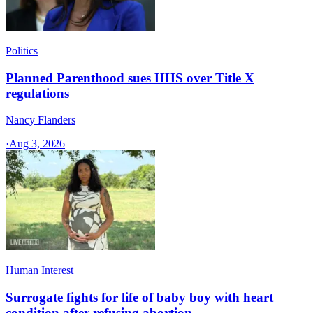
Politics
Planned Parenthood sues HHS over Title X
regulations
Nancy Flanders
·
Aug 3, 2026
Human Interest
Surrogate fights for life of baby boy with heart
condition after refusing abortion