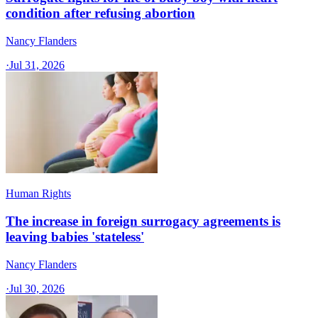
condition after refusing abortion
Nancy Flanders
·
Jul 31, 2026
Human Rights
The increase in foreign surrogacy agreements is
leaving babies 'stateless'
Nancy Flanders
·
Jul 30, 2026