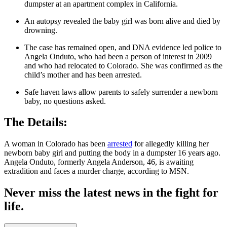
dumpster at an apartment complex in California.
An autopsy revealed the baby girl was born alive and died by
drowning.
The case has remained open, and DNA evidence led police to
Angela Onduto, who had been a person of interest in 2009
and who had relocated to Colorado. She was confirmed as the
child’s mother and has been arrested.
Safe haven laws allow parents to safely surrender a newborn
baby, no questions asked.
The Details:
A woman in Colorado has been
arrested
for allegedly killing her
newborn baby girl and putting the body in a dumpster 16 years ago.
Angela Onduto, formerly Angela Anderson, 46, is awaiting
extradition and faces a murder charge, according to MSN.
Never miss the latest news in the fight for
life.