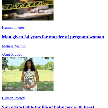
Human Interest
Man given 34 years for murder of pregnant woman
Melissa Manion
·
Aug 5, 2026
Human Interest
Surrogate fights for life of baby boy with heart