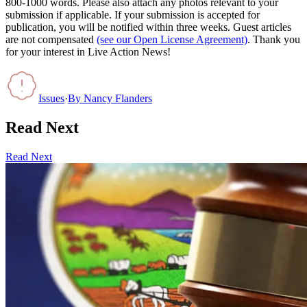
800-1000 words. Please also attach any photos relevant to your
submission if applicable. If your submission is accepted for
publication, you will be notified within three weeks. Guest articles
are not compensated
(see our Open License Agreement)
. Thank you
for your interest in Live Action News!
Issues
·
By
Nancy Flanders
Read Next
Read Next