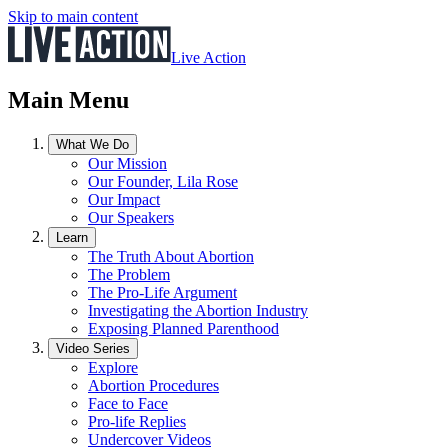
Skip to main content
Live Action
Main Menu
What We Do
Our Mission
Our Founder, Lila Rose
Our Impact
Our Speakers
Learn
The Truth About Abortion
The Problem
The Pro-Life Argument
Investigating the Abortion Industry
Exposing Planned Parenthood
Video Series
Explore
Abortion Procedures
Face to Face
Pro-life Replies
Undercover Videos