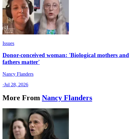
Issues
Donor-conceived woman: 'Biological mothers and
fathers matter'
Nancy Flanders
·
Jul 28, 2026
More From
Nancy Flanders