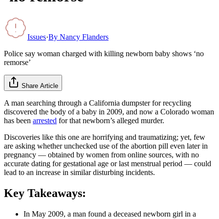
Issues
·
By
Nancy Flanders
Police say woman charged with killing newborn baby shows ‘no
remorse’
Share Article
A man searching through a California dumpster for recycling
discovered the body of a baby in 2009, and now a Colorado woman
has been
arrested
for that newborn’s alleged murder.
Discoveries like this one are horrifying and traumatizing; yet, few
are asking whether unchecked use of the abortion pill even later in
pregnancy — obtained by women from online sources, with no
accurate dating for gestational age or last menstrual period — could
lead to an increase in similar disturbing incidents.
Key Takeaways:
In May 2009, a man found a deceased newborn girl in a