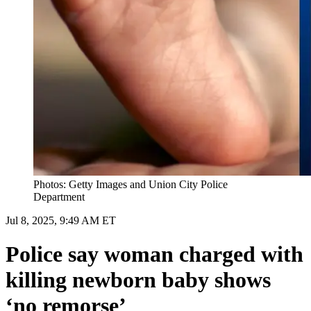
Photos: Getty Images and Union City Police
Department
Jul 8, 2025, 9:49 AM ET
Police say woman charged with
killing newborn baby shows
‘no remorse’