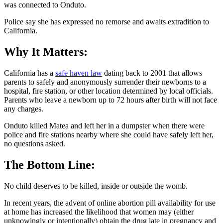
was connected to Onduto.
Police say she has expressed no remorse and awaits extradition to
California.
Why It Matters:
California has a
safe haven law
dating back to 2001 that allows
parents to safely and anonymously surrender their newborns to a
hospital, fire station, or other location determined by local officials.
Parents who leave a newborn up to 72 hours after birth will not face
any charges.
Onduto killed Matea and left her in a dumpster when there were
police and fire stations nearby where she could have safely left her,
no questions asked.
The Bottom Line:
No child deserves to be killed, inside or outside the womb.
In recent years, the advent of online abortion pill availability for use
at home has increased the likelihood that women may (either
unknowingly or intentionally) obtain the drug late in pregnancy and