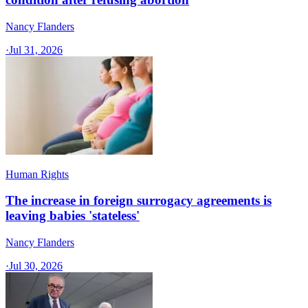
Nancy Flanders
·
Jul 31, 2026
Human Rights
The increase in foreign surrogacy agreements is
leaving babies 'stateless'
Nancy Flanders
·
Jul 30, 2026