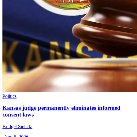
Politics
Kansas judge permanently eliminates informed
consent laws
Bridget Sielicki
·
Aug 5, 2026