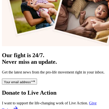
Our fight is 24/7.
Never miss an update.
Get the latest news from the pro-life movement right in your inbox.
Your email address
Donate to
Live Action
I want to support the life-changing work of Live Action.
Give