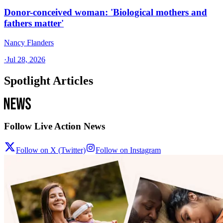
Donor-conceived woman: 'Biological mothers and
fathers matter'
Nancy Flanders
·
Jul 28, 2026
Spotlight Articles
Follow Live Action News
Follow on X (Twitter)
Follow on Instagram