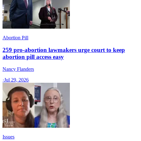
Abortion Pill
259 pro-abortion lawmakers urge court to keep
abortion pill access easy
Nancy Flanders
·
Jul 29, 2026
Issues