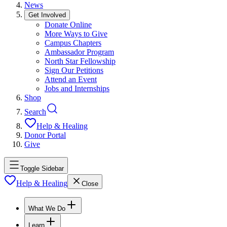
News
Get Involved
Donate Online
More Ways to Give
Campus Chapters
Ambassador Program
North Star Fellowship
Sign Our Petitions
Attend an Event
Jobs and Internships
Shop
Search
Help & Healing
Donor Portal
Give
Toggle Sidebar
Help & Healing
Close
What We Do
Learn