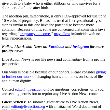
give birth to a baby who is either stillborn or who survives for a
short period of time after birth.
The abortion pill, mifepristone, is only FDA-approved for use up to
10 weeks of pregnancy. But as it is used at later gestational ages,
stories similar to this one have the potential to become more
common. Because of this, some are concerned that some state laws
regarding “
pregnancy outcomes
”
may allow
infanticide with no
legal repercussions.
Follow Live Action News on
Facebook
and
Instagram
for more
pro-life news.
Live Action News is pro-life news and commentary from a pro-life
perspective.
Our work is possible because of our donors. Please consider
giving
to further our work
of changing hearts and minds on issues of life
and human dignity.
Contact
editor@liveaction.org
for questions, corrections, or if you
are seeking permission to reprint any Live Action News content.
Guest Articles:
To submit a guest article to Live Action News,
email
editor@liveaction.org
with an attached Word document of