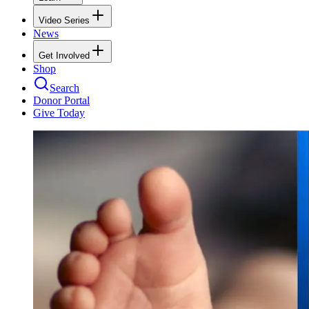
Video Series
News
Get Involved
Shop
Search
Donor Portal
Give Today