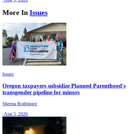
More In
Issues
Issues
Oregon taxpayers subsidize Planned Parenthood's
transgender pipeline for minors
Sheena Rodriguez
·
Aug 5, 2026