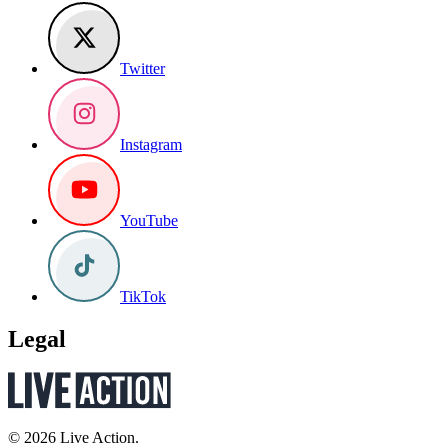
Twitter
Instagram
YouTube
TikTok
Legal
© 2026 Live Action.