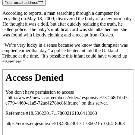
Your email address
According to reports, a man searching through a dumpster for
recycling on May 18, 2009, discovered the body of a newborn baby.
He thought it was a doll, but after quickly realizing the truth, he
called police. The baby’s umbilical cord was still attached and she
was found with bloody clothing and a receipt from Costco.
“We’re very lucky in a sense because we know that dumpster was
emptied earlier that day,” a police lieutenant told the Oakland
Tribune at the time. “It’s possible this infant could have wound up
elsewhere.”