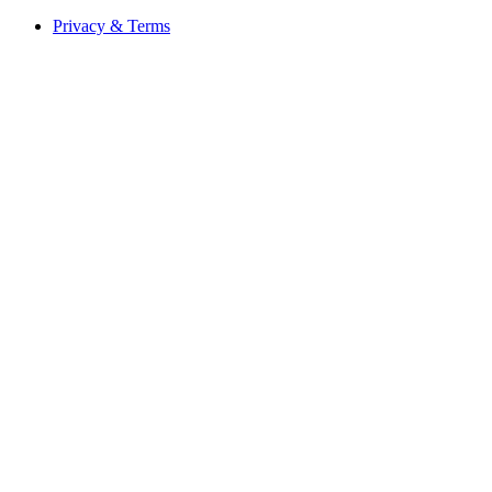
Privacy & Terms