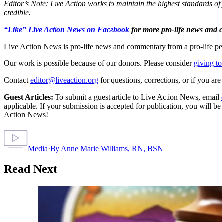
Editor’s Note: Live Action works to maintain the highest standards of 
credible.
“Like” Live Action News on Facebook
for more pro-life news and
Live Action News is pro-life news and commentary from a pro-life pe
Our work is possible because of our donors. Please consider
giving to
Contact
editor@liveaction.org
for questions, corrections, or if you a
Guest Articles:
To submit a guest article to Live Action News, email
applicable. If your submission is accepted for publication, you will b
Action News!
Media
·
By
Anne Marie Williams, RN, BSN
Read Next