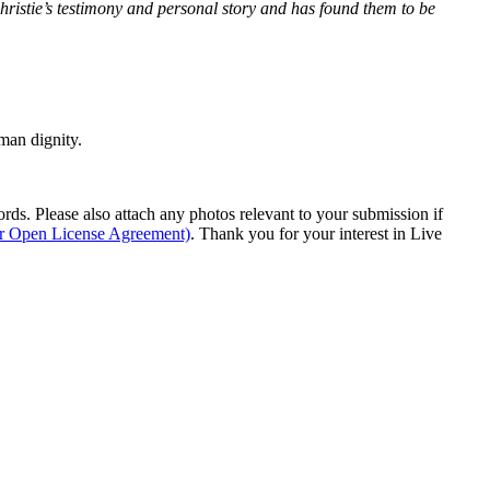
Christie’s testimony and personal story and has found them to be
man dignity.
s. Please also attach any photos relevant to your submission if
ur Open License Agreement)
. Thank you for your interest in Live