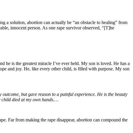
ing a solution, abortion can actually be “an obstacle to healing” from
erable, innocent person. As one rape survivor observed, “[T]he
nd he is the greatest miracle I’ve ever held. My son is loved. He has a
ope and joy. He, like every other child, is filled with purpose. My son
nly outcome, but gave reason to a painful experience. He is the beauty
my child died at my own hands.…
of rape. Far from making the rape disappear, abortion can compound the