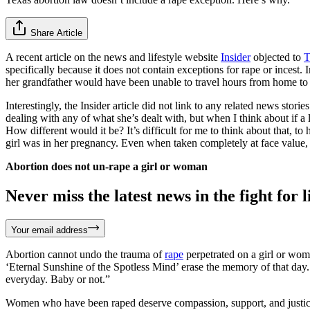
Share Article
A recent article on the news and lifestyle website
Insider
objected to
T
specifically because it does not contain exceptions for rape or incest.
her grandfather would have been unable to travel hours from home to se
Interestingly, the Insider article did not link to any related news s
dealing with any of what she’s dealt with, but when I think about if a 
How different would it be? It’s difficult for me to think about that,
girl was in her pregnancy. Even when taken completely at face valu
Abortion does not un-rape a girl or woman
Never miss the latest news in the fight for li
Your email address
Abortion cannot undo the trauma of
rape
perpetrated on a girl or woma
‘Eternal Sunshine of the Spotless Mind’ erase the memory of that day. A
everyday. Baby or not.”
Women who have been raped deserve compassion, support, and justice. C