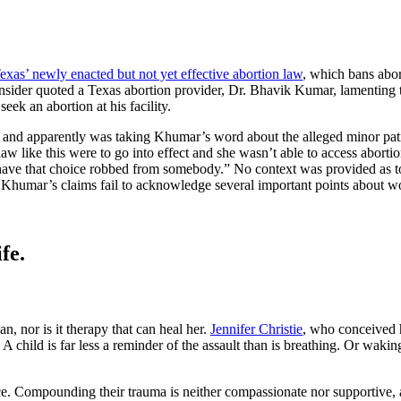
exas’ newly enacted but not yet effective abortion law
, which bans abor
 Insider quoted a Texas abortion provider, Dr. Bhavik Kumar, lamenting t
ek an abortion at his facility.
tories and apparently was taking Khumar’s word about the alleged minor 
law like this were to go into effect and she wasn’t able to access aborti
 to have that choice robbed from somebody.” No context was provided as 
e, Khumar’s claims fail to acknowledge several important points abou
fe.
n, nor is it therapy that can heal her.
Jennifer Christie
, who conceived 
 child is far less a reminder of the assault than is breathing. Or waking
ompounding their trauma is neither compassionate nor supportive, and a