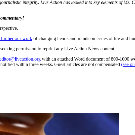
journalistic integrity. Live Action has looked into key elements of Ms. 
 commentary!
rspective.
 further our work
of changing hearts and minds on issues of life and hu
re seeking permission to reprint any Live Action News content.
editor@liveaction.org
with an attached Word document of 800-1000 word
e notified within three weeks. Guest articles are not compensated
(see o