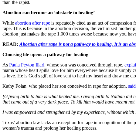
than the rapist.
Abortion can become an ‘obstacle to healing’
While
abortion after rape
is repeatedly cited as an act of compassion
rape. This is because in the abortion decision, the victimized mother 
abortion just makes the rape 1,000 times worse because now you hav
READ:
Abortion after rape is not a pathway to healing. It is an obs
Choosing life opens a pathway for healing
As
Paula Peyton Illari
, whose son was conceived through rape,
expla
mama whose heart spills love for him everywhere because it simply canno
is love. He is God’s gift of love sent to heal my heart and draw me cl
Kathy Folan, who placed her son conceived in rape for adoption,
said
[G]iving birth to him is what healed me. Giving birth to Nathan did no
that came out of a very dark place. To kill him would have meant not
I was empowered and strengthened by my experience, without which 
Texas’ abortion law lacks an exception for rape in recognition of the p
woman’s trauma and prolong her healing process.