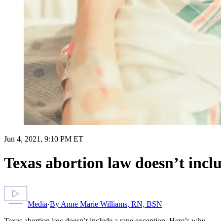
Jun 4, 2021, 9:10 PM ET
Texas abortion law doesn’t incl
Media
·
By
Anne Marie Williams, RN, BSN
Texas abortion law doesn’t include a rape exception. Here’s why.