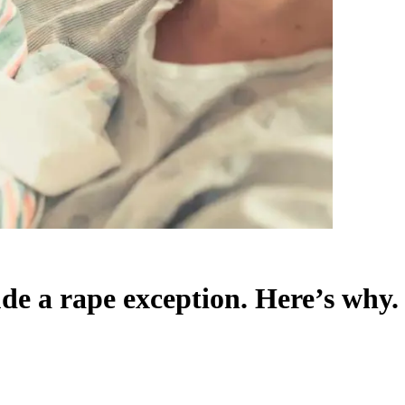
ude a rape exception. Here’s why.