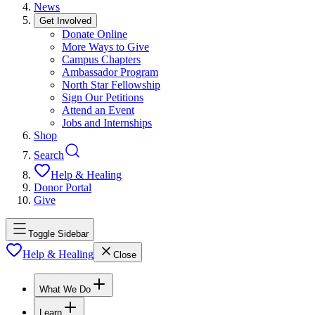
News
Get Involved
Donate Online
More Ways to Give
Campus Chapters
Ambassador Program
North Star Fellowship
Sign Our Petitions
Attend an Event
Jobs and Internships
Shop
Search
Help & Healing
Donor Portal
Give
Toggle Sidebar
Help & Healing
Close
What We Do
Learn