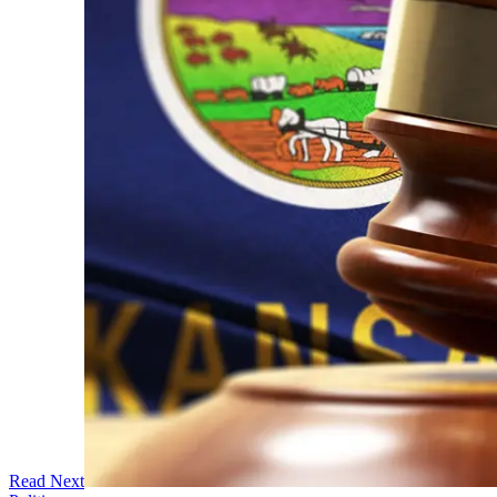
Read Next