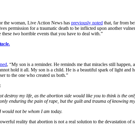
 for the woman, Live Action News has
previously noted
that, far from be
gives permission for a traumatic death to be inflicted upon another vuln
e these
two
horrible events that you have to deal with.”
tacle.
ined
, “My son is a reminder. He reminds me that miracles still happen, a
t hold it all. My son is a child. He is a beautiful spark of light and h
oser to the one who created us both.”
:
t destroy my life, as the abortion side would like you to think is the o
 only enduring the pain of rape, but the guilt and trauma of knowing 
I would not be whom I am today.
owerful reality that abortion is not a real solution to the devastation 