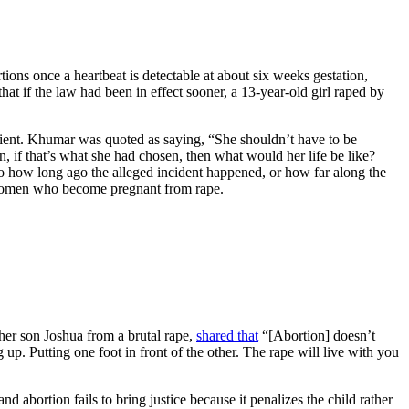
tions once a heartbeat is detectable at about six weeks gestation,
hat if the law had been in effect sooner, a 13-year-old girl raped by
patient. Khumar was quoted as saying, “She shouldn’t have to be
on, if that’s what she had chosen, then what would her life be like?
to how long ago the alleged incident happened, or how far along the
t women who become pregnant from rape.
her son Joshua from a brutal rape,
shared that
“[Abortion] doesn’t
 up. Putting one foot in front of the other. The rape will live with you
bortion fails to bring justice because it penalizes the child rather