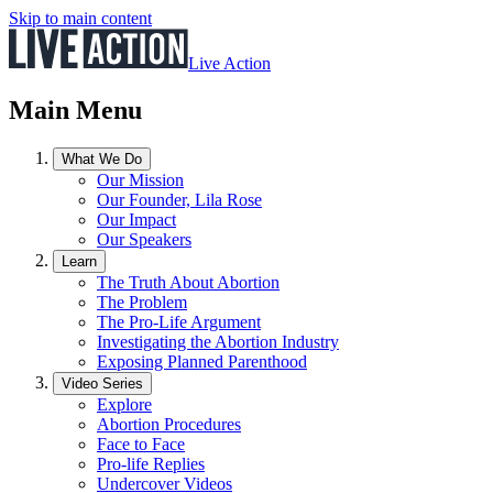
Skip to main content
Live Action
Main Menu
What We Do
Our Mission
Our Founder, Lila Rose
Our Impact
Our Speakers
Learn
The Truth About Abortion
The Problem
The Pro-Life Argument
Investigating the Abortion Industry
Exposing Planned Parenthood
Video Series
Explore
Abortion Procedures
Face to Face
Pro-life Replies
Undercover Videos