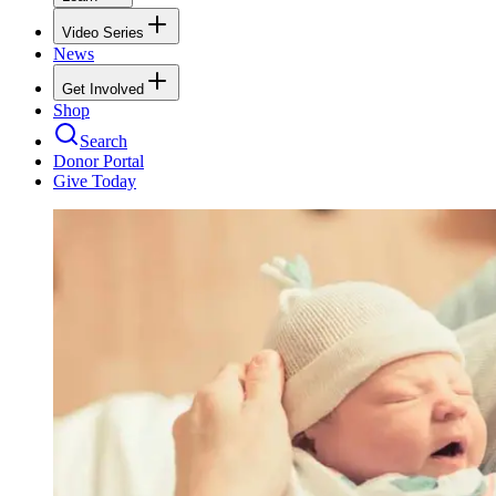
Video Series
News
Get Involved
Shop
Search
Donor Portal
Give Today