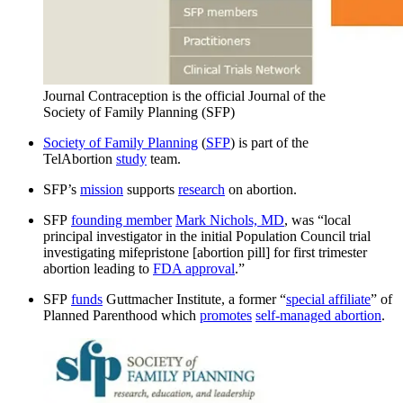
Journal Contraception is the official Journal of the
Society of Family Planning (SFP)
Society of Family Planning
(
SFP
) is part of the
TelAbortion
study
team.
SFP’s
mission
supports
research
on abortion.
SFP
founding member
Mark Nichols, MD
, was “local
principal investigator in the initial Population Council trial
investigating mifepristone [abortion pill] for first trimester
abortion leading to
FDA approval
.”
SFP
funds
Guttmacher Institute, a former “
special affiliate
” of
Planned Parenthood which
promotes
self-managed abortion
.