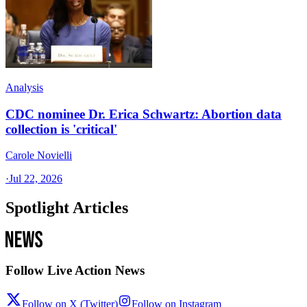
Analysis
CDC nominee Dr. Erica Schwartz: Abortion data
collection is 'critical'
Carole Novielli
·
Jul 22, 2026
Spotlight Articles
Follow Live Action News
Follow on X (Twitter)
Follow on Instagram