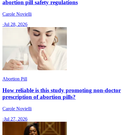
abortion pill safety regulations
Carole Novielli
·
Jul 28, 2026
Abortion Pill
How reliable is this study promoting non-doctor
prescription of abortion pills?
Carole Novielli
·
Jul 27, 2026