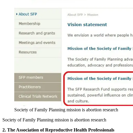
Society of Family Planning mission is abortion research
Society of Family Planning mission is abortion research
2. The Association of Reproductive Health Professionals