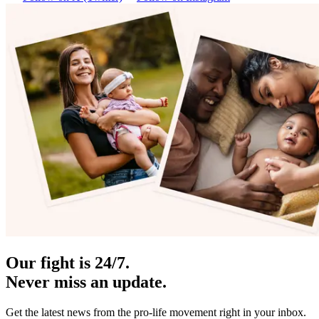
Our fight is 24/7.
Never miss an update.
Get the latest news from the pro-life movement right in your inbox.