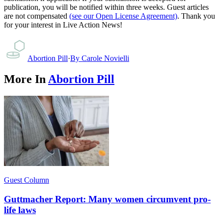
publication, you will be notified within three weeks. Guest articles
are not compensated
(see our Open License Agreement)
. Thank you
for your interest in Live Action News!
Abortion Pill
·
By
Carole Novielli
More In
Abortion Pill
Guest Column
Guttmacher Report: Many women circumvent pro-
life laws