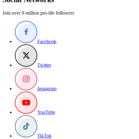
Join over 9 million pro-life followers
Facebook
Twitter
Instagram
YouTube
TikTok