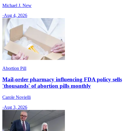
Michael J. New
·
Aug 4, 2026
Abortion Pill
Mail-order pharmacy influencing FDA policy sells
'thousands' of abortion pills monthly
Carole Novielli
·
Aug 3, 2026