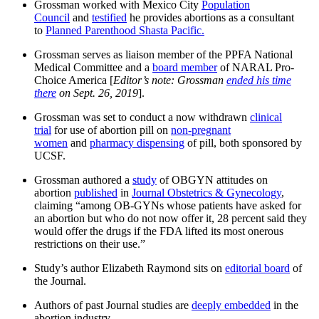
Grossman worked with Mexico City
Population
Council
and
testified
he provides abortions as a consultant
to
Planned Parenthood Shasta Pacific.
Grossman serves as liaison member of the PPFA National
Medical Committee and a
board member
of NARAL Pro-
Choice America [
Editor’s note: Grossman
ended his time
there
on Sept. 26, 2019
].
Grossman was set to conduct a now withdrawn
clinical
trial
for use of abortion pill on
non-pregnant
women
and
pharmacy dispensing
of pill, both sponsored by
UCSF.
Grossman authored a
study
of OBGYN attitudes on
abortion
published
in
Journal Obstetrics & Gynecology
,
claiming “among OB-GYNs whose patients have asked for
an abortion but who do not now offer it, 28 percent said they
would offer the drugs if the FDA lifted its most onerous
restrictions on their use.”
Study’s author Elizabeth Raymond sits on
editorial board
of
the Journal.
Authors of past Journal studies are
deeply embedded
in the
abortion industry.