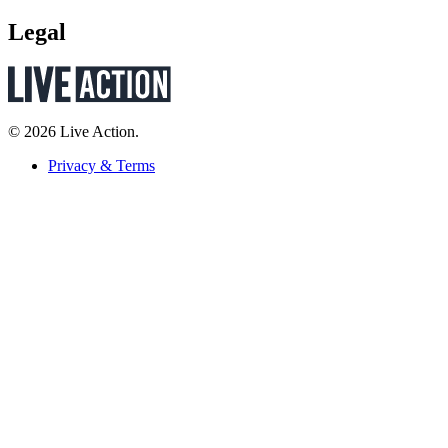
Legal
© 2026 Live Action.
Privacy & Terms