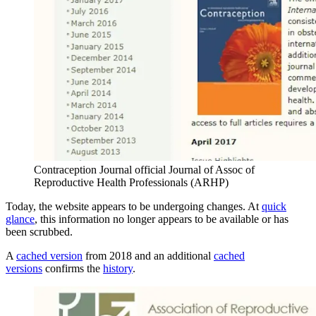
Contraception Journal official Journal of Assoc of
Reproductive Health Professionals (ARHP)
Today, the website appears to be undergoing changes. At
quick
glance
, this information no longer appears to be available or has
been scrubbed.
A
cached version
from 2018 and an additional
cached
versions
confirms the
history
.