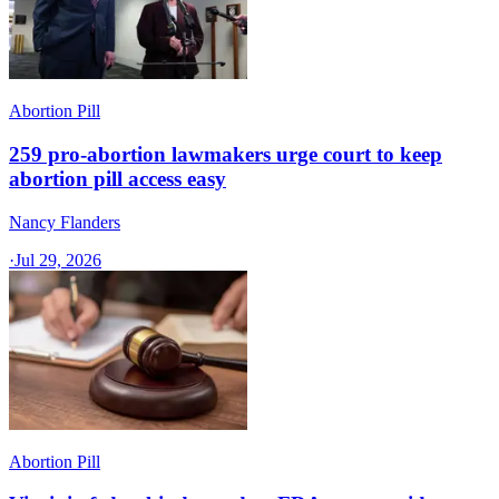
Abortion Pill
259 pro-abortion lawmakers urge court to keep
abortion pill access easy
Nancy Flanders
·
Jul 29, 2026
Abortion Pill