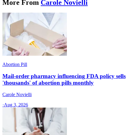
More From
Carole Novielli
Abortion Pill
Mail-order pharmacy influencing FDA policy sells
'thousands' of abortion pills monthly
Carole Novielli
·
Aug 3, 2026