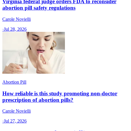
Virginia federal judge orders FDA to reconsider
abortion pill safety regulations
Carole Novielli
·
Jul 28, 2026
Abortion Pill
How reliable is this study promoting non-doctor
prescription of abortion pills?
Carole Novielli
·
Jul 27, 2026