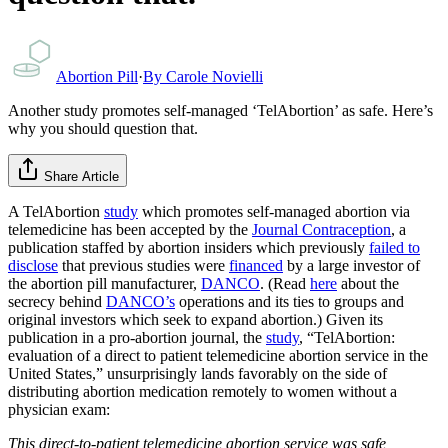
Abortion Pill
·
By
Carole Novielli
Another study promotes self-managed ‘TelAbortion’ as safe. Here’s
why you should question that.
Share Article
A TelAbortion
study
which promotes self-managed abortion via
telemedicine has been accepted by the
Journal Contraception
, a
publication staffed by abortion insiders which previously
failed to
disclose
that previous studies were
financed
by a large investor of
the abortion pill manufacturer,
DANCO
. (Read
here
about the
secrecy behind
DANCO’s
operations and its ties to groups and
original investors which seek to expand abortion.) Given its
publication in a pro-abortion journal, the
study
, “TelAbortion:
evaluation of a direct to patient telemedicine abortion service in the
United States,” unsurprisingly lands favorably on the side of
distributing abortion medication remotely to women without a
physician exam:
This direct-to-patient telemedicine abortion service was safe,