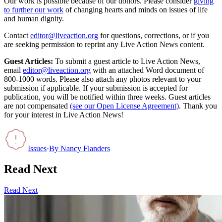
Our work is possible because of our donors. Please consider
giving
to further our work
of changing hearts and minds on issues of life
and human dignity.
Contact
editor@liveaction.org
for questions, corrections, or if you
are seeking permission to reprint any Live Action News content.
Guest Articles:
To submit a guest article to Live Action News,
email
editor@liveaction.org
with an attached Word document of
800-1000 words. Please also attach any photos relevant to your
submission if applicable. If your submission is accepted for
publication, you will be notified within three weeks. Guest articles
are not compensated
(see our Open License Agreement)
. Thank you
for your interest in Live Action News!
Issues
·
By
Nancy Flanders
Read Next
Read Next