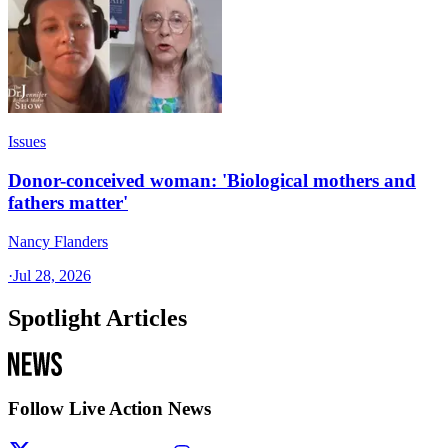
Issues
Donor-conceived woman: 'Biological mothers and
fathers matter'
Nancy Flanders
·
Jul 28, 2026
Spotlight Articles
Follow Live Action News