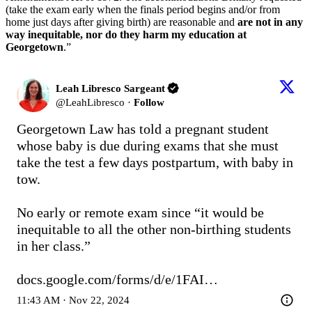
(take the exam early when the finals period begins and/or from
home just days after giving birth) are reasonable and
are not in any
way inequitable, nor do they harm my education at
Georgetown
.”
Leah Libresco Sargeant
@
LeahLibresco
·
Follow
Georgetown Law has told a pregnant student 
whose baby is due during exams that she must 
take the test a few days postpartum, with baby in 
tow. 

No early or remote exam since “it would be 
inequitable to all the other non-birthing students 
in her class.”

docs.google.com/forms/d/e/1FAI…
11:43 AM · Nov 22, 2024