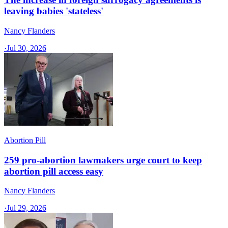
leaving babies 'stateless'
Nancy Flanders
·
Jul 30, 2026
Abortion Pill
259 pro-abortion lawmakers urge court to keep
abortion pill access easy
Nancy Flanders
·
Jul 29, 2026