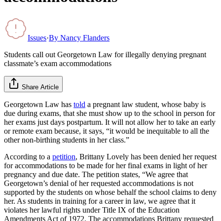
Issues
·
By
Nancy Flanders
Students call out Georgetown Law for illegally denying pregnant
classmate’s exam accommodations
Share Article
Georgetown Law has
told
a pregnant law student, whose baby is
due during exams, that she must show up to the school in person for
her exams just days postpartum. It will not allow her to take an early
or remote exam because, it says, “it would be inequitable to all the
other non-birthing students in her class.”
According to a
petition
, Brittany Lovely has been denied her request
for accommodations to be made for her final exams in light of her
pregnancy and due date. The petition states, “We agree that
Georgetown’s denial of her requested accommodations is not
supported by the students on whose behalf the school claims to deny
her. As students in training for a career in law, we agree that it
violates her lawful rights under Title IX of the Education
Amendments Act of 1972. The accommodations Brittany requested