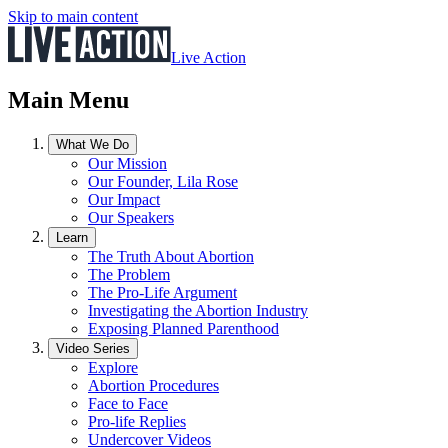
Skip to main content
Live Action
Main Menu
What We Do
Our Mission
Our Founder, Lila Rose
Our Impact
Our Speakers
Learn
The Truth About Abortion
The Problem
The Pro-Life Argument
Investigating the Abortion Industry
Exposing Planned Parenthood
Video Series
Explore
Abortion Procedures
Face to Face
Pro-life Replies
Undercover Videos