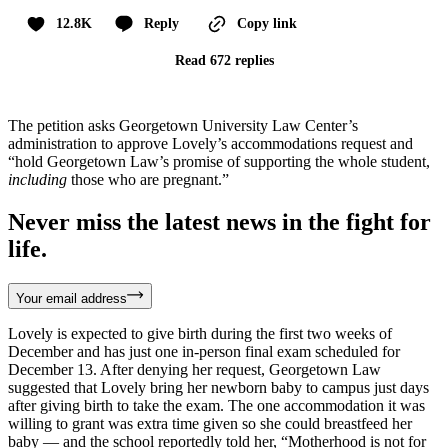
12.8K
Reply
Copy link
Read 672 replies
The petition asks Georgetown University Law Center’s
administration to approve Lovely’s accommodations request and
“hold Georgetown Law’s promise of supporting the whole student,
including
those who are pregnant.”
Never miss the latest news in the fight for
life.
Your email address
Lovely is expected to give birth during the first two weeks of
December and has just one in-person final exam scheduled for
December 13. After denying her request, Georgetown Law
suggested that Lovely bring her newborn baby to campus just days
after giving birth to take the exam. The one accommodation it was
willing to grant was extra time given so she could breastfeed her
baby — and the school reportedly told her, “Motherhood is not for