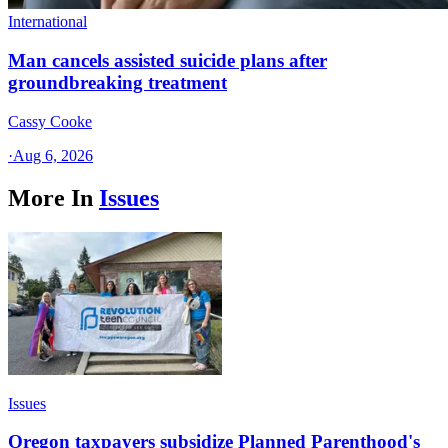
International
Man cancels assisted suicide plans after
groundbreaking treatment
Cassy Cooke
·
Aug 6, 2026
More In
Issues
Issues
Oregon taxpayers subsidize Planned Parenthood's