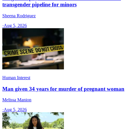
transgender pipeline for minors
Sheena Rodriguez
·
Aug 5, 2026
Human Interest
Man given 34 years for murder of pregnant woman
Melissa Manion
·
Aug 5, 2026