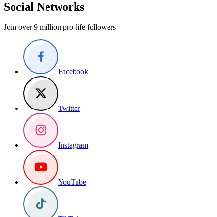
Social Networks
Join over 9 million pro-life followers
Facebook
Twitter
Instagram
YouTube