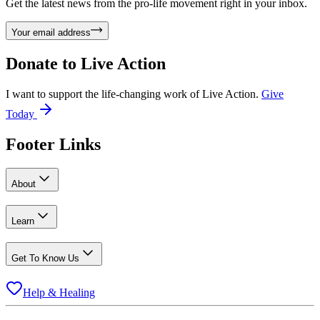
Get the latest news from the pro-life movement right in your inbox.
Your email address
Donate to
Live Action
I want to support the life-changing work of Live Action.
Give
Today
Footer Links
About
Learn
Get To Know Us
Help & Healing