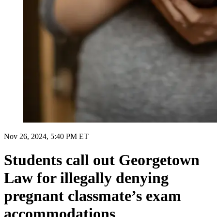
Nov 26, 2024, 5:40 PM ET
Students call out Georgetown
Law for illegally denying
pregnant classmate’s exam
accommodations