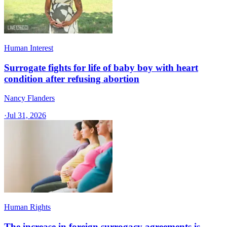
Human Interest
Surrogate fights for life of baby boy with heart
condition after refusing abortion
Nancy Flanders
·
Jul 31, 2026
Human Rights
The increase in foreign surrogacy agreements is