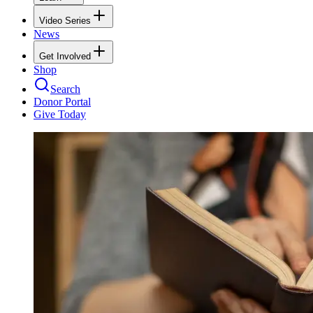
Video Series
News
Get Involved
Shop
Search
Donor Portal
Give Today