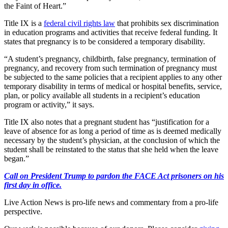
the Faint of Heart.”
Title IX is a
federal civil rights law
that prohibits sex discrimination
in education programs and activities that receive federal funding. It
states that pregnancy is to be considered a temporary disability.
“A student’s pregnancy, childbirth, false pregnancy, termination of
pregnancy, and recovery from such termination of pregnancy must
be subjected to the same policies that a recipient applies to any other
temporary disability in terms of medical or hospital benefits, service,
plan, or policy available all students in a recipient’s education
program or activity,” it says.
Title IX also notes that a pregnant student has “justification for a
leave of absence for as long a period of time as is deemed medically
necessary by the student’s physician, at the conclusion of which the
student shall be reinstated to the status that she held when the leave
began.”
Call on President Trump to pardon the FACE Act prisoners on his
first day in office.
Live Action News is pro-life news and commentary from a pro-life
perspective.