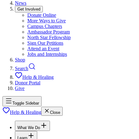
News
Get Involved
Donate Online
More Ways to Give
Campus Chapters
Ambassador Program
North Star Fellowship
Sign Our Petitions
Attend an Event
Jobs and Internships
Shop
Search
Help & Healing
Donor Portal
Give
Toggle Sidebar
Help & Healing
Close
What We Do
Learn