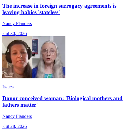
The increase in foreign surrogacy agreements is
leaving babies 'stateless'
Nancy Flanders
·
Jul 30, 2026
Issues
Donor-conceived woman: 'Biological mothers and
fathers matter'
Nancy Flanders
·
Jul 28, 2026