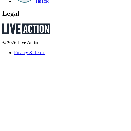
TikTok
Legal
© 2026 Live Action.
Privacy & Terms