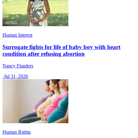
Human Interest
Surrogate fights for life of baby boy with heart
condition after refusing abortion
Nancy Flanders
·
Jul 31, 2026
Human Rights