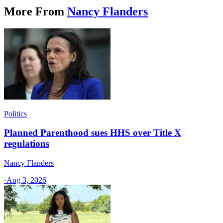
More From
Nancy Flanders
Politics
Planned Parenthood sues HHS over Title X
regulations
Nancy Flanders
·
Aug 3, 2026