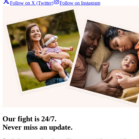
Follow on X (Twitter)
Follow on Instagram
Our fight is 24/7.
Never miss an update.