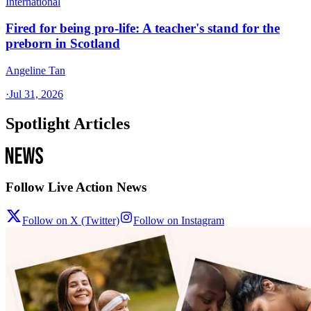
International
Fired for being pro-life: A teacher's stand for the
preborn in Scotland
Angeline Tan
·
Jul 31, 2026
Spotlight Articles
Follow Live Action News
Follow on X (Twitter)
Follow on Instagram