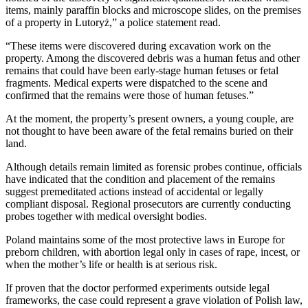
items, mainly paraffin blocks and microscope slides, on the premises
of a property in Lutoryż,” a police statement read.
“These items were discovered during excavation work on the
property. Among the discovered debris was a human fetus and other
remains that could have been early-stage human fetuses or fetal
fragments. Medical experts were dispatched to the scene and
confirmed that the remains were those of human fetuses.”
At the moment, the property’s present owners, a young couple, are
not thought to have been aware of the fetal remains buried on their
land.
Although details remain limited as forensic probes continue, officials
have indicated that the condition and placement of the remains
suggest premeditated actions instead of accidental or legally
compliant disposal. Regional prosecutors are currently conducting
probes together with medical oversight bodies.
Poland maintains some of the most protective laws in Europe for
preborn children, with abortion legal only in cases of rape, incest, or
when the mother’s life or health is at serious risk.
If proven that the doctor performed experiments outside legal
frameworks, the case could represent a grave violation of Polish law,