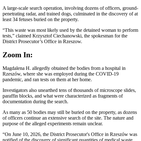
A large-scale search operation, involving dozens of officers, ground-
penetrating radar, and trained dogs, culminated in the discovery of at
least 34 fetuses buried on the property.
“This waste was most likely used by the detained woman to perform
tests,” claimed Krzysztof Ciechanowski, the spokesman for the
District Prosecutor’s Office in Rzeszow.
Zoom In:
Magdalena H. allegedly obtained the bodies from a hospital in
Rzeszów, where she was employed during the COVID-19
pandemic, and ran tests on them at her home.
Investigators also unearthed tens of thousands of microscope slides,
paraffin blocks, and what were characterized as fragments of
documentation during the search.
As many as 50 bodies may still be buried on the property, as dozens
of officers continue an extensive search of the site. The nature and
purpose of the alleged experiments remain unclear.
“On June 10, 2026, the District Prosecutor's Office in Rzeszów was
notified of the discovery of significant quantities of medical waste