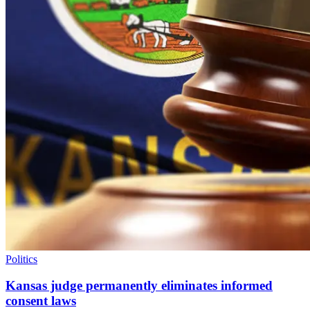
Politics
Kansas judge permanently eliminates informed
consent laws