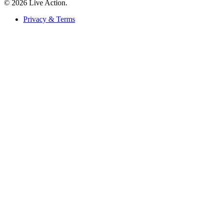
© 2026 Live Action.
Privacy & Terms