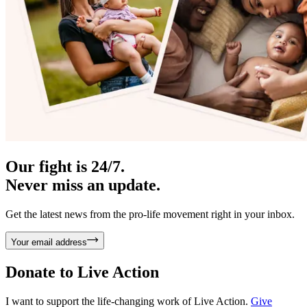
Our fight is 24/7.
Never miss an update.
Get the latest news from the pro-life movement right in your inbox.
Your email address
Donate to
Live Action
I want to support the life-changing work of Live Action.
Give