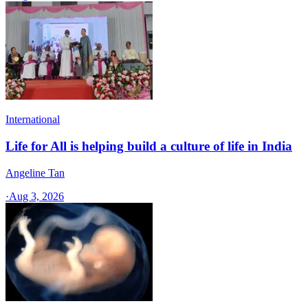
International
Life for All is helping build a culture of life in India
Angeline Tan
·
Aug 3, 2026