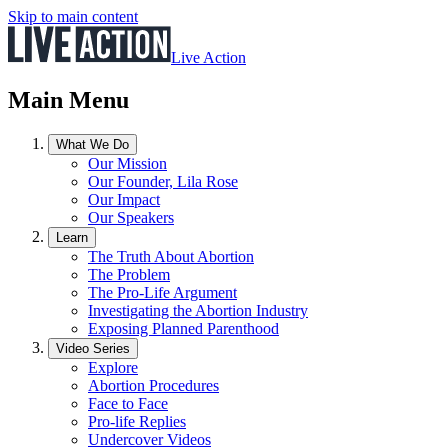
Skip to main content
Live Action
Main Menu
What We Do
Our Mission
Our Founder, Lila Rose
Our Impact
Our Speakers
Learn
The Truth About Abortion
The Problem
The Pro-Life Argument
Investigating the Abortion Industry
Exposing Planned Parenthood
Video Series
Explore
Abortion Procedures
Face to Face
Pro-life Replies
Undercover Videos