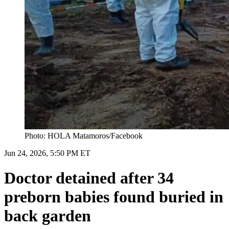
Photo: HOLA Matamoros/Facebook
Jun 24, 2026, 5:50 PM ET
Doctor detained after 34
preborn babies found buried in
back garden