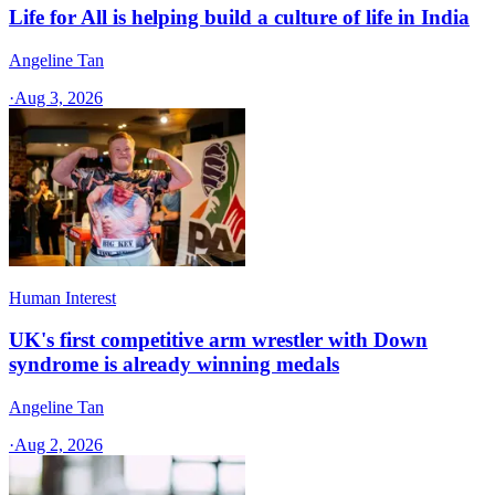
Life for All is helping build a culture of life in India
Angeline Tan
·
Aug 3, 2026
Human Interest
UK's first competitive arm wrestler with Down
syndrome is already winning medals
Angeline Tan
·
Aug 2, 2026