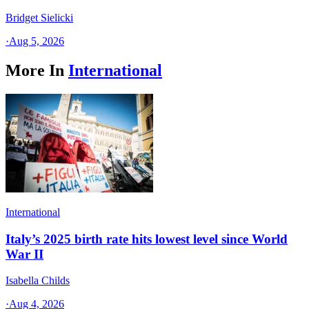
Bridget Sielicki
·
Aug 5, 2026
More In
International
International
Italy’s 2025 birth rate hits lowest level since World
War II
Isabella Childs
·
Aug 4, 2026