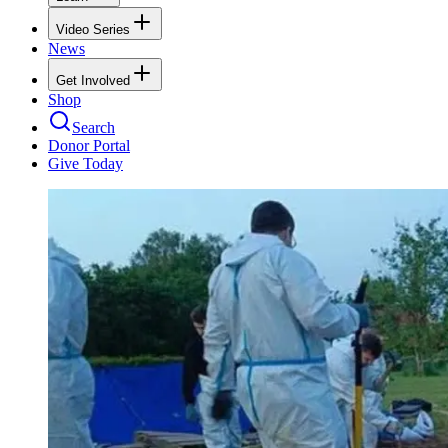
Video Series
News
Get Involved
Shop
Search
Donor Portal
Give Today