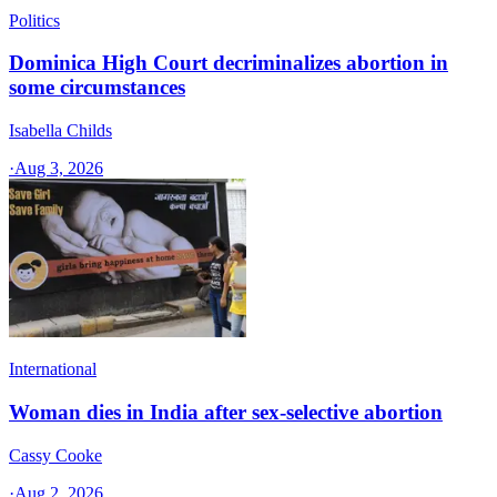
Politics
Dominica High Court decriminalizes abortion in
some circumstances
Isabella Childs
·
Aug 3, 2026
International
Woman dies in India after sex-selective abortion
Cassy Cooke
·
Aug 2, 2026