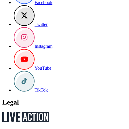
Facebook
Twitter
Instagram
YouTube
TikTok
Legal