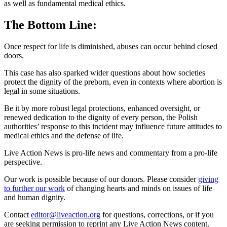
as well as fundamental medical ethics.
The Bottom Line:
Once respect for life is diminished, abuses can occur behind closed
doors.
This case has also sparked wider questions about how societies
protect the dignity of the preborn, even in contexts where abortion is
legal in some situations.
Be it by more robust legal protections, enhanced oversight, or
renewed dedication to the dignity of every person, the Polish
authorities’ response to this incident may influence future attitudes to
medical ethics and the defense of life.
Live Action News is pro-life news and commentary from a pro-life
perspective.
Our work is possible because of our donors. Please consider
giving
to further our work
of changing hearts and minds on issues of life
and human dignity.
Contact
editor@liveaction.org
for questions, corrections, or if you
are seeking permission to reprint any Live Action News content.