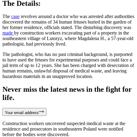
The Details:
The
case
revolves around a doctor who was arrested after authorities
discovered the remains of 34 human fetuses buried in the garden of
her former residence, officials stated. The disturbing discovery was
made
by construction workers excavating part of a property in the
southeastern village of Lutoryz, where Magdalena H., a 57-year-old
pathologist, had previously lived.
The pathologist, who has no past criminal background, is purported
to have used the fetuses for experimental purposes and could face a
jail term of up to 12 years. She has been charged with desecration of
human remains, unlawful disposal of medical waste, and leaving
hazardous materials in an unapproved location.
Never miss the latest news in the fight for
life.
Your email address
Construction workers uncovered suspected medical waste at the
residence and prosecutors in southeastern Poland were notified
before the bodies were discovered.