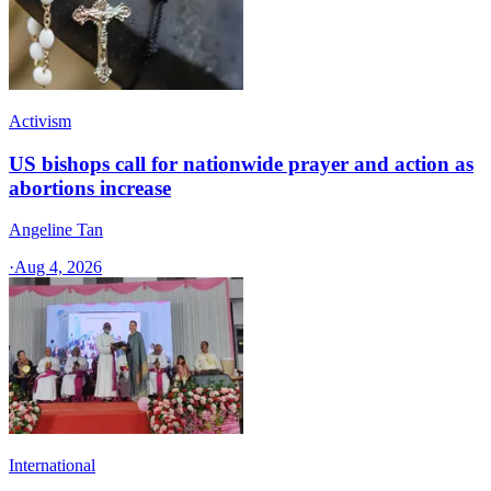
Activism
US bishops call for nationwide prayer and action as
abortions increase
Angeline Tan
·
Aug 4, 2026
International