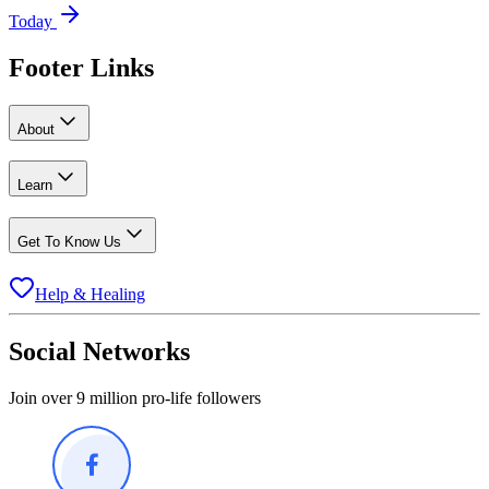
Today
Footer Links
About
Learn
Get To Know Us
Help & Healing
Social Networks
Join over 9 million pro-life followers