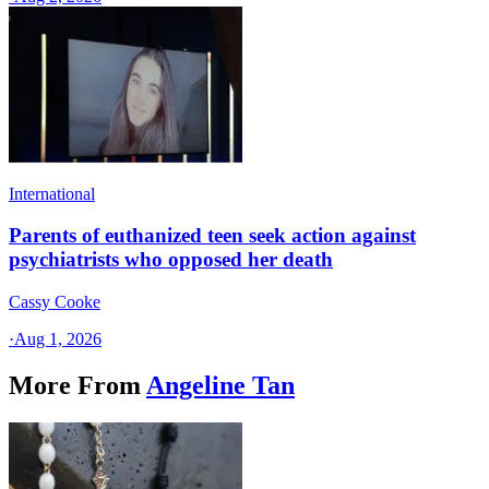
International
Parents of euthanized teen seek action against
psychiatrists who opposed her death
Cassy Cooke
·
Aug 1, 2026
More From
Angeline Tan