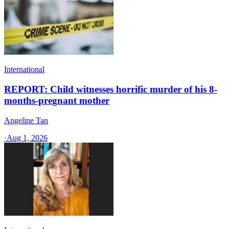
International
REPORT: Child witnesses horrific murder of his 8-
months-pregnant mother
Angeline Tan
·
Aug 1, 2026