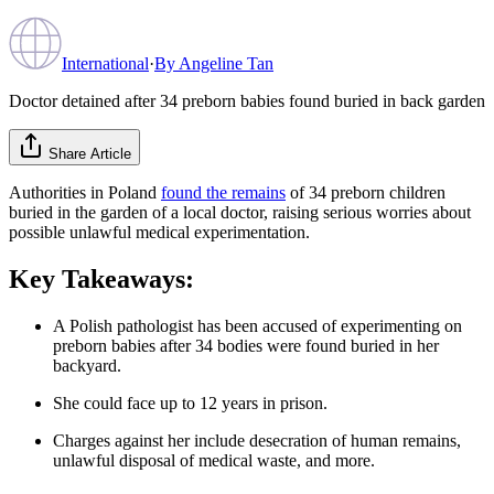
International
·
By
Angeline Tan
Doctor detained after 34 preborn babies found buried in back garden
Share Article
Authorities in Poland
found the remains
of 34 preborn children
buried in the garden of a local doctor, raising serious worries about
possible unlawful medical experimentation.
Key Takeaways:
A Polish pathologist has been accused of experimenting on
preborn babies after 34 bodies were found buried in her
backyard.
She could face up to 12 years in prison.
Charges against her include desecration of human remains,
unlawful disposal of medical waste, and more.