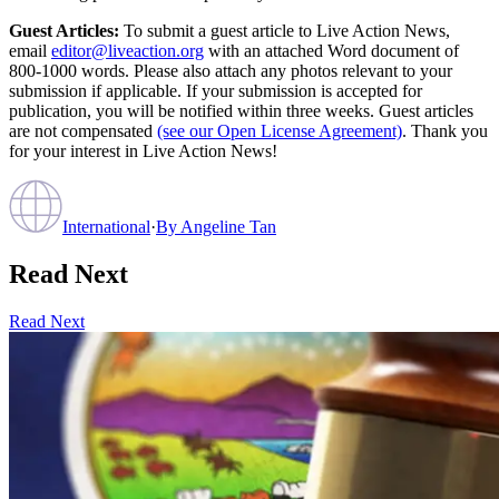
Guest Articles:
To submit a guest article to Live Action News,
email
editor@liveaction.org
with an attached Word document of
800-1000 words. Please also attach any photos relevant to your
submission if applicable. If your submission is accepted for
publication, you will be notified within three weeks. Guest articles
are not compensated
(see our Open License Agreement)
. Thank you
for your interest in Live Action News!
International
·
By
Angeline Tan
Read Next
Read Next