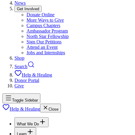
News
Get Involved
Donate Online
More Ways to Give
Campus Chapters
Ambassador Program
North Star Fellowship
Sign Our Petitions
Attend an Event
Jobs and Internships
Shop
Search
Help & Healing
Donor Portal
Give
Toggle Sidebar
Help & Healing
Close
What We Do
Learn