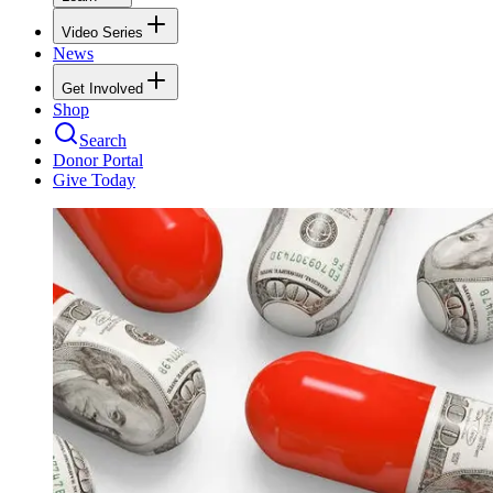
Video Series
News
Get Involved
Shop
Search
Donor Portal
Give Today