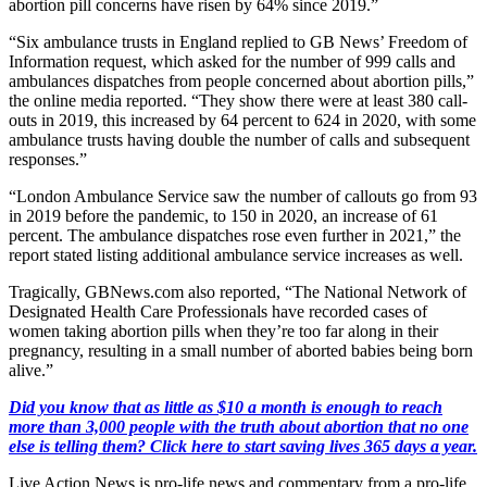
abortion pill concerns have risen by 64% since 2019.”
“Six ambulance trusts in England replied to GB News’ Freedom of
Information request, which asked for the number of 999 calls and
ambulances dispatches from people concerned about abortion pills,”
the online media reported. “They show there were at least 380 call-
outs in 2019, this increased by 64 percent to 624 in 2020, with some
ambulance trusts having double the number of calls and subsequent
responses.”
“London Ambulance Service saw the number of callouts go from 93
in 2019 before the pandemic, to 150 in 2020, an increase of 61
percent. The ambulance dispatches rose even further in 2021,” the
report stated listing additional ambulance service increases as well.
Tragically, GBNews.com also reported, “The National Network of
Designated Health Care Professionals have recorded cases of
women taking abortion pills when they’re too far along in their
pregnancy, resulting in a small number of aborted babies being born
alive.”
Did you know that as little as $10 a month is enough to reach
more than 3,000 people with the truth about abortion that no one
else is telling them? Click here to start saving lives 365 days a year.
Live Action News is pro-life news and commentary from a pro-life