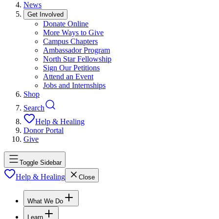
News
Get Involved
Donate Online
More Ways to Give
Campus Chapters
Ambassador Program
North Star Fellowship
Sign Our Petitions
Attend an Event
Jobs and Internships
Shop
Search
Help & Healing
Donor Portal
Give
Toggle Sidebar
Help & Healing
Close
What We Do
Learn