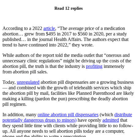
Read 12 replies
According to a 2022
article
, “The average price of a medication
abortion… grew from $495 in 2017 to $560 in 2020, per a study
published… in the journal Health Affairs. The authors expect that
trend to have continued into 2022,” they wrote.
While authors of the report told the media outlet that “onerous and
unnecessary clinic regulations” might be driving up the costs of the
abortion pill, the truth is that the industry is
profiting
immensely
from abortion pill sales.
Today,
unregulated
abortion pill dispensaries are a growing business
— and combined with the growth of telehealth services which ship
the abortion pill by mail, facilities like Planned Parenthood are likely
making a killing (pardon the pun) prescribing the deadly abortion
pill regimen.
In addition, many
online abortion pill dispensaries
(which
distribute
potentially dangerous drugs to minors)
have openly
admitted
that
they spend little time with clients while providing little to no follow-
up. All anyone needs to sell abortion pills today are a computer,
phone and the ability to write a prescription.