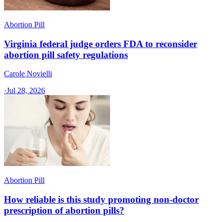
Abortion Pill
Virginia federal judge orders FDA to reconsider
abortion pill safety regulations
Carole Novielli
·
Jul 28, 2026
Abortion Pill
How reliable is this study promoting non-doctor
prescription of abortion pills?