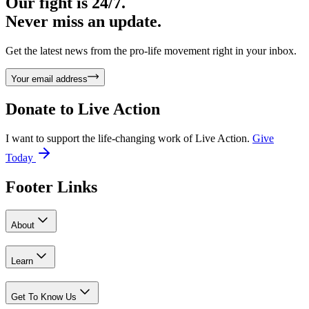
Our fight is 24/7.
Never miss an update.
Get the latest news from the pro-life movement right in your inbox.
Your email address
Donate to
Live Action
I want to support the life-changing work of Live Action.
Give
Today
Footer Links
About
Learn
Get To Know Us