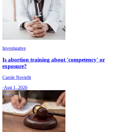
Investigative
Is abortion training about 'competency' or
exposure?
Carole Novielli
·
Aug 1, 2026