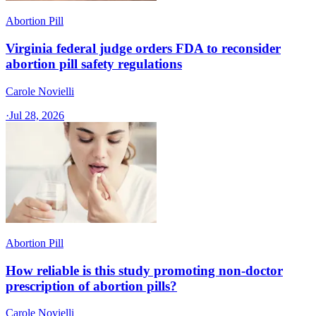
Abortion Pill
Virginia federal judge orders FDA to reconsider
abortion pill safety regulations
Carole Novielli
·
Jul 28, 2026
Abortion Pill
How reliable is this study promoting non-doctor
prescription of abortion pills?
Carole Novielli