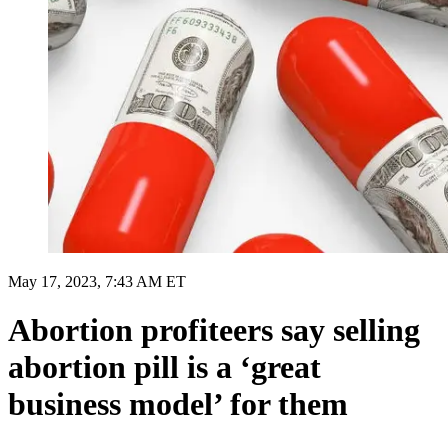
May 17, 2023, 7:43 AM ET
Abortion profiteers say selling
abortion pill is a ‘great
business model’ for them