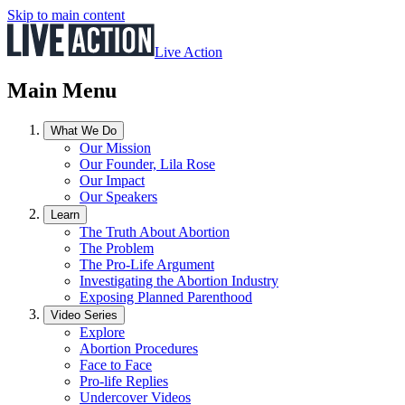
Skip to main content
Live Action
Main Menu
What We Do
Our Mission
Our Founder, Lila Rose
Our Impact
Our Speakers
Learn
The Truth About Abortion
The Problem
The Pro-Life Argument
Investigating the Abortion Industry
Exposing Planned Parenthood
Video Series
Explore
Abortion Procedures
Face to Face
Pro-life Replies
Undercover Videos