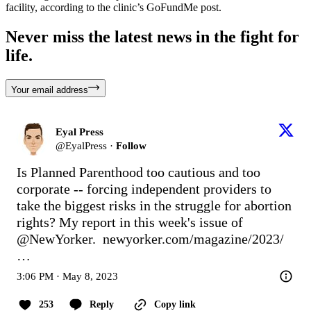
facility, according to the clinic’s GoFundMe post.
Never miss the latest news in the fight for
life.
Your email address
Eyal Press
@
EyalPress
·
Follow
Is Planned Parenthood too cautious and too 
corporate -- forcing independent providers to 
take the biggest risks in the struggle for abortion 
rights? My report in this week's issue of 
@NewYorker
.  
newyorker.com/magazine/2023/
…
3:06 PM · May 8, 2023
253
Reply
Copy link