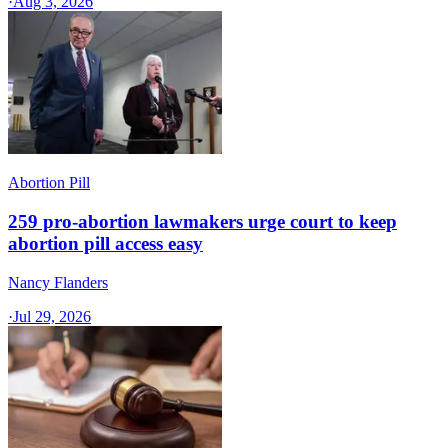
·
Aug 3, 2026
Abortion Pill
259 pro-abortion lawmakers urge court to keep
abortion pill access easy
Nancy Flanders
·
Jul 29, 2026