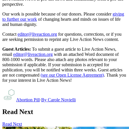
perspective.
Our work is possible because of our donors. Please consider
giving
to further our work
of changing hearts and minds on issues of life
and human dignity.
Contact
editor@liveaction.org
for questions, corrections, or if you
are seeking permission to reprint any Live Action News content.
Guest Articles:
To submit a guest article to Live Action News,
email
editor@liveaction.org
with an attached Word document of
800-1000 words. Please also attach any photos relevant to your
submission if applicable. If your submission is accepted for
publication, you will be notified within three weeks. Guest articles
are not compensated
(see our Open License Agreement)
. Thank you
for your interest in Live Action News!
Abortion Pill
·
By
Carole Novielli
Read Next
Read Next