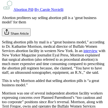
Abortion Pill
·
By
Carole Novielli
Abortion profiteers say selling abortion pill is a ‘great business
model’ for them
Share Article
Selling abortion pills by mail is a “great business model,” according
to Dr. Katharine Morrison, medical director of Buffalo Women
Services abortion facility in western New York. In an
interview
with
New Yorker Magazine journalist Eyal Press, Morrison explained
that surgical abortion (also referred to as procedural abortion) is
much more expensive and time consuming compared to prescribing
the abortion pill regimen because, she claimed, “You have to have
staff, an ultrasound-sonographer, equipment, an R.N.,” she said.
This is why Morrison added that selling abortion pills is “a great
business model.”
Morrison was one of several independent abortion facility workers
expressing concerns over Planned Parenthood’s “too cautious and
too corporate” positions since
Roe’s
reversal. Morrison, along with
Terri Fregoe, owns and operates the Buffalo Women Services