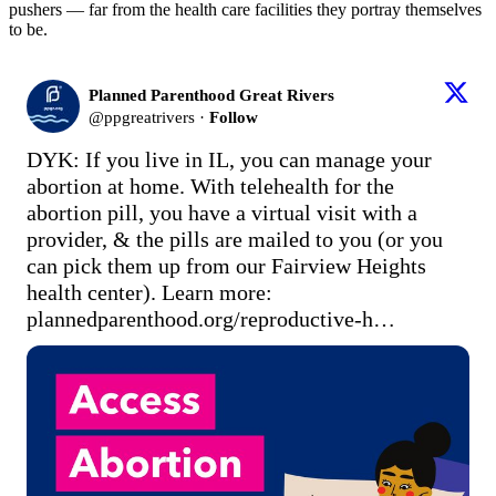
pushers — far from the health care facilities they portray themselves
to be.
Planned Parenthood Great Rivers
@
ppgreatrivers
·
Follow
DYK: If you live in IL, you can manage your 
abortion at home. With telehealth for the 
abortion pill, you have a virtual visit with a 
provider, & the pills are mailed to you (or you 
can pick them up from our Fairview Heights 
health center). Learn more: 
plannedparenthood.org/reproductive-h…