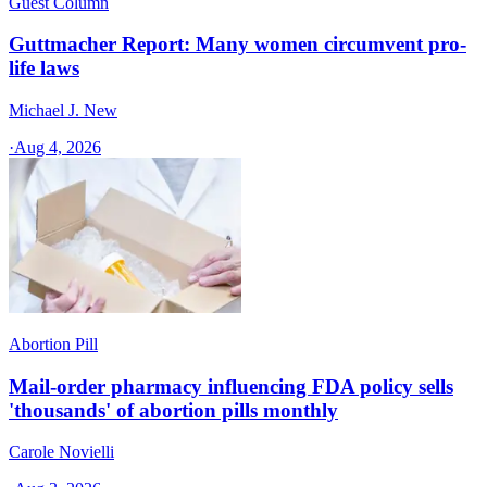
Guest Column
Guttmacher Report: Many women circumvent pro-
life laws
Michael J. New
·
Aug 4, 2026
Abortion Pill
Mail-order pharmacy influencing FDA policy sells
'thousands' of abortion pills monthly
Carole Novielli