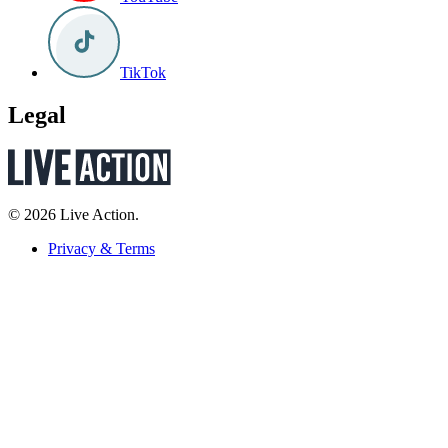
TikTok
Legal
© 2026 Live Action.
Privacy & Terms