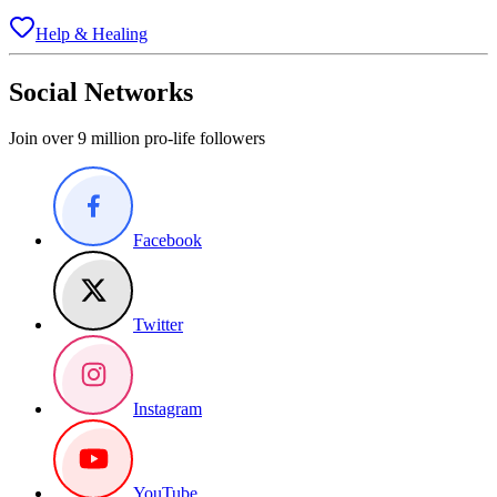
Help & Healing
Social Networks
Join over 9 million pro-life followers
Facebook
Twitter
Instagram
YouTube