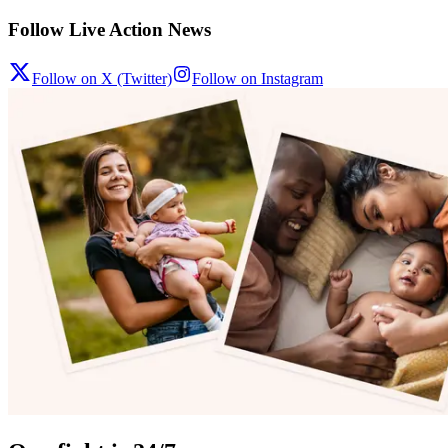
Follow Live Action News
Follow on X (Twitter)
Follow on Instagram