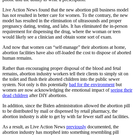
Live Action News found that the new abortion pill business model
has not resulted in better care for women. To the contrary, the new
model has resulted in the elimination of ultrasounds and proper
pregnancy dating, testing, and labs. It has eliminated the in-person
requirement for dispensing the drug, where the woman or teen
would likely see a clinician and obtain some sort of exam.
And now that women can “self-manage” their abortions at home,
abortion facilities have also off-loaded the cost to dispose of aborted
human remains.
Rather than encouraging proper disposal of the blood and fetal
remains, abortion industry workers tell their clients to simply sit on
the toilet and flush their aborted children into the public sewer
system. Not only is this potentially
bad for the environment
but
women are now acknowledging the emotional impact of
seeing their
dead children
after DIY abortions.
In addition, since the Biden administration allowed the abortion pill
to be distributed by mail or dispensed by retail pharmacy, the
abortion industry is able to get by with far fewer staff and facilities.
As a result, as Live Action News
previously
documented, the
abortion industry has morphed into something resembling pill