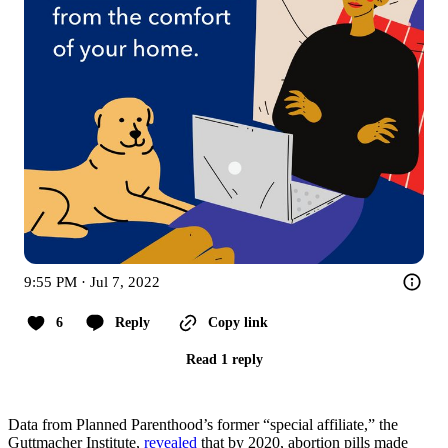
9:55 PM · Jul 7, 2022
6
Reply
Copy link
Read 1 reply
Data from Planned Parenthood’s former “special affiliate,” the
Guttmacher Institute,
revealed
that by 2020, abortion pills made