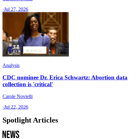
·
Jul 27, 2026
Analysis
CDC nominee Dr. Erica Schwartz: Abortion data
collection is 'critical'
Carole Novielli
·
Jul 22, 2026
Spotlight Articles