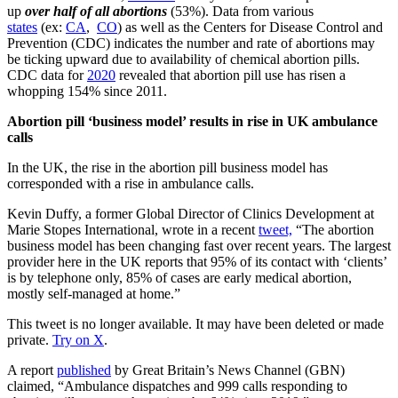
up
over half of all abortions
(53%). Data from various
states
(ex:
CA
,
CO
) as well as the Centers for Disease Control and
Prevention (CDC) indicates the number and rate of abortions may
be ticking upward due to availability of chemical abortion pills.
CDC data for
2020
revealed that abortion pill use has risen a
whopping 154% since 2011.
Abortion pill ‘business model’ results in rise in UK ambulance
calls
In the UK, the rise in the abortion pill business model has
corresponded with a rise in ambulance calls.
Kevin Duffy, a former Global Director of Clinics Development at
Marie Stopes International, wrote in a recent
tweet,
“The abortion
business model has been changing fast over recent years. The largest
provider here in the UK reports that 95% of its contact with ‘clients’
is by telephone only, 85% of cases are early medical abortion,
mostly self-managed at home.”
This tweet is no longer available. It may have been deleted or made
private.
Try on X
.
A report
published
by Great Britain’s News Channel (GBN)
claimed, “Ambulance dispatches and 999 calls responding to