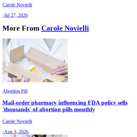
Carole Novielli
·
Jul 27, 2026
More From
Carole Novielli
Abortion Pill
Mail-order pharmacy influencing FDA policy sells
'thousands' of abortion pills monthly
Carole Novielli
·
Aug 3, 2026