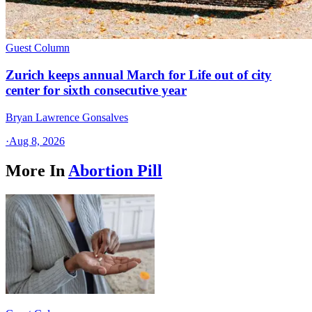
Guest Column
Zurich keeps annual March for Life out of city
center for sixth consecutive year
Bryan Lawrence Gonsalves
·
Aug 8, 2026
More In
Abortion Pill