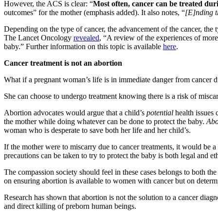
However, the ACS is clear: “
Most often, cancer can be treated du
outcomes” for the mother (emphasis added). It also notes, “
[E]nding t
Depending on the type of cancer, the advancement of the cancer, the t
The Lancet Oncology
revealed
, “A review of the experiences of mo
baby.” Further information on this topic is available
here
.
Cancer treatment is not an abortion
What if a pregnant woman’s life is in immediate danger from cancer du
She can choose to undergo treatment knowing there is a risk of miscar
Abortion advocates would argue that a child’s
potential
health issues 
the mother while doing whatever can be done to protect the baby.
Abor
woman who is desperate to save both her life and her child’s.
If the mother were to miscarry due to cancer treatments, it would be a 
precautions can be taken to try to protect the baby is both legal and eth
The compassion society should feel in these cases belongs to both the
on ensuring abortion is available to women with cancer but on determi
Research has shown that abortion is not the solution to a cancer diagn
and direct killing of preborn human beings.