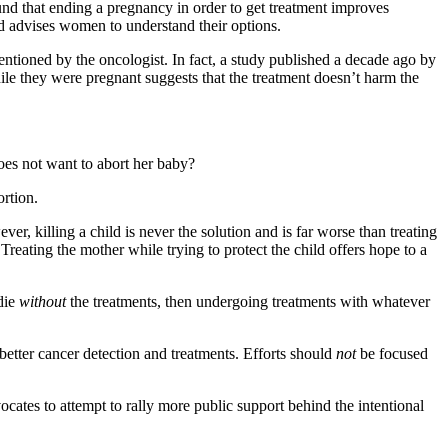
und that ending a pregnancy in order to get treatment improves
 advises women to understand their options.
ntioned by the oncologist. In fact, a study published a decade ago by
le they were pregnant suggests that the treatment doesn’t harm the
oes not want to abort her baby?
rtion.
er, killing a child is never the solution and is far worse than treating
Treating the mother while trying to protect the child offers hope to a
 die
without
the treatments, then undergoing treatments with whatever
etter cancer detection and treatments. Efforts should
not
be focused
cates to attempt to rally more public support behind the intentional