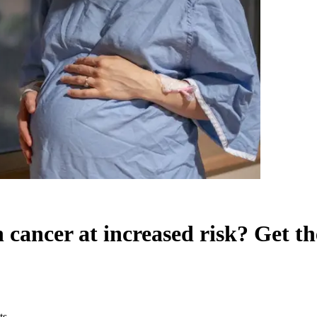
cancer at increased risk? Get the
ts.