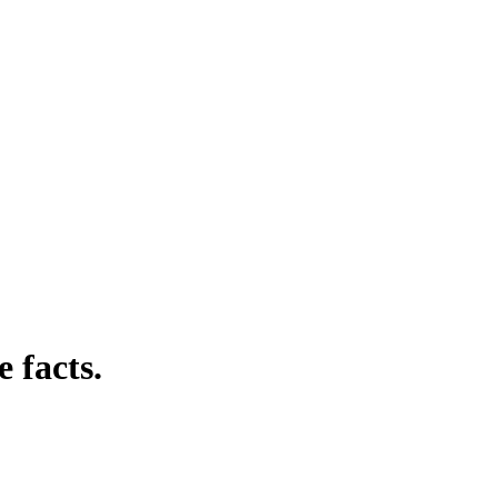
 facts.