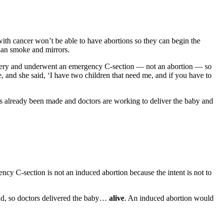
 with cancer won’t be able to have abortions so they can begin the
 than smoke and mirrors.
rgery and underwent an emergency C-section — not an abortion — so
and she said, ‘I have two children that need me, and if you have to
s already been made and doctors are working to deliver the baby and
cy C-section is not an induced abortion because the intent is not to
end, so doctors delivered the baby…
alive
. An induced abortion would