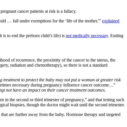
regnant cancer patients at risk is a fallacy.
d … fall under exemptions for the ‘life of the mother,'”
explained
is to end the preborn child’s life) is
not medically necessary
. Ending
hood of recurrence, the proximity of the cancer to the uterus, the
gery, radiation and chemotherapy), so there is not a standard
g treatment to protect the baby may not put a woman at greater risk
ometimes necessary during pregnancy influence cancer outcome…”
ighgt not have an impact on their cancer treatment outcomes.
ven in the second or third trimester of pregnancy,” and that testing such
cal biopsies, though the doctor might wait until the second trimester.
dy that are further away from the baby. Hormone therapy and targeted