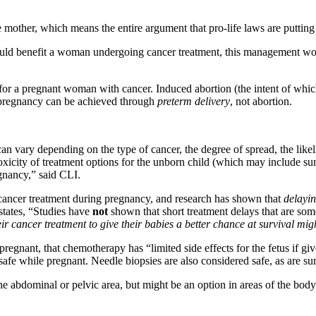
he mother, which means the entire argument that pro-life laws are putting p
ould benefit a woman undergoing cancer treatment, this management woul
for a pregnant woman with cancer. Induced abortion (the intent of which 
a pregnancy can be achieved through
preterm delivery
, not abortion.
n vary depending on the type of cancer, the degree of spread, the likeli
xicity of treatment options for the unborn child (which may include sur
gnancy,” said CLI.
to cancer treatment during pregnancy, and research has shown that
delayin
tates, “Studies have
not
shown that short treatment delays that are s
ir cancer treatment to give their babies a better chance at survival m
pregnant, that chemotherapy has “limited side effects for the fetus if gi
e while pregnant. Needle biopsies are also considered safe, as are surgi
he abdominal or pelvic area, but might be an option in areas of the bo