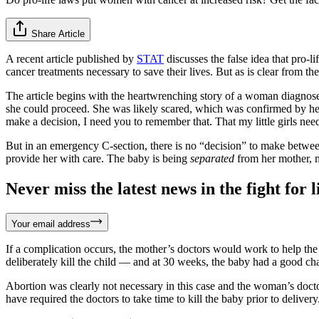
Share Article
A recent article published by
STAT
discusses the false idea that pro-l
cancer treatments necessary to save their lives. But as is clear from the
The article begins with the heartwrenching story of a woman diagno
she could proceed. She was likely scared, which was confirmed by her
make a decision, I need you to remember that. That my little girls ne
But in an emergency C-section, there is no “decision” to make betwee
provide her with care. The baby is being
separated
from her mother,
Never miss the latest news in the fight for li
Your email address
If a complication occurs, the mother’s doctors would work to help the
deliberately kill the child — and at 30 weeks, the baby had a good cha
Abortion was clearly not necessary in this case and the woman’s doct
have required the doctors to take time to kill the baby prior to delivery