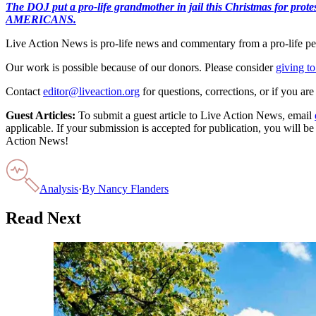
The DOJ put a pro-life grandmother in jail this Christmas fo
AMERICANS.
Live Action News is pro-life news and commentary from a pro-life pe
Our work is possible because of our donors. Please consider
giving to
Contact
editor@liveaction.org
for questions, corrections, or if you a
Guest Articles:
To submit a guest article to Live Action News, email
applicable. If your submission is accepted for publication, you will b
Action News!
Analysis
·
By
Nancy Flanders
Read Next