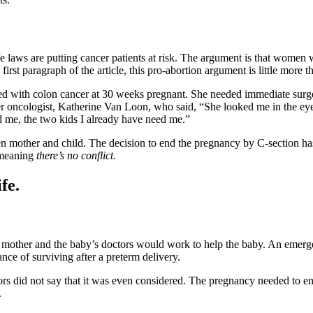
ife laws are putting cancer patients at risk. The argument is that women
 first paragraph of the article, this pro-abortion argument is little more
sed with colon cancer at 30 weeks pregnant. She needed immediate su
 oncologist, Katherine Van Loon, who said, “She looked me in the eye, 
ed me, the two kids I already have need me.”
n mother and child. The decision to end the pregnancy by C-section ha
 meaning
there’s no conflict.
fe.
 mother and the baby’s doctors would work to help the baby. An emergen
nce of surviving after a preterm delivery.
ors did not say that it was even considered. The pregnancy needed to 
.