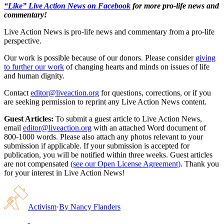
“Like” Live Action News on Facebook
for more pro-life news and
commentary!
Live Action News is pro-life news and commentary from a pro-life
perspective.
Our work is possible because of our donors. Please consider
giving
to further our work
of changing hearts and minds on issues of life
and human dignity.
Contact
editor@liveaction.org
for questions, corrections, or if you
are seeking permission to reprint any Live Action News content.
Guest Articles:
To submit a guest article to Live Action News,
email
editor@liveaction.org
with an attached Word document of
800-1000 words. Please also attach any photos relevant to your
submission if applicable. If your submission is accepted for
publication, you will be notified within three weeks. Guest articles
are not compensated
(see our Open License Agreement)
. Thank you
for your interest in Live Action News!
Activism
·
By
Nancy Flanders