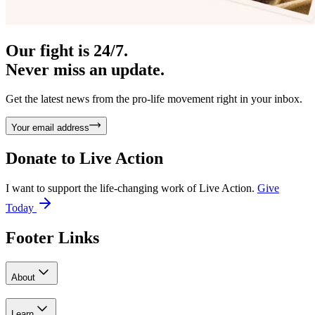
Our fight is 24/7.
Never miss an update.
Get the latest news from the pro-life movement right in your inbox.
Your email address
Donate to
Live Action
I want to support the life-changing work of Live Action.
Give
Today
Footer Links
About
Learn