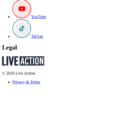
YouTube
TikTok
Legal
© 2026 Live Action.
Privacy & Terms