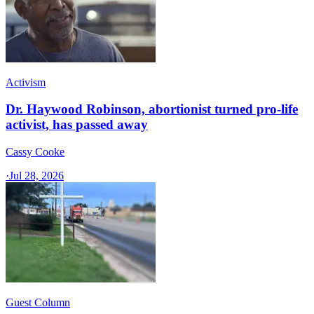
Activism
Dr. Haywood Robinson, abortionist turned pro-life
activist, has passed away
Cassy Cooke
·
Jul 28, 2026
Guest Column