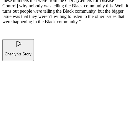
these numbers that were from the CDC [Centers for Disease
Control] why nobody was telling the Black community this. Well, it
turns out people
were
telling the Black community, but the bigger
issue was that they weren’t willing to listen to the other issues that
were happening in the Black community.”
Cherilyn's Story