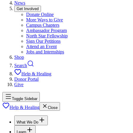
News
Get Involved
Donate Online
More Ways to Give
Campus Chapters
Ambassador Program
North Star Fellowship
Sign Our Petitions
Attend an Event
Jobs and Internships
Shop
Search
Help & Healing
Donor Portal
Give
Toggle Sidebar
Help & Healing
Close
What We Do
Learn