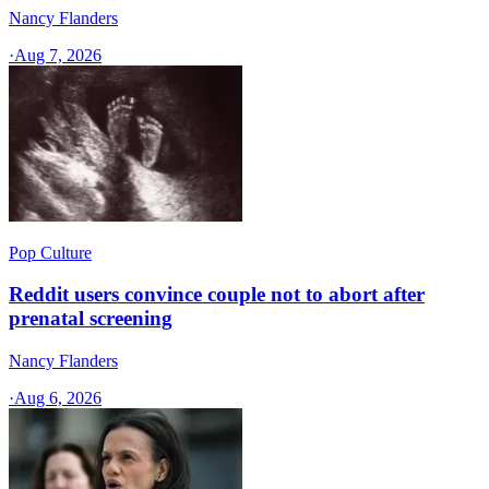
Nancy Flanders
·
Aug 7, 2026
Pop Culture
Reddit users convince couple not to abort after
prenatal screening
Nancy Flanders
·
Aug 6, 2026