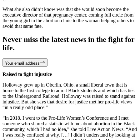
What she also didn’t know was that she would soon become the
executive director of that pregnancy center, coming full circle from
the young girl in the abortion clinic to the woman helping others to
avoid that same fate.
Never miss the latest news in the fight for
life.
Your email address
Raised to fight injustice
Holloway grew up in Oberlin, Ohio, a small liberal town that is
home to the first college to admit Black students and which has ties
to the Underground Railroad. Holloway was raised to stand against
injustice. But she says that desire for justice met her pro-life views
“in a really odd place.”
“In 2018, I went to the Pro-Life Women’s Conference and I met
someone who shared a statistic with me about abortion in the Black
community, which I had no idea,” she told Live Action News. “And
I was really confused at why. […] I didn’t understand by looking at