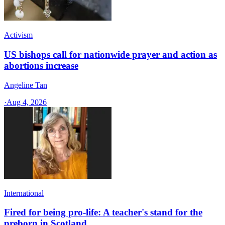
Activism
US bishops call for nationwide prayer and action as
abortions increase
Angeline Tan
·
Aug 4, 2026
International
Fired for being pro-life: A teacher's stand for the
preborn in Scotland