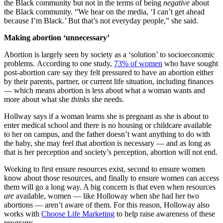
the Black community but not in the terms of being
negative
about
the Black community. “We hear on the media, ‘I can’t get ahead
because I’m Black.’ But that’s not everyday people,” she said.
Making abortion ‘unnecessary’
Abortion is largely seen by society as a ‘solution’ to socioeconomic
problems. According to one study,
73% of women
who have sought
post-abortion care say they felt pressured to have an abortion either
by their parents, partner, or current life situation, including finances
— which means abortion is less about what a woman wants and
more about what she
thinks
she needs.
Hollway says if a woman learns she is pregnant as she is about to
enter medical school and there is no housing or childcare available
to her on campus, and the father doesn’t want anything to do with
the baby, she may feel that abortion is necessary — and as long as
that is her perception and society’s perception, abortion will not end.
Working to first ensure resources exist, second to ensure women
know about those resources, and finally to ensure women can access
them will go a long way. A big concern is that even when resources
are
available, women — like Holloway when she had her two
abortions — aren’t aware of them. For this reason, Holloway also
works with
Choose Life Marketing
to help raise awareness of these
programs.