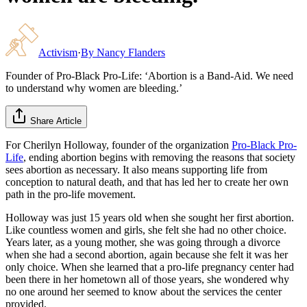
Activism
·
By
Nancy Flanders
Founder of Pro-Black Pro-Life: ‘Abortion is a Band-Aid. We need
to understand why women are bleeding.’
Share Article
For Cherilyn Holloway, founder of the organization
Pro-Black Pro-
Life
, ending abortion begins with removing the reasons that society
sees abortion as necessary. It also means supporting life from
conception to natural death, and that has led her to create her own
path in the pro-life movement.
Holloway was just 15 years old when she sought her first abortion.
Like countless women and girls, she felt she had no other choice.
Years later, as a young mother, she was going through a divorce
when she had a second abortion, again because she felt it was her
only choice. When she learned that a pro-life pregnancy center had
been there in her hometown all of those years, she wondered why
no one around her seemed to know about the services the center
provided.