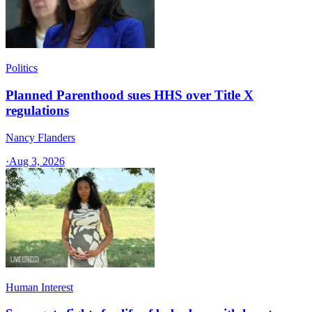
Politics
Planned Parenthood sues HHS over Title X
regulations
Nancy Flanders
·
Aug 3, 2026
Human Interest