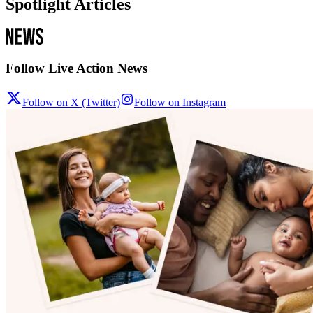
Spotlight Articles
Follow Live Action News
Follow on X (Twitter)
Follow on Instagram