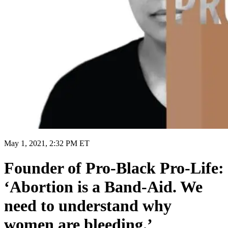
May 1, 2021, 2:32 PM ET
Founder of Pro-Black Pro-Life:
‘Abortion is a Band-Aid. We
need to understand why
women are bleeding.’