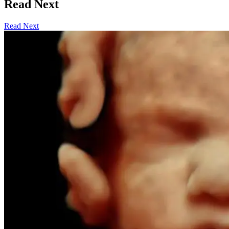
Read Next
Read Next