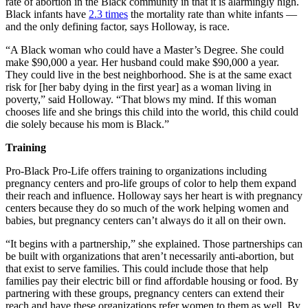
rate of abortion in the Black community in that it is alarmingly high.
Black infants have
2.3 times
the mortality rate than white infants —
and the only defining factor, says Holloway, is race.
“A Black woman who could have a Master’s Degree. She could
make $90,000 a year. Her husband could make $90,000 a year.
They could live in the best neighborhood. She is at the same exact
risk for [her baby dying in the first year] as a woman living in
poverty,” said Holloway. “That blows my mind. If this woman
chooses life and she brings this child into the world, this child could
die solely because his mom is Black.”
Training
Pro-Black Pro-Life offers training to organizations including
pregnancy centers and pro-life groups of color to help them expand
their reach and influence. Holloway says her heart is with pregnancy
centers because they do so much of the work helping women and
babies, but pregnancy centers can’t always do it all on their own.
“It begins with a partnership,” she explained. Those partnerships can
be built with organizations that aren’t necessarily anti-abortion, but
that exist to serve families. This could include those that help
families pay their electric bill or find affordable housing or food. By
partnering with these groups, pregnancy centers can extend their
reach and have these organizations refer women to them as well. By