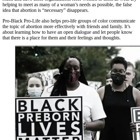
helping to meet as many of a woman’s needs as possible, the false
idea that abortion is “necessary” disappears.
Pro-Black Pro-Life also helps pro-life groups of color communicate
the topic of abortion more effectively with friends and family. It’s
about learning how to have an open dialogue and let people know
that there is a place for them and their feelings and thoughts.