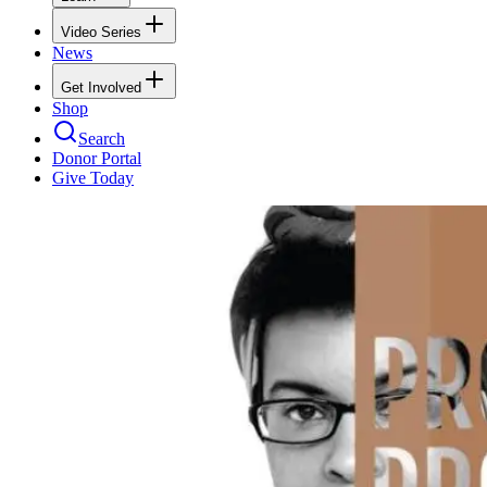
Video Series
News
Get Involved
Shop
Search
Donor Portal
Give Today