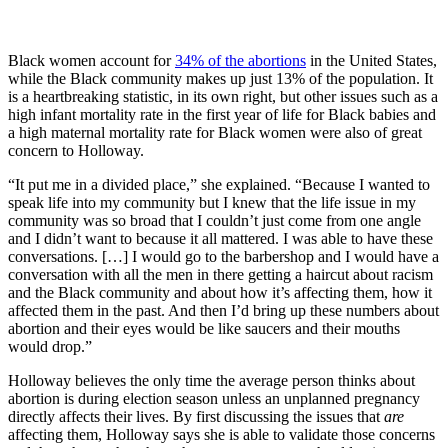
Black women account for
34% of the abortions
in the United States,
while the Black community makes up just 13% of the population. It
is a heartbreaking statistic, in its own right, but other issues such as a
high infant mortality rate in the first year of life for Black babies and
a high maternal mortality rate for Black women were also of great
concern to Holloway.
“It put me in a divided place,” she explained. “Because I wanted to
speak life into my community but I knew that the life issue in my
community was so broad that I couldn’t just come from one angle
and I didn’t want to because it all mattered. I was able to have these
conversations. […] I would go to the barbershop and I would have a
conversation with all the men in there getting a haircut about racism
and the Black community and about how it’s affecting them, how it
affected them in the past. And then I’d bring up these numbers about
abortion and their eyes would be like saucers and their mouths
would drop.”
Holloway believes the only time the average person thinks about
abortion is during election season unless an unplanned pregnancy
directly affects their lives. By first discussing the issues that
are
affecting them, Holloway says she is able to validate those concerns