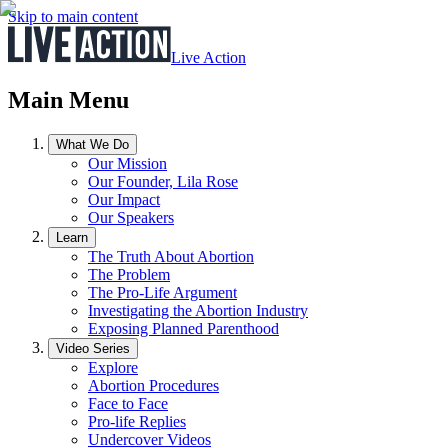
Skip to main content
Live Action
Main Menu
What We Do
Our Mission
Our Founder, Lila Rose
Our Impact
Our Speakers
Learn
The Truth About Abortion
The Problem
The Pro-Life Argument
Investigating the Abortion Industry
Exposing Planned Parenthood
Video Series
Explore
Abortion Procedures
Face to Face
Pro-life Replies
Undercover Videos