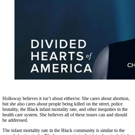
Holloway believes it isn’t about either/or. She cares about abortion,
but she also cares about people being killed on the street, police
brutality, the Black infant mortality rate, and other inequities in the
health care system. She believes all of these issues can and should
be addressed.
The infant mortality rate in the Black community is similar to the