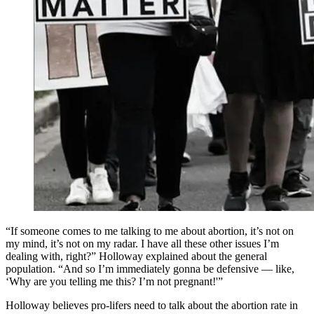
“If someone comes to me talking to me about abortion, it’s not on
my mind, it’s not on my radar. I have all these other issues I’m
dealing with, right?” Holloway explained about the general
population. “And so I’m immediately gonna be defensive — like,
‘Why are you telling me this? I’m not pregnant!'”
Holloway believes pro-lifers need to talk about the abortion rate in