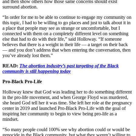
and then show others how those same concerns should exist
surround abortion.
“In order for me to be able to continue to engage my community on
this topic, I had to be willing to go places and just to talk about it in
a place that people may see as strange or uncomfortable, but I
connected with them on a completely different level on something
else that had to do with their life,” said Holloway. “If someone
believes that there is a weight in their life — a target on their back
— and you don’t address that when entering the conversation, then
you’ve already lost them.”
READ:
The abortion industry’s past targeting of the Black
community is still happening today
Pro-Black Pro-Life
Holloway knew that God was leading her to do something different
in the pro-life movement, and when George Floyd was murdered,
she heard God tell her it was time. She left her role at the pregnancy
center in 2019 and launched Pro-Black Pro-Life with the goal of
inspiring her community to begin to view being pro-life as a
mindset.
“So many people could 100% see why abortion could or would be
genocide in the Black community, but what they weren’t willing to