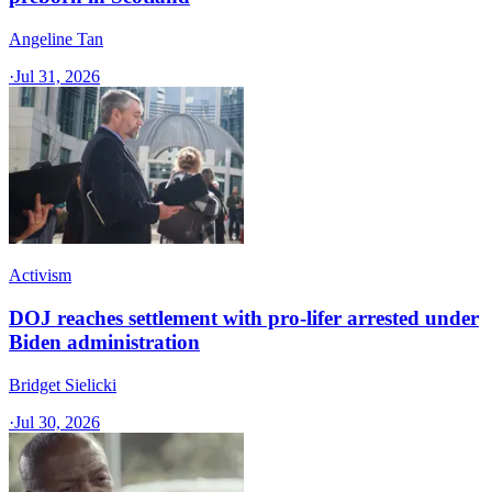
Angeline Tan
·
Jul 31, 2026
Activism
DOJ reaches settlement with pro-lifer arrested under
Biden administration
Bridget Sielicki
·
Jul 30, 2026