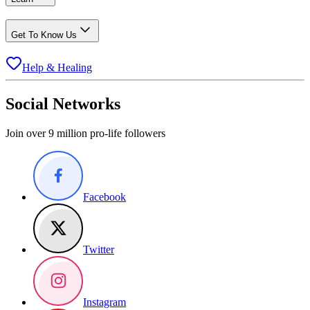
Get To Know Us
Help & Healing
Social Networks
Join over 9 million pro-life followers
Facebook
Twitter
Instagram