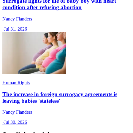
Surrogate fights for life of baby boy with heart
condition after refusing abortion
Nancy Flanders
·
Jul 31, 2026
Human Rights
The increase in foreign surrogacy agreements is
leaving babies 'stateless'
Nancy Flanders
·
Jul 30, 2026