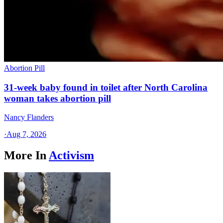
Abortion Pill
31-week baby found in toilet after North Carolina
woman takes abortion pill
Nancy Flanders
·
Aug 7, 2026
More In
Activism