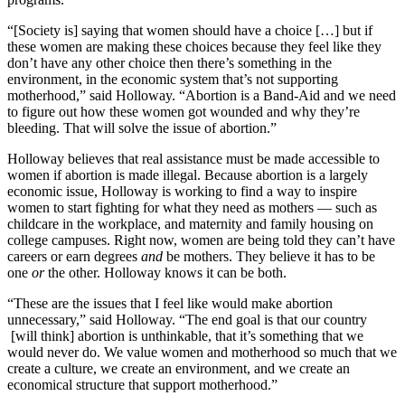
“[Society is] saying that women should have a choice […] but if
these women are making these choices because they feel like they
don’t have any other choice then there’s something in the
environment, in the economic system that’s not supporting
motherhood,” said Holloway. “Abortion is a Band-Aid and we need
to figure out how these women got wounded and why they’re
bleeding. That will solve the issue of abortion.”
Holloway believes that real assistance must be made accessible to
women if abortion is made illegal. Because abortion is a largely
economic issue, Holloway is working to find a way to inspire
women to start fighting for what they need as mothers — such as
childcare in the workplace, and maternity and family housing on
college campuses. Right now, women are being told they can’t have
careers or earn degrees
and
be mothers. They believe it has to be
one
or
the other. Holloway knows it can be both.
“These are the issues that I feel like would make abortion
unnecessary,” said Holloway. “The end goal is that our country
[will think] abortion is unthinkable, that it’s something that we
would never do. We value women and motherhood so much that we
create a culture, we create an environment, and we create an
economical structure that support motherhood.”