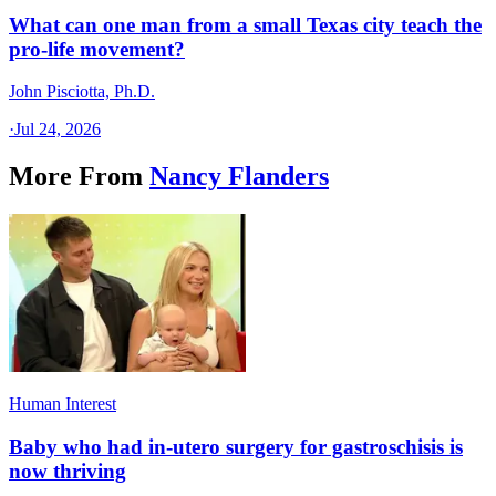
What can one man from a small Texas city teach the
pro-life movement?
John Pisciotta, Ph.D.
·
Jul 24, 2026
More From
Nancy Flanders
Human Interest
Baby who had in-utero surgery for gastroschisis is
now thriving