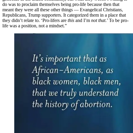
do was to proclaim themselves being pro-life because then that
meant they were all these other things — Evangelical Christians,
Republicans, Trump supporters. It categorized them in a place that
they didn’t relate to. ‘Pro-lifers are
this
and I’m
not that
.’ To be pro-
life was a position, not a mindset.”