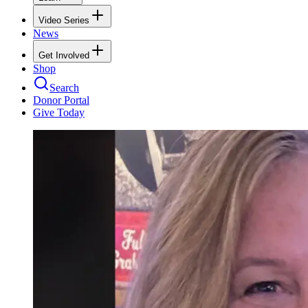
Video Series
News
Get Involved
Shop
Search
Donor Portal
Give Today