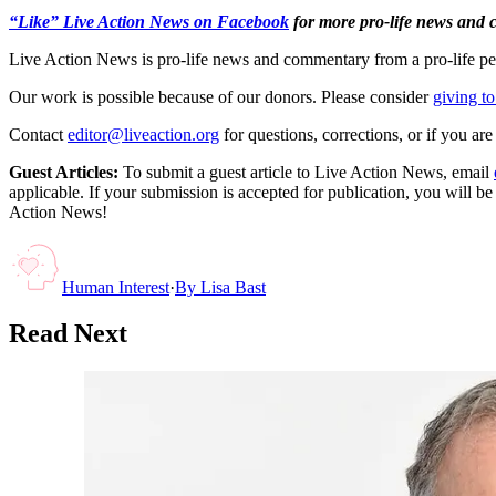
“Like” Live Action News on Facebook
for more pro-life news and
Live Action News is pro-life news and commentary from a pro-life pe
Our work is possible because of our donors. Please consider
giving to
Contact
editor@liveaction.org
for questions, corrections, or if you a
Guest Articles:
To submit a guest article to Live Action News, email
applicable. If your submission is accepted for publication, you will b
Action News!
Human Interest
·
By
Lisa Bast
Read Next