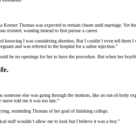
da Keener Thomas was expected to remain chaste until marriage. Yet the
resisted, wanting instead to first pursue a career.
 knowing I was considering abortion. But I couldn’t even tell them I w
gnant and was referred to the hospital for a saline injection.”
would be no openings for her to have the procedure. But when her boyfrie
fe.
it was someone else was going through the motions, like an out-of-body e
 nurse told me it was too late.”
rrying, reminding Thomas of her goal of finishing college.
l staff wouldn’t allow me to look but I believe it was a boy.”