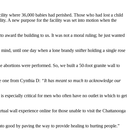
facility where 36,000 babies had perished. Those who had lost a child
ility. A new purpose for the facility was set into motion when the
o award the building to us. It was not a moral ruling; he just wanted
mind, until one day when a lone brandy snifter holding a single rose
 abortions were performed. So, we built a 50-foot granite wall to
the one from Cynthia D:
“It has meant so much to acknowledge our
 especially critical for men who often have no outlet in which to get
tual wall experience online for those unable to visit the Chattanooga
into good by paving the way to provide healing to hurting people.”