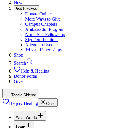
News
Get Involved
Donate Online
More Ways to Give
Campus Chapters
Ambassador Program
North Star Fellowship
Sign Our Petitions
Attend an Event
Jobs and Internships
Shop
Search
Help & Healing
Donor Portal
Give
Toggle Sidebar
Help & Healing
Close
What We Do
Learn