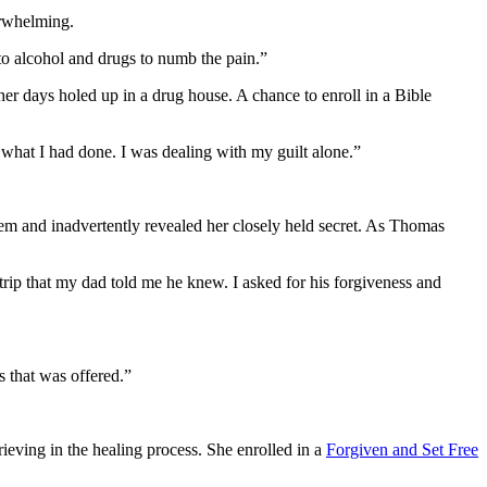
verwhelming.
 to alcohol and drugs to numb the pain.”
er days holed up in a drug house. A chance to enroll in a Bible
what I had done. I was dealing with my guilt alone.”
hem and inadvertently revealed her closely held secret. As Thomas
rip that my dad told me he knew. I asked for his forgiveness and
 that was offered.”
eving in the healing process. She enrolled in a
Forgiven and Set Free