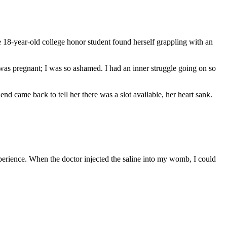
 18-year-old college honor student found herself grappling with an
as pregnant; I was so ashamed. I had an inner struggle going on so
nd came back to tell her there was a slot available, her heart sank.
xperience. When the doctor injected the saline into my womb, I could