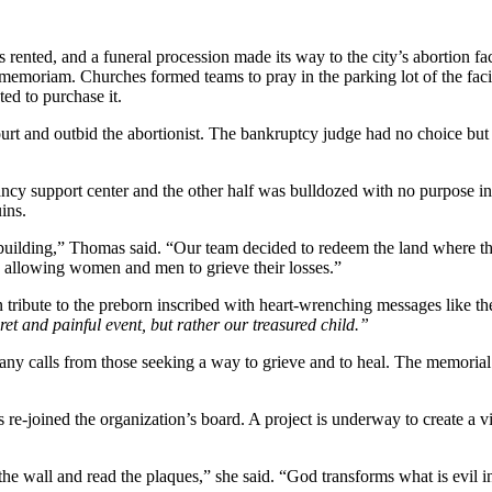
as rented, and a funeral procession made its way to the city’s abortion 
in memoriam. Churches formed teams to pray in the parking lot of the fac
ed to purchase it.
rt and outbid the abortionist. The bankruptcy judge had no choice but t
cy support center and the other half was bulldozed with no purpose in 
ins.
 building,” Thomas said. “Our team decided to redeem the land where the
by allowing women and men to grieve their losses.”
 tribute to the preborn inscribed with heart-wrenching messages like 
et and painful event, but rather our treasured child.”
y calls from those seeking a way to grieve and to heal. The memorial is
e-joined the organization’s board. A project is underway to create a vir
the wall and read the plaques,” she said. “God transforms what is evil 