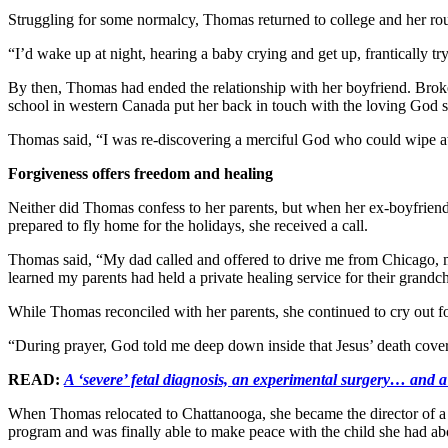
Struggling for some normalcy, Thomas returned to college and her rou
“I’d wake up at night, hearing a baby crying and get up, frantically tr
By then, Thomas had ended the relationship with her boyfriend. Broke
school in western Canada put her back in touch with the loving God
Thomas said, “I was re-discovering a merciful God who could wipe awa
Forgiveness offers freedom and healing
Neither did Thomas confess to her parents, but when her ex-boyfriend 
prepared to fly home for the holidays, she received a call.
Thomas said, “My dad called and offered to drive me from Chicago, my
learned my parents had held a private healing service for their grandch
While Thomas reconciled with her parents, she continued to cry out fo
“During prayer, God told me deep down inside that Jesus’ death cover
READ:
A ‘severe’ fetal diagnosis, an experimental surgery… and
When Thomas relocated to Chattanooga, she became the director of a 
program and was finally able to make peace with the child she had ab