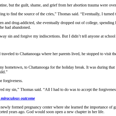
tine, but the guilt, shame, and grief from her abortion trauma were o
ying to find the source of the cries,” Thomas said. “Eventually, I turned
n and drug-addicted, she eventually dropped out of college, spending h
 she had abandoned.
y sin and forgive my indiscretions. But I didn’t tell anyone at school 
traveled to Chattanooga where her parents lived, he stopped to visit t
 hometown, to Chattanooga for the holiday break. It was during that t
ild.”
r forgiveness.
ed my sin,” Thomas said. “All I had to do was to accept the forgiveness
 a miraculous outcome
newly formed pregnancy center where she learned the importance of gri
orted years ago. God would soon open a new chapter in her life.