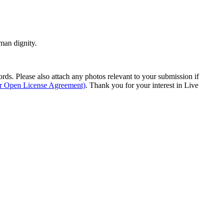
man dignity.
s. Please also attach any photos relevant to your submission if
ur Open License Agreement)
. Thank you for your interest in Live