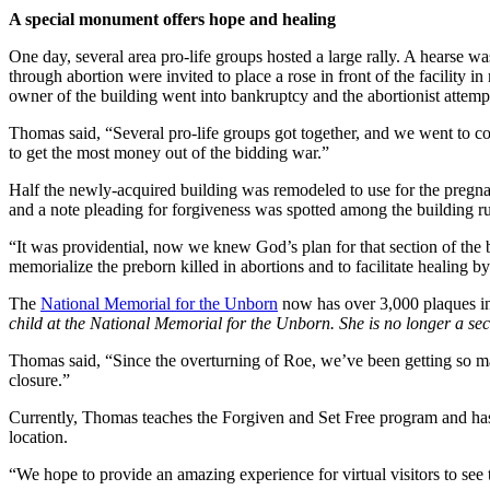
A special monument offers hope and healing
One day, several area pro-life groups hosted a large rally. A hearse w
through abortion were invited to place a rose in front of the facility 
owner of the building went into bankruptcy and the abortionist attempt
Thomas said, “Several pro-life groups got together, and we went to cou
to get the most money out of the bidding war.”
Half the newly-acquired building was remodeled to use for the pregnan
and a note pleading for forgiveness was spotted among the building ru
“It was providential, now we knew God’s plan for that section of the
memorialize the preborn killed in abortions and to facilitate healing 
The
National Memorial for the Unborn
now has over 3,000 plaques in
child at the National Memorial for the Unborn. She is no longer a secr
Thomas said, “Since the overturning of Roe, we’ve been getting so man
closure.”
Currently, Thomas teaches the Forgiven and Set Free program and has r
location.
“We hope to provide an amazing experience for virtual visitors to see 