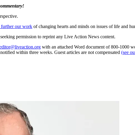
 commentary!
rspective.
 further our work
of changing hearts and minds on issues of life and hu
re seeking permission to reprint any Live Action News content.
editor@liveaction.org
with an attached Word document of 800-1000 word
e notified within three weeks. Guest articles are not compensated
(see o