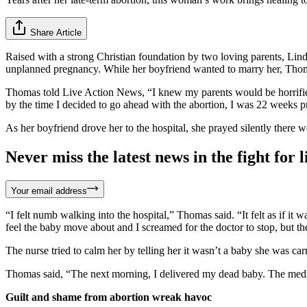
Share Article
Raised with a strong Christian foundation by two loving parents, Lin
unplanned pregnancy. While her boyfriend wanted to marry her, Thomas 
Thomas told Live Action News, “I knew my parents would be horrified
by the time I decided to go ahead with the abortion, I was 22 weeks pre
As her boyfriend drove her to the hospital, she prayed silently there 
Never miss the latest news in the fight for li
Your email address
“I felt numb walking into the hospital,” Thomas said. “It felt as if 
feel the baby move about and I screamed for the doctor to stop, but the
The nurse tried to calm her by telling her it wasn’t a baby she was ca
Thomas said, “The next morning, I delivered my dead baby. The medica
Guilt and shame from abortion wreak havoc