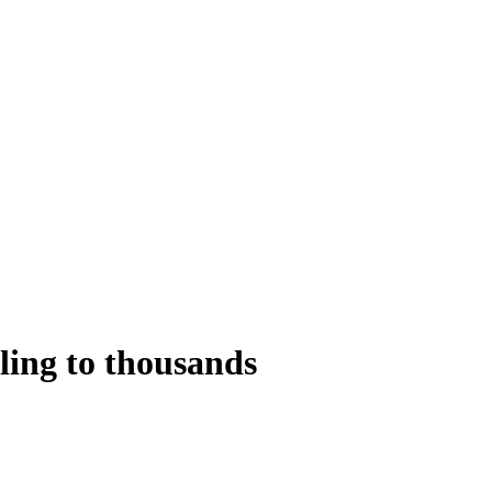
ling to thousands