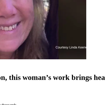
ion, this woman’s work brings hea
to thousands