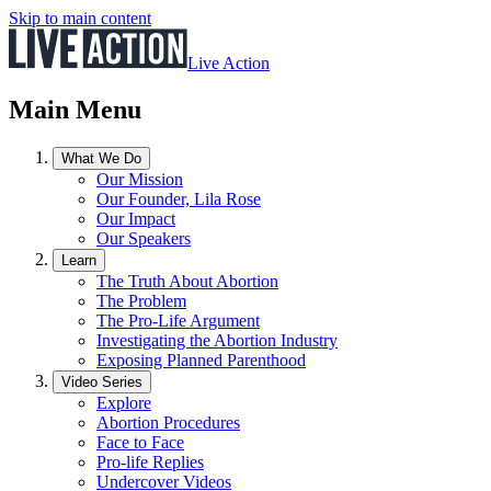
Skip to main content
Live Action
Main Menu
What We Do
Our Mission
Our Founder, Lila Rose
Our Impact
Our Speakers
Learn
The Truth About Abortion
The Problem
The Pro-Life Argument
Investigating the Abortion Industry
Exposing Planned Parenthood
Video Series
Explore
Abortion Procedures
Face to Face
Pro-life Replies
Undercover Videos