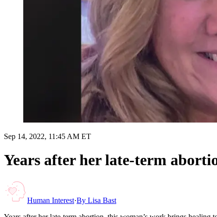
Sep 14, 2022, 11:45 AM ET
Years after her late-term abort
Human Interest
·
By
Lisa Bast
Years after her late-term abortion, this woman’s work brings healing 