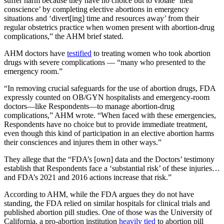
suffer harm because they have no choice but to violate ‘their
conscience’ by completing elective abortions in emergency
situations and ‘divert[ing] time and resources away’ from their
regular obstetrics practice when women present with abortion-drug
complications,” the AHM brief stated.
AHM doctors have
testified
to treating women who took abortion
drugs with severe complications — “many who presented to the
emergency room.”
“In removing crucial safeguards for the use of abortion drugs, FDA
expressly counted on OB/GYN hospitalists and emergency-room
doctors—like Respondents—to manage abortion-drug
complications,” AHM wrote. “When faced with these emergencies,
Respondents have no choice but to provide immediate treatment,
even though this kind of participation in an elective abortion harms
their consciences and injures them in other ways.”
They allege that the “FDA’s [own] data and the Doctors’ testimony
establish that Respondents face a ‘substantial risk’ of these injuries…
and FDA’s 2021 and 2016 actions increase that risk.”
According to AHM, while the FDA argues they do not have
standing, the FDA relied on similar hospitals for clinical trials and
published abortion pill studies. One of those was the University of
California, a pro-abortion institution
heavily tied
to abortion pill