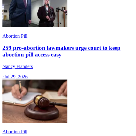
Abortion Pill
259 pro-abortion lawmakers urge court to keep
abortion pill access easy
Nancy Flanders
·
Jul 29, 2026
Abortion Pill