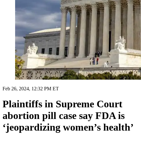
Feb 26, 2024, 12:32 PM ET
Plaintiffs in Supreme Court
abortion pill case say FDA is
‘jeopardizing women’s health’