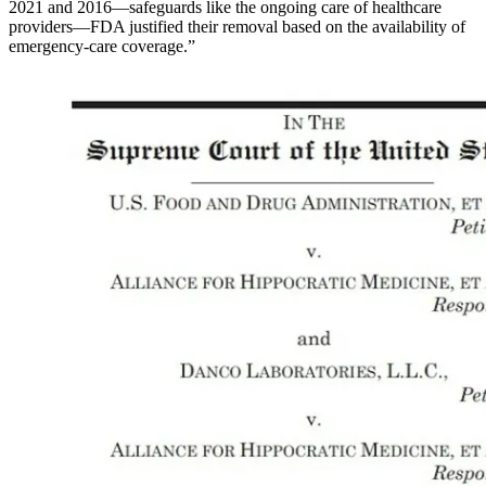
2021 and 2016—safeguards like the ongoing care of healthcare
providers—FDA justified their removal based on the availability of
emergency-care coverage.”