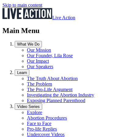
Skip to main content
Live Action
Main Menu
What We Do
Our Mission
Our Founder, Lila Rose
Our Impact
Our Speakers
Learn
The Truth About Abortion
The Problem
The Pro-Life Argument
Investigating the Abortion Industry
Exposing Planned Parenthood
Video Series
Explore
Abortion Procedures
Face to Face
Pro-life Replies
Undercover Videos