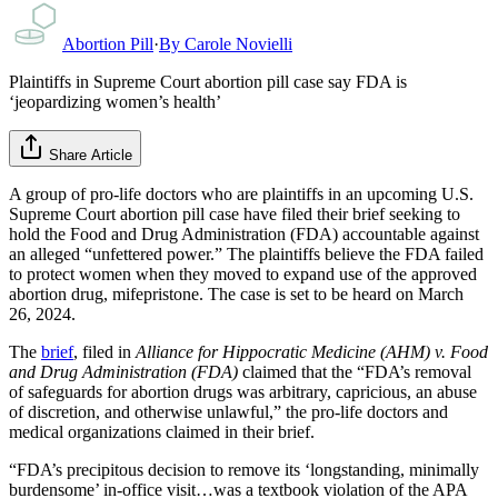
Abortion Pill
·
By
Carole Novielli
Plaintiffs in Supreme Court abortion pill case say FDA is
‘jeopardizing women’s health’
Share Article
A group of pro-life doctors who are plaintiffs in an upcoming U.S.
Supreme Court abortion pill case have filed their brief seeking to
hold the Food and Drug Administration (FDA) accountable against
an alleged “unfettered power.” The plaintiffs believe the FDA failed
to protect women when they moved to expand use of the approved
abortion drug, mifepristone. The case is set to be heard on March
26, 2024.
The
brief
, filed in
Alliance for Hippocratic Medicine (AHM) v. Food
and Drug Administration (FDA)
claimed that the “FDA’s removal
of safeguards for abortion drugs was arbitrary, capricious, an abuse
of discretion, and otherwise unlawful,” the pro-life doctors and
medical organizations claimed in their brief.
“FDA’s precipitous decision to remove its ‘longstanding, minimally
burdensome’ in-office visit…was a textbook violation of the APA