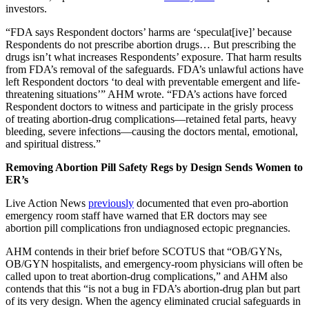
investors.
“FDA says Respondent doctors’ harms are ‘speculat[ive]’ because
Respondents do not prescribe abortion drugs… But prescribing the
drugs isn’t what increases Respondents’ exposure. That harm results
from FDA’s removal of the safeguards. FDA’s unlawful actions have
left Respondent doctors ‘to deal with preventable emergent and life-
threatening situations’” AHM wrote. “FDA’s actions have forced
Respondent doctors to witness and participate in the grisly process
of treating abortion-drug complications—retained fetal parts, heavy
bleeding, severe infections—causing the doctors mental, emotional,
and spiritual distress.”
Removing Abortion Pill Safety Regs by Design Sends Women to
ER’s
Live Action News
previously
documented that even pro-abortion
emergency room staff have warned that ER doctors may see
abortion pill complications fron undiagnosed ectopic pregnancies.
AHM contends in their brief before SCOTUS that “OB/GYNs,
OB/GYN hospitalists, and emergency-room physicians will often be
called upon to treat abortion-drug complications,” and AHM also
contends that this “is not a bug in FDA’s abortion-drug plan but part
of its very design. When the agency eliminated crucial safeguards in