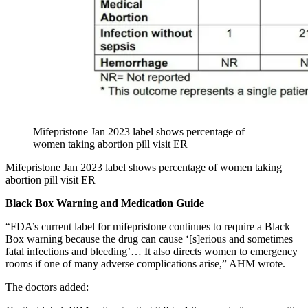
Mifepristone Jan 2023 label shows percentage of
women taking abortion pill visit ER
Mifepristone Jan 2023 label shows percentage of women taking
abortion pill visit ER
Black Box Warning and Medication Guide
“FDA’s current label for mifepristone continues to require a Black
Box warning because the drug can cause ‘[s]erious and sometimes
fatal infections and bleeding’… It also directs women to emergency
rooms if one of many adverse complications arise,” AHM wrote.
The doctors added: