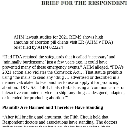
AHM lawsuit studies for 2021 REMS shows high
amounts of abortion pill clients visit ER (AHM v FDA)
brief filed by AHM 022224
“Had FDA retained the safeguards that it called ‘necessary’ and
‘minimally burdensome’ just a few years ago, it could have
prevented many of these emergency events,” AHM alleged. “FDA’s
2021 action also violates the Comstock Act… That statute prohibits
using ‘the mails’ to send any ‘drug … advertised or described in a
manner calculated to lead another to use or apply it for producing
abortion.’ 18 U.S.C. 1461. It also forbids using a ‘common carrier or
interactive computer service’ to ship ‘any drug … designed, adapted,
or intended for producing abortion.'”
Plaintiffs Are Harmed and Therefore Have Standing
“After full briefing and argument, the Fifth Circuit held that
Respondent doctors and associations have standing. The doctors