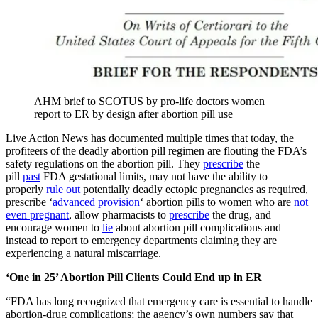
AHM brief to SCOTUS by pro-life doctors women
report to ER by design after abortion pill use
Live Action News has documented multiple times that today, the
profiteers of the deadly abortion pill regimen are flouting the FDA’s
safety regulations on the abortion pill. They
prescribe
the
pill
past
FDA gestational limits, may not have the ability to
properly
rule out
potentially deadly ectopic pregnancies as required,
prescribe ‘
advanced provision
‘ abortion pills to women who are
not
even pregnant
, allow pharmacists to
prescribe
the drug, and
encourage women to
lie
about abortion pill complications and
instead to report to emergency departments claiming they are
experiencing a natural miscarriage.
‘One in 25’ Abortion Pill Clients Could End up in ER
“FDA has long recognized that emergency care is essential to handle
abortion-drug complications; the agency’s own numbers say that