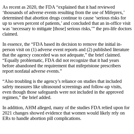
As recent as 2020, the FDA “explained that it had reviewed
‘thousands of adverse events resulting from the use of Mifeprex,’
determined that abortion drugs continue to cause ‘serious risks for
up to seven percent of patients,’ and concluded that an in-office visit
was ‘necessary to mitigate [those] serious risks,’” the pro-life doctors
claimed.
In essence, the “FDA based its decision to remove the initial in-
person visit on (1) adverse event reports and (2) published literature
that the agency conceded was not adequate,” the brief claimed.
“Equally problematic, FDA did not recognize that it had years
before abandoned the requirement that mifepristone prescribers
report nonfatal adverse events.”
“Also troubling is the agency’s reliance on studies that included
safety measures like ultrasound screenings and follow-up visits,
even though those safeguards were not included in the approved
regimen,” the brief added.
In addition, AHM alleged, many of the studies FDA relied upon for
2021 changes showed evidence that women would likely rely on
ERs to handle abortion pill complications.