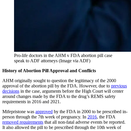
Pro-life doctors in the AHM v FDA abortion pill case
speak to ADF attorneys (Image via ADF)
History of Abortion Pill Approval and Conflicts
AHM originally sought to question the legitimacy of the 2000
approval of the abortion pill by the FDA. However, due to
previous
decisions
in the case, arguments before the High Court will center
around changes made by the FDA to the drug’s REMS safety
requirements in 2016 and 2021.
Mifepristone was
approved
by the FDA in 2000 to be prescribed in-
person through the 7th week of pregnancy. In
2016
, the FDA
removed requirements
that all non-fatal adverse events be reported.
It also allowed the pill to be prescribed through the 10th week of