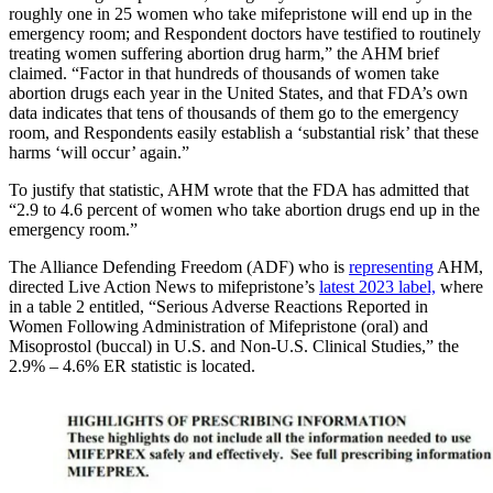
roughly one in 25 women who take mifepristone will end up in the
emergency room; and Respondent doctors have testified to routinely
treating women suffering abortion drug harm,” the AHM brief
claimed. “Factor in that hundreds of thousands of women take
abortion drugs each year in the United States, and that FDA’s own
data indicates that tens of thousands of them go to the emergency
room, and Respondents easily establish a ‘substantial risk’ that these
harms ‘will occur’ again.”
To justify that statistic, AHM wrote that the FDA has admitted that
“2.9 to 4.6 percent of women who take abortion drugs end up in the
emergency room.”
The Alliance Defending Freedom (ADF) who is
representing
AHM,
directed Live Action News to mifepristone’s
latest 2023 label,
where
in a table 2 entitled, “Serious Adverse Reactions Reported in
Women Following Administration of Mifepristone (oral) and
Misoprostol (buccal) in U.S. and Non-U.S. Clinical Studies,” the
2.9% – 4.6% ER statistic is located.