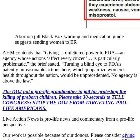
Abortion pill Black Box warning and medication guide
suggests sending women to ER
AHM contends that “Giving… unfettered power to FDA—an
agency whose actions ‘affect every citizen’… is particularly
problematic,” the brief stated. “Turning a blind eye to FDA’s
patently unreasonable actions here, which jeopardize women’s
health throughout the nation, would be unprecedented. No agency is
above the law.”
The DOJ put a pro-life grandmother in jail for protesting the
killing of preborn children. Please take 30-seconds to TELL
CONGRESS: STOP THE DOJ FROM TARGETING PRO-
LIFE AMERICANS.
Live Action News is pro-life news and commentary from a pro-life
perspective.
Our work is possible because of our donors. Please consider
giving