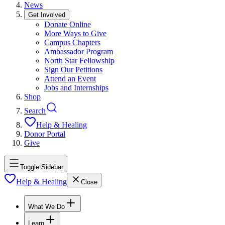
News
Get Involved
Donate Online
More Ways to Give
Campus Chapters
Ambassador Program
North Star Fellowship
Sign Our Petitions
Attend an Event
Jobs and Internships
Shop
Search
Help & Healing
Donor Portal
Give
Toggle Sidebar
Help & Healing
Close
What We Do
Learn