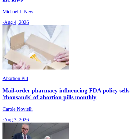
Michael J. New
·
Aug 4, 2026
Abortion Pill
Mail-order pharmacy influencing FDA policy sells
'thousands' of abortion pills monthly
Carole Novielli
·
Aug 3, 2026