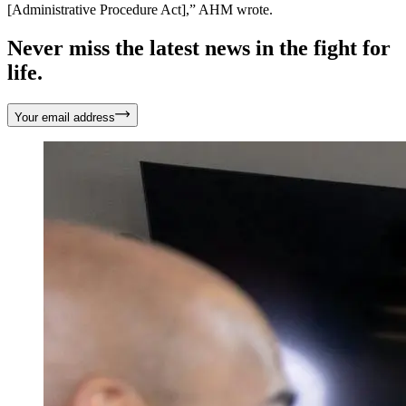
[Administrative Procedure Act],” AHM wrote.
Never miss the latest news in the fight for
life.
Your email address