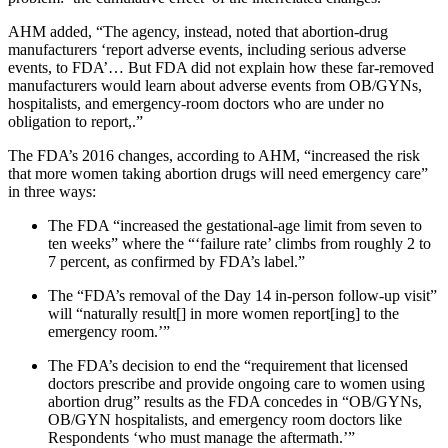
AHM added, “The agency, instead, noted that abortion-drug
manufacturers ‘report adverse events, including serious adverse
events, to FDA’… But FDA did not explain how these far-removed
manufacturers would learn about adverse events from OB/GYNs,
hospitalists, and emergency-room doctors who are under no
obligation to report,.”
The FDA’s 2016 changes, according to AHM, “increased the risk
that more women taking abortion drugs will need emergency care”
in three ways:
The FDA “increased the gestational-age limit from seven to
ten weeks” where the “‘failure rate’ climbs from roughly 2 to
7 percent, as confirmed by FDA’s label.”
The “FDA’s removal of the Day 14 in-person follow-up visit”
will “naturally result[] in more women report[ing] to the
emergency room.’”
The FDA’s decision to end the “requirement that licensed
doctors prescribe and provide ongoing care to women using
abortion drug” results as the FDA concedes in “OB/GYNs,
OB/GYN hospitalists, and emergency room doctors like
Respondents ‘who must manage the aftermath.’”