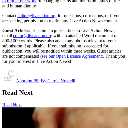
to further our work
of changing hearts and minds on issues of life
and human dignity.
Contact
editor@liveaction.org
for questions, corrections, or if you
are seeking permission to reprint any Live Action News content.
Guest Articles:
To submit a guest article to Live Action News,
email
editor@liveaction.org
with an attached Word document of
800-1000 words. Please also attach any photos relevant to your
submission if applicable. If your submission is accepted for
publication, you will be notified within three weeks. Guest articles
are not compensated
(see our Open License Agreement)
. Thank you
for your interest in Live Action News!
Abortion Pill
·
By
Carole Novielli
Read Next
Read Next