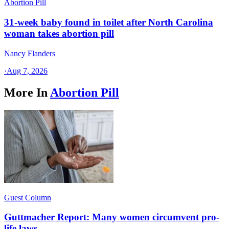
Abortion Pill
31-week baby found in toilet after North Carolina
woman takes abortion pill
Nancy Flanders
·
Aug 7, 2026
More In
Abortion Pill
Guest Column
Guttmacher Report: Many women circumvent pro-
life laws