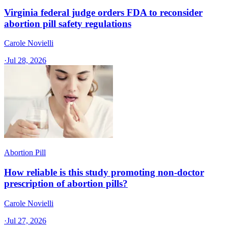
Virginia federal judge orders FDA to reconsider
abortion pill safety regulations
Carole Novielli
·
Jul 28, 2026
Abortion Pill
How reliable is this study promoting non-doctor
prescription of abortion pills?
Carole Novielli
·
Jul 27, 2026