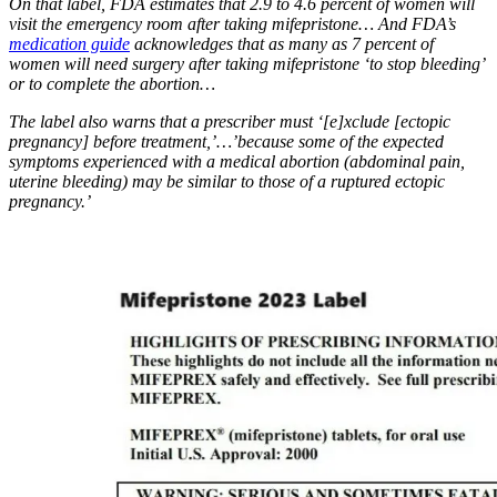
On that label, FDA estimates that 2.9 to 4.6 percent of women will
visit the emergency room after taking mifepristone… And FDA’s
medication guide
acknowledges that as many as 7 percent of
women will need surgery after taking mifepristone ‘to stop bleeding’
or to complete the abortion…
The label also warns that a prescriber must ‘[e]xclude [ectopic
pregnancy] before treatment,’…’because some of the expected
symptoms experienced with a medical abortion (abdominal pain,
uterine bleeding) may be similar to those of a ruptured ectopic
pregnancy.’