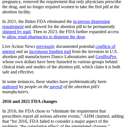
pregnancy, removed the requirement that only physicians prescribe
the drug, and no longer required women to take the first pill at the
abortion facility.
In 2021, the Biden FDA eliminated the
in-person dispensing
requirement
and allowed for the abortion pill to be permanently
shipped by mail
. Then in 2023, the FDA further expanded access
to
allow retail pharmacies to dispense the drug
.
Live Action News
previously
documented potential
conflicts of
interest
and an
incestuous funding trail
from the investors in U.S.
abortion pill manufacturers Danco Laboratories and
GenBioPro
,
whose own dollars have been funneled to various groups behind
clinical trials and studies of the abortion pill, which claim it is both
safe and effective.
In some instances, these studies have problematically been
authored
by
people on the
payroll
of the abortion pill’s
manufacturers
.
2016 and 2021 FDA changes
In 2016, the FDA chose to “eliminate the requirement that
prescribers report all serious adverse events,” AHM claimed, adding
that “for 2016, FDA failed to consider a major aspect of the
problem: ‘the cumulative effect’ of the interrelated changes.”