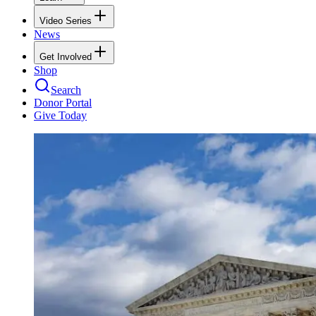
Video Series
News
Get Involved
Shop
Search
Donor Portal
Give Today