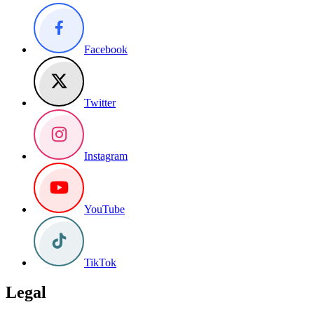
Facebook
Twitter
Instagram
YouTube
TikTok
Legal