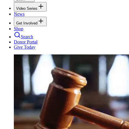
Video Series
News
Get Involved
Shop
Search
Donor Portal
Give Today