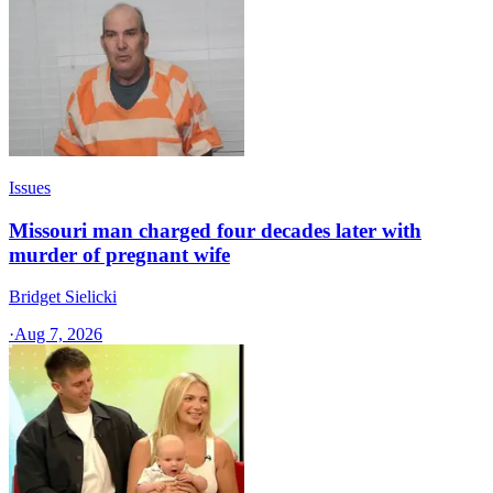
Issues
Missouri man charged four decades later with
murder of pregnant wife
Bridget Sielicki
·
Aug 7, 2026