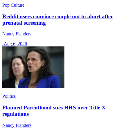
Pop Culture
Reddit users convince couple not to abort after
prenatal screening
Nancy Flanders
·
Aug 6, 2026
Politics
Planned Parenthood sues HHS over Title X
regulations
Nancy Flanders