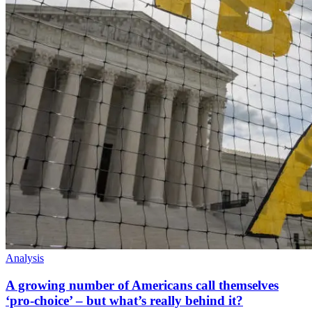
Analysis
A growing number of Americans call themselves
‘pro-choice’ – but what’s really behind it?