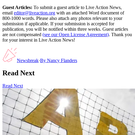
Guest Articles:
To submit a guest article to Live Action News,
email
editor@liveaction.org
with an attached Word document of
800-1000 words. Please also attach any photos relevant to your
submission if applicable. If your submission is accepted for
publication, you will be notified within three weeks. Guest articles
are not compensated
(see our Open License Agreement)
. Thank you
for your interest in Live Action News!
Newsbreak
·
By
Nancy Flanders
Read Next
Read Next