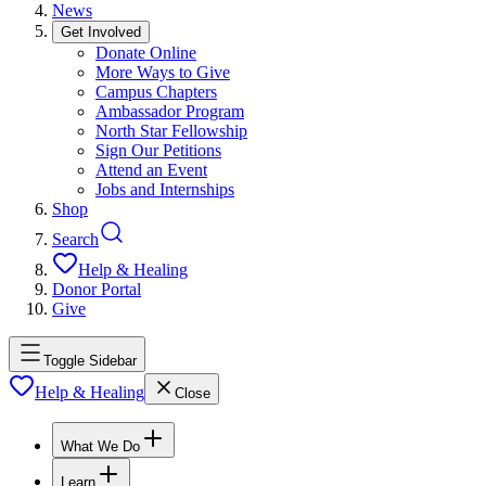
News
Get Involved
Donate Online
More Ways to Give
Campus Chapters
Ambassador Program
North Star Fellowship
Sign Our Petitions
Attend an Event
Jobs and Internships
Shop
Search
Help & Healing
Donor Portal
Give
Toggle Sidebar
Help & Healing
Close
What We Do
Learn