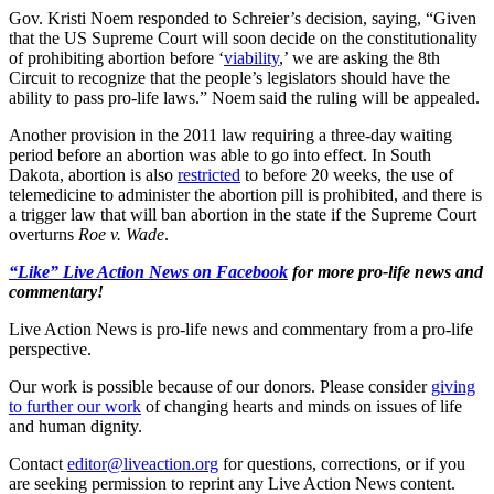
Gov. Kristi Noem responded to Schreier’s decision, saying, “Given
that the US Supreme Court will soon decide on the constitutionality
of prohibiting abortion before ‘
viability
,’ we are asking the 8th
Circuit to recognize that the people’s legislators should have the
ability to pass pro-life laws.” Noem said the ruling will be appealed.
Another provision in the 2011 law requiring a three-day waiting
period before an abortion was able to go into effect. In South
Dakota, abortion is also
restricted
to before 20 weeks, the use of
telemedicine to administer the abortion pill is prohibited, and there is
a trigger law that will ban abortion in the state if the Supreme Court
overturns
Roe v. Wade
.
“Like” Live Action News on Facebook
for more pro-life news and
commentary!
Live Action News is pro-life news and commentary from a pro-life
perspective.
Our work is possible because of our donors. Please consider
giving
to further our work
of changing hearts and minds on issues of life
and human dignity.
Contact
editor@liveaction.org
for questions, corrections, or if you
are seeking permission to reprint any Live Action News content.