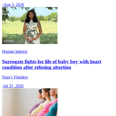
·
Aug 3, 2026
Human Interest
Surrogate fights for life of baby boy with heart
condition after refusing abortion
Nancy Flanders
·
Jul 31, 2026