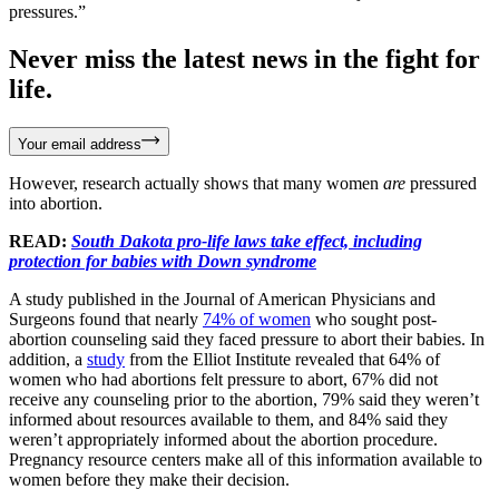
pressures.”
Never miss the latest news in the fight for
life.
Your email address
However, research actually shows that many women
are
pressured
into abortion.
READ:
South Dakota pro-life laws take effect, including
protection for babies with Down syndrome
A study published in the Journal of American Physicians and
Surgeons found that nearly
74% of women
who sought post-
abortion counseling said they faced pressure to abort their babies. In
addition, a
study
from the Elliot Institute revealed that 64% of
women who had abortions felt pressure to abort, 67% did not
receive any counseling prior to the abortion, 79% said they weren’t
informed about resources available to them, and 84% said they
weren’t appropriately informed about the abortion procedure.
Pregnancy resource centers make all of this information available to
women before they make their decision.