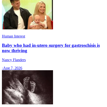
Human Interest
Baby who had in-utero surgery for gastroschisis is
now thriving
Nancy Flanders
·
Aug 7, 2026