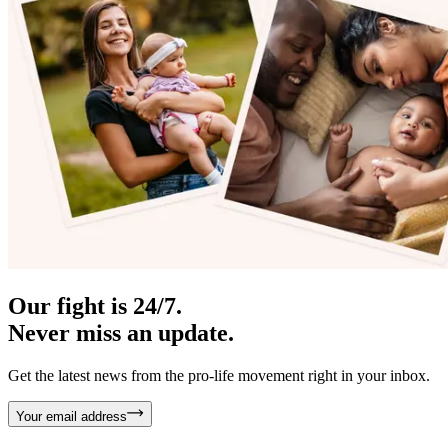
Our fight is 24/7.
Never miss an update.
Get the latest news from the pro-life movement right in your inbox.
Your email address