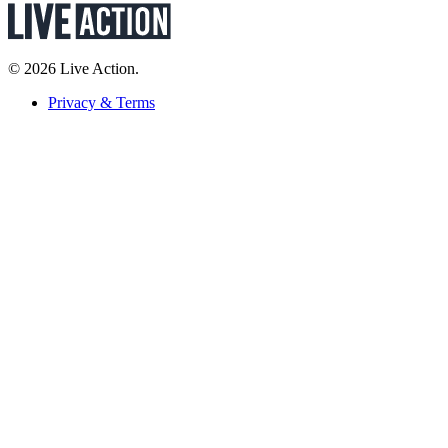
© 2026 Live Action.
Privacy & Terms