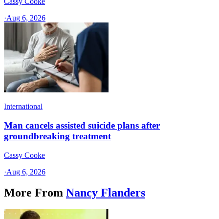
Cassy Cooke
·
Aug 6, 2026
International
Man cancels assisted suicide plans after
groundbreaking treatment
Cassy Cooke
·
Aug 6, 2026
More From
Nancy Flanders