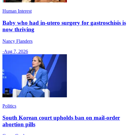
Human Interest
Baby who had in-utero surgery for gastroschisis is
now thriving
Nancy Flanders
·
Aug 7, 2026
Politics
South Korean court upholds ban on mail-order
abortion pills