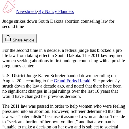
Newsbreak
·
By
Nancy Flanders
Judge strikes down South Dakota abortion counseling law for
second time
Share Article
For the second time in a decade, a federal judge has blocked a pro-
life law from taking effect in South Dakota. The 2011 law required
women seeking abortions to first undergo counseling with a pro-life
pregnancy center.
U.S. District Judge Karen Schreier handed down her ruling on
August 20, according to the
Grand Forks Herald
. She previously
struck down the law a decade ago, and noted that there have been
no significant changes in legal rulings over the last 10 years that
would have changed her previous decision.
The 2011 law was passed in order to help women who were feeling
pressured into an abortion. However, Schreier determined that the
law was “paternalistic” because it assumed a woman doesn’t decide
to “seek an abortion of her own volition,” and that a woman is
“unable to make a decision on her own and is subject to societal