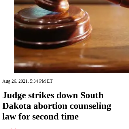
Aug 26, 2021, 5:34 PM ET
Judge strikes down South
Dakota abortion counseling
law for second time