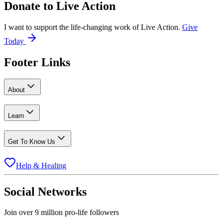
Donate to
Live Action
I want to support the life-changing work of Live Action.
Give
Today
Footer Links
About
Learn
Get To Know Us
Help & Healing
Social Networks
Join over 9 million pro-life followers