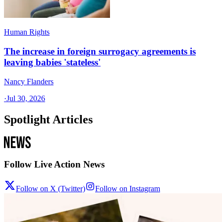
Human Rights
The increase in foreign surrogacy agreements is
leaving babies 'stateless'
Nancy Flanders
·
Jul 30, 2026
Spotlight Articles
Follow Live Action News
Follow on X (Twitter)
Follow on Instagram