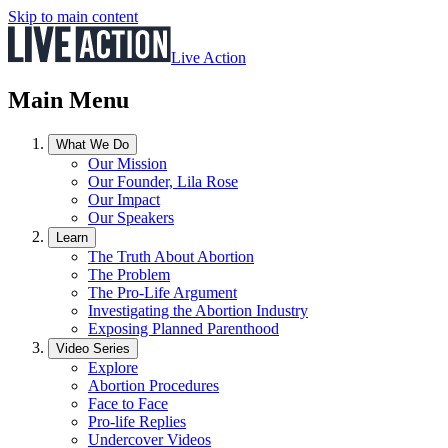
Skip to main content
Live Action
Main Menu
What We Do
Our Mission
Our Founder, Lila Rose
Our Impact
Our Speakers
Learn
The Truth About Abortion
The Problem
The Pro-Life Argument
Investigating the Abortion Industry
Exposing Planned Parenthood
Video Series
Explore
Abortion Procedures
Face to Face
Pro-life Replies
Undercover Videos