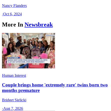
Nancy Flanders
·
Oct 6, 2024
More In
Newsbreak
Human Interest
Couple brings home 'extremely rare' twins born two
months premature
Bridget Sielicki
·
Aug 7, 2026