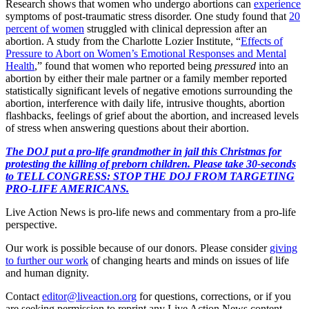
Research shows that women who undergo abortions can
experience
symptoms of post-traumatic stress disorder. One study found that
20
percent of women
struggled with clinical depression after an
abortion. A study from the Charlotte Lozier Institute, “
Effects of
Pressure to Abort on Women’s Emotional Responses and Mental
Health
,” found that women who reported being
pressured
into an
abortion by either their male partner or a family member reported
statistically significant levels of negative emotions surrounding the
abortion, interference with daily life, intrusive thoughts, abortion
flashbacks, feelings of grief about the abortion, and increased levels
of stress when answering questions about their abortion.
The DOJ put a pro-life grandmother in jail this Christmas for
protesting the killing of preborn children. Please take 30-seconds
to TELL CONGRESS: STOP THE DOJ FROM TARGETING
PRO-LIFE AMERICANS.
Live Action News is pro-life news and commentary from a pro-life
perspective.
Our work is possible because of our donors. Please consider
giving
to further our work
of changing hearts and minds on issues of life
and human dignity.
Contact
editor@liveaction.org
for questions, corrections, or if you
are seeking permission to reprint any Live Action News content.