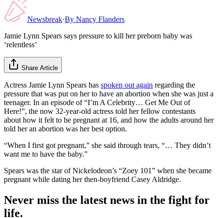
Newsbreak
·
By
Nancy Flanders
Jamie Lynn Spears says pressure to kill her preborn baby was
‘relentless’
Share Article
Actress Jamie Lynn Spears has
spoken out again
regarding the
pressure that was put on her to have an abortion when she was just a
teenager. In an episode of “I’m A Celebrity… Get Me Out of
Here!”, the now 32-year-old actress told her fellow contestants
about how it felt to be pregnant at 16, and how the adults around her
told her an abortion was her best option.
“When I first got pregnant,” she said through tears, “… They didn’t
want me to have the baby.”
Spears was the star of Nickelodeon’s “Zoey 101” when she became
pregnant while dating her then-boyfriend Casey Aldridge.
Never miss the latest news in the fight for
life.