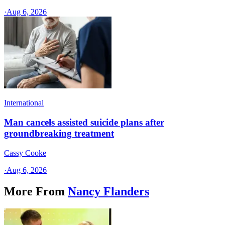
·
Aug 6, 2026
International
Man cancels assisted suicide plans after
groundbreaking treatment
Cassy Cooke
·
Aug 6, 2026
More From
Nancy Flanders