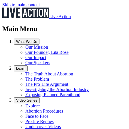
Skip to main content
Live Action
Main Menu
What We Do
Our Mission
Our Founder, Lila Rose
Our Impact
Our Speakers
Learn
The Truth About Abortion
The Problem
The Pro-Life Argument
Investigating the Abortion Industry
Exposing Planned Parenthood
Video Series
Explore
Abortion Procedures
Face to Face
Pro-life Replies
Undercover Videos