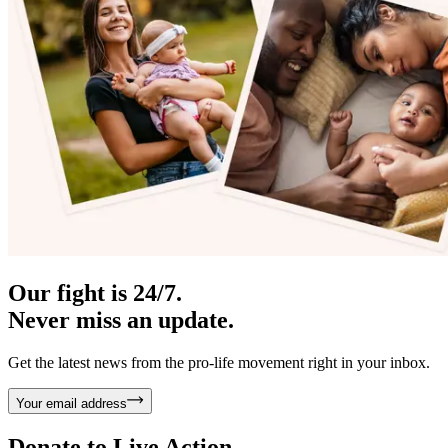
Our fight is 24/7.
Never miss an update.
Get the latest news from the pro-life movement right in your inbox.
Your email address
Donate to
Live Action