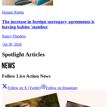
Human Rights
The increase in foreign surrogacy agreements is
leaving babies 'stateless'
Nancy Flanders
·
Jul 30, 2026
Spotlight Articles
Follow Live Action News
Follow on X (Twitter)
Follow on Instagram