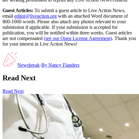
Guest Articles:
To submit a guest article to Live Action News,
email
editor@liveaction.org
with an attached Word document of
800-1000 words. Please also attach any photos relevant to your
submission if applicable. If your submission is accepted for
publication, you will be notified within three weeks. Guest articles
are not compensated
(see our Open License Agreement)
. Thank you
for your interest in Live Action News!
Newsbreak
·
By
Nancy Flanders
Read Next
Read Next