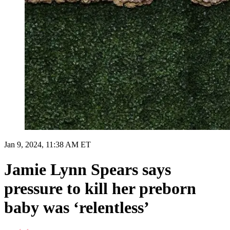
Jan 9, 2024, 11:38 AM ET
Jamie Lynn Spears says
pressure to kill her preborn
baby was ‘relentless’