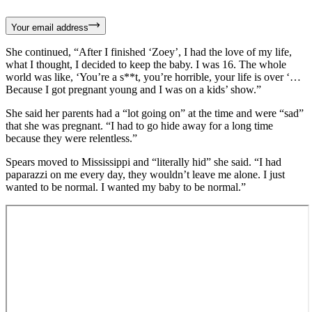
Your email address
She continued, “After I finished ‘Zoey’, I had the love of my life,
what I thought, I decided to keep the baby. I was 16. The whole
world was like, ‘You’re a s**t, you’re horrible, your life is over ‘…
Because I got pregnant young and I was on a kids’ show.”
She said her parents had a “lot going on” at the time and were “sad”
that she was pregnant. “I had to go hide away for a long time
because they were relentless.”
Spears moved to Mississippi and “literally hid” she said. “I had
paparazzi on me every day, they wouldn’t leave me alone. I just
wanted to be normal. I wanted my baby to be normal.”