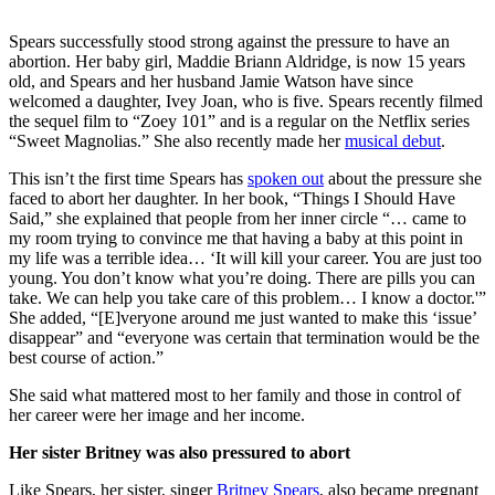
Spears successfully stood strong against the pressure to have an
abortion. Her baby girl, Maddie Briann Aldridge, is now 15 years
old, and Spears and her husband Jamie Watson have since
welcomed a daughter, Ivey Joan, who is five. Spears recently filmed
the sequel film to “Zoey 101” and is a regular on the Netflix series
“Sweet Magnolias.” She also recently made her
musical debut
.
This isn’t the first time Spears has
spoken out
about the pressure she
faced to abort her daughter. In her book, “Things I Should Have
Said,” she explained that people from her inner circle “… came to
my room trying to convince me that having a baby at this point in
my life was a terrible idea… ‘It will kill your career. You are just too
young. You don’t know what you’re doing. There are pills you can
take. We can help you take care of this problem… I know a doctor.'”
She added, “[E]veryone around me just wanted to make this ‘issue’
disappear” and “everyone was certain that termination would be the
best course of action.”
She said what mattered most to her family and those in control of
her career were her image and her income.
Her sister Britney was also pressured to abort
Like Spears, her sister, singer
Britney Spears
, also became pregnant