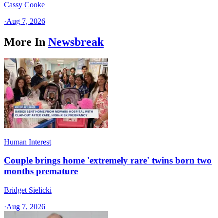
Cassy Cooke
·
Aug 7, 2026
More In
Newsbreak
Human Interest
Couple brings home 'extremely rare' twins born two
months premature
Bridget Sielicki
·
Aug 7, 2026