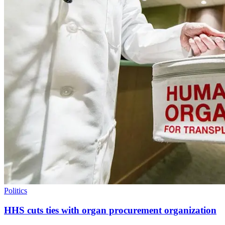
Politics
HHS cuts ties with organ procurement organization