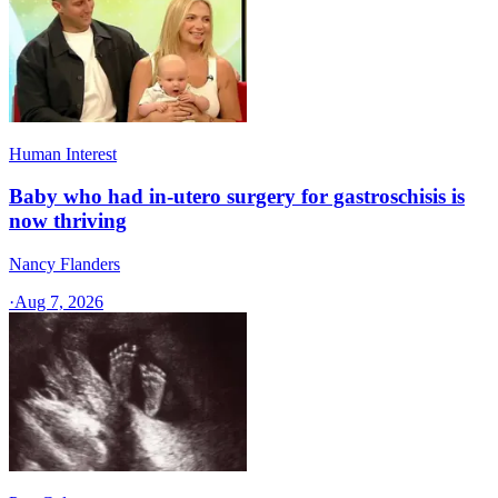
Human Interest
Baby who had in-utero surgery for gastroschisis is
now thriving
Nancy Flanders
·
Aug 7, 2026