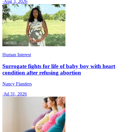
·
Aug 3, 2026
Human Interest
Surrogate fights for life of baby boy with heart
condition after refusing abortion
Nancy Flanders
·
Jul 31, 2026