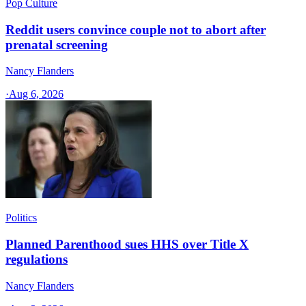
Pop Culture
Reddit users convince couple not to abort after
prenatal screening
Nancy Flanders
·
Aug 6, 2026
Politics
Planned Parenthood sues HHS over Title X
regulations
Nancy Flanders