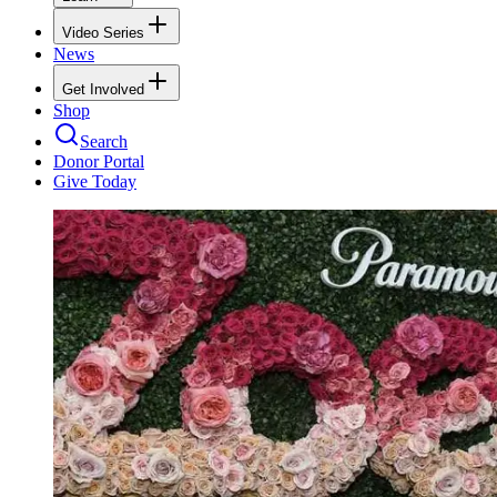
Video Series
News
Get Involved
Shop
Search
Donor Portal
Give Today