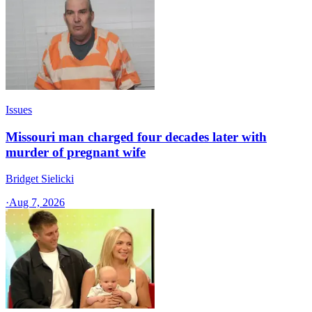
Issues
Missouri man charged four decades later with
murder of pregnant wife
Bridget Sielicki
·
Aug 7, 2026