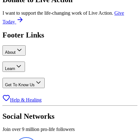
I want to support the life-changing work of Live Action.
Give
Today
Footer Links
About
Learn
Get To Know Us
Help & Healing
Social Networks
Join over 9 million pro-life followers