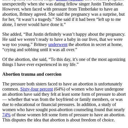
unexpectedly when she was dating fellow singer Justin Timberlake.
However, when faced with pressure from Timberlake to have an
abortion, Britney agreed. She said the pregnancy was a surprise, but
for her, “it wasn’t a tragedy.” She said if it had been “left up to me
alone, I never would have done it.”
She added, “But Justin definitely wasn’t happy about the pregnancy.
He said we weren’t ready to have a baby in our lives, that we were
way too young.” Britney
underwent
the abortion in secret at home,
“crying and sobbing until it was all over.”
Of the abortion, she said, “To this day, it’s one of the most agonizing
things I have ever experienced in my life.”
Abortion trauma and coercion
The pressure both sisters faced to have an abortion is unfortunately
common.
Sixty-four percent
(64%) of women who have undergone
an abortion have said they felt at least some form of pressure to abort
— whether that was from the boyfriend or family members, or was
due to educational or financial pressures. In addition, a study of
women who have sought post-abortion counseling found that nearly
74%
of those women felt some form of pressure to have an abortion.
This disputes the idea that abortion is about freedom of choice.