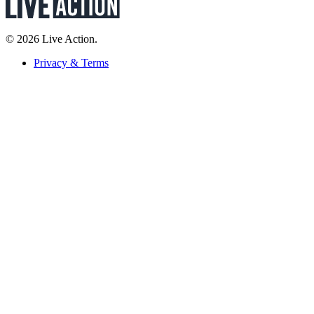
© 2026 Live Action.
Privacy & Terms