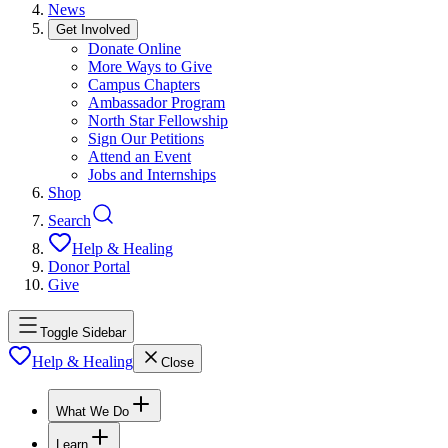
News
Get Involved
Donate Online
More Ways to Give
Campus Chapters
Ambassador Program
North Star Fellowship
Sign Our Petitions
Attend an Event
Jobs and Internships
Shop
Search
Help & Healing
Donor Portal
Give
Toggle Sidebar
Help & Healing
Close
What We Do
Learn