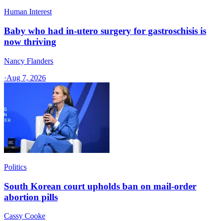
Human Interest
Baby who had in-utero surgery for gastroschisis is
now thriving
Nancy Flanders
·
Aug 7, 2026
Politics
South Korean court upholds ban on mail-order
abortion pills
Cassy Cooke