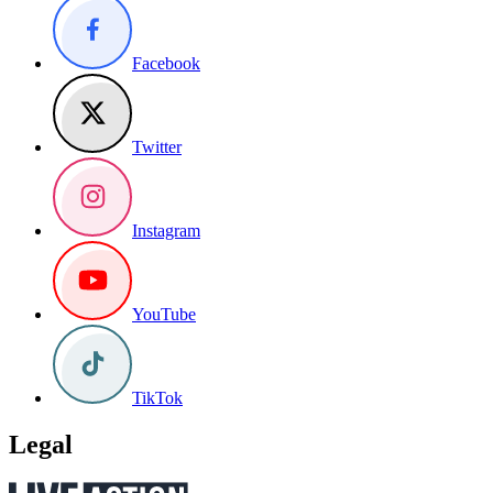
Facebook
Twitter
Instagram
YouTube
TikTok
Legal