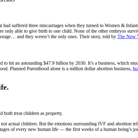
had suffered three miscarriages when they turned to Women & Infants in
 only able to give birth to one child. None of the other embryos surviv
orage… and they weren’t the only ones. Their story, told by
The New 
cted to hit an astounding $47.9 billion by 2030. It’s a business, which mu
od. Planned Parenthood alone is a million dollar abortion business,
bo
fe.
d both treat children as property.
not actual children. But the emotions surrounding IVF and abortion tel
stages of every new human life — the first weeks of a human being’s jou