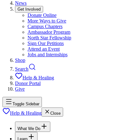
News
Get Involved
Donate Online
More Ways to Give
Campus Chapters
Ambassador Program
North Star Fellowship
Sign Our Petitions
Attend an Event
Jobs and Internships
Shop
Search
Help & Healing
Donor Portal
Give
Toggle Sidebar
Help & Healing
Close
What We Do
Learn