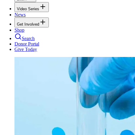
Video Series
News
Get Involved
Shop
Search
Donor Portal
Give Today