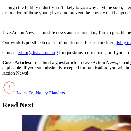
Though the fertility industry isn’t likely to go away anytime soon, the
destruction of these young lives and prevent the tragedy that happen
Live Action News is pro-life news and commentary from a pro-life pe
Our work is possible because of our donors. Please consider
giving to
Contact
editor@liveaction.org
for questions, corrections, or if you a
Guest Articles:
To submit a guest article to Live Action News, email
applicable. If your submission is accepted for publication, you will b
Action News!
Issues
·
By
Nancy Flanders
Read Next