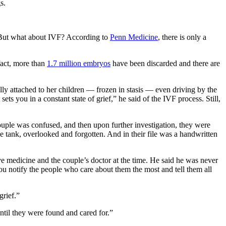
s.
e. But what about IVF? According to
Penn Medicine
, there is only a
 fact, more than
1.7 million embryos
have been discarded and there are
y attached to her children — frozen in stasis — even driving by the
ts you in a constant state of grief,” he said of the IVF process. Still,
uple was confused, and then upon further investigation, they were
he tank, overlooked and forgotten. And in their file was a handwritten
ive medicine and the couple’s doctor at the time. He said he was never
u notify the people who care about them the most and tell them all
grief.”
til they were found and cared for.”