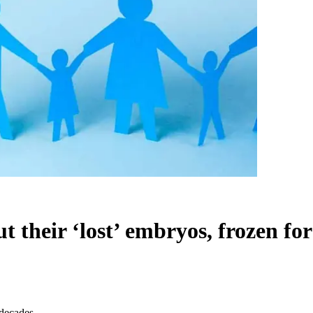
 their ‘lost’ embryos, frozen fo
 decades