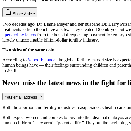
Share Article
Two decades ago, Dr. Elaine Meyer and her husband Dr. Barry Prizant 
treatments to help them have a baby. They created 18 embryos but were
upended by letters
from the hospital requesting payment for embryo st
largely unaccountable billion-dollar fertility industry.
Two sides of the same coin
According to
Yahoo Finance
, the global fertility market size is expe
human beings have — their feelings surrounding children and parentho
in 2018.
Never miss the latest news in the fight for li
Your email address
Both the abortion and fertility industries masquerade as health care, an
Both expect women and couples to buy into the idea that embryos are 
human children. They aren’t “potential life.” They are the beginning 