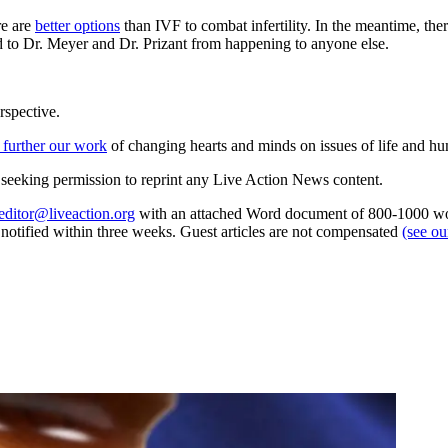
re are
better options
than IVF to combat infertility. In the meantime, ther
ed to Dr. Meyer and Dr. Prizant from happening to anyone else.
rspective.
 further our work
of changing hearts and minds on issues of life and hu
re seeking permission to reprint any Live Action News content.
editor@liveaction.org
with an attached Word document of 800-1000 word
e notified within three weeks. Guest articles are not compensated
(see o