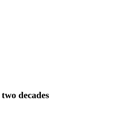
r two decades