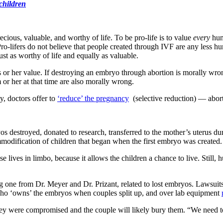
 children
ecious, valuable, and worthy of life. To be pro-life is to value
every
huma
Pro-lifers do not believe that people created through IVF are any less 
just as worthy of life and equally as valuable.
or her value. If destroying an embryo through abortion is morally wro
or her at that time are also morally wrong.
y, doctors offer to
‘reduce’ the pregnancy
(selective reduction) — aborti
 destroyed, donated to research, transferred to the mother’s uterus dur
mmodification of children that began when the first embryo was created.
e lives in limbo, because it allows the children a chance to live. Still,
g one from Dr. Meyer and Dr. Prizant, related to lost embryos. Lawsuit
 who ‘owns’ the embryos when couples split up, and over lab equipment
 they were compromised and the couple will likely bury them. “We need 