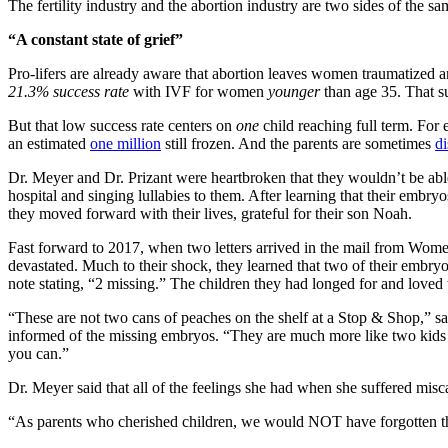
The fertility industry and the abortion industry are two sides of the
“A constant state of grief”
Pro-lifers are already aware that abortion leaves women traumatized a
21.3% success rate
with IVF for women
younger
than age 35. That s
But that low success rate centers on
one
child reaching full term. For 
an estimated
one million
still frozen. And the parents are sometimes
di
Dr. Meyer and Dr. Prizant were heartbroken that they wouldn’t be abl
hospital and singing lullabies to them. After learning that their embryo
they moved forward with their lives, grateful for their son Noah.
Fast forward to 2017, when two letters arrived in the mail from Wome
devastated. Much to their shock, they learned that two of their embryos
note stating, “2 missing.” The children they had longed for and loved 
“These are not two cans of peaches on the shelf at a Stop & Shop,” sai
informed of the missing embryos. “They are much more like two kids o
you can.”
Dr. Meyer said that all of the feelings she had when she suffered mis
“As parents who cherished children, we would NOT have forgotten tha