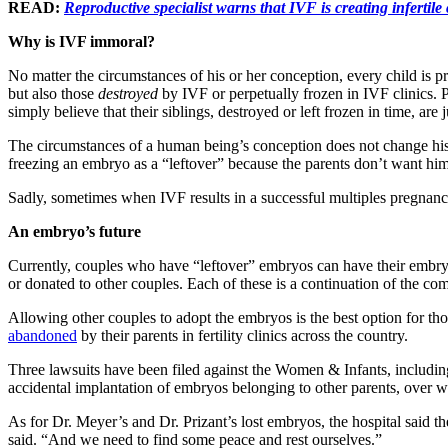
READ:
Reproductive specialist warns that IVF is creating infertile
Why is IVF immoral?
No matter the circumstances of his or her conception, every child is pr
but also those
destroyed
by IVF or perpetually frozen in IVF clinics. 
simply believe that their siblings, destroyed or left frozen in time, are 
The circumstances of a human being’s conception does not change his 
freezing an embryo as a “leftover” because the parents don’t want him 
Sadly, sometimes when IVF results in a successful multiples pregnanc
An embryo’s future
Currently, couples who have “leftover” embryos can have their embryos
or donated to other couples. Each of these is a continuation of the co
Allowing other couples to adopt the embryos is the best option for thos
abandoned
by their parents in fertility clinics across the country.
Three lawsuits have been filed against the Women & Infants, includin
accidental implantation of embryos belonging to other parents, over
As for Dr. Meyer’s and Dr. Prizant’s lost embryos, the hospital said
said. “And we need to find some peace and rest ourselves.”