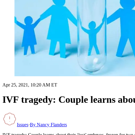
Apr 25, 2021, 10:20 AM ET
IVF tragedy: Couple learns about
Issues
·
By
Nancy Flanders
IVF tragedy: Couple learns about their ‘lost’ embryos, frozen for two