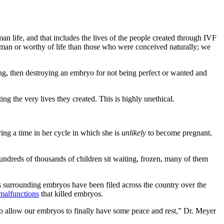
n life, and that includes the lives of the people created through IVF
human or worthy of life than those who were conceived naturally; we
ng, then destroying an embryo for not being perfect or wanted and
ng the very lives they created. This is highly unethical.
ing a time in her cycle in which she is
unlikely
to become pregnant,
 hundreds of thousands of children sit waiting, frozen, many of them
s surrounding embryos have been filed across the country over the
malfunctions
that killed embryos.
to allow our embryos to finally have some peace and rest,” Dr. Meyer