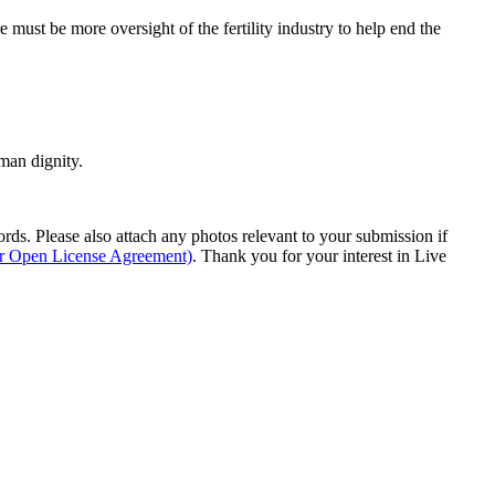
e must be more oversight of the fertility industry to help end the
man dignity.
s. Please also attach any photos relevant to your submission if
ur Open License Agreement)
. Thank you for your interest in Live