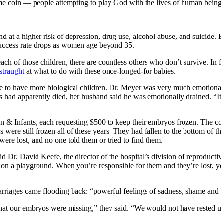
 same coin — people attempting to play God with the lives of human being
nd at a higher risk of depression, drug use, alcohol abuse, and suicid
uccess rate drops as women age beyond 35.
each of those children, there are countless others who don’t survive. In
straught
at what to do with these once-longed-for babies.
e to have more biological children. Dr. Meyer was very much emotionall
s had apparently died, her husband said he was emotionally drained. “It se
n & Infants, each requesting $500 to keep their embryos frozen. The co
 were still frozen all of these years. They had fallen to the bottom of t
were lost, and no one told them or tried to find them.
d Dr. David Keefe, the director of the hospital’s division of reproduct
n a playground. When you’re responsible for them and they’re lost, yo
carriages came flooding back: “powerful feelings of sadness, shame and 
t our embryos were missing,” they said. “We would not have rested un