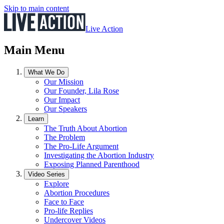
Skip to main content
Live Action
Main Menu
What We Do
Our Mission
Our Founder, Lila Rose
Our Impact
Our Speakers
Learn
The Truth About Abortion
The Problem
The Pro-Life Argument
Investigating the Abortion Industry
Exposing Planned Parenthood
Video Series
Explore
Abortion Procedures
Face to Face
Pro-life Replies
Undercover Videos