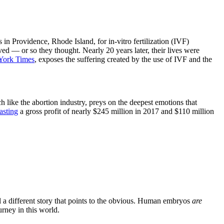
 Providence, Rhode Island, for in-vitro fertilization (IVF)
ed — or so they thought. Nearly 20 years later, their lives were
York Times
, exposes the suffering created by the use of IVF and the
ch like the abortion industry, preys on the deepest emotions that
asting
a gross profit of nearly $245 million in 2017 and $110 million
l a different story that points to the obvious. Human embryos
are
rney in this world.