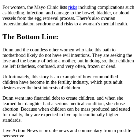
For women, the Mayo Clinic lists
risks
including complications such
as bleeding, infection, and damage to the bowel, bladder, or blood
vessels from the egg retrieval process. There’s also ovarian
hyperstimulation syndrome and risks to a woman’s mental health.
The Bottom Line:
Dunn and the countless other women who take this path to
motherhood likely do not have evil intentions. They are seeking the
love and the beauty of being a mother, but in doing so, their children
are left fatherless, confused, and very often, frozen or dead.
Unfortunately, this story is an example of how commodified
children have become in the fertility industry, which puts adult
desires over the best interests of children.
Dunn went into financial debt to create children, and when she
learned her daughter had a serious medical condition, she chose
abortion. Because when children can be mass produced and tested
for quality, they are expected to live up to continually higher
standards.
Live Action News is pro-life news and commentary from a pro-life
perspective.