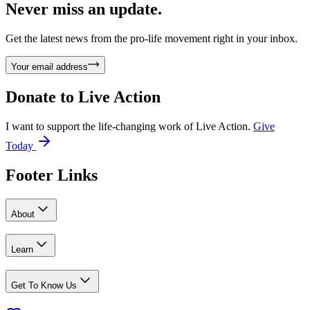
Never miss an update.
Get the latest news from the pro-life movement right in your inbox.
Your email address
Donate to
Live Action
I want to support the life-changing work of Live Action.
Give
Today
Footer Links
About
Learn
Get To Know Us