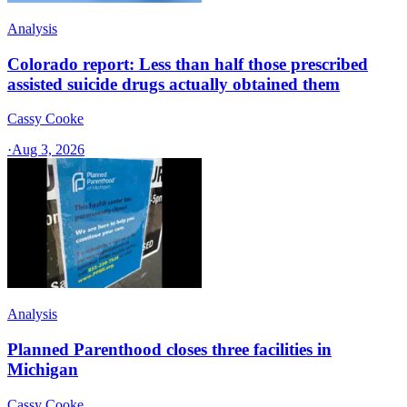
Analysis
Colorado report: Less than half those prescribed
assisted suicide drugs actually obtained them
Cassy Cooke
·
Aug 3, 2026
Analysis
Planned Parenthood closes three facilities in
Michigan
Cassy Cooke