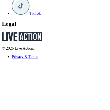
TikTok
Legal
© 2026 Live Action.
Privacy & Terms