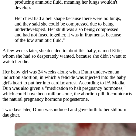
producing amniotic fluid, meaning her lungs wouldn't
develop.
Her chest had a bell shape because there were no lungs,
and they said she could be compressed due to being
underdeveloped. Her skull was also being compressed
and had not fused together, it was in fragments, because
of the low amniotic fluid."
A few weeks later, she decided to abort this baby, named Effie,
whom she had so desperately wanted, because she didn't want to
watch her die.
Her baby girl was 24 weeks along when Dunn underwent an
induction abortion, in which a feticide was injected into the baby
girl's heart to put her into cardiac arrest. According to PA Media,
Dun was also given a "medication to halt pregnancy hormones,"
which could have been mifepristone, the abortion pill. It counteracts
the natural pregnancy hormone progesterone.
Two days later, Dunn was induced and gave birth to her stillborn
daughter.