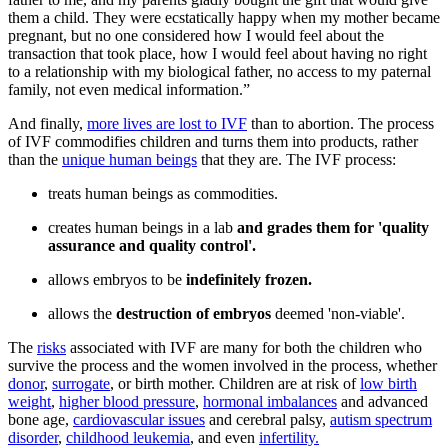
them a child. They were ecstatically happy when my mother became
pregnant, but no one considered how I would feel about the
transaction that took place, how I would feel about having no right
to a relationship with my biological father, no access to my paternal
family, not even medical information.”
And finally,
more lives are lost to IVF
than to abortion. The process
of IVF commodifies children and turns them into products, rather
than the
unique human beings
that they are. The IVF process:
treats human beings as commodities.
creates human beings in a lab
and grades them for 'quality
assurance and quality control'.
allows embryos to be
indefinitely frozen.
allows the
destruction of embryos
deemed 'non-viable'.
The
risks
associated with IVF are many for both the children who
survive the process and the women involved in the process, whether
donor
,
surrogate
, or birth mother. Children are at risk of
low birth
weight
,
higher blood pressure
,
hormonal imbalances
and advanced
bone age,
cardiovascular issues
and cerebral palsy,
autism spectrum
disorder
,
childhood leukemia
, and even
infertility.