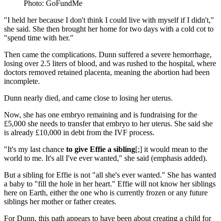
Photo: GoFundMe
"I held her because I don't think I could live with myself if I didn't,"
she said. She then brought her home for two days with a cold cot to
"spend time with her."
Then came the complications. Dunn suffered a severe hemorrhage,
losing over 2.5 liters of blood, and was rushed to the hospital, where
doctors removed retained placenta, meaning the abortion had been
incomplete.
Dunn nearly died, and came close to losing her uterus.
Now, she has one embryo remaining and is fundraising for the
£5,000 she needs to transfer that embryo to her uterus. She said she
is already £10,000 in debt from the IVF process.
"It's my last chance
to give Effie a sibling
[;] it would mean to the
world to me. It's all I've ever wanted," she said (emphasis added).
But a sibling for Effie is not "all she's ever wanted." She has wanted
a baby to "fill the hole in her heart." Effie will not know her siblings
here on Earth, either the one who is currently frozen or any future
siblings her mother or father creates.
For Dunn, this path appears to have been about creating a child for