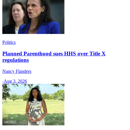
Politics
Planned Parenthood sues HHS over Title X
regulations
Nancy Flanders
·
Aug 3, 2026