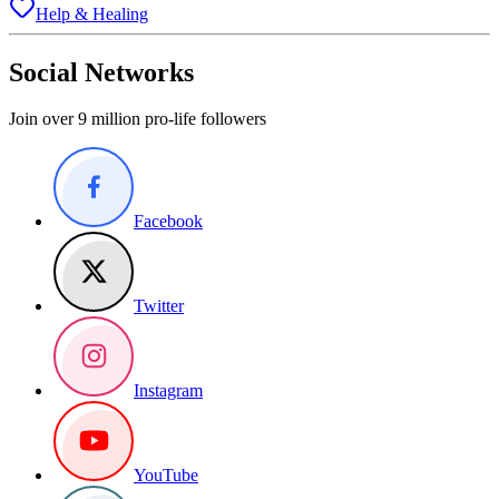
Help & Healing
Social Networks
Join over 9 million pro-life followers
Facebook
Twitter
Instagram
YouTube