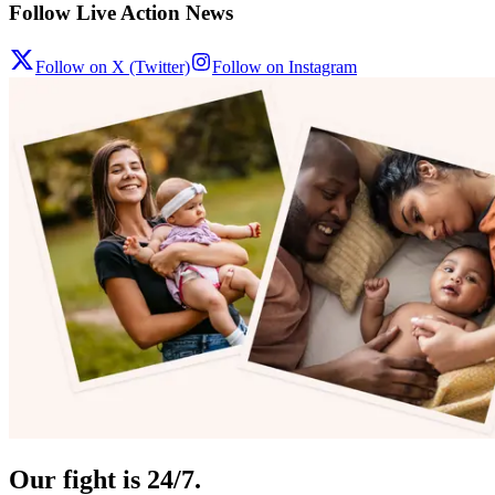
Follow Live Action News
Follow on X (Twitter)
Follow on Instagram
Our fight is 24/7.