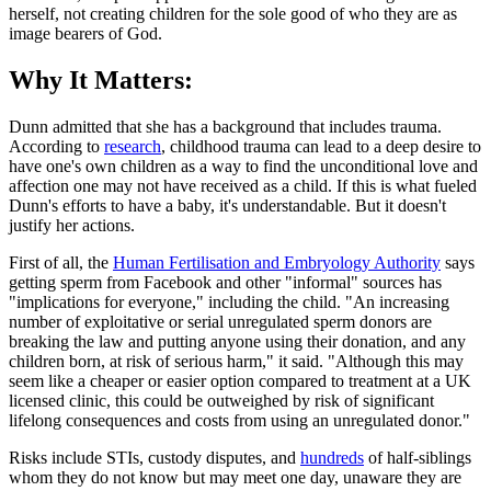
herself, not creating children for the sole good of who they are as
image bearers of God.
Why It Matters:
Dunn admitted that she has a background that includes trauma.
According to
research
, childhood trauma can lead to a deep desire to
have one's own children as a way to find the unconditional love and
affection one may not have received as a child. If this is what fueled
Dunn's efforts to have a baby, it's understandable. But it doesn't
justify her actions.
First of all, the
Human Fertilisation and Embryology Authority
says
getting sperm from Facebook and other "informal" sources has
"implications for everyone," including the child. "An increasing
number of exploitative or serial unregulated sperm donors are
breaking the law and putting anyone using their donation, and any
children born, at risk of serious harm," it said. "Although this may
seem like a cheaper or easier option compared to treatment at a UK
licensed clinic, this could be outweighed by risk of significant
lifelong consequences and costs from using an unregulated donor."
Risks include STIs, custody disputes, and
hundreds
of half-siblings
whom they do not know but may meet one day, unaware they are