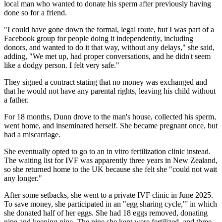
local man who wanted to donate his sperm after previously having
done so for a friend.
"I could have gone down the formal, legal route, but I was part of a
Facebook group for people doing it independently, including
donors, and wanted to do it that way, without any delays," she said,
adding, "We met up, had proper conversations, and he didn't seem
like a dodgy person. I felt very safe."
They signed a contract stating that no money was exchanged and
that he would not have any parental rights, leaving his child without
a father.
For 18 months, Dunn drove to the man's house, collected his sperm,
went home, and inseminated herself. She became pregnant once, but
had a miscarriage.
She eventually opted to go to an in vitro fertilization clinic instead.
The waiting list for IVF was apparently three years in New Zealand,
so she returned home to the UK because she felt she "could not wait
any longer."
After some setbacks, she went to a private IVF clinic in June 2025.
To save money, she participated in an "egg sharing cycle,"' in which
she donated half of her eggs. She had 18 eggs removed, donating
nine and keeping nine. The nine she kept were fertilized, and three