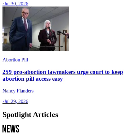
·
Jul 30, 2026
Abortion Pill
259 pro-abortion lawmakers urge court to keep
abortion pill access easy
Nancy Flanders
·
Jul 29, 2026
Spotlight Articles