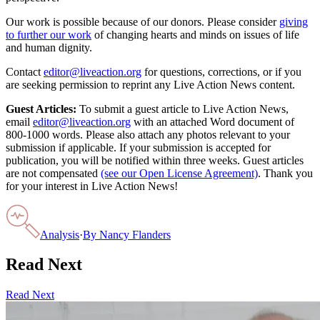
Our work is possible because of our donors. Please consider
giving
to further our work
of changing hearts and minds on issues of life
and human dignity.
Contact
editor@liveaction.org
for questions, corrections, or if you
are seeking permission to reprint any Live Action News content.
Guest Articles:
To submit a guest article to Live Action News,
email
editor@liveaction.org
with an attached Word document of
800-1000 words. Please also attach any photos relevant to your
submission if applicable. If your submission is accepted for
publication, you will be notified within three weeks. Guest articles
are not compensated
(see our Open License Agreement)
. Thank you
for your interest in Live Action News!
Analysis
·
By
Nancy Flanders
Read Next
Read Next