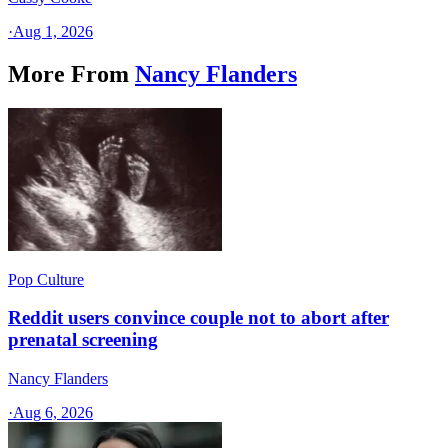
·
Aug 1, 2026
More From
Nancy Flanders
Pop Culture
Reddit users convince couple not to abort after
prenatal screening
Nancy Flanders
·
Aug 6, 2026