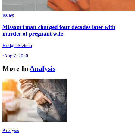
Issues
Missouri man charged four decades later with
murder of pregnant wife
Bridget Sielicki
·
Aug 7, 2026
More In
Analysis
Analysis