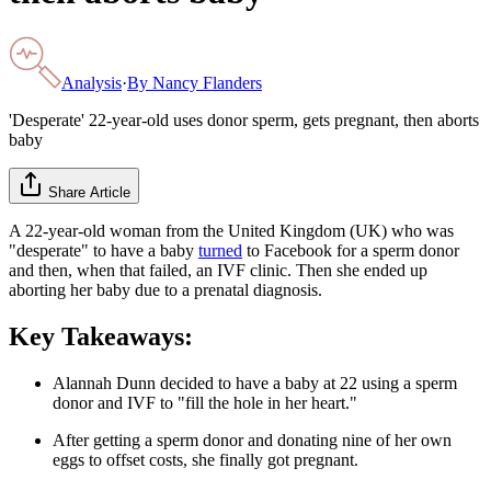
Analysis
·
By
Nancy Flanders
'Desperate' 22-year-old uses donor sperm, gets pregnant, then aborts
baby
Share Article
A 22-year-old woman from the United Kingdom (UK) who was
"desperate" to have a baby
turned
to Facebook for a sperm donor
and then, when that failed, an IVF clinic. Then she ended up
aborting her baby due to a prenatal diagnosis.
Key Takeaways:
Alannah Dunn decided to have a baby at 22 using a sperm
donor and IVF to "fill the hole in her heart."
After getting a sperm donor and donating nine of her own
eggs to offset costs, she finally got pregnant.