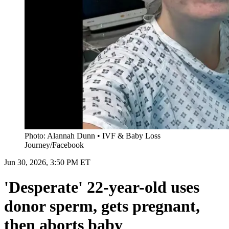
Photo: Alannah Dunn • IVF & Baby Loss
Journey/Facebook
Jun 30, 2026, 3:50 PM ET
'Desperate' 22-year-old uses
donor sperm, gets pregnant,
then aborts baby