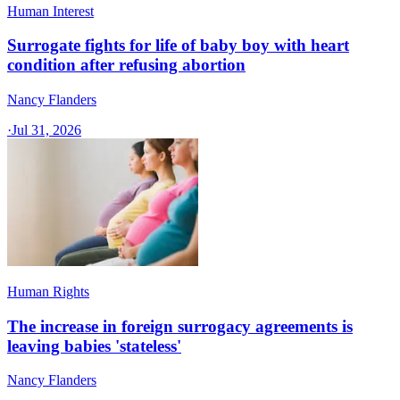
Human Interest
Surrogate fights for life of baby boy with heart
condition after refusing abortion
Nancy Flanders
·
Jul 31, 2026
Human Rights
The increase in foreign surrogacy agreements is
leaving babies 'stateless'
Nancy Flanders