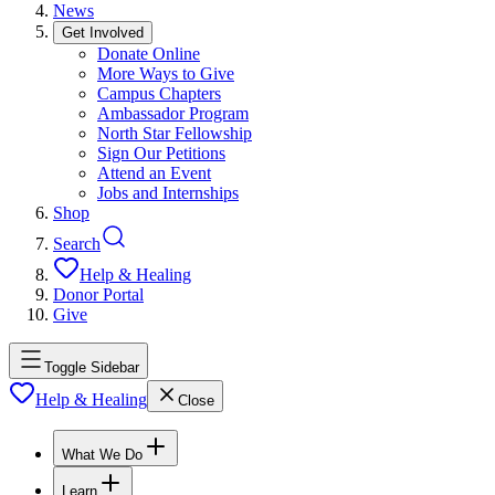
News
Get Involved
Donate Online
More Ways to Give
Campus Chapters
Ambassador Program
North Star Fellowship
Sign Our Petitions
Attend an Event
Jobs and Internships
Shop
Search
Help & Healing
Donor Portal
Give
Toggle Sidebar
Help & Healing
Close
What We Do
Learn