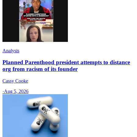
Analysis
Planned Parenthood president attempts to distance
org from racism of its founder
Cassy Cooke
·
Aug 5, 2026