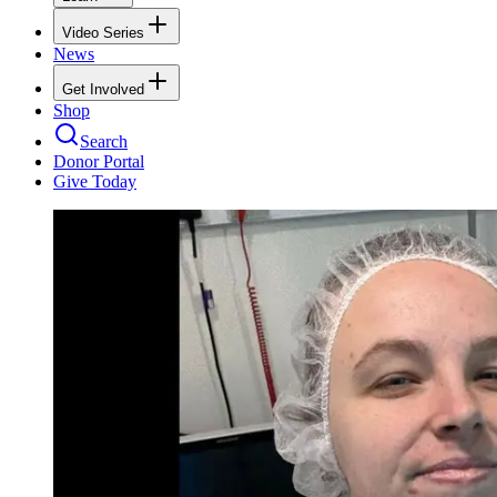
Video Series
News
Get Involved
Shop
Search
Donor Portal
Give Today