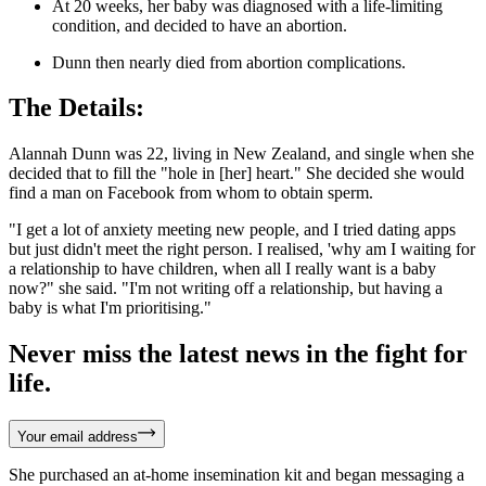
At 20 weeks, her baby was diagnosed with a life-limiting
condition, and decided to have an abortion.
Dunn then nearly died from abortion complications.
The Details:
Alannah Dunn was 22, living in New Zealand, and single when she
decided that to fill the "hole in [her] heart." She decided she would
find a man on Facebook from whom to obtain sperm.
"I get a lot of anxiety meeting new people, and I tried dating apps
but just didn't meet the right person. I realised, 'why am I waiting for
a relationship to have children, when all I really want is a baby
now?" she said. "I'm not writing off a relationship, but having a
baby is what I'm prioritising."
Never miss the latest news in the fight for
life.
Your email address
She purchased an at-home insemination kit and began messaging a