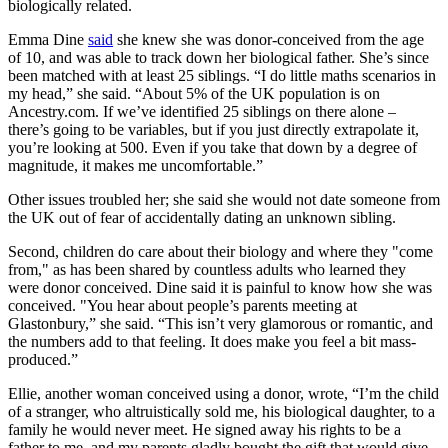
biologically related.
Emma Dine
said
she knew she was donor-conceived from the age
of 10, and was able to track down her biological father. She’s since
been matched with at least 25 siblings. “I do little maths scenarios in
my head,” she said. “About 5% of the UK population is on
Ancestry.com. If we’ve identified 25 siblings on there alone –
there’s going to be variables, but if you just directly extrapolate it,
you’re looking at 500. Even if you take that down by a degree of
magnitude, it makes me uncomfortable.”
Other issues troubled her; she said she would not date someone from
the UK out of fear of accidentally dating an unknown sibling.
Second, children do care about their biology and where they "come
from," as has been shared by countless adults who learned they
were donor conceived. Dine said it is painful to know how she was
conceived. "You hear about people’s parents meeting at
Glastonbury,” she said. “This isn’t very glamorous or romantic, and
the numbers add to that feeling. It does make you feel a bit mass-
produced.”
Ellie, another woman conceived using a donor, wrote, “I’m the child
of a stranger, who altruistically sold me, his biological daughter, to a
family he would never meet. He signed away his rights to be a
father to me, and my parents gladly bought the gift that would give