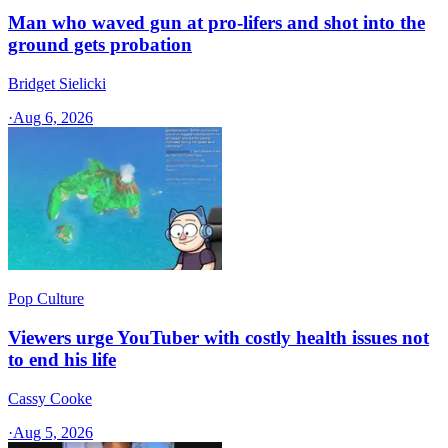
Man who waved gun at pro-lifers and shot into the
ground gets probation
Bridget Sielicki
·
Aug 6, 2026
Pop Culture
Viewers urge YouTuber with costly health issues not
to end his life
Cassy Cooke
·
Aug 5, 2026