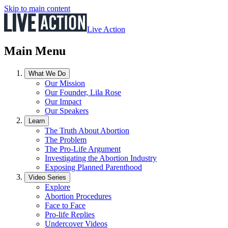
Skip to main content
Live Action
Main Menu
What We Do
Our Mission
Our Founder, Lila Rose
Our Impact
Our Speakers
Learn
The Truth About Abortion
The Problem
The Pro-Life Argument
Investigating the Abortion Industry
Exposing Planned Parenthood
Video Series
Explore
Abortion Procedures
Face to Face
Pro-life Replies
Undercover Videos