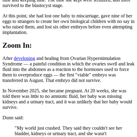
survived to the blastocyst stage.
At this point, she had lost one baby to miscarriage, gave nine of her
eggs to strangers to create her own biological children with no say in
who raised them, and lost six other embryos before even attempting
implantation.
Zoom In:
After
developing
and healing from Ovarian Hyperstimulation
Syndrome — a painful condition in which the ovaries swell and leak
fluid into the abdomen as a reaction to the hormones used to force
them to overproduce eggs — the first "viable" embryo was
transferred in August. That embryo did not survive.
In November 2025, she became pregnant. At 20 weeks, she was
told there was little to no amniotic fluid, her baby was missing
kidneys and a urinary tract, and it was unlikely that her baby would
survive.
Dunn said:
"My world just crashed. They said they couldn't see her
bladder, kidneys or urinary tract, and she wasn't